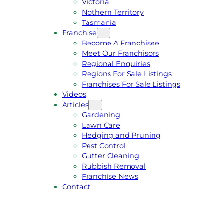
Victoria
U
1
Nothern Territory
O
5
Tasmania
T
4
Franchise
E
6
Become A Franchisee
Meet Our Franchisors
Regional Enquiries
Regions For Sale Listings
Franchises For Sale Listings
Videos
Articles
Gardening
Lawn Care
Hedging and Pruning
Pest Control
Gutter Cleaning
Rubbish Removal
Franchise News
Contact