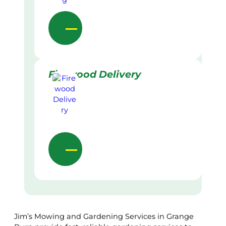
Firewood Delivery
Jim’s Mowing and Gardening Services in Grange