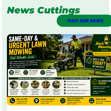
News Cuttings
VISIT OUR NEWS