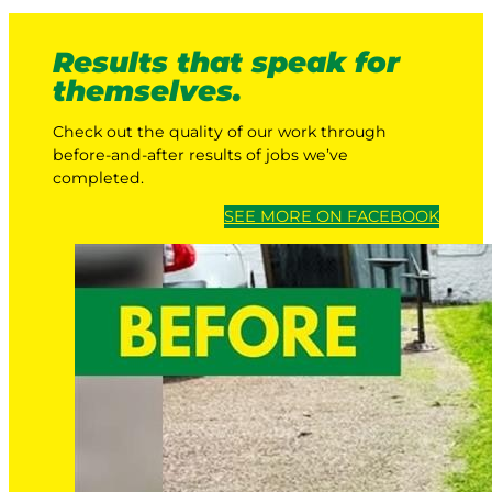
Results that speak for
themselves.
Check out the quality of our work through
before-and-after results of jobs we’ve
completed.
SEE MORE ON FACEBOOK