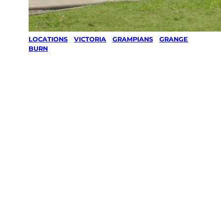
LOCATIONS
/
VICTORIA
/
GRAMPIANS
/
GRANGE
BURN
Lawn Mowing
& Gardening
services in
Grange Burn,
Grampians
Your local Jim’s franchisee — police-checked,
$10 million insured, and backed by Jim’s
Work Guarantee. Servicing Grange Burn,