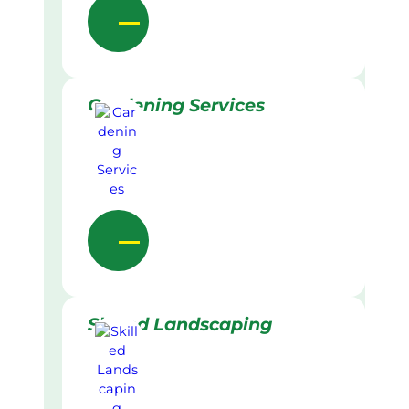
Gardening Services
Skilled Landscaping