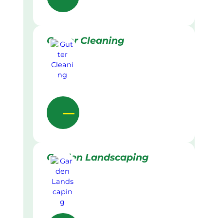
Gutter Cleaning
Garden Landscaping