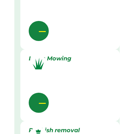
Lawn Mowing
Rubbish removal