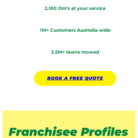
2,100 Jim’s at your service
1M+ Customers Australia-wide
2.5M+ lawns mowed
BOOK A
FREE
QUOTE
Franchisee Profiles