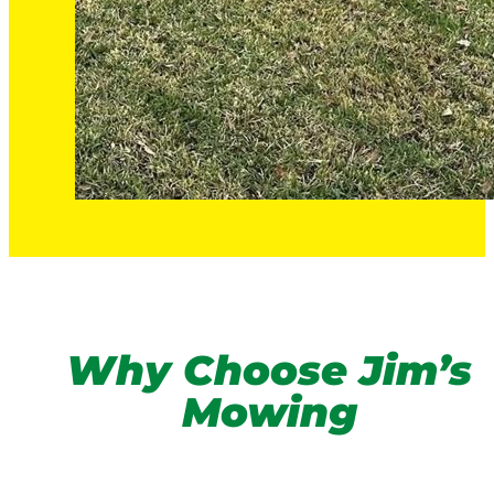
Why Choose Jim’s
Mowing