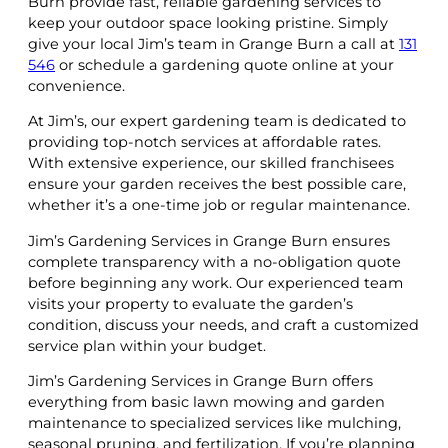
Burn provide fast, reliable gardening services to
keep your outdoor space looking pristine. Simply
give your local Jim’s team in Grange Burn a call at
131
546
or schedule a gardening quote online at your
convenience.
At Jim’s, our expert gardening team is dedicated to
providing top-notch services at affordable rates.
With extensive experience, our skilled franchisees
ensure your garden receives the best possible care,
whether it’s a one-time job or regular maintenance.
Jim’s Gardening Services in Grange Burn ensures
complete transparency with a no-obligation quote
before beginning any work. Our experienced team
visits your property to evaluate the garden’s
condition, discuss your needs, and craft a customized
service plan within your budget.
Jim’s Gardening Services in Grange Burn offers
everything from basic lawn mowing and garden
maintenance to specialized services like mulching,
seasonal pruning, and fertilization. If you’re planning