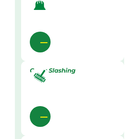
Grass Slashing