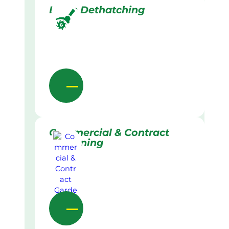
Lawn Dethatching
Commercial & Contract
Gardening