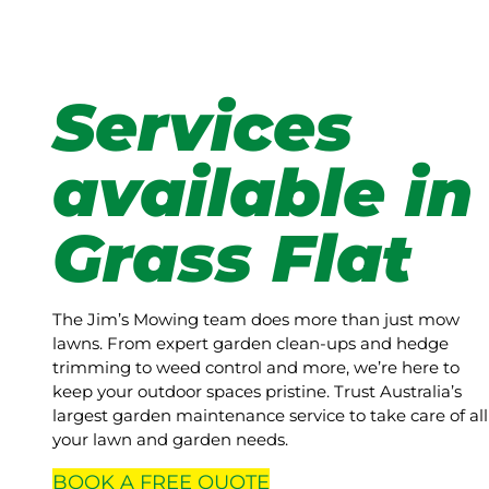
Services
available in
Grass Flat
The Jim’s Mowing team does more than just mow
lawns. From expert garden clean-ups and hedge
trimming to weed control and more, we’re here to
keep your outdoor spaces pristine. Trust Australia’s
largest garden maintenance service to take care of all
your lawn and garden needs.
BOOK A
FREE
QUOTE