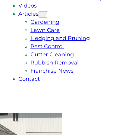
Videos
Articles
Gardening
Lawn Care
Hedging and Pruning
Pest Control
Gutter Cleaning
Rubbish Removal
Franchise News
Contact