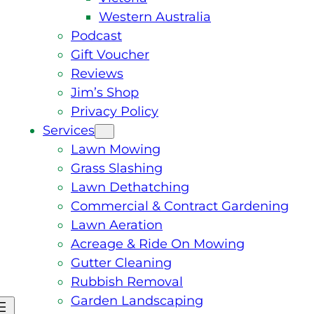
Western Australia
Podcast
Gift Voucher
Reviews
Jim’s Shop
Privacy Policy
Services
Lawn Mowing
Grass Slashing
Lawn Dethatching
Commercial & Contract Gardening
Lawn Aeration
Acreage & Ride On Mowing
Gutter Cleaning
Rubbish Removal
Garden Landscaping