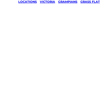
LOCATIONS
/
VICTORIA
/
GRAMPIANS
/
GRASS FLAT
Lawn Mo
Gardenin
services 
Grass Fla
Grampia