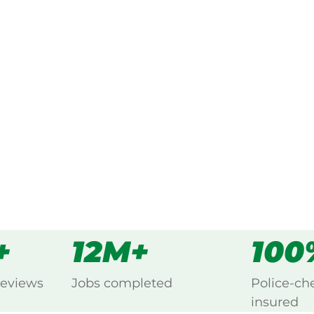
ked, $10 million insured, and
ng Grass Flat, Grampians.
s
all
+
12M+
100
reviews
Jobs completed
Police-ch
insured