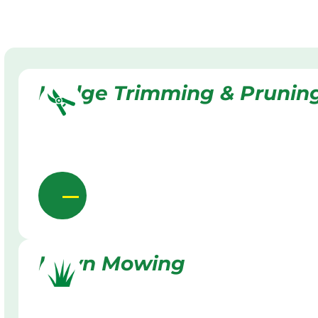
Hedge Trimming & Prunin
Lawn Mowing