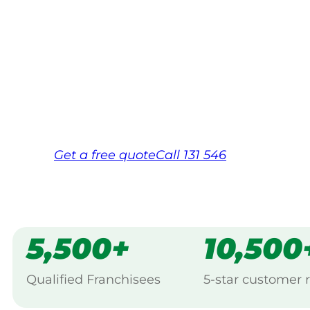
Your local Jim’s franchisee — police-chec
backed by Jim’s Work Guarantee. Servici
Same friendly Jim every visit
Free, no-obligation quote in 24 hour
Over 1,000 Victorian franchisees on c
Get a
free
quote
Call 131 546
5,500+
10,500
Qualified Franchisees
5-star customer 