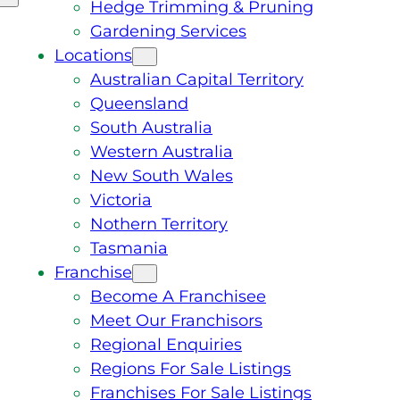
Hedge Trimming & Pruning
Gardening Services
Locations
Australian Capital Territory
Queensland
South Australia
Western Australia
New South Wales
Victoria
Nothern Territory
Tasmania
Franchise
Become A Franchisee
Meet Our Franchisors
Regional Enquiries
Regions For Sale Listings
Franchises For Sale Listings