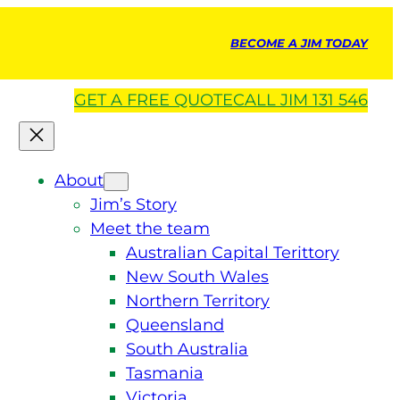
BECOME A JIM TODAY
GET A
FREE
QUOTE
CALL JIM 131 546
About
Jim’s Story
Meet the team
Australian Capital Terittory
New South Wales
Northern Territory
Queensland
South Australia
Tasmania
Victoria