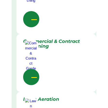
Commercial & Contract
Gardening
Lawn Aeration