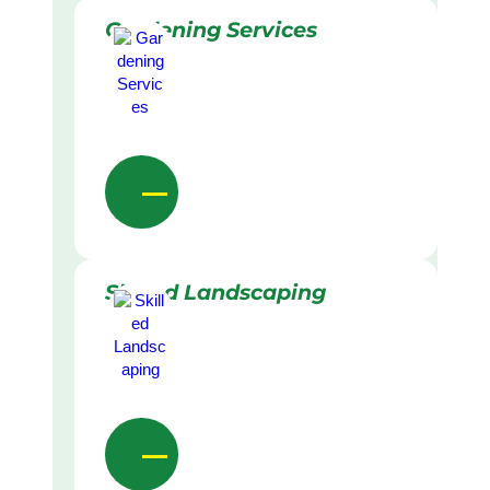
Gardening Services
Skilled Landscaping