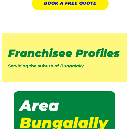
BOOK A
FREE
QUOTE
Franchisee Profiles
Servicing the suburb of
Bungalally
Area
Bungalally