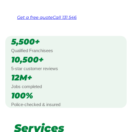
Free, no-obligation quote in 24 hours
Over 1,000 Victorian franchisees on call
Get a
free
quote
Call 131 546
5,500+
Qualified Franchisees
10,500+
5-star customer reviews
12M+
Jobs completed
100%
Police-checked & insured
Services