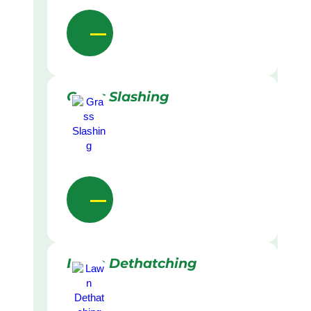
Grass Slashing
Lawn Dethatching