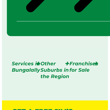
Services in
Other
Franchises
Bungalally
Suburbs in
for Sale
the Region