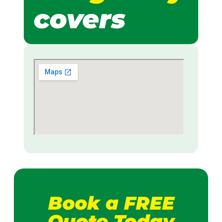
covers
Book a FREE
Quote Today