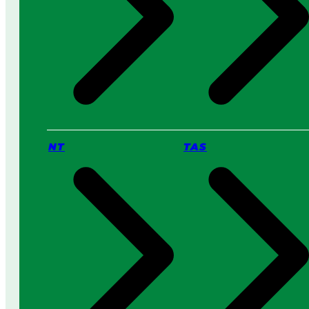
NT
TAS