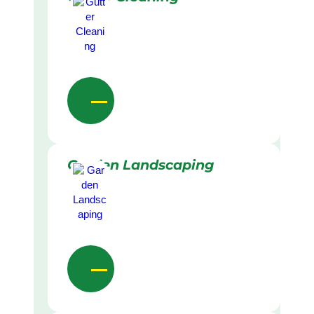
Garden Landscaping