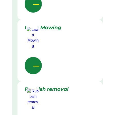
Lawn Mowing
Rubbish removal