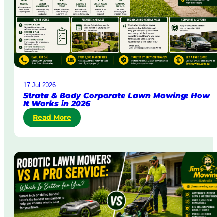
r
g
e
n
t
L
a
w
17 Jul 2026
n
Strata & Body Corporate Lawn Mowing: How
M
It Works in 2026
o
Read More
:
w
S
i
t
n
r
g
a
i
t
n
a
A
&
u
B
s
o
t