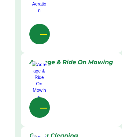
Acreage & Ride On Mowing
Gutter Cleaning