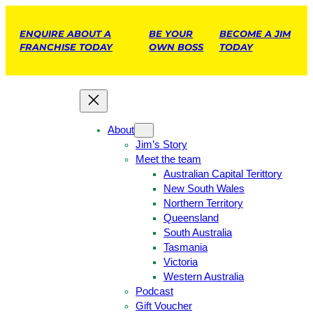
ENQUIRE ABOUT A
BE YOUR
BECOME A JIM
FRANCHISE TODAY
OWN BOSS
TODAY
About
Jim’s Story
Meet the team
Australian Capital Terittory
New South Wales
Northern Territory
Queensland
South Australia
Tasmania
Victoria
Western Australia
Podcast
Gift Voucher