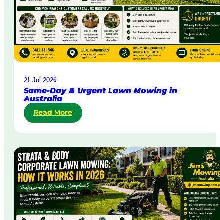
21 Jul 2026
Same-Day & Urgent Lawn Mowing in
Australia
Read More
:
S
a
m
e
-
D
a
y
&
U