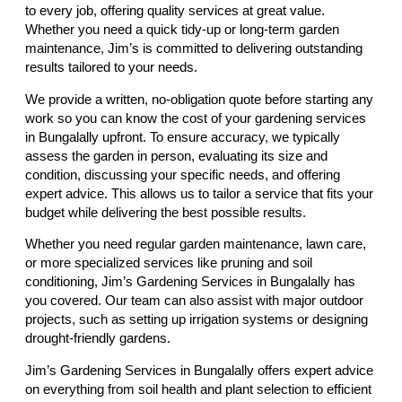
to every job, offering quality services at great value.
Whether you need a quick tidy-up or long-term garden
maintenance, Jim’s is committed to delivering outstanding
results tailored to your needs.
We provide a written, no-obligation quote before starting any
work so you can know the cost of your gardening services
in Bungalally upfront. To ensure accuracy, we typically
assess the garden in person, evaluating its size and
condition, discussing your specific needs, and offering
expert advice. This allows us to tailor a service that fits your
budget while delivering the best possible results.
Whether you need regular garden maintenance, lawn care,
or more specialized services like pruning and soil
conditioning, Jim’s Gardening Services in Bungalally has
you covered. Our team can also assist with major outdoor
projects, such as setting up irrigation systems or designing
drought-friendly gardens.
Jim’s Gardening Services in Bungalally offers expert advice
on everything from soil health and plant selection to efficient