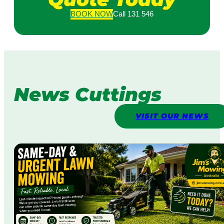
BOOK
NOW
Call 131 546
News Cuttings
VISIT OUR NEWS