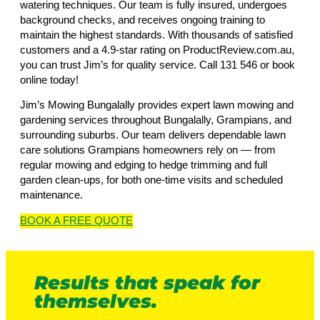
watering techniques. Our team is fully insured, undergoes
background checks, and receives ongoing training to
maintain the highest standards. With thousands of satisfied
customers and a 4.9-star rating on ProductReview.com.au,
you can trust Jim’s for quality service. Call 131 546 or book
online today!
Jim’s Mowing Bungalally provides expert lawn mowing and
gardening services throughout Bungalally, Grampians, and
surrounding suburbs. Our team delivers dependable lawn
care solutions Grampians homeowners rely on — from
regular mowing and edging to hedge trimming and full
garden clean-ups, for both one-time visits and scheduled
maintenance.
BOOK A
FREE
QUOTE
Results that speak for
themselves.