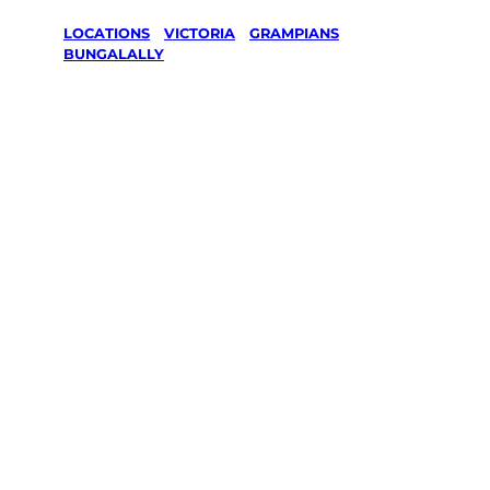
LOCATIONS
/
VICTORIA
/
GRAMPIANS
/
BUNGALALLY
Lawn Mowing
& Gardening
services in
Bungalally,
Grampians
Your local Jim’s franchisee — police-checked, $10
million insured, and backed by Jim’s Work
Guarantee. Servicing Bungalally, Grampians.
Same friendly Jim every visit