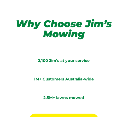
Why Choose Jim’s
Mowing
2,100 Jim’s at your service
1M+ Customers Australia-wide
2.5M+ lawns mowed