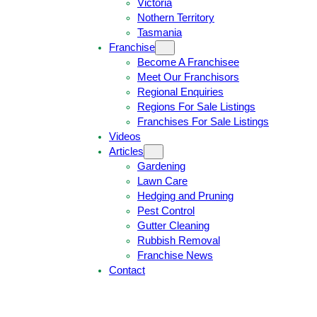
Victoria
U
1
Nothern Territory
O
5
Tasmania
T
4
Franchise
E
6
Become A Franchisee
Meet Our Franchisors
Regional Enquiries
Regions For Sale Listings
Franchises For Sale Listings
Videos
Articles
Gardening
Lawn Care
Hedging and Pruning
Pest Control
Gutter Cleaning
Rubbish Removal
Franchise News
Contact