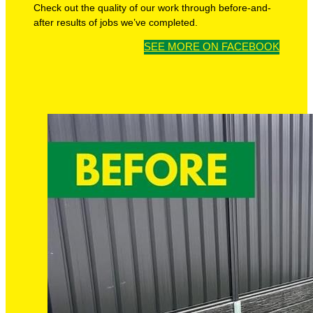
Check out the quality of our work through before-and-
after results of jobs we’ve completed.
SEE MORE ON FACEBOOK