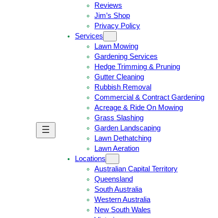
Reviews
Jim’s Shop
Privacy Policy
Services
Lawn Mowing
Gardening Services
Hedge Trimming & Pruning
Gutter Cleaning
Rubbish Removal
Commercial & Contract Gardening
Acreage & Ride On Mowing
Grass Slashing
Garden Landscaping
G
C
Lawn Dethatching
E
A
Lawn Aeration
T
L
Locations
A
L
Australian Capital Territory
F
J
Queensland
R
I
South Australia
E
M
Western Australia
E
1
New South Wales
Q
3