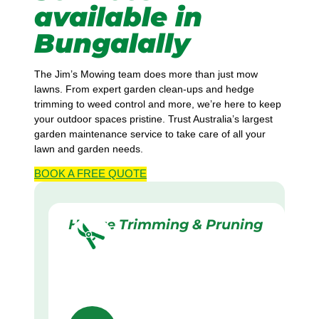
available in
Bungalally
The Jim’s Mowing team does more than just mow
lawns. From expert garden clean-ups and hedge
trimming to weed control and more, we’re here to keep
your outdoor spaces pristine. Trust Australia’s largest
garden maintenance service to take care of all your
lawn and garden needs.
BOOK A
FREE
QUOTE
Hedge Trimming & Pruning