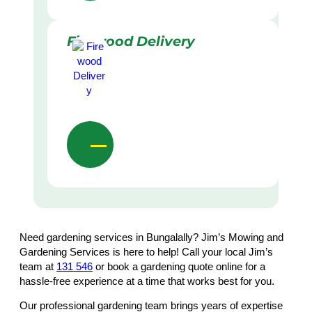
Firewood Delivery
Need gardening services in Bungalally? Jim’s Mowing and
Gardening Services is here to help! Call your local Jim’s
team at
131 546
or book a gardening quote online for a
hassle-free experience at a time that works best for you.
Our professional gardening team brings years of expertise