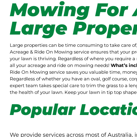
Mowing For 
Large Proper
Large properties can be time consuming to take care of,
Acreage & Ride On Mowing service ensures that your pro
your lawn is thriving. Regardless of where you require a 
all your acreage and ride on mowing needs!
What’s inc
Ride On Mowing service saves you valuable time, money 
Regardless of whether you have an oval, golf course, co
expert team takes special care to trim the grass to a l
the health of your lawn. Keep your lawn in tip top sha
Popular Locati
We provide services across most of Australia, i