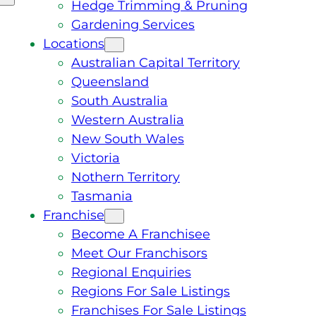
Hedge Trimming & Pruning
Gardening Services
Locations
Australian Capital Territory
Queensland
South Australia
Western Australia
New South Wales
Victoria
Nothern Territory
Tasmania
Franchise
Become A Franchisee
Meet Our Franchisors
Regional Enquiries
Regions For Sale Listings
Franchises For Sale Listings