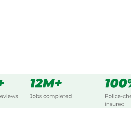
every Aldgate, Adelaide Hills.
s
all
+
12M+
100
reviews
Jobs completed
Police-ch
insured