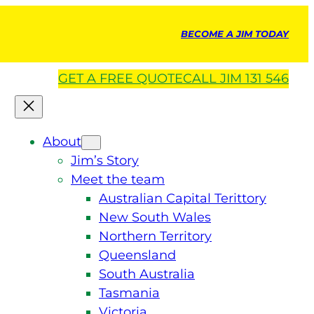
BECOME A JIM TODAY
GET A
FREE
QUOTE
CALL JIM 131 546
About
Jim’s Story
Meet the team
Australian Capital Terittory
New South Wales
Northern Territory
Queensland
South Australia
Tasmania
Victoria