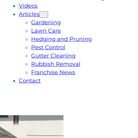
Videos
Articles
Gardening
Lawn Care
Hedging and Pruning
Pest Control
Gutter Cleaning
Rubbish Removal
Franchise News
Contact