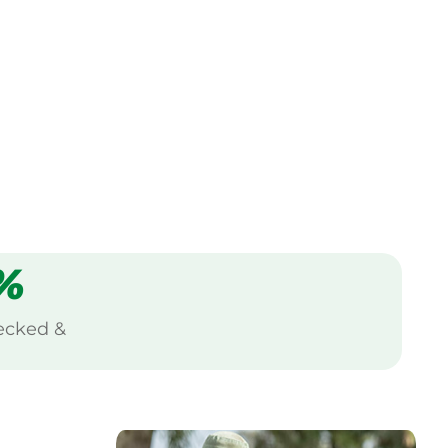
%
ecked &