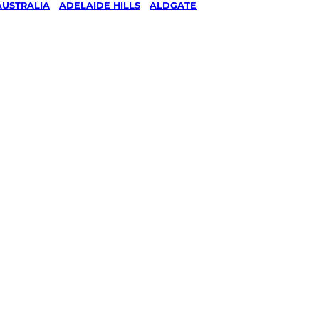
AUSTRALIA
/
ADELAIDE HILLS
/
ALDGATE
& Ride
g in
Hills
ked, $10 million insured, and