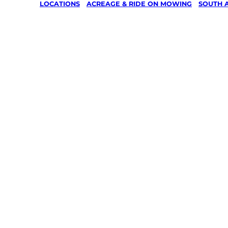
LOCATIONS
/
ACREAGE & RIDE ON MOWING
/
SOUTH 
Acreage 
On Mowin
Aldgate,
Adelaide 
Your local Jim’s franchisee — police-chec