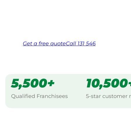
backed by Jim’s Work Guarantee. Serving 
Same friendly Jim every visit
Free, no-obligation quote in 24 hour
Over 1,000 Victorian franchisees on c
Get a
free
quote
Call 131 546
5,500+
10,500
Qualified Franchisees
5-star customer 