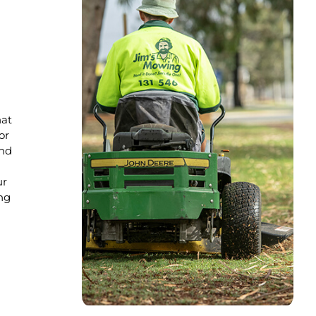
hat
or
nd
ur
ng