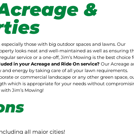
Acreage &
ties
 especially those with big outdoor spaces and lawns. Our
perty looks neat and well-maintained as well as ensuring t
regular service or a one-off, Jim’s Mowing is the best choice f
luded in your Acreage and Ride On service?
Our Acreage a
and energy by taking care of all your lawn requirements.
rporate or commercial landscape or any other green space, o
ength which is appropriate for your needs without compromisi
pe with Jim’s Mowing!
ons
ncluding all major cities!