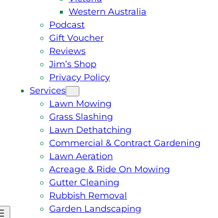
Western Australia
Podcast
Gift Voucher
Reviews
Jim’s Shop
Privacy Policy
Services
Lawn Mowing
Grass Slashing
Lawn Dethatching
Commercial & Contract Gardening
Lawn Aeration
Acreage & Ride On Mowing
Gutter Cleaning
Rubbish Removal
Garden Landscaping