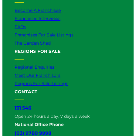
Become A Franchisee
Franchisee Interviews
FAQs
Franchises For Sale Listings
The Garden Shed
REGIONS FOR SALE
Regional Enquiries
Meet Our Franchisors
Regions For Sale Listings
CONTACT
131 546
Open 24 hours a day, 7 days a week
National Office Phone
(03) 9780 9998