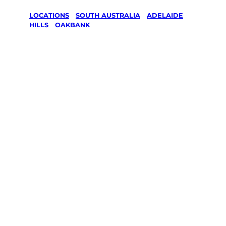
LOCATIONS
/
SOUTH AUSTRALIA
/
ADELAIDE
HILLS
/
OAKBANK
Lawn Mowing
& Gardening
services in
Oakbank,
Adelaide Hills
Your local Jim’s franchisee — police-checked,
$10 million insured, and backed by Jim’s
Work Guarantee. Servicing Oakbank,
Adelaide Hills.