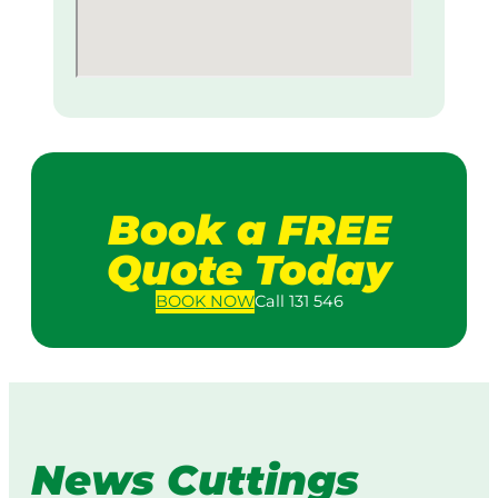
Book a FREE
Quote Today
BOOK
NOW
Call 131 546
News Cuttings