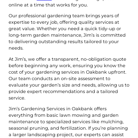
online at a time that works for you.
Our professional gardening team brings years of
expertise to every job, offering quality services at
great value. Whether you need a quick tidy-up or
long-term garden maintenance, Jim’s is committed
to delivering outstanding results tailored to your
needs.
At Jim’s, we offer a transparent, no-obligation quote
before beginning any work, ensuring you know the
cost of your gardening services in Oakbank upfront.
Our team conducts an on-site assessment to
evaluate your garden’s size and needs, allowing us to
provide expert recommendations and a tailored
service.
Jim’s Gardening Services in Oakbank offers
everything from basic lawn mowing and garden
maintenance to specialized services like mulching,
seasonal pruning, and fertilization. If you’re planning
a larger landscaping project, our experts can assist