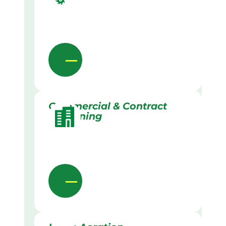
Commercial & Contract
Gardening