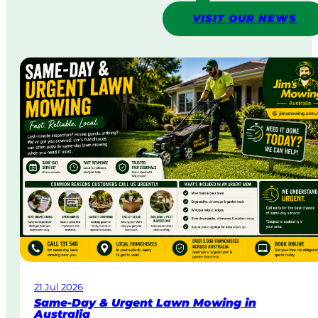
VISIT OUR NEWS
21 Jul 2026
Same-Day & Urgent Lawn Mowing in
Australia