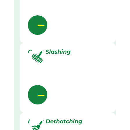
Grass Slashing
Lawn Dethatching