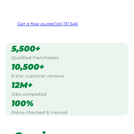
Same friendly Jim every visit
Free, no-obligation quote in 24 hours
Over 1,000 Victorian franchisees on call
Get a
free
quote
Call 131 546
5,500+
Qualified Franchisees
10,500+
5-star customer reviews
12M+
Jobs completed
100%
Police-checked & insured