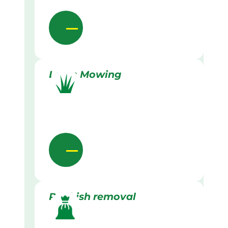
Lawn Mowing
Rubbish removal