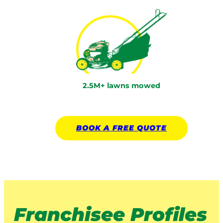
2.5M+ lawns mowed
BOOK A
FREE
QUOTE
Franchisee Profiles