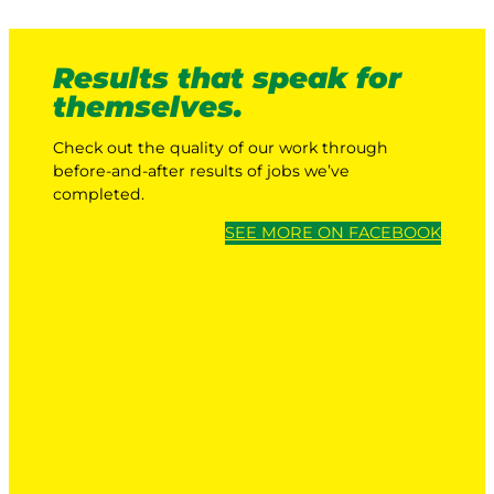
Results that speak for
themselves.
Check out the quality of our work through
before-and-after results of jobs we’ve
completed.
SEE MORE ON FACEBOOK