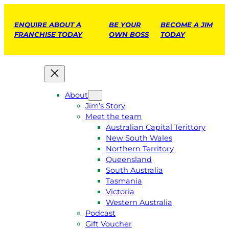
ENQUIRE ABOUT A
BE YOUR
BECOME A JIM
FRANCHISE TODAY
OWN BOSS
TODAY
About
Jim’s Story
Meet the team
Australian Capital Terittory
New South Wales
Northern Territory
Queensland
South Australia
Tasmania
Victoria
Western Australia
Podcast
Gift Voucher