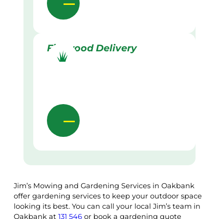
Firewood Delivery
Jim’s Mowing and Gardening Services in Oakbank
offer gardening services to keep your outdoor space
looking its best. You can call your local Jim’s team in
Oakbank at
131 546
or book a gardening quote