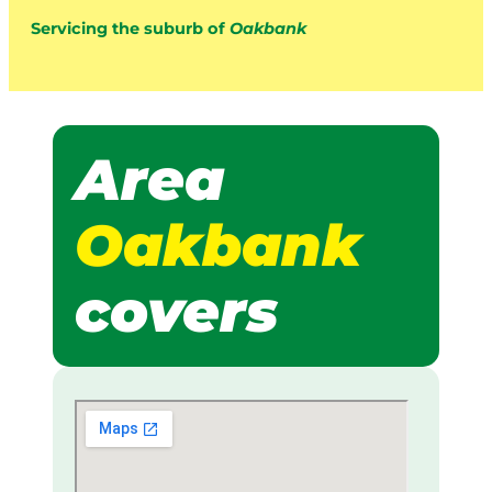
Servicing the suburb of
Oakbank
Area
Oakbank
covers