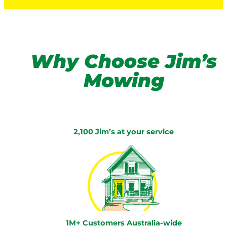
Why Choose Jim’s
Mowing
2,100 Jim’s at your service
1M+ Customers Australia-wide