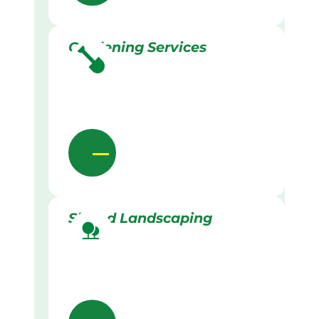
Gardening Services
Skilled Landscaping