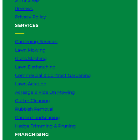
Jim’s Shop
Reviews
Privacy Policy
SERVICES
Gardening Services
Lawn Mowing
Grass Slashing
Lawn Dethatching
Commercial & Contract Gardening
Lawn Aeration
Acreage & Ride On Mowing
Gutter Cleaning
Rubbish Removal
Garden Landscaping
Hedge Trimming & Pruning
FRANCHISING