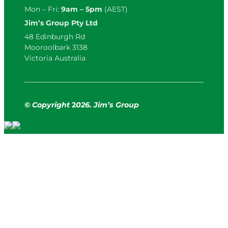
Mon – Fri:
9am – 5pm
(AEST)
Jim’s Group Pty Ltd
48 Edinburgh Rd
Mooroolbark 3138
Victoria Australia
© Copyright
2
026. Jim’s Group