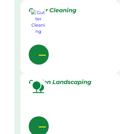
Gutter Cleaning
Garden Landscaping