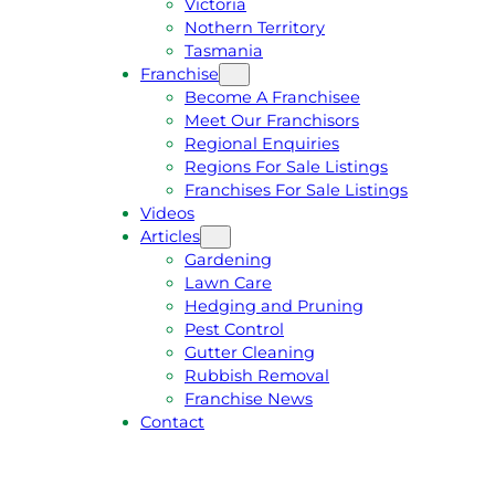
Victoria
U
1
Nothern Territory
O
5
Tasmania
T
4
Franchise
E
6
Become A Franchisee
Meet Our Franchisors
Regional Enquiries
Regions For Sale Listings
Franchises For Sale Listings
Videos
Articles
Gardening
Lawn Care
Hedging and Pruning
Pest Control
Gutter Cleaning
Rubbish Removal
Franchise News
Contact