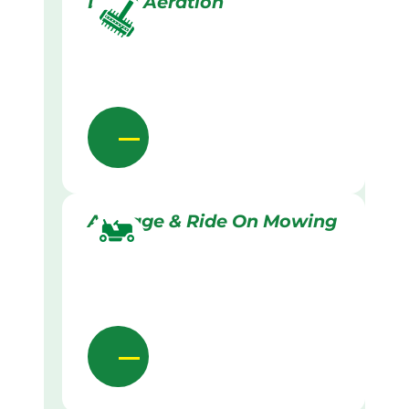
Lawn Aeration
Acreage & Ride On Mowing