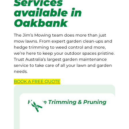
Services
available in
Oakbank
The Jim’s Mowing team does more than just
mow lawns. From expert garden clean-ups and
hedge trimming to weed control and more,
we’re here to keep your outdoor spaces pristine.
Trust Australia’s largest garden maintenance
service to take care of all your lawn and garden
needs.
BOOK A
FREE
QUOTE
Hedge Trimming & Pruning