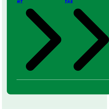
NT
TAS