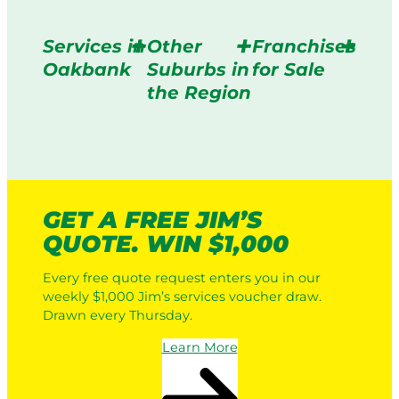
Services in
Other
Franchises
Oakbank
Suburbs in
for Sale
the Region
GET A FREE JIM’S
QUOTE. WIN $1,000
Every free quote request enters you in our
weekly $1,000 Jim’s services voucher draw.
Drawn every Thursday.
Learn More