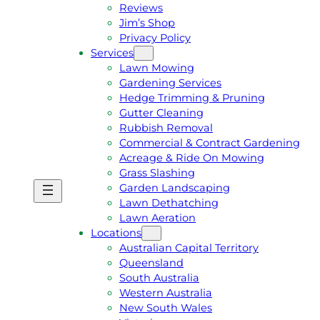
Reviews
Jim’s Shop
Privacy Policy
Services
Lawn Mowing
Gardening Services
Hedge Trimming & Pruning
Gutter Cleaning
Rubbish Removal
Commercial & Contract Gardening
Acreage & Ride On Mowing
Grass Slashing
Garden Landscaping
G
C
Lawn Dethatching
E
A
Lawn Aeration
T
L
Locations
A
L
Australian Capital Territory
F
J
Queensland
R
I
South Australia
E
M
Western Australia
E
1
New South Wales
Q
3