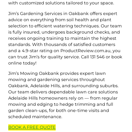
with customized solutions tailored to your space.
Jim’s Gardening Services in Oakbank offers expert
advice on everything from soil health and plant
selection to efficient watering techniques. Our team
is fully insured, undergoes background checks, and
receives ongoing training to maintain the highest
standards. With thousands of satisfied customers
and a 4.9-star rating on ProductReview.com.au, you
can trust Jim’s for quality service. Call 131 546 or book
online today!
Jim’s Mowing Oakbank provides expert lawn
mowing and gardening services throughout
Oakbank, Adelaide Hills, and surrounding suburbs.
Our team delivers dependable lawn care solutions
Adelaide Hills homeowners rely on — from regular
mowing and edging to hedge trimming and full
garden clean-ups, for both one-time visits and
scheduled maintenance.
BOOK A
FREE
QUOTE