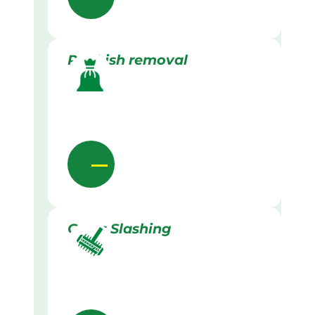
Rubbish removal
Grass Slashing