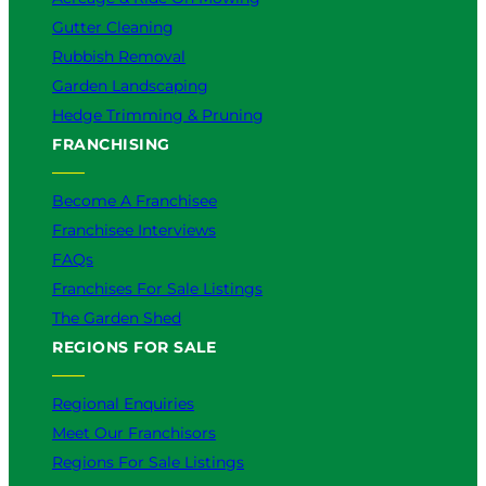
Gutter Cleaning
Rubbish Removal
Garden Landscaping
Hedge Trimming & Pruning
FRANCHISING
Become A Franchisee
Franchisee Interviews
FAQs
Franchises For Sale Listings
The Garden Shed
REGIONS FOR SALE
Regional Enquiries
Meet Our Franchisors
Regions For Sale Listings