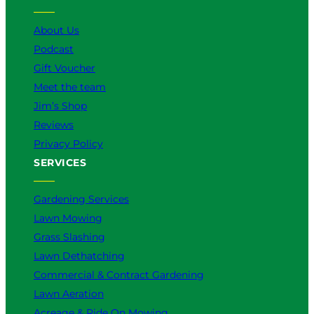
e
o
r
I
k
a
n
About Us
m
Podcast
Gift Voucher
Meet the team
Jim’s Shop
Reviews
Privacy Policy
SERVICES
Gardening Services
Lawn Mowing
Grass Slashing
Lawn Dethatching
Commercial & Contract Gardening
Lawn Aeration
Acreage & Ride On Mowing