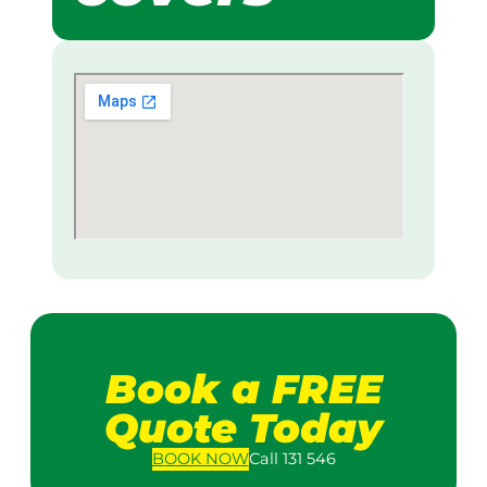
Book a FREE
Quote Today
BOOK
NOW
Call 131 546