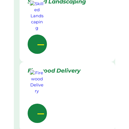
Skilled Landscaping
Firewood Delivery