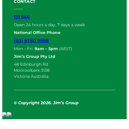
CONTACT
131 546
Open 24 hours a day, 7 days a week
National Office Phone
(03) 9780 9998
Mon – Fri:
9am – 5pm
(AEST)
Jim’s Group Pty Ltd
48 Edinburgh Rd
Mooroolbark 3138
Victoria Australia
© Copyright
2
026. Jim’s Group