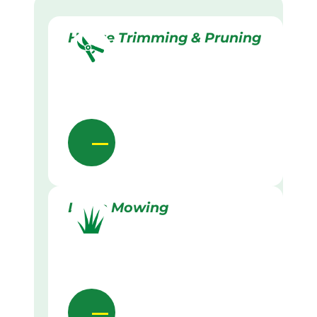
Hedge Trimming & Pruning
Lawn Mowing