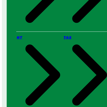
NT
TAS