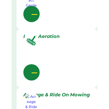
Lawn Aeration
Acreage & Ride On Mowing