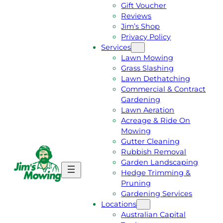
Gift Voucher
Reviews
Jim’s Shop
Privacy Policy
Services
Lawn Mowing
Grass Slashing
Lawn Dethatching
Commercial & Contract
Gardening
Lawn Aeration
Acreage & Ride On
Mowing
Gutter Cleaning
Rubbish Removal
Garden Landscaping
G
C
Hedge Trimming &
E
A
Pruning
T
L
Gardening Services
A
L
Locations
F
J
Australian Capital
R
I