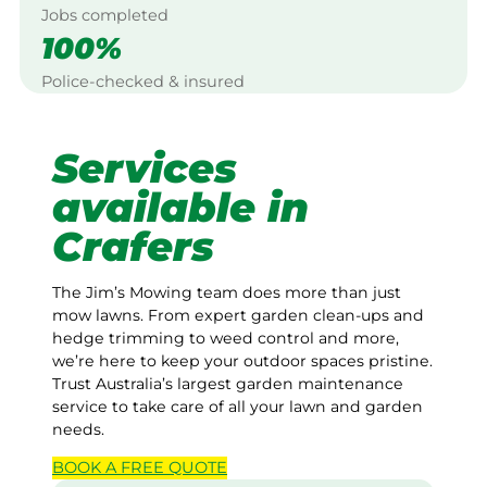
Jobs completed
100%
Police-checked & insured
Services
available in
Crafers
The Jim’s Mowing team does more than just
mow lawns. From expert garden clean-ups and
hedge trimming to weed control and more,
we’re here to keep your outdoor spaces pristine.
Trust Australia’s largest garden maintenance
service to take care of all your lawn and garden
needs.
BOOK A
FREE
QUOTE