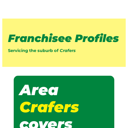
Franchisee Profiles
Servicing the suburb of
Crafers
Area
Crafers
covers