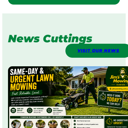
News Cuttings
VISIT OUR NEWS