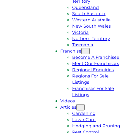
Territory
E
M
Queensland
E
1
South Australia
Q
3
Western Australia
U
1
New South Wales
O
5
Victoria
T
4
Nothern Territory
E
6
Tasmania
Franchise
Become A Franchisee
Meet Our Franchisors
Regional Enquiries
Regions For Sale
Listings
Franchises For Sale
Listings
Videos
Articles
Gardening
Lawn Care
Hedging and Pruning
Pest Control