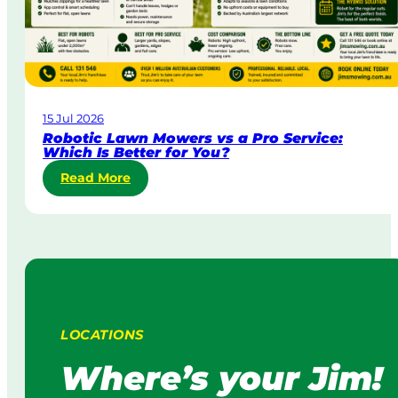
o
i
r
a
p
o
r
a
15 Jul 2026
t
Robotic Lawn Mowers vs a Pro Service:
e
Which Is Better for You?
L
:
Read More
a
R
w
o
n
b
M
o
o
t
w
i
i
c
n
L
g
LOCATIONS
a
:
w
H
Where’s your Jim!
n
o