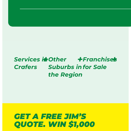
Services in
Other
Franchises
Crafers
Suburbs in
for Sale
the Region
GET A FREE JIM’S
QUOTE. WIN $1,000