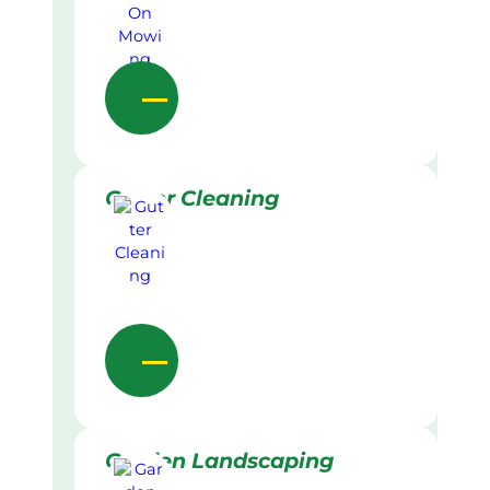
Gutter Cleaning
Garden Landscaping