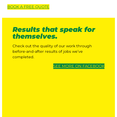
BOOK A
FREE
QUOTE
Results that speak for
themselves.
Check out the quality of our work through
before-and-after results of jobs we’ve
completed.
SEE MORE ON FACEBOOK