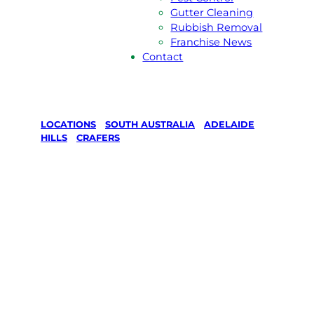
Gutter Cleaning
Rubbish Removal
Franchise News
Contact
LOCATIONS
/
SOUTH AUSTRALIA
/
ADELAIDE
HILLS
/
CRAFERS
Lawn Mowing
& Gardening
services in
Crafers,
Adelaide Hills