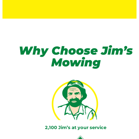
Why Choose Jim’s
Mowing
2,100 Jim’s at your service