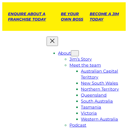
ENQUIRE ABOUT A
BE YOUR
BECOME A JIM
FRANCHISE TODAY
OWN BOSS
TODAY
About
Jim’s Story
Meet the team
Australian Capital
Terittory
New South Wales
Northern Territory
Queensland
South Australia
Tasmania
Victoria
Western Australia
Podcast