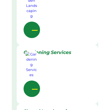
Gardening Services