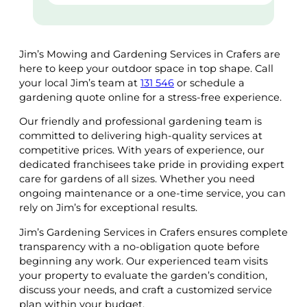
Jim’s Mowing and Gardening Services in Crafers are
here to keep your outdoor space in top shape. Call
your local Jim’s team at
131 546
or schedule a
gardening quote online for a stress-free experience.
Our friendly and professional gardening team is
committed to delivering high-quality services at
competitive prices. With years of experience, our
dedicated franchisees take pride in providing expert
care for gardens of all sizes. Whether you need
ongoing maintenance or a one-time service, you can
rely on Jim’s for exceptional results.
Jim’s Gardening Services in Crafers ensures complete
transparency with a no-obligation quote before
beginning any work. Our experienced team visits
your property to evaluate the garden’s condition,
discuss your needs, and craft a customized service
plan within your budget.