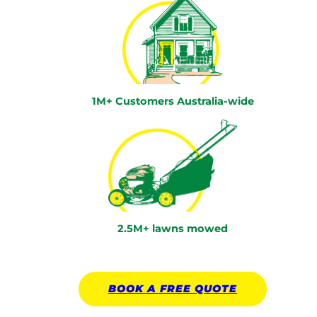
1M+ Customers Australia-wide
2.5M+ lawns mowed
BOOK A
FREE
QUOTE