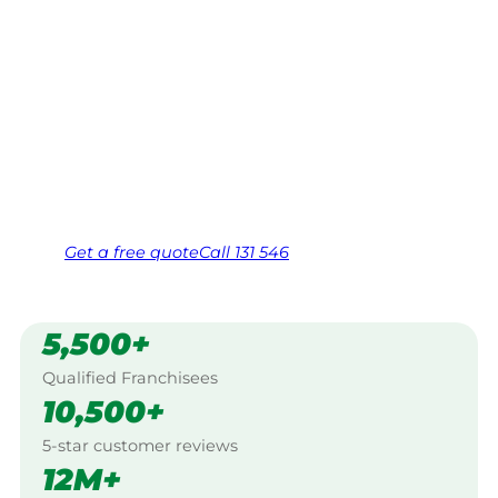
Your local Jim’s franchisee — police-checked,
$10 million insured, and backed by Jim’s
Work Guarantee. Servicing Crafers, Adelaide
Hills.
Same friendly Jim every visit
Free, no-obligation quote in 24 hours
Over 1,000 Victorian franchisees on call
Get a
free
quote
Call 131 546
5,500+
Qualified Franchisees
10,500+
5-star customer reviews
12M+