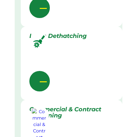
Lawn Dethatching
Commercial & Contract
Gardening