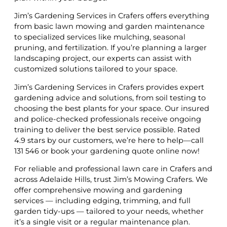
Jim’s Gardening Services in Crafers offers everything
from basic lawn mowing and garden maintenance
to specialized services like mulching, seasonal
pruning, and fertilization. If you’re planning a larger
landscaping project, our experts can assist with
customized solutions tailored to your space.
Jim’s Gardening Services in Crafers provides expert
gardening advice and solutions, from soil testing to
choosing the best plants for your space. Our insured
and police-checked professionals receive ongoing
training to deliver the best service possible. Rated
4.9 stars by our customers, we’re here to help—call
131 546 or book your gardening quote online now!
For reliable and professional lawn care in Crafers and
across Adelaide Hills, trust Jim’s Mowing Crafers. We
offer comprehensive mowing and gardening
services — including edging, trimming, and full
garden tidy-ups — tailored to your needs, whether
it’s a single visit or a regular maintenance plan.