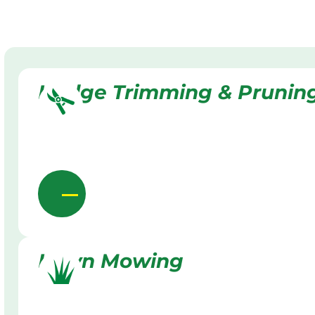
Hedge Trimming & Prunin
Lawn Mowing