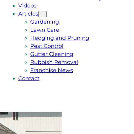
Videos
Articles
Gardening
Lawn Care
Hedging and Pruning
Pest Control
Gutter Cleaning
Rubbish Removal
Franchise News
Contact