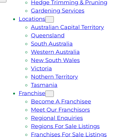
Hedge Trimming & Pruning
Gardening Services
Locations
Australian Capital Territory
Queensland
South Australia
Western Australia
New South Wales
Victoria
Nothern Territory
Tasmania
Franchise
Become A Franchisee
Meet Our Franchisors
Regional Enquiries
Regions For Sale Listings
Franchises For Sale Listings