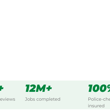
ked, $10 million insured, and
g Charleston, Adelaide Hills.
s
all
+
12M+
100
reviews
Jobs completed
Police-ch
insured