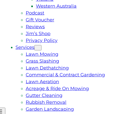
Western Australia
Podcast
Gift Voucher
Reviews
Jim’s Shop
Privacy Policy
Services
Lawn Mowing
Grass Slashing
Lawn Dethatching
Commercial & Contract Gardening
Lawn Aeration
Acreage & Ride On Mowing
Gutter Cleaning
Rubbish Removal
Garden Landscaping