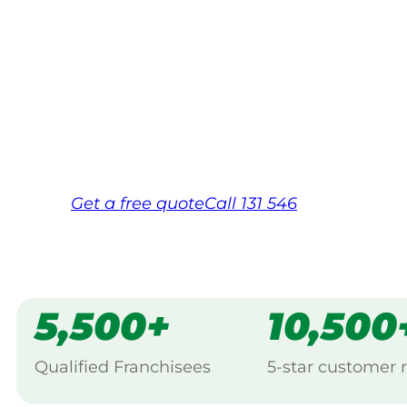
Your local Jim’s franchisee — police-chec
backed by Jim’s Work Guarantee. Servicin
Same friendly Jim every visit
Free, no-obligation quote in 24 hour
Over 1,000 Victorian franchisees on c
Get a
free
quote
Call 131 546
5,500+
10,500
Qualified Franchisees
5-star customer 