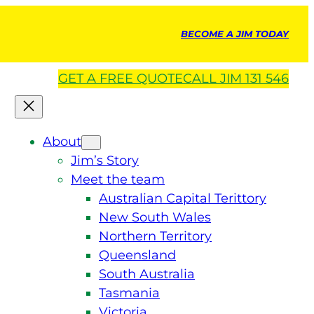
BECOME A JIM TODAY
GET A
FREE
QUOTE
CALL JIM 131 546
About
Jim’s Story
Meet the team
Australian Capital Terittory
New South Wales
Northern Territory
Queensland
South Australia
Tasmania
Victoria