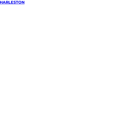
HARLESTON
wing &
g
in
on,
Hills