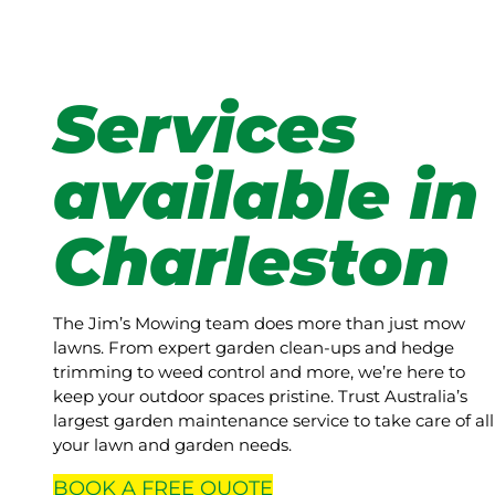
Services
available in
Charleston
The Jim’s Mowing team does more than just mow
lawns. From expert garden clean-ups and hedge
trimming to weed control and more, we’re here to
keep your outdoor spaces pristine. Trust Australia’s
largest garden maintenance service to take care of all
your lawn and garden needs.
BOOK A
FREE
QUOTE