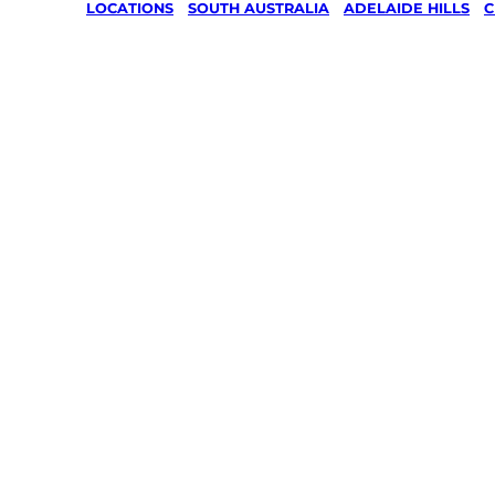
LOCATIONS
/
SOUTH AUSTRALIA
/
ADELAIDE HILLS
/
C
Lawn Mo
Gardenin
services 
Charlest
Adelaide 