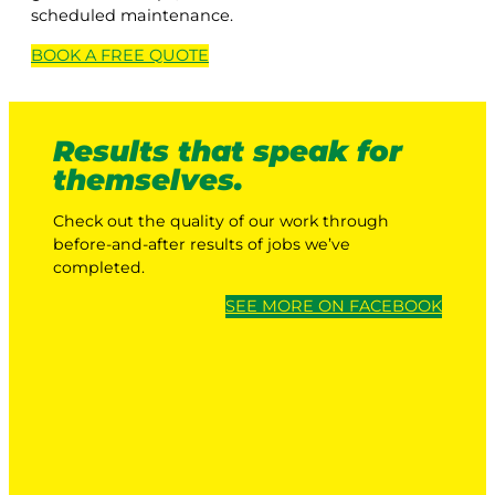
scheduled maintenance.
BOOK A
FREE
QUOTE
Results that speak for
themselves.
Check out the quality of our work through
before-and-after results of jobs we’ve
completed.
SEE MORE ON FACEBOOK