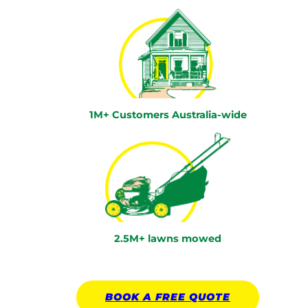
1M+ Customers Australia-wide
2.5M+ lawns mowed
BOOK A
FREE
QUOTE