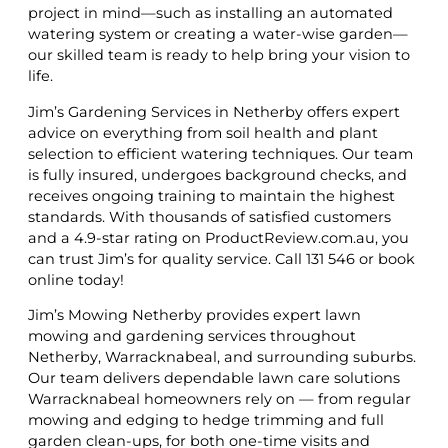
project in mind—such as installing an automated
watering system or creating a water-wise garden—
our skilled team is ready to help bring your vision to
life.
Jim’s Gardening Services in Netherby offers expert
advice on everything from soil health and plant
selection to efficient watering techniques. Our team
is fully insured, undergoes background checks, and
receives ongoing training to maintain the highest
standards. With thousands of satisfied customers
and a 4.9-star rating on ProductReview.com.au, you
can trust Jim’s for quality service. Call 131 546 or book
online today!
Jim’s Mowing Netherby provides expert lawn
mowing and gardening services throughout
Netherby, Warracknabeal, and surrounding suburbs.
Our team delivers dependable lawn care solutions
Warracknabeal homeowners rely on — from regular
mowing and edging to hedge trimming and full
garden clean-ups, for both one-time visits and