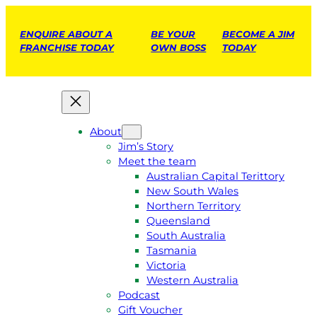
ENQUIRE ABOUT A
BE YOUR
BECOME A JIM
FRANCHISE TODAY
OWN BOSS
TODAY
About
Jim’s Story
Meet the team
Australian Capital Terittory
New South Wales
Northern Territory
Queensland
South Australia
Tasmania
Victoria
Western Australia
Podcast
Gift Voucher