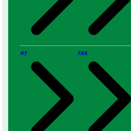
NT
TAS