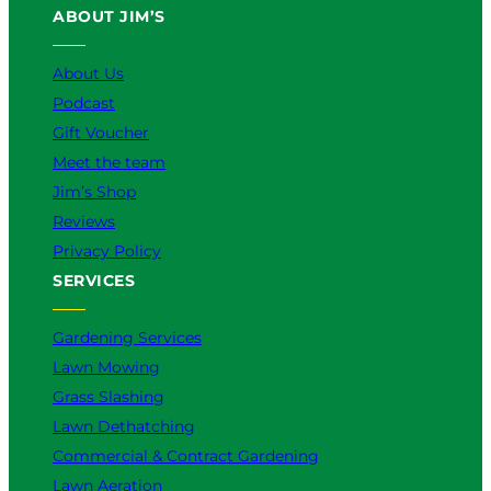
ABOUT JIM’S
b
o
k
g
d
e
o
r
I
k
a
n
About Us
m
Podcast
Gift Voucher
Meet the team
Jim’s Shop
Reviews
Privacy Policy
SERVICES
Gardening Services
Lawn Mowing
Grass Slashing
Lawn Dethatching
Commercial & Contract Gardening
Lawn Aeration