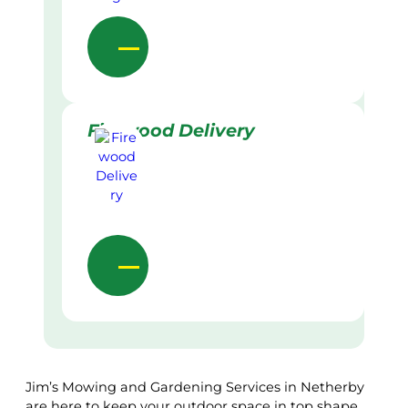
Firewood Delivery
Jim’s Mowing and Gardening Services in Netherby
are here to keep your outdoor space in top shape.