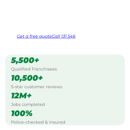
Warracknabeal.
Same friendly Jim every visit
Free, no-obligation quote in 24 hours
Over 1,000 Victorian franchisees on call
Get a
free
quote
Call 131 546
5,500+
Qualified Franchisees
10,500+
5-star customer reviews
12M+
Jobs completed
100%
Police-checked & insured