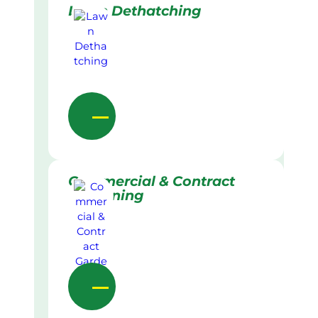
Lawn Dethatching
Commercial & Contract
Gardening