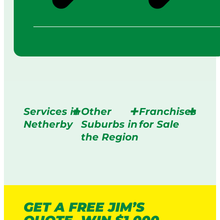
Services in
Other
Franchises
Netherby
Suburbs in
for Sale
the Region
GET A FREE JIM’S