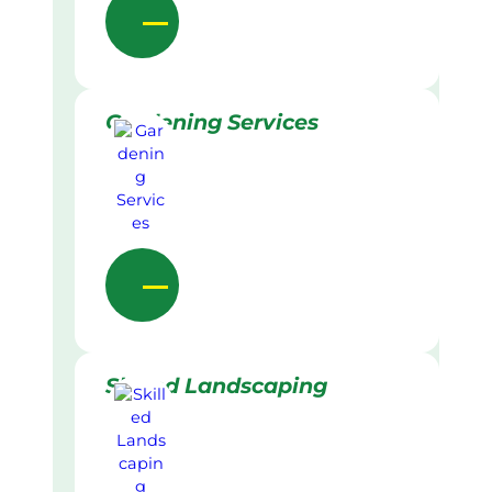
Gardening Services
Skilled Landscaping