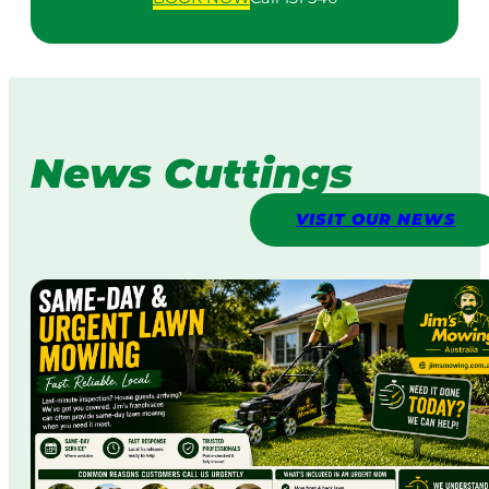
News Cuttings
VISIT OUR NEWS