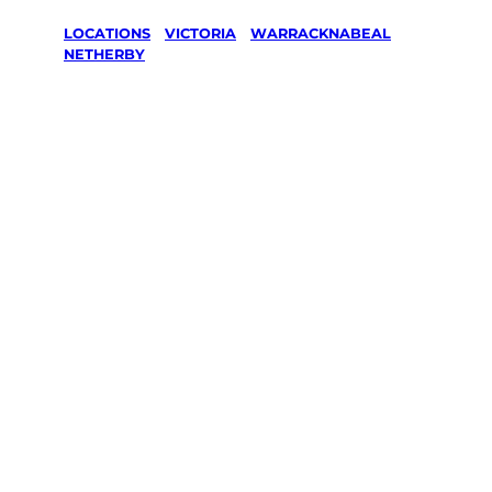
LOCATIONS
/
VICTORIA
/
WARRACKNABEAL
/
NETHERBY
Lawn Mowing
& Gardening
services in
Netherby,
Warracknabe
al
Your local Jim’s franchisee — police-checked,
$10 million insured, and backed by Jim’s
Work Guarantee. Servicing Netherby,