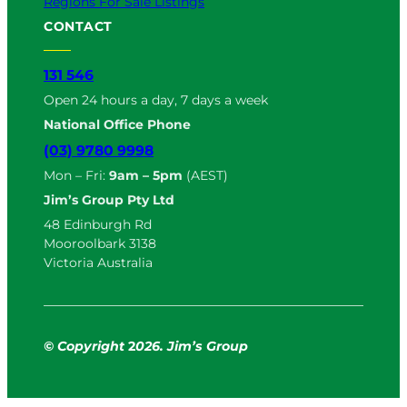
Regions For Sale Listings
CONTACT
131 546
Open 24 hours a day, 7 days a week
National Office Phone
(03) 9780 9998
Mon – Fri:
9am – 5pm
(AEST)
Jim’s Group Pty Ltd
48 Edinburgh Rd
Mooroolbark 3138
Victoria Australia
© Copyright
2
026. Jim’s Group