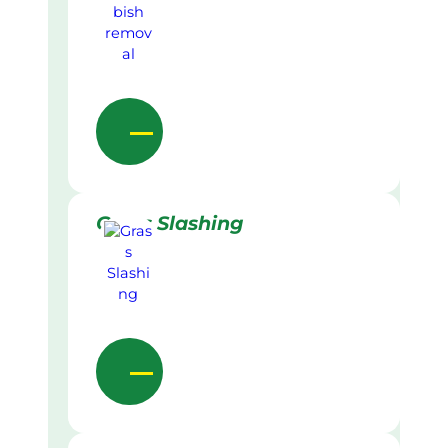
Grass Slashing