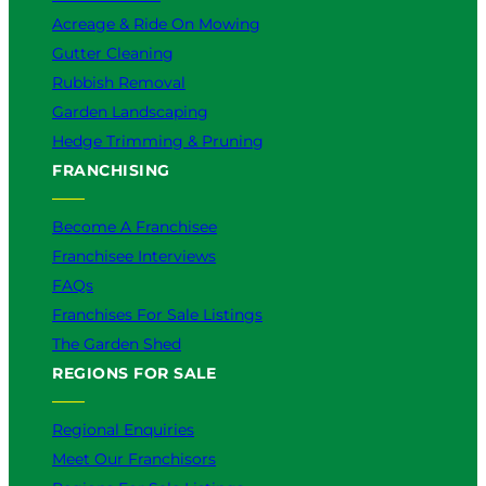
Acreage & Ride On Mowing
Gutter Cleaning
Rubbish Removal
Garden Landscaping
Hedge Trimming & Pruning
FRANCHISING
Become A Franchisee
Franchisee Interviews
FAQs
Franchises For Sale Listings
The Garden Shed
REGIONS FOR SALE
Regional Enquiries
Meet Our Franchisors