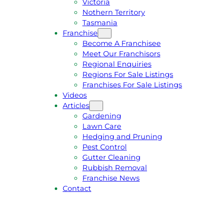
Victoria
U
1
Nothern Territory
O
5
Tasmania
T
4
Franchise
E
6
Become A Franchisee
Meet Our Franchisors
Regional Enquiries
Regions For Sale Listings
Franchises For Sale Listings
Videos
Articles
Gardening
Lawn Care
Hedging and Pruning
Pest Control
Gutter Cleaning
Rubbish Removal
Franchise News
Contact