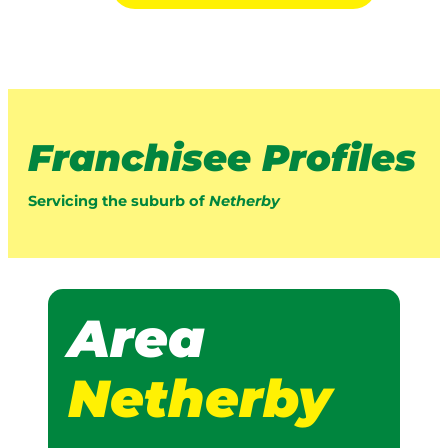
Franchisee Profiles
Servicing the suburb of
Netherby
Area
Netherby