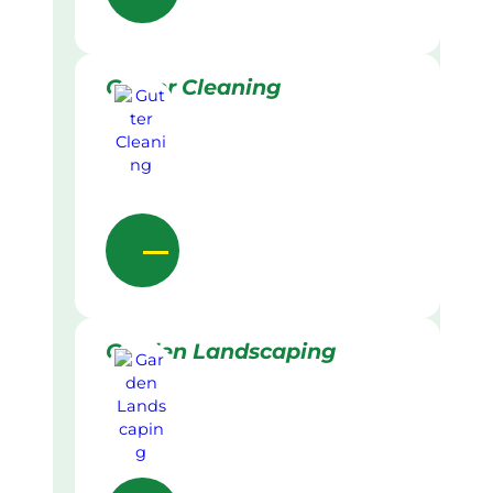
Gutter Cleaning
Garden Landscaping