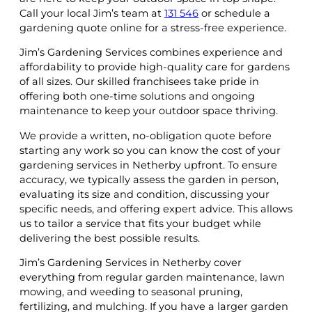
Call your local Jim’s team at
131 546
or schedule a
gardening quote online for a stress-free experience.
Jim’s Gardening Services combines experience and
affordability to provide high-quality care for gardens
of all sizes. Our skilled franchisees take pride in
offering both one-time solutions and ongoing
maintenance to keep your outdoor space thriving.
We provide a written, no-obligation quote before
starting any work so you can know the cost of your
gardening services in Netherby upfront. To ensure
accuracy, we typically assess the garden in person,
evaluating its size and condition, discussing your
specific needs, and offering expert advice. This allows
us to tailor a service that fits your budget while
delivering the best possible results.
Jim’s Gardening Services in Netherby cover
everything from regular garden maintenance, lawn
mowing, and weeding to seasonal pruning,
fertilizing, and mulching. If you have a larger garden