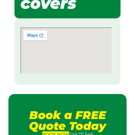
covers
Book a FREE
Quote Today
BOOK
NOW
Call 131 546