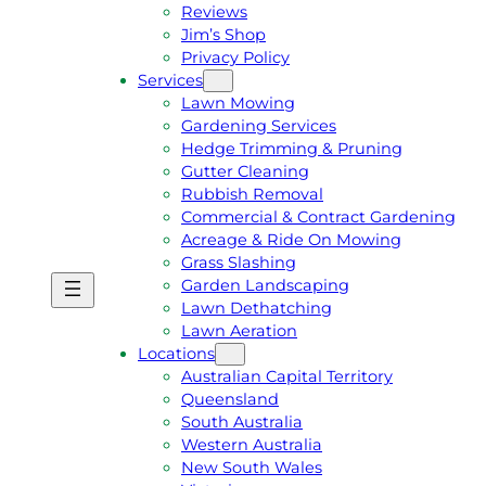
Reviews
Jim’s Shop
Privacy Policy
Services
Lawn Mowing
Gardening Services
Hedge Trimming & Pruning
Gutter Cleaning
Rubbish Removal
Commercial & Contract Gardening
Acreage & Ride On Mowing
Grass Slashing
Garden Landscaping
G
C
Lawn Dethatching
E
A
Lawn Aeration
T
L
Locations
A
L
Australian Capital Territory
F
J
Queensland
R
I
South Australia
E
M
Western Australia
E
1
New South Wales
Q
3