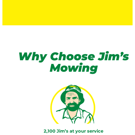
Why Choose Jim’s
Mowing
2,100 Jim’s at your service