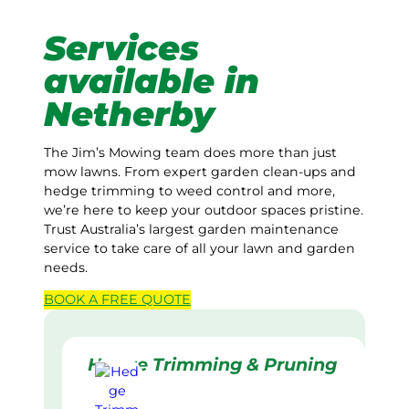
Services
available in
Netherby
The Jim’s Mowing team does more than just
mow lawns. From expert garden clean-ups and
hedge trimming to weed control and more,
we’re here to keep your outdoor spaces pristine.
Trust Australia’s largest garden maintenance
service to take care of all your lawn and garden
needs.
BOOK A
FREE
QUOTE
Hedge Trimming & Pruning