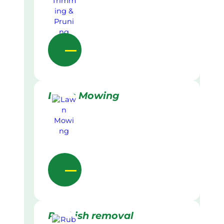
Lawn Mowing
Rubbish removal