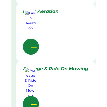
Lawn Aeration
Acreage & Ride On Mowing