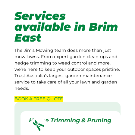
Services
available in Brim
East
The Jim’s Mowing team does more than just
mow lawns. From expert garden clean-ups and
hedge trimming to weed control and more,
we’re here to keep your outdoor spaces pristine.
Trust Australia’s largest garden maintenance
service to take care of all your lawn and garden
needs.
BOOK A
FREE
QUOTE
Hedge Trimming & Pruning