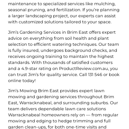
maintenance to specialized services like mulching,
seasonal pruning, and fertilization. If you’re planning
a larger landscaping project, our experts can assist
with customized solutions tailored to your space.
Jim’s Gardening Services in Brim East offers expert
advice on everything from soil health and plant
selection to efficient watering techniques. Our team
is fully insured, undergoes background checks, and
receives ongoing training to maintain the highest
standards. With thousands of satisfied customers
and a 4.9-star rating on ProductReview.com.au, you
can trust Jim’s for quality service. Call 131 546 or book
online today!
Jim’s Mowing Brim East provides expert lawn
mowing and gardening services throughout Brim
East, Warracknabeal, and surrounding suburbs. Our
team delivers dependable lawn care solutions
Warracknabeal homeowners rely on — from regular
mowing and edging to hedge trimming and full
garden clean-ups, for both one-time visits and