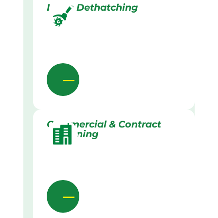
Lawn Dethatching
Commercial & Contract
Gardening