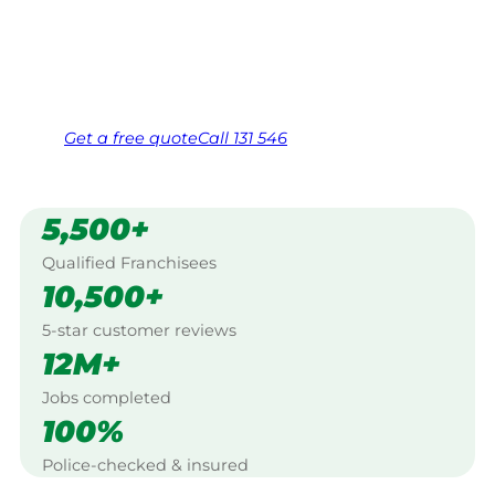
Warracknabeal.
Same friendly Jim every visit
Free, no-obligation quote in 24 hours
Over 1,000 Victorian franchisees on call
Get a
free
quote
Call 131 546
5,500+
Qualified Franchisees
10,500+
5-star customer reviews
12M+
Jobs completed
100%
Police-checked & insured