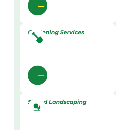
Gardening Services
Skilled Landscaping