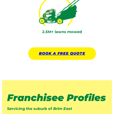
2.5M+ lawns mowed
BOOK A
FREE
QUOTE
Franchisee Profiles
Servicing the suburb of
Brim East