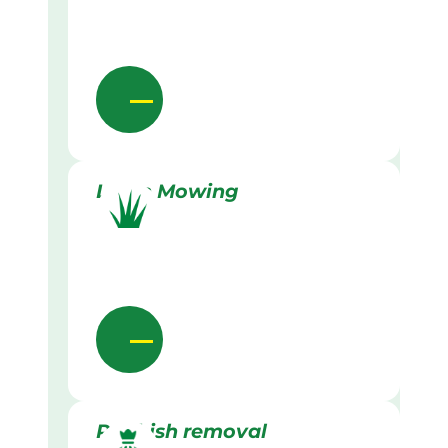
Lawn Mowing
Rubbish removal