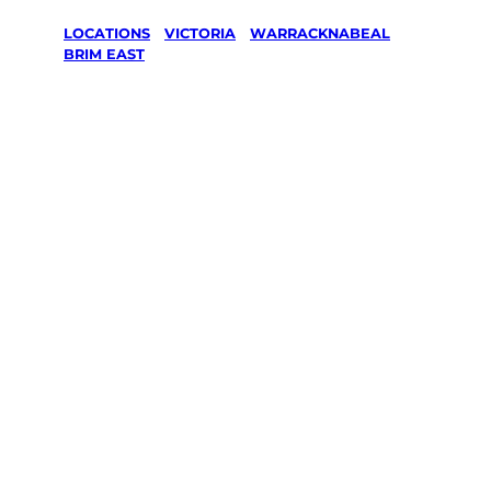
LOCATIONS
/
VICTORIA
/
WARRACKNABEAL
/
BRIM EAST
Lawn Mowing
& Gardening
services in
Brim East,
Warracknabe
al
Your local Jim’s franchisee — police-checked,
$10 million insured, and backed by Jim’s
Work Guarantee. Servicing Brim East,