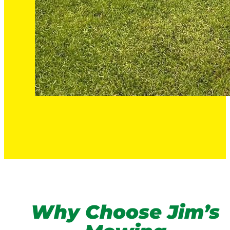
Why Choose Jim’s