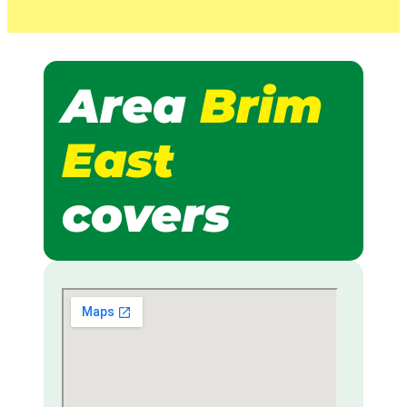
Area
Brim
East
covers