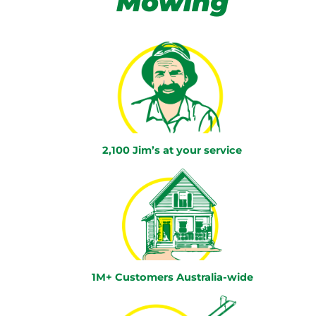
Mowing
2,100 Jim’s at your service
1M+ Customers Australia-wide