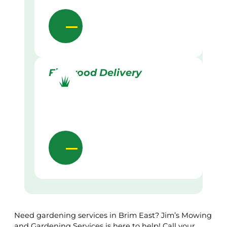
Firewood Delivery
Need gardening services in Brim East? Jim’s Mowing
and Gardening Services is here to help! Call your