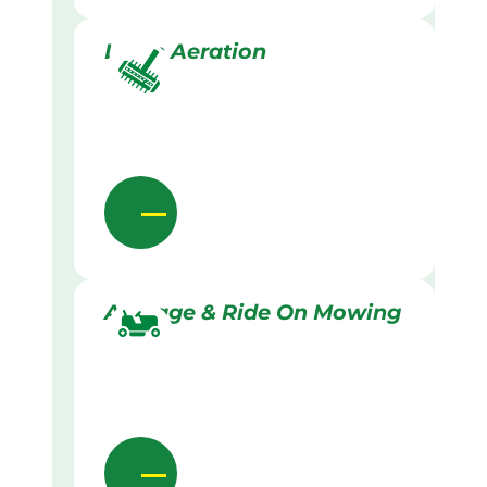
Lawn Aeration
Acreage & Ride On Mowing