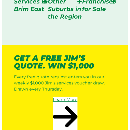
Services in
Other
Franchises
Brim East
Suburbs in
for Sale
the Region
GET A FREE JIM’S
QUOTE. WIN $1,000
Every free quote request enters you in our
weekly $1,000 Jim’s services voucher draw.
Drawn every Thursday.
Learn More