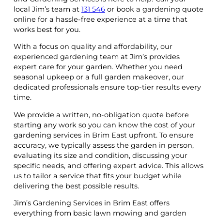
local Jim’s team at
131 546
or book a gardening quote
online for a hassle-free experience at a time that
works best for you.
With a focus on quality and affordability, our
experienced gardening team at Jim’s provides
expert care for your garden. Whether you need
seasonal upkeep or a full garden makeover, our
dedicated professionals ensure top-tier results every
time.
We provide a written, no-obligation quote before
starting any work so you can know the cost of your
gardening services in Brim East upfront. To ensure
accuracy, we typically assess the garden in person,
evaluating its size and condition, discussing your
specific needs, and offering expert advice. This allows
us to tailor a service that fits your budget while
delivering the best possible results.
Jim’s Gardening Services in Brim East offers
everything from basic lawn mowing and garden