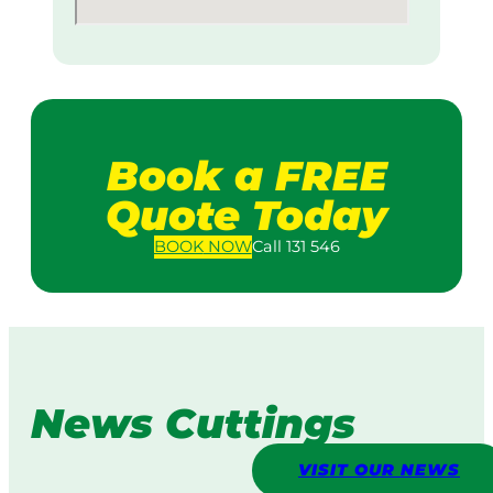
Book a FREE
Quote Today
BOOK
NOW
Call 131 546
News Cuttings
VISIT OUR NEWS