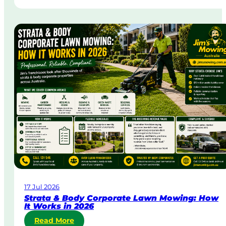
a
m
e
-
D
a
y
&
U
r
g
e
n
t
L
a
w
17 Jul 2026
n
Strata & Body Corporate Lawn Mowing: How
M
It Works in 2026
o
:
Read More
w