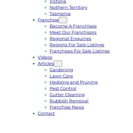
Victoria
U
1
Nothern Territory
O
5
Tasmania
T
4
Franchise
E
6
Become A Franchisee
Meet Our Franchisors
Regional Enquiries
Regions For Sale Listings
Franchises For Sale Listings
Videos
Articles
Gardening
Lawn Care
Hedging and Pruning
Pest Control
Gutter Cleaning
Rubbish Removal
Franchise News
Contact