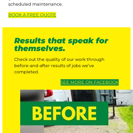
scheduled maintenance.
BOOK A
FREE
QUOTE
Results that speak for
themselves.
Check out the quality of our work through
before-and-after results of jobs we’ve
completed.
SEE MORE ON FACEBOOK