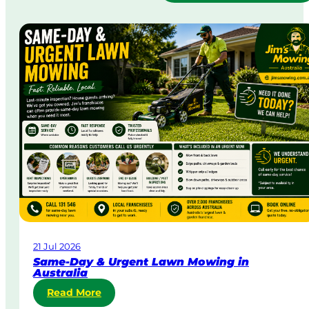
21 Jul 2026
Same-Day & Urgent Lawn Mowing in
Australia
:
Read More
S