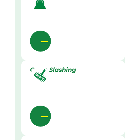
Grass Slashing