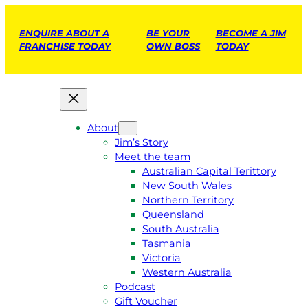
ENQUIRE ABOUT A
BE YOUR
BECOME A JIM
FRANCHISE TODAY
OWN BOSS
TODAY
About
Jim’s Story
Meet the team
Australian Capital Terittory
New South Wales
Northern Territory
Queensland
South Australia
Tasmania
Victoria
Western Australia
Podcast
Gift Voucher