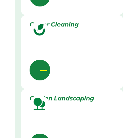
Gutter Cleaning
Garden Landscaping