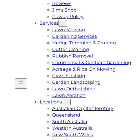
Reviews
Jim’s Shop
Privacy Policy
Services
Lawn Mowing
Gardening Services
Hedge Trimming & Pruning
Gutter Cleaning
Rubbish Removal
Commercial & Contract Gardening
Acreage & Ride On Mowing
Grass Slashing
Garden Landscaping
G
C
Lawn Dethatching
E
A
Lawn Aeration
T
L
Locations
A
L
Australian Capital Territory
F
J
Queensland
R
I
South Australia
E
M
Western Australia
E
1
New South Wales
Q
3