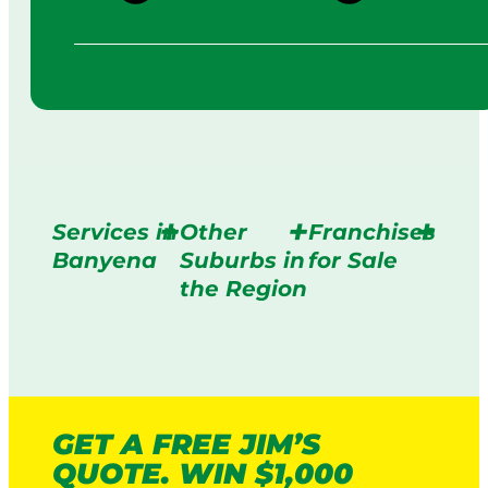
Services in
Other
Franchises
Banyena
Suburbs in
for Sale
the Region
GET A FREE JIM’S
QUOTE. WIN $1,000