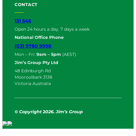
CONTACT
131 546
Open 24 hours a day, 7 days a week
National Office Phone
(03) 9780 9998
Mon – Fri:
9am – 5pm
(AEST)
Jim’s Group Pty Ltd
48 Edinburgh Rd
Mooroolbark 3138
Victoria Australia
© Copyright
2
026. Jim’s Group