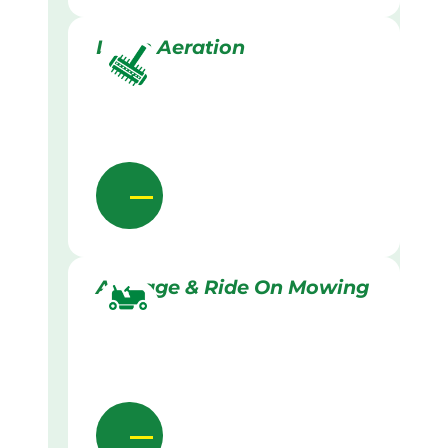
Lawn Aeration
Acreage & Ride On Mowing