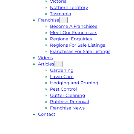
Victoria
U
1
Nothern Territory
O
5
Tasmania
T
4
Franchise
E
6
Become A Franchisee
Meet Our Franchisors
Regional Enquiries
Regions For Sale Listings
Franchises For Sale Listings
Videos
Articles
Gardening
Lawn Care
Hedging and Pruning
Pest Control
Gutter Cleaning
Rubbish Removal
Franchise News
Contact