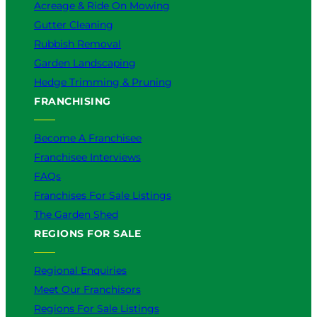
Acreage & Ride On Mowing
Gutter Cleaning
Rubbish Removal
Garden Landscaping
Hedge Trimming & Pruning
FRANCHISING
Become A Franchisee
Franchisee Interviews
FAQs
Franchises For Sale Listings
The Garden Shed
REGIONS FOR SALE
Regional Enquiries
Meet Our Franchisors
Regions For Sale Listings