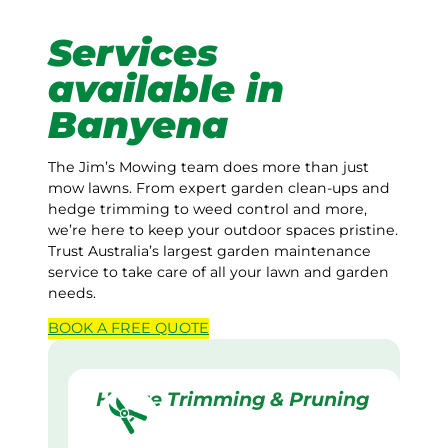
Services
available in
Banyena
The Jim’s Mowing team does more than just
mow lawns. From expert garden clean-ups and
hedge trimming to weed control and more,
we’re here to keep your outdoor spaces pristine.
Trust Australia’s largest garden maintenance
service to take care of all your lawn and garden
needs.
BOOK A
FREE
QUOTE
Hedge Trimming & Pruning