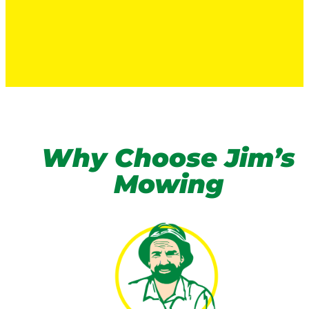
Why Choose Jim’s
Mowing