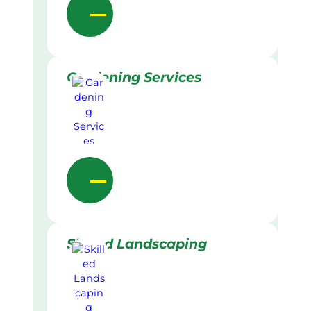
Gardening Services
Skilled Landscaping