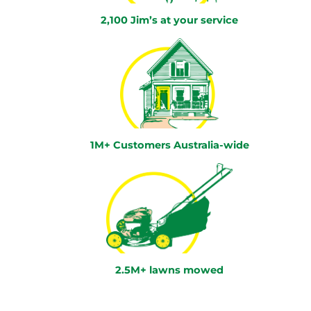
2,100 Jim’s at your service
1M+ Customers Australia-wide
2.5M+ lawns mowed