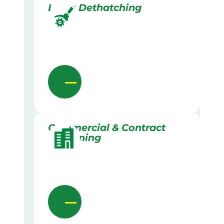
Lawn Dethatching
Commercial & Contract
Gardening