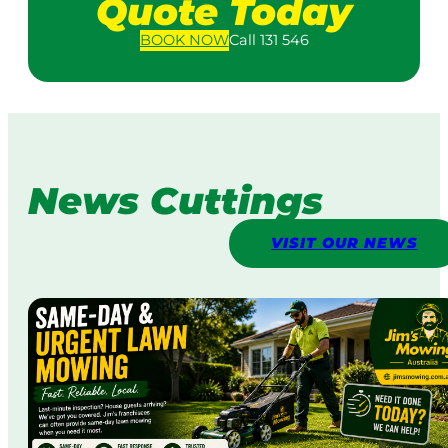
Quote Today
BOOK
NOW
Call 131 546
News Cuttings
VISIT OUR NEWS