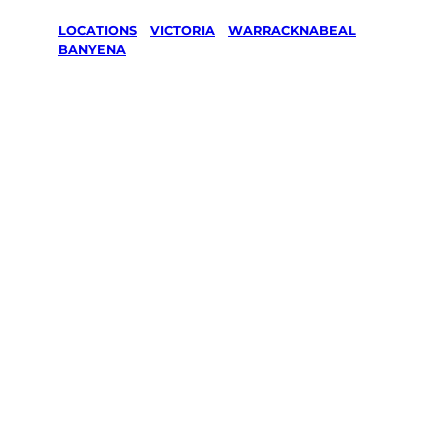
LOCATIONS
/
VICTORIA
/
WARRACKNABEAL
/
BANYENA
Lawn Mowing
& Gardening
services in
Banyena,
Warracknabe
al
Your local Jim’s franchisee — police-checked,
$10 million insured, and backed by Jim’s
Work Guarantee. Servicing Banyena,