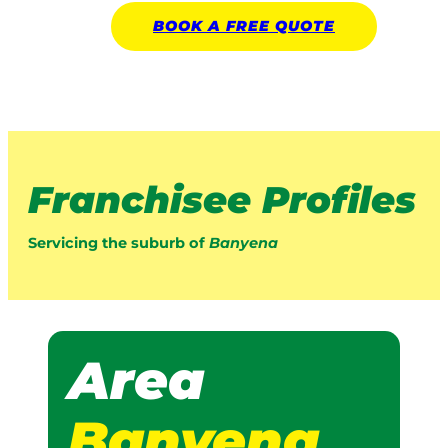
BOOK A
FREE
QUOTE
Franchisee Profiles
Servicing the suburb of
Banyena
Area
Banyena