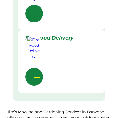
Firewood Delivery
Jim’s Mowing and Gardening Services in Banyena
offer gardening services to keep your outdoor space