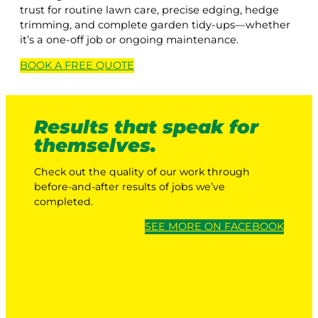
trust for routine lawn care, precise edging, hedge
trimming, and complete garden tidy-ups—whether
it’s a one-off job or ongoing maintenance.
BOOK A
FREE
QUOTE
Results that speak for
themselves.
Check out the quality of our work through
before-and-after results of jobs we’ve
completed.
SEE MORE ON FACEBOOK