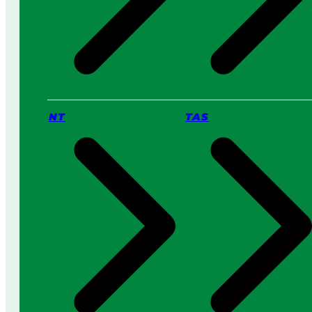
NT
TAS