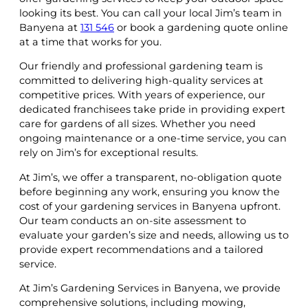
looking its best. You can call your local Jim’s team in
Banyena at
131 546
or book a gardening quote online
at a time that works for you.
Our friendly and professional gardening team is
committed to delivering high-quality services at
competitive prices. With years of experience, our
dedicated franchisees take pride in providing expert
care for gardens of all sizes. Whether you need
ongoing maintenance or a one-time service, you can
rely on Jim’s for exceptional results.
At Jim’s, we offer a transparent, no-obligation quote
before beginning any work, ensuring you know the
cost of your gardening services in Banyena upfront.
Our team conducts an on-site assessment to
evaluate your garden’s size and needs, allowing us to
provide expert recommendations and a tailored
service.
At Jim’s Gardening Services in Banyena, we provide
comprehensive solutions, including mowing,