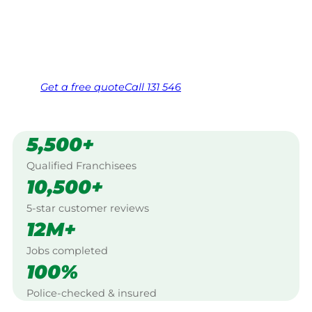
Warracknabeal.
Same friendly Jim every visit
Free, no-obligation quote in 24 hours
Over 1,000 Victorian franchisees on call
Get a
free
quote
Call 131 546
5,500+
Qualified Franchisees
10,500+
5-star customer reviews
12M+
Jobs completed
100%
Police-checked & insured