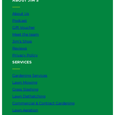
ABOUT JIM’S
b
o
k
g
d
e
o
r
I
k
a
n
About Us
m
Podcast
Gift Voucher
Meet the team
Jim’s Shop
Reviews
Privacy Policy
SERVICES
Gardening Services
Lawn Mowing
Grass Slashing
Lawn Dethatching
Commercial & Contract Gardening
Lawn Aeration