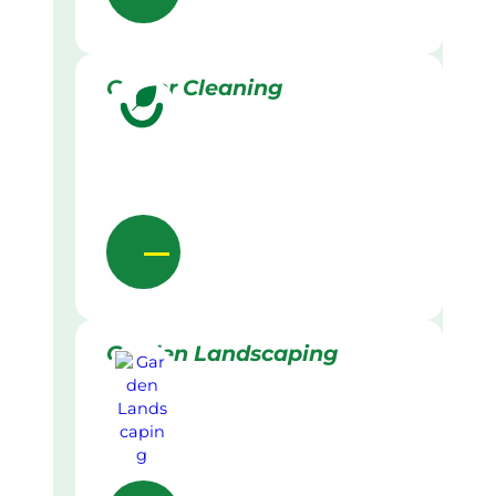
Gutter Cleaning
Garden Landscaping