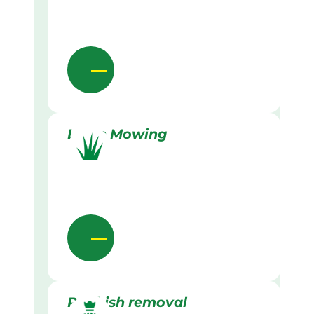
Lawn Mowing
Rubbish removal