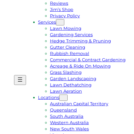
Reviews
Jim’s Shop
Privacy Policy
Services
Lawn Mowing
Gardening Services
Hedge Trimming & Pruning
Gutter Cleaning
Rubbish Removal
Commercial & Contract Gardening
Acreage & Ride On Mowing
Grass Slashing
Garden Landscaping
G
C
Lawn Dethatching
E
A
Lawn Aeration
T
L
Locations
A
L
Australian Capital Territory
F
J
Queensland
R
I
South Australia
E
M
Western Australia
E
1
New South Wales
Q
3