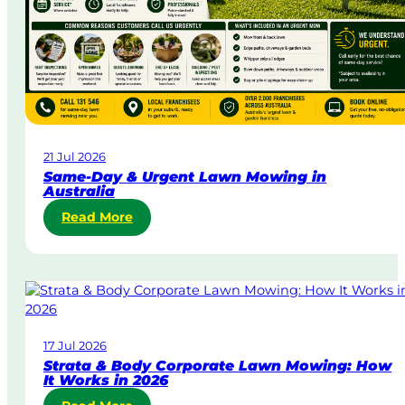
21 Jul 2026
Same-Day & Urgent Lawn Mowing in
Australia
:
Read More
S
a
m
e
-
D
17 Jul 2026
a
Strata & Body Corporate Lawn Mowing: How
y
It Works in 2026
&