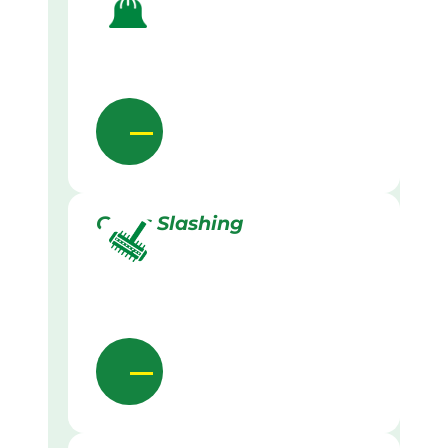
Grass Slashing