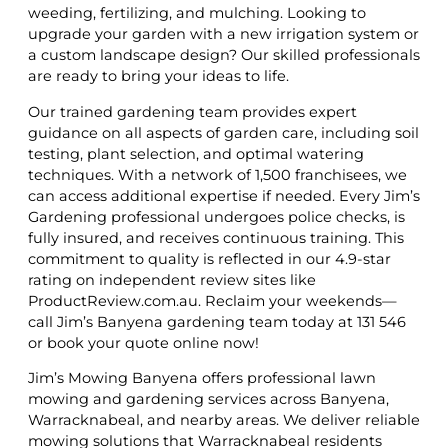
weeding, fertilizing, and mulching. Looking to
upgrade your garden with a new irrigation system or
a custom landscape design? Our skilled professionals
are ready to bring your ideas to life.
Our trained gardening team provides expert
guidance on all aspects of garden care, including soil
testing, plant selection, and optimal watering
techniques. With a network of 1,500 franchisees, we
can access additional expertise if needed. Every Jim’s
Gardening professional undergoes police checks, is
fully insured, and receives continuous training. This
commitment to quality is reflected in our 4.9-star
rating on independent review sites like
ProductReview.com.au. Reclaim your weekends—
call Jim’s Banyena gardening team today at 131 546
or book your quote online now!
Jim’s Mowing Banyena offers professional lawn
mowing and gardening services across Banyena,
Warracknabeal, and nearby areas. We deliver reliable
mowing solutions that Warracknabeal residents