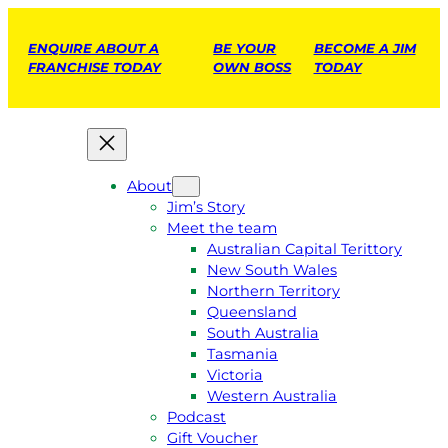
ENQUIRE ABOUT A
BE YOUR
BECOME A JIM
FRANCHISE TODAY
OWN BOSS
TODAY
About
Jim’s Story
Meet the team
Australian Capital Terittory
New South Wales
Northern Territory
Queensland
South Australia
Tasmania
Victoria
Western Australia
Podcast
Gift Voucher