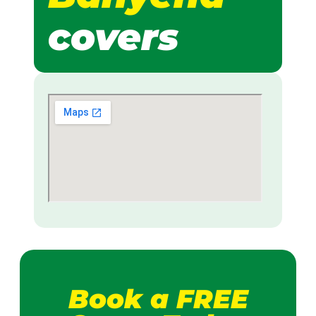
covers
Book a FREE