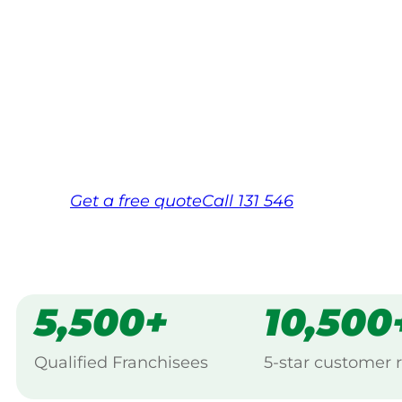
Your local Jim’s franchisee — police-chec
backed by Jim’s Work Guarantee. Servici
Same friendly Jim every visit
Free, no-obligation quote in 24 hour
Over 1,000 Victorian franchisees on c
Get a
free
quote
Call 131 546
5,500+
10,500
Qualified Franchisees
5-star customer 