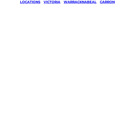
LOCATIONS
/
VICTORIA
/
WARRACKNABEAL
/
CARRON
Lawn Mo
Gardenin
services 
Carron,
Warrack