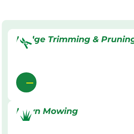
Hedge Trimming & Prunin
Lawn Mowing