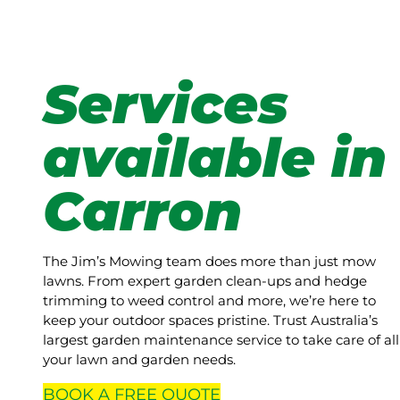
Services
available in
Carron
The Jim’s Mowing team does more than just mow
lawns. From expert garden clean-ups and hedge
trimming to weed control and more, we’re here to
keep your outdoor spaces pristine. Trust Australia’s
largest garden maintenance service to take care of all
your lawn and garden needs.
BOOK A
FREE
QUOTE