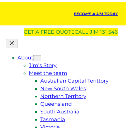
BECOME A JIM TODAY
GET A
FREE
QUOTE
CALL JIM 131 546
About
Jim’s Story
Meet the team
Australian Capital Terittory
New South Wales
Northern Territory
Queensland
South Australia
Tasmania
Victoria