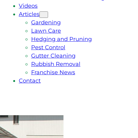
Videos
Articles
Gardening
Lawn Care
Hedging and Pruning
Pest Control
Gutter Cleaning
Rubbish Removal
Franchise News
Contact