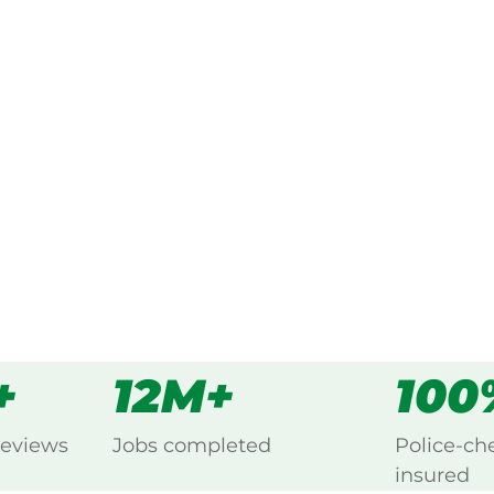
ked, $10 million insured, and
ng Carron, Warracknabeal.
s
all
+
12M+
100
reviews
Jobs completed
Police-ch
insured