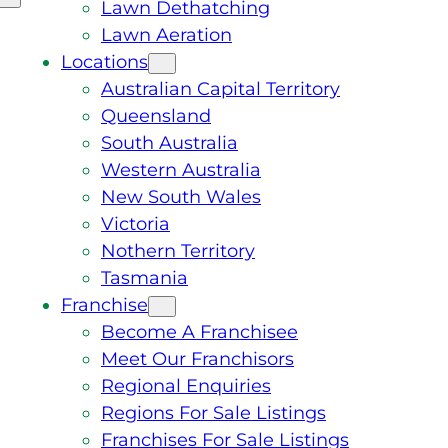
Lawn Dethatching
Lawn Aeration
Locations
Australian Capital Territory
Queensland
South Australia
Western Australia
New South Wales
Victoria
Nothern Territory
Tasmania
Franchise
Become A Franchisee
Meet Our Franchisors
Regional Enquiries
Regions For Sale Listings
Franchises For Sale Listings