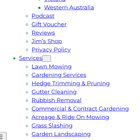
Western Australia
Podcast
Gift Voucher
Reviews
Jim’s Shop
Privacy Policy
Services
Lawn Mowing
Gardening Services
Hedge Trimming & Pruning
Gutter Cleaning
Rubbish Removal
Commercial & Contract Gardening
Acreage & Ride On Mowing
Grass Slashing
Garden Landscaping