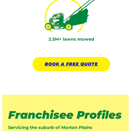
2.5M+ lawns mowed
BOOK A
FREE
QUOTE
Franchisee Profiles
Servicing the suburb of
Morton Plains