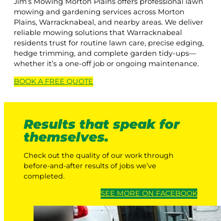
Jim’s Mowing Morton Plains offers professional lawn
mowing and gardening services across Morton
Plains, Warracknabeal, and nearby areas. We deliver
reliable mowing solutions that Warracknabeal
residents trust for routine lawn care, precise edging,
hedge trimming, and complete garden tidy-ups—
whether it’s a one-off job or ongoing maintenance.
BOOK A
FREE
QUOTE
Results that speak for
themselves.
Check out the quality of our work through
before-and-after results of jobs we’ve
completed.
SEE MORE ON FACEBOOK