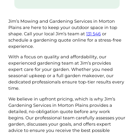
Jim’s Mowing and Gardening Services in Morton
Plains are here to keep your outdoor space in top
shape. Call your local Jim’s team at
131 546
or
schedule a gardening quote online for a stress-free
experience.
With a focus on quality and affordability, our
experienced gardening team at Jim’s provides
expert care for your garden. Whether you need
seasonal upkeep or a full garden makeover, our
dedicated professionals ensure top-tier results every
time.
We believe in upfront pricing, which is why Jim’s
Gardening Services in Morton Plains provides a
detailed, no-obligation quote before any work
begins. Our professional team carefully assesses your
garden, discusses your goals, and offers expert
advice to ensure you receive the best possible