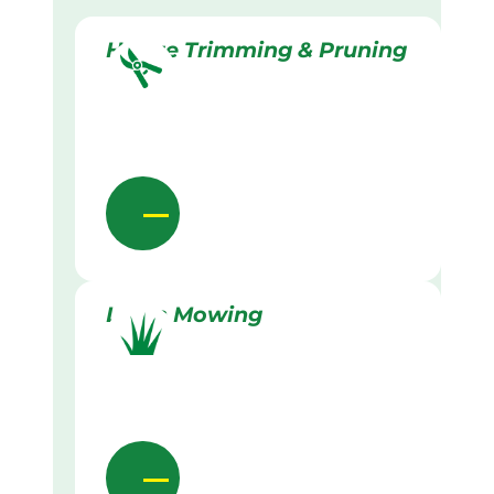
Hedge Trimming & Pruning
Lawn Mowing