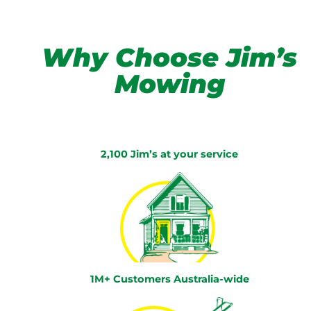
Why Choose Jim’s
Mowing
2,100 Jim’s at your service
1M+ Customers Australia-wide