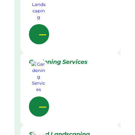
Gardening Services
Skilled Landscaping