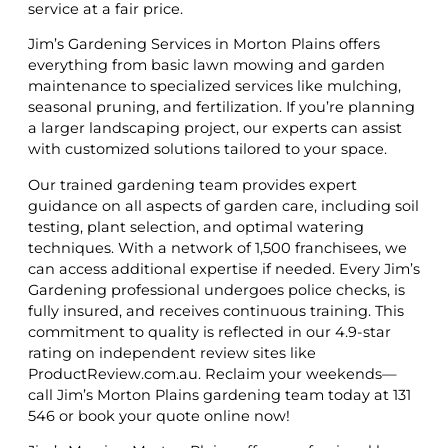
service at a fair price.
Jim’s Gardening Services in Morton Plains offers
everything from basic lawn mowing and garden
maintenance to specialized services like mulching,
seasonal pruning, and fertilization. If you’re planning
a larger landscaping project, our experts can assist
with customized solutions tailored to your space.
Our trained gardening team provides expert
guidance on all aspects of garden care, including soil
testing, plant selection, and optimal watering
techniques. With a network of 1,500 franchisees, we
can access additional expertise if needed. Every Jim’s
Gardening professional undergoes police checks, is
fully insured, and receives continuous training. This
commitment to quality is reflected in our 4.9-star
rating on independent review sites like
ProductReview.com.au. Reclaim your weekends—
call Jim’s Morton Plains gardening team today at 131
546 or book your quote online now!