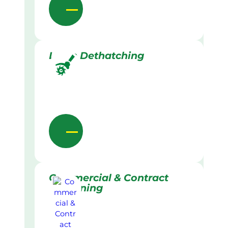
Lawn Dethatching
Commercial & Contract
Gardening