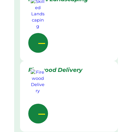
Firewood Delivery