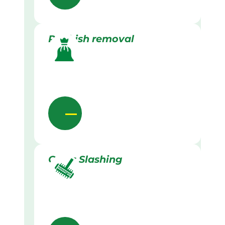
Rubbish removal
Grass Slashing