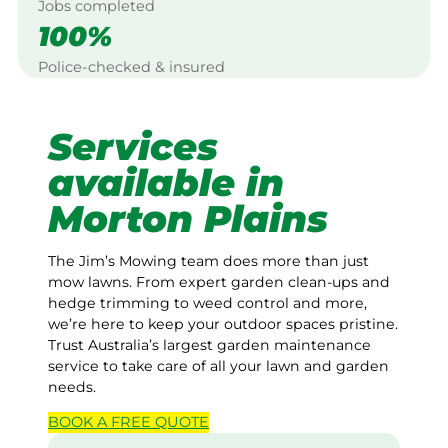
Jobs completed
100%
Police-checked & insured
Services
available in
Morton Plains
The Jim’s Mowing team does more than just
mow lawns. From expert garden clean-ups and
hedge trimming to weed control and more,
we’re here to keep your outdoor spaces pristine.
Trust Australia’s largest garden maintenance
service to take care of all your lawn and garden
needs.
BOOK A
FREE
QUOTE