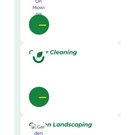
Gutter Cleaning
Garden Landscaping