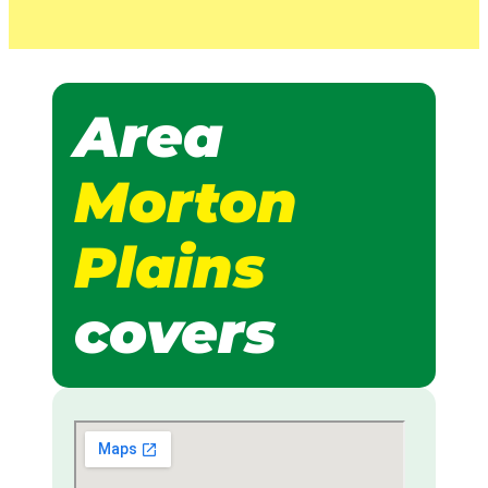
Area
Morton
Plains
covers