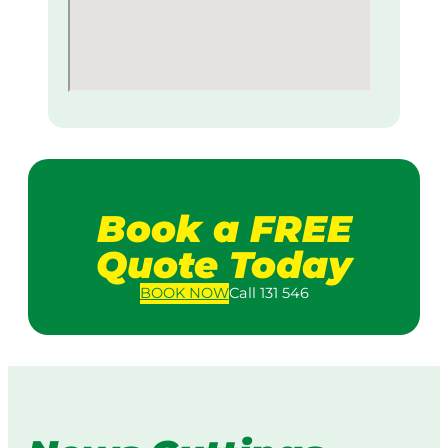
Book a FREE
Quote Today
BOOK
NOW
Call 131 546