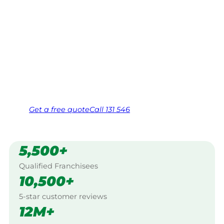
Your local Jim’s franchisee — police-checked,
$10 million insured, and backed by Jim’s
Work Guarantee. Servicing Morton Plains,
Warracknabeal.
Same friendly Jim every visit
Free, no-obligation quote in 24 hours
Over 1,000 Victorian franchisees on call
Get a
free
quote
Call 131 546
5,500+
Qualified Franchisees
10,500+
5-star customer reviews
12M+