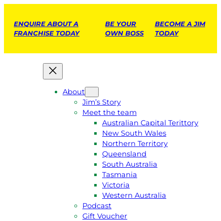
ENQUIRE ABOUT A
BE YOUR
BECOME A JIM
FRANCHISE TODAY
OWN BOSS
TODAY
About
Jim’s Story
Meet the team
Australian Capital Terittory
New South Wales
Northern Territory
Queensland
South Australia
Tasmania
Victoria
Western Australia
Podcast
Gift Voucher