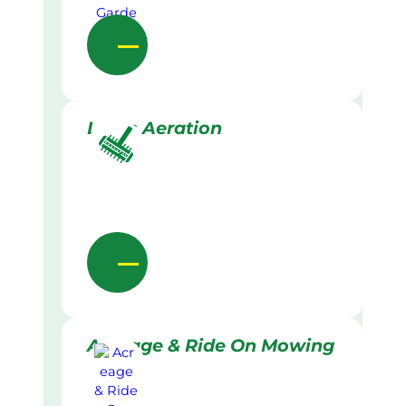
Lawn Aeration
Acreage & Ride On Mowing