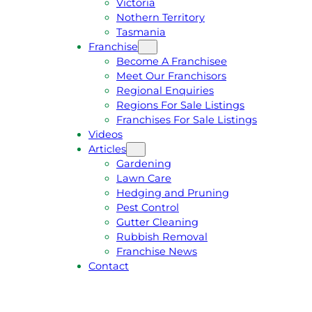
Victoria
U
1
Nothern Territory
O
5
Tasmania
T
4
Franchise
E
6
Become A Franchisee
Meet Our Franchisors
Regional Enquiries
Regions For Sale Listings
Franchises For Sale Listings
Videos
Articles
Gardening
Lawn Care
Hedging and Pruning
Pest Control
Gutter Cleaning
Rubbish Removal
Franchise News
Contact