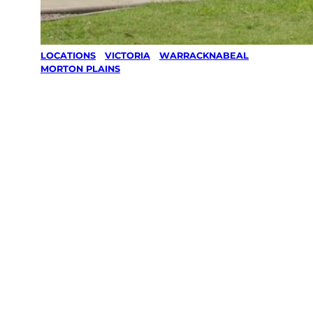
LOCATIONS
/
VICTORIA
/
WARRACKNABEAL
/
MORTON PLAINS
Lawn Mowing
& Gardening
services in
Morton
Plains,
Warracknabe
al