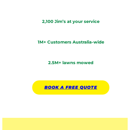
2,100 Jim’s at your service
1M+ Customers Australia-wide
2.5M+ lawns mowed
BOOK A
FREE
QUOTE