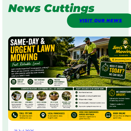
News Cuttings
VISIT OUR NEWS