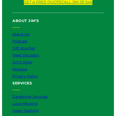
GET A FREE QUOTE
CALL JIM 131 546
u
c
k
s
n
T
e
T
t
k
u
b
o
a
e
ABOUT JIM’S
b
o
k
g
d
e
o
r
I
k
a
n
About Us
m
Podcast
Gift Voucher
Meet the team
Jim’s Shop
Reviews
Privacy Policy
SERVICES
Gardening Services
Lawn Mowing
Grass Slashing