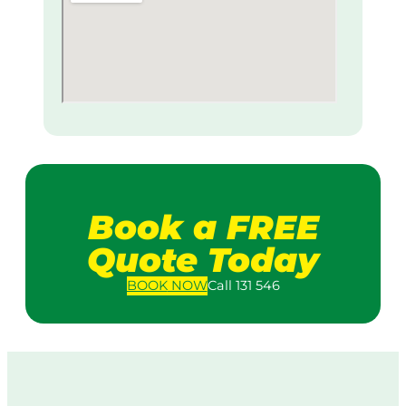
Book a FREE
Quote Today
BOOK
NOW
Call 131 546