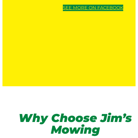
SEE MORE ON FACEBOOK
Why Choose Jim’s
Mowing