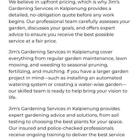
We believe in upfront pricing, which is why Jim’s
Gardening Services in Kalpienung provides a
detailed, no-obligation quote before any work
begins. Our professional team carefully assesses your
garden, discusses your goals, and offers expert
advice to ensure you receive the best possible
service at a fair price.
Jim’s Gardening Services in Kalpienung cover
everything from regular garden maintenance, lawn
mowing, and weeding to seasonal pruning,
fertilizing, and mulching. If you have a larger garden
project in mind—such as installing an automated
watering system or creating a water-wise garden—
our skilled team is ready to help bring your vision to
life.
Jim’s Gardening Services in Kalpienung provides
expert gardening advice and solutions, from soil
testing to choosing the best plants for your space.
Our insured and police-checked professionals
receive ongoing training to deliver the best service