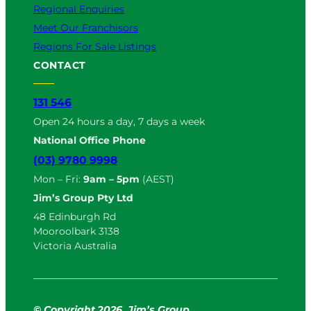
Regional Enquiries
Meet Our Franchisors
Regions For Sale Listings
CONTACT
131 546
Open 24 hours a day, 7 days a week
National Office Phone
(03) 9780 9998
Mon – Fri:
9am – 5pm
(AEST)
Jim’s Group Pty Ltd
48 Edinburgh Rd
Mooroolbark 3138
Victoria Australia
© Copyright
2
026. Jim’s Group