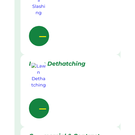
Lawn Dethatching