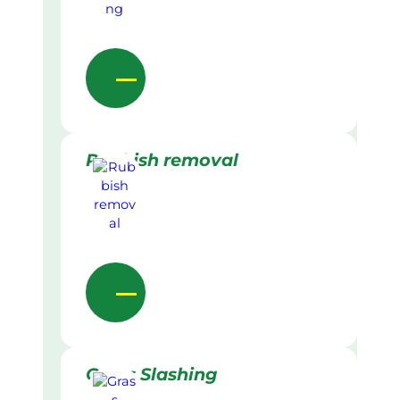
Rubbish removal
Grass Slashing