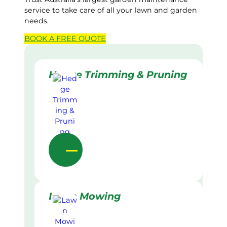
service to take care of all your lawn and garden
needs.
BOOK A
FREE
QUOTE
Hedge Trimming & Pruning
Lawn Mowing