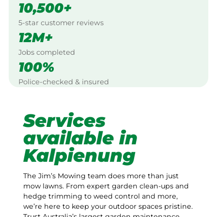
10,500+
5-star customer reviews
12M+
Jobs completed
100%
Police-checked & insured
Services
available in
Kalpienung
The Jim’s Mowing team does more than just
mow lawns. From expert garden clean-ups and
hedge trimming to weed control and more,
we’re here to keep your outdoor spaces pristine.
Trust Australia’s largest garden maintenance