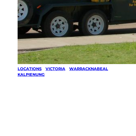
LOCATIONS
/
VICTORIA
/
WARRACKNABEAL
/
KALPIENUNG
Lawn Mowing
& Gardening
services in
Kalpienung,