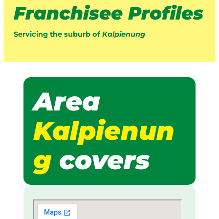
Franchisee Profiles
Servicing the suburb of
Kalpienung
Area
Kalpienun
g
covers