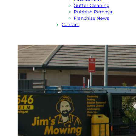
Gutter Cleaning
Rubbish Removal
Franchise News
Contact