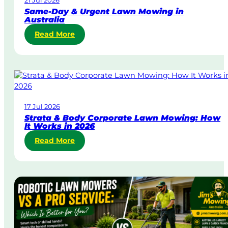
21 Jul 2026
Same-Day & Urgent Lawn Mowing in
Australia
:
Read More
S
a
m
e
-
D
17 Jul 2026
a
Strata & Body Corporate Lawn Mowing: How
y
It Works in 2026
&
:
Read More
U
S
r
t
g
r
e
a
n
t
t
a
L
&
a
B
w