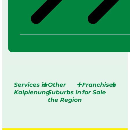
Services in
Other
Franchises
Kalpienung
Suburbs in
for Sale
the Region