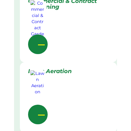
Commercial & Contract
Gardening
Lawn Aeration