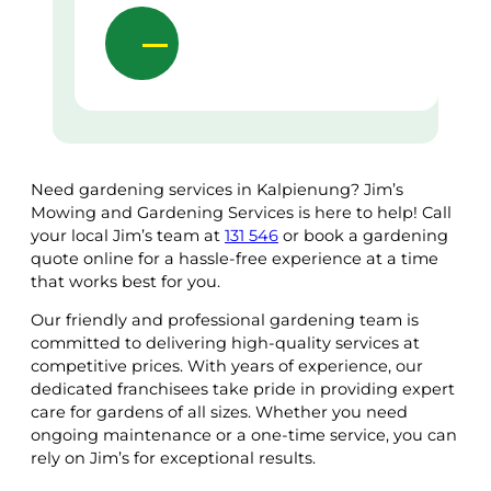
Need gardening services in Kalpienung? Jim’s
Mowing and Gardening Services is here to help! Call
your local Jim’s team at
131 546
or book a gardening
quote online for a hassle-free experience at a time
that works best for you.
Our friendly and professional gardening team is
committed to delivering high-quality services at
competitive prices. With years of experience, our
dedicated franchisees take pride in providing expert
care for gardens of all sizes. Whether you need
ongoing maintenance or a one-time service, you can
rely on Jim’s for exceptional results.