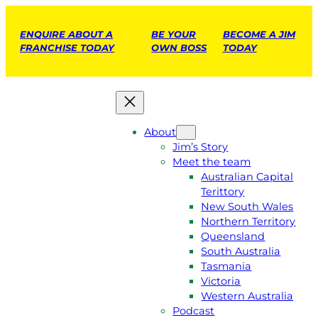
ENQUIRE ABOUT A
BE YOUR
BECOME A JIM
FRANCHISE TODAY
OWN BOSS
TODAY
About
Jim’s Story
Meet the team
Australian Capital
Terittory
New South Wales
Northern Territory
Queensland
South Australia
Tasmania
Victoria
Western Australia
Podcast