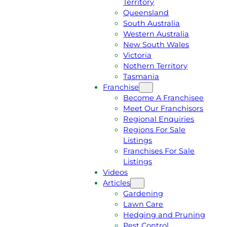
Territory
E
M
Queensland
E
1
South Australia
Q
3
Western Australia
U
1
New South Wales
O
5
Victoria
T
4
Nothern Territory
E
6
Tasmania
Franchise
Become A Franchisee
Meet Our Franchisors
Regional Enquiries
Regions For Sale
Listings
Franchises For Sale
Listings
Videos
Articles
Gardening
Lawn Care
Hedging and Pruning
Pest Control