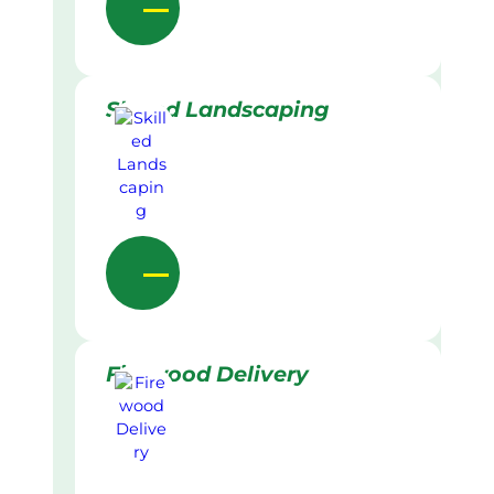
Skilled Landscaping
Firewood Delivery