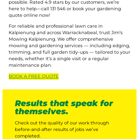
possible. Rated 4.9 stars by our customers, we’re
here to help—call 131 546 or book your gardening
quote online now!
For reliable and professional lawn care in
Kalpienung and across Warracknabeal, trust Jim’s
Mowing Kalpienung. We offer comprehensive
mowing and gardening services — including edging,
trimming, and full garden tidy-ups — tailored to your
needs, whether it’s a single visit or a regular
maintenance plan.
BOOK A
FREE
QUOTE
Results that speak for
themselves.
Check out the quality of our work through
before-and-after results of jobs we’ve
completed.