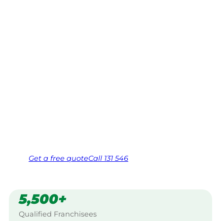
Warracknabe
al
Your local Jim’s franchisee — police-checked,
$10 million insured, and backed by Jim’s
Work Guarantee. Servicing Kalpienung,
Warracknabeal.
Same friendly Jim every visit
Free, no-obligation quote in 24 hours
Over 1,000 Victorian franchisees on call
Get a
free
quote
Call 131 546
5,500+
Qualified Franchisees