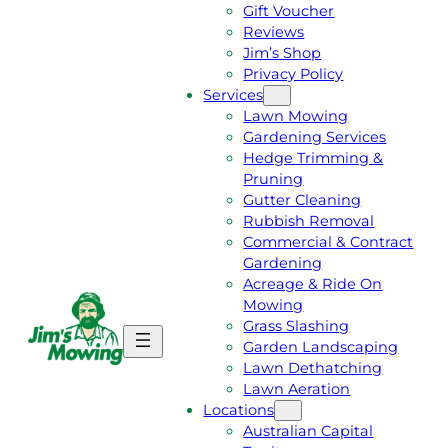
Gift Voucher
Reviews
Jim’s Shop
Privacy Policy
Services
Lawn Mowing
Gardening Services
Hedge Trimming &
Pruning
Gutter Cleaning
Rubbish Removal
Commercial & Contract
Gardening
Acreage & Ride On
Mowing
Grass Slashing
G
C
Garden Landscaping
E
A
Lawn Dethatching
T
L
Lawn Aeration
A
L
Locations
F
J
Australian Capital
R
I