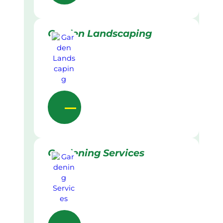
Garden Landscaping
Gardening Services