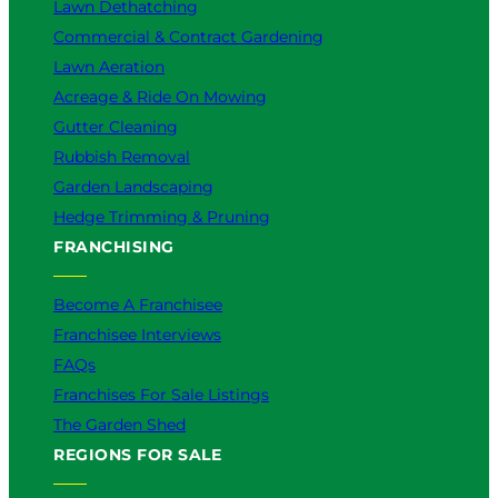
Lawn Dethatching
Commercial & Contract Gardening
Lawn Aeration
Acreage & Ride On Mowing
Gutter Cleaning
Rubbish Removal
Garden Landscaping
Hedge Trimming & Pruning
FRANCHISING
Become A Franchisee
Franchisee Interviews
FAQs
Franchises For Sale Listings
The Garden Shed
REGIONS FOR SALE