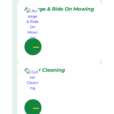
Acreage & Ride On Mowing
Gutter Cleaning