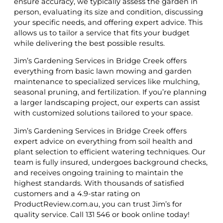
ensure accuracy, we typically assess the garden in
person, evaluating its size and condition, discussing
your specific needs, and offering expert advice. This
allows us to tailor a service that fits your budget
while delivering the best possible results.
Jim’s Gardening Services in Bridge Creek offers
everything from basic lawn mowing and garden
maintenance to specialized services like mulching,
seasonal pruning, and fertilization. If you’re planning
a larger landscaping project, our experts can assist
with customized solutions tailored to your space.
Jim’s Gardening Services in Bridge Creek offers
expert advice on everything from soil health and
plant selection to efficient watering techniques. Our
team is fully insured, undergoes background checks,
and receives ongoing training to maintain the
highest standards. With thousands of satisfied
customers and a 4.9-star rating on
ProductReview.com.au, you can trust Jim’s for
quality service. Call 131 546 or book online today!