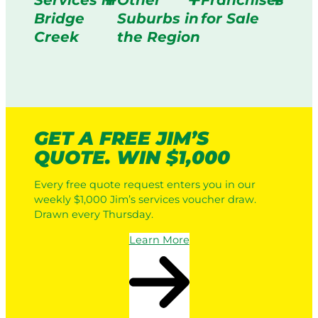
Services in
Other
Franchises
Bridge
Suburbs in
for Sale
Creek
the Region
GET A FREE JIM’S
QUOTE. WIN $1,000
Every free quote request enters you in our
weekly $1,000 Jim’s services voucher draw.
Drawn every Thursday.
Learn More