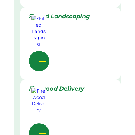
Skilled Landscaping
Firewood Delivery