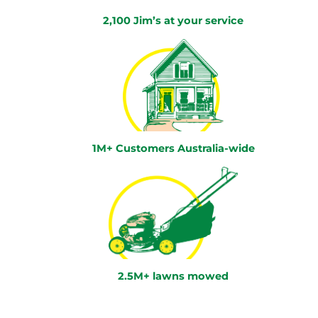
2,100 Jim’s at your service
1M+ Customers Australia-wide
2.5M+ lawns mowed