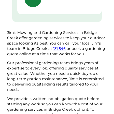
Jim’s Mowing and Gardening Services in Bridge
Creek offer gardening services to keep your outdoor
space looking its best. You can call your local Jim’s
team in Bridge Creek at
131 546
or book a gardening
quote online at a time that works for you.
Our professional gardening team brings years of
expertise to every job, offering quality services at
great value. Whether you need a quick tidy-up or
long-term garden maintenance, Jim’s is committed
to delivering outstanding results tailored to your
needs.
We provide a written, no-obligation quote before
starting any work so you can know the cost of your
gardening services in Bridge Creek upfront. To