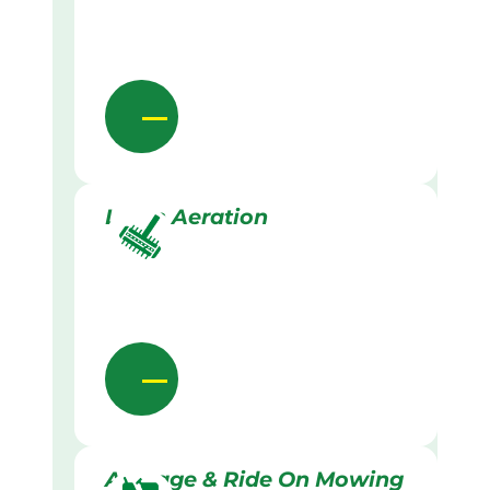
Lawn Aeration
Acreage & Ride On Mowing