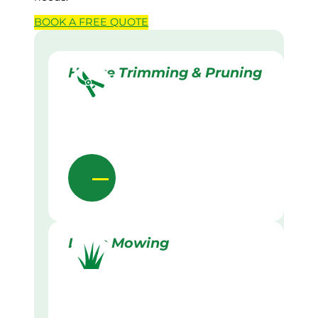
BOOK A
FREE
QUOTE
Hedge Trimming & Pruning
Lawn Mowing