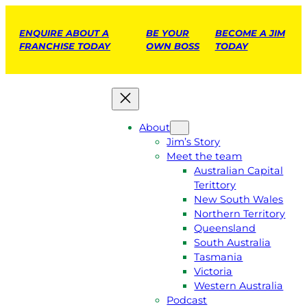
ENQUIRE ABOUT A
BE YOUR
BECOME A JIM
FRANCHISE TODAY
OWN BOSS
TODAY
About
Jim’s Story
Meet the team
Australian Capital
Terittory
New South Wales
Northern Territory
Queensland
South Australia
Tasmania
Victoria
Western Australia
Podcast