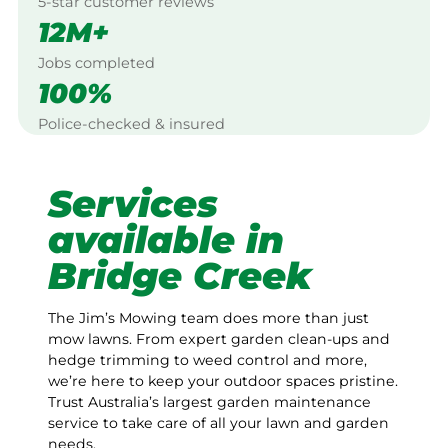
5-star customer reviews
12M+
Jobs completed
100%
Police-checked & insured
Services
available in
Bridge Creek
The Jim’s Mowing team does more than just
mow lawns. From expert garden clean-ups and
hedge trimming to weed control and more,
we’re here to keep your outdoor spaces pristine.
Trust Australia’s largest garden maintenance
service to take care of all your lawn and garden
needs.