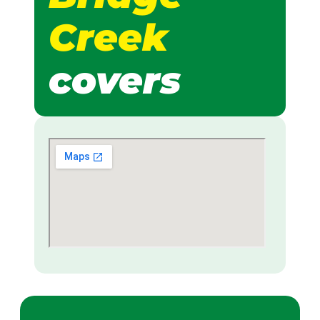
Creek
covers