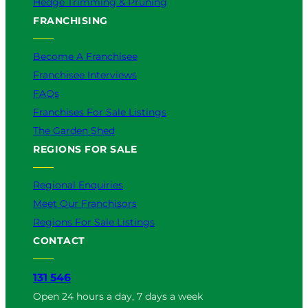
Hedge Trimming & Pruning
FRANCHISING
Become A Franchisee
Franchisee Interviews
FAQs
Franchises For Sale Listings
The Garden Shed
REGIONS FOR SALE
Regional Enquiries
Meet Our Franchisors
Regions For Sale Listings
CONTACT
131 546
Open 24 hours a day, 7 days a week