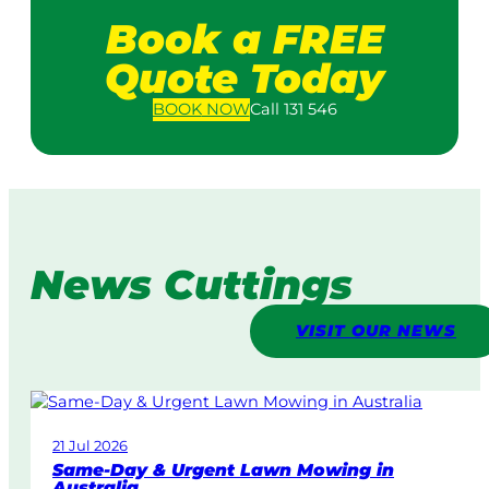
Book a FREE
Quote Today
BOOK
NOW
Call 131 546
News Cuttings
VISIT OUR NEWS
21 Jul 2026
Same-Day & Urgent Lawn Mowing in
Australia