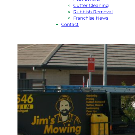
Gutter Cleaning
Rubbish Removal
Franchise News
Contact