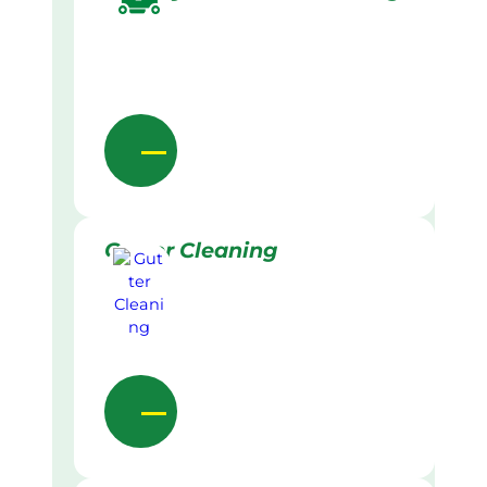
Gutter Cleaning