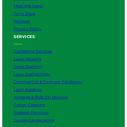
Meet the team
Jim’s Shop
Reviews
Privacy Policy
SERVICES
Gardening Services
Lawn Mowing
Grass Slashing
Lawn Dethatching
Commercial & Contract Gardening
Lawn Aeration
Acreage & Ride On Mowing
Gutter Cleaning
Rubbish Removal
Garden Landscaping