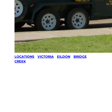
LOCATIONS
/
VICTORIA
/
EILDON
/
BRIDGE
CREEK
Lawn Mowing
& Gardening
services in
Bridge Creek,