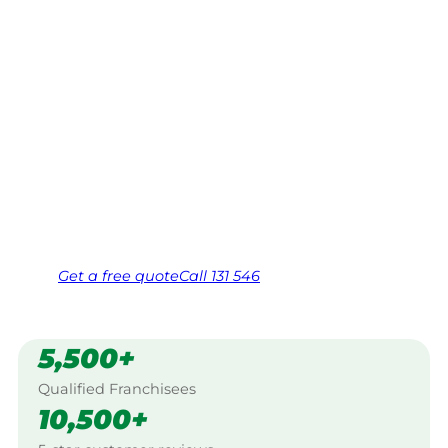
Eildon
Your local Jim’s franchisee — police-checked,
$10 million insured, and backed by Jim’s
Work Guarantee. Servicing Bridge Creek,
Eildon.
Same friendly Jim every visit
Free, no-obligation quote in 24 hours
Over 1,000 Victorian franchisees on call
Get a
free
quote
Call 131 546
5,500+
Qualified Franchisees
10,500+