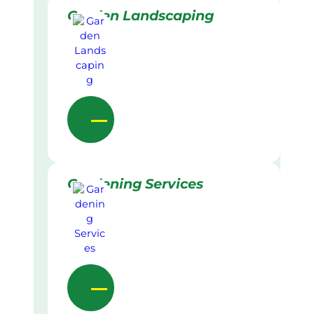
Garden Landscaping
Gardening Services