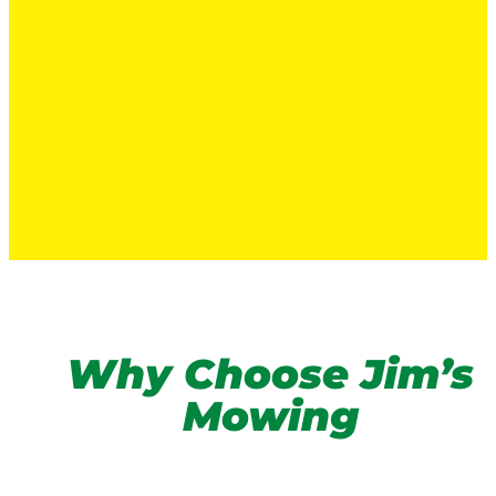
Why Choose Jim’s
Mowing