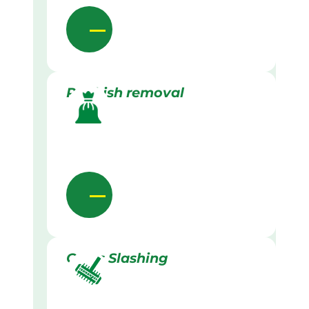
Rubbish removal
Grass Slashing