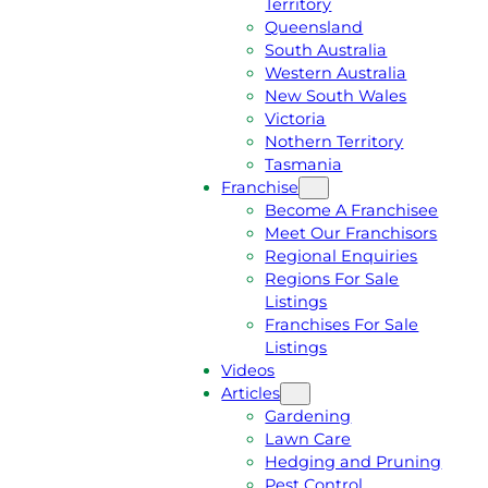
Territory
E
M
Queensland
E
1
South Australia
Q
3
Western Australia
U
1
New South Wales
O
5
Victoria
T
4
Nothern Territory
E
6
Tasmania
Franchise
Become A Franchisee
Meet Our Franchisors
Regional Enquiries
Regions For Sale
Listings
Franchises For Sale
Listings
Videos
Articles
Gardening
Lawn Care
Hedging and Pruning
Pest Control