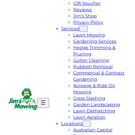
Gift Voucher
Reviews
Jim’s Shop
Privacy Policy
Services
Lawn Mowing
Gardening Services
Hedge Trimming &
Pruning
Gutter Cleaning
Rubbish Removal
Commercial & Contract
Gardening
Acreage & Ride On
Mowing
Grass Slashing
G
C
Garden Landscaping
E
A
Lawn Dethatching
T
L
Lawn Aeration
A
L
Locations
F
J
Australian Capital
R
I