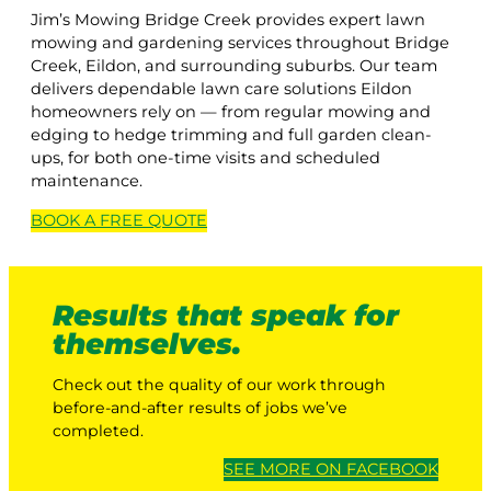
Jim’s Mowing Bridge Creek provides expert lawn
mowing and gardening services throughout Bridge
Creek, Eildon, and surrounding suburbs. Our team
delivers dependable lawn care solutions Eildon
homeowners rely on — from regular mowing and
edging to hedge trimming and full garden clean-
ups, for both one-time visits and scheduled
maintenance.
BOOK A
FREE
QUOTE
Results that speak for
themselves.
Check out the quality of our work through
before-and-after results of jobs we’ve
completed.
SEE MORE ON FACEBOOK