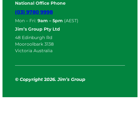
National Office Phone
(03) 9780 9998
Mon – Fri:
9am – 5pm
(AEST)
Jim’s Group Pty Ltd
48 Edinburgh Rd
Mooroolbark 3138
Victoria Australia
© Copyright
2
026. Jim’s Group