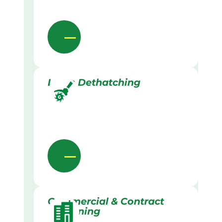
Lawn Dethatching
Commercial & Contract
Gardening