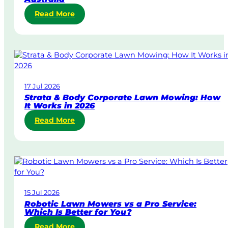
:
Read More
S
a
m
e
-
D
17 Jul 2026
a
Strata & Body Corporate Lawn Mowing: How
y
It Works in 2026
&
:
Read More
U
S
r
t
g
r
e
a
n
t
t
a
L
15 Jul 2026
&
a
Robotic Lawn Mowers vs a Pro Service:
B
w
Which Is Better for You?
o
n
:
Read More
d
M