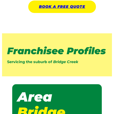
BOOK A
FREE
QUOTE
Franchisee Profiles
Servicing the suburb of
Bridge Creek
Area
Bridge