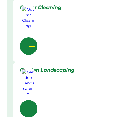
Gutter Cleaning
Garden Landscaping