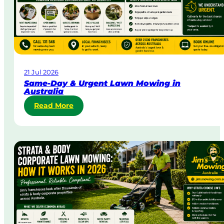
21 Jul 2026
Same-Day & Urgent Lawn Mowing in
Australia
:
Read More
S
a
m
e
-
D
a
y
&
U
r