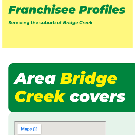
Franchisee Profiles
Servicing the suburb of
Bridge Creek
Area
Bridge
Creek
covers