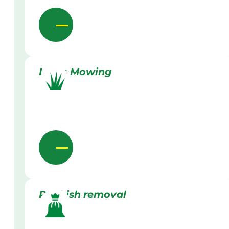
Lawn Mowing
Rubbish removal