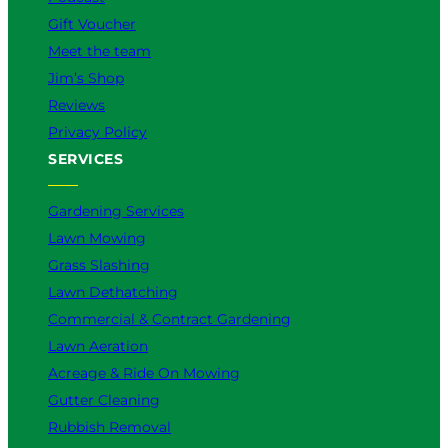
Gift Voucher
Meet the team
Jim’s Shop
Reviews
Privacy Policy
SERVICES
Gardening Services
Lawn Mowing
Grass Slashing
Lawn Dethatching
Commercial & Contract Gardening
Lawn Aeration
Acreage & Ride On Mowing
Gutter Cleaning
Rubbish Removal