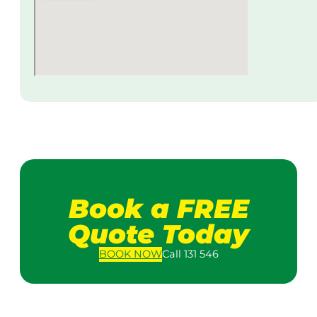
Book a FREE
Quote Today
BOOK
NOW
Call 131 546