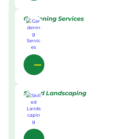
Gardening Services
Skilled Landscaping