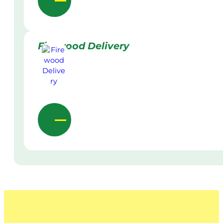
Firewood Delivery