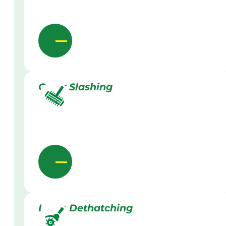
Grass Slashing
Lawn Dethatching