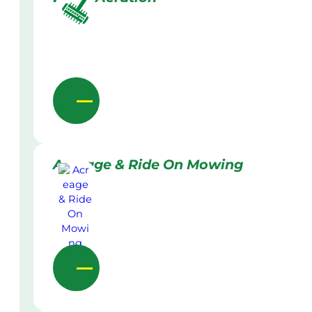
Acreage & Ride On Mowing