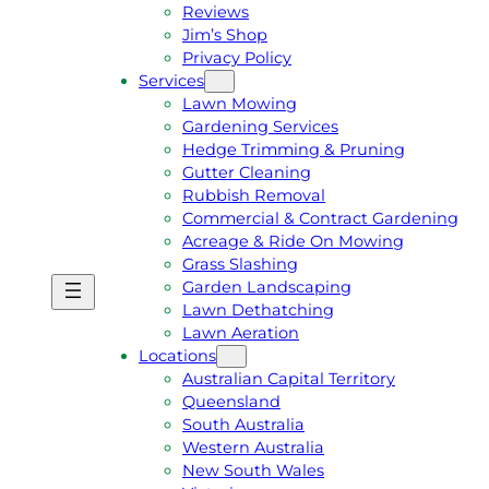
Reviews
Jim’s Shop
Privacy Policy
Services
Lawn Mowing
Gardening Services
Hedge Trimming & Pruning
Gutter Cleaning
Rubbish Removal
Commercial & Contract Gardening
Acreage & Ride On Mowing
Grass Slashing
Garden Landscaping
G
C
Lawn Dethatching
E
A
Lawn Aeration
T
L
Locations
A
L
Australian Capital Territory
F
J
Queensland
R
I
South Australia
E
M
Western Australia
E
1
New South Wales
Q
3