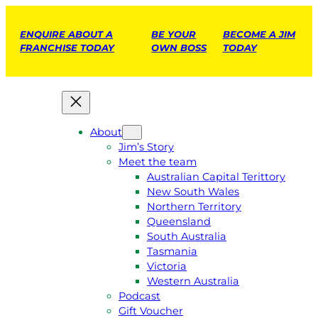
ENQUIRE ABOUT A
BE YOUR
BECOME A JIM
FRANCHISE TODAY
OWN BOSS
TODAY
About
Jim’s Story
Meet the team
Australian Capital Terittory
New South Wales
Northern Territory
Queensland
South Australia
Tasmania
Victoria
Western Australia
Podcast
Gift Voucher