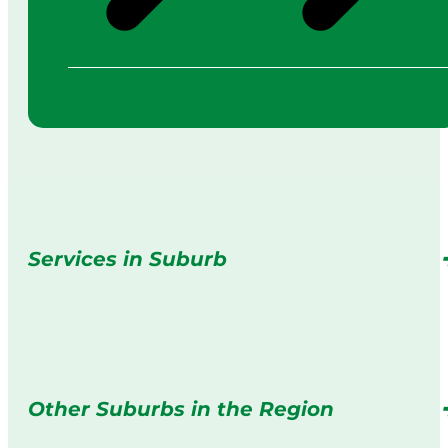
Services in Suburb
Other Suburbs in the Region