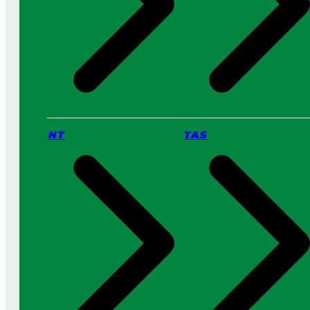
NT
TAS