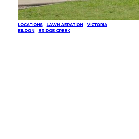
LOCATIONS
/
LAWN AERATION
/
VICTORIA
/
EILDON
/
BRIDGE CREEK
Lawn
Aeration in
Bridge Creek,
Eildon
Your local Jim’s franchisee — police-checked,
$10 million insured, and backed by Jim’s
Work Guarantee. Serving every Bridge Creek,
Eildon.