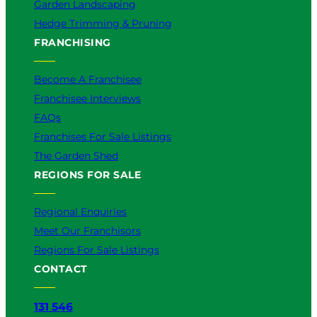
Garden Landscaping
Hedge Trimming & Pruning
FRANCHISING
Become A Franchisee
Franchisee Interviews
FAQs
Franchises For Sale Listings
The Garden Shed
REGIONS FOR SALE
Regional Enquiries
Meet Our Franchisors
Regions For Sale Listings
CONTACT
131 546