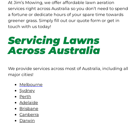
At Jim’s Mowing, we offer affordable lawn aeration
services right across Australia so you don’t need to spend
a fortune or dedicate hours of your spare time towards
greener grass. Simply fill out our quote form or get in
touch with us today!
Servicing Lawns
Across Australia
We provide services across most of Australia, including al
major cities!
Melbourne
Sydney
Perth
Adelaide
Brisbane
Canberra
Darwin