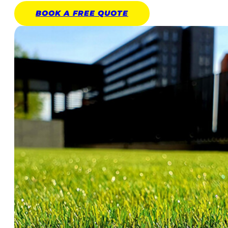
BOOK A
FREE
QUOTE