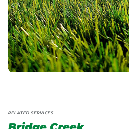
RELATED SERVICES
Bridge Creek