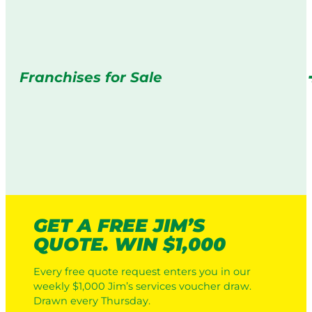
Franchises for Sale
GET A FREE JIM’S
QUOTE. WIN $1,000
Every free quote request enters you in our
weekly $1,000 Jim’s services voucher draw.
Drawn every Thursday.