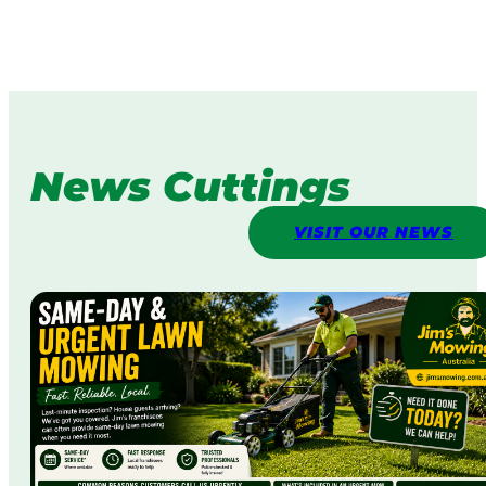
News Cuttings
VISIT OUR NEWS