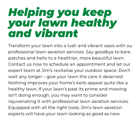
Helping you keep
your lawn healthy
and vibrant
Transform your lawn into a lush and vibrant oasis with ou
professional lawn aeration services. Say goodbye to bare
patches and hello to a healthier, more beautiful lawn.
Contact us now to schedule an appointment and let our
expert team at Jim’s revitalise your outdoor space. Don’t
wait any longer – give your lawn the care it deserves!
Nothing improves your home’s kerb appeal quite like a
healthy lawn. If your lawn’s past its prime and mowing
isn’t doing enough, you may want to consider
rejuvenating it with professional lawn aeration services.
Equipped with all the right tools, Jim’s lawn aeration
experts will have your lawn looking as good as new.