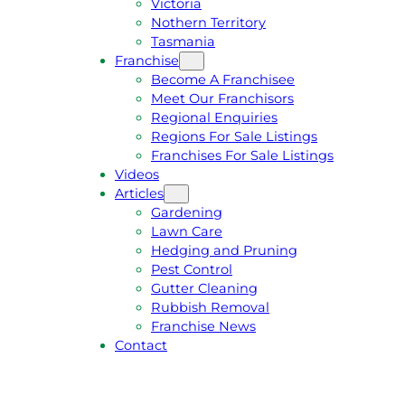
Victoria
U
1
Nothern Territory
O
5
Tasmania
T
4
Franchise
E
6
Become A Franchisee
Meet Our Franchisors
Regional Enquiries
Regions For Sale Listings
Franchises For Sale Listings
Videos
Articles
Gardening
Lawn Care
Hedging and Pruning
Pest Control
Gutter Cleaning
Rubbish Removal
Franchise News
Contact