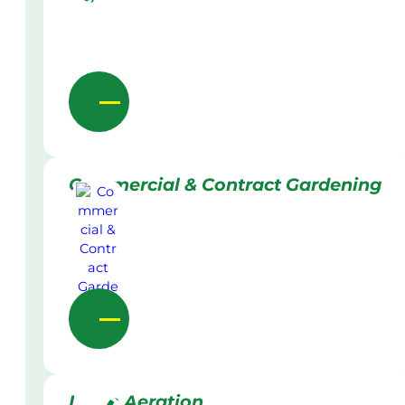
Commercial & Contract Gardening
Lawn Aeration