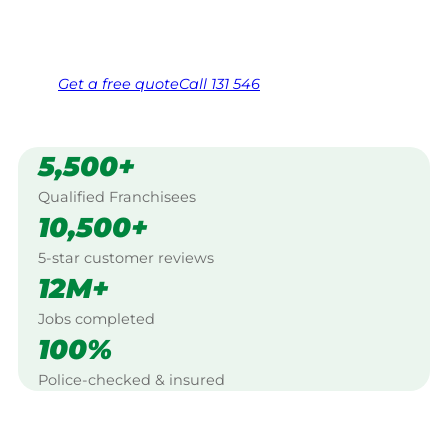
Same friendly Jim every visit
Free, no-obligation quote in 24 hours
Over 1,000 Victorian franchisees on call
Get a
free
quote
Call 131 546
5,500+
Qualified Franchisees
10,500+
5-star customer reviews
12M+
Jobs completed
100%
Police-checked & insured