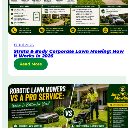
g
e
n
t
L
a
w
17 Jul 2026
n
Strata & Body Corporate Lawn Mowing: How
M
It Works in 2026
o
:
Read More
w
S
i
t
n
r
g
a
i
t
n
a
A
&
u
B
s
o
t
d
r