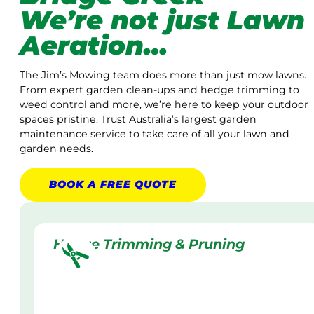
We’re not just Lawn
Aeration…
The Jim’s Mowing team does more than just mow lawns.
From expert garden clean-ups and hedge trimming to
weed control and more, we’re here to keep your outdoor
spaces pristine. Trust Australia’s largest garden
maintenance service to take care of all your lawn and
garden needs.
BOOK A
FREE
QUOTE
Hedge Trimming & Pruning