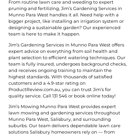
From routine lawn care and weeding to expert
pruning and fertilizing, Jim’s Gardening Services in
Munno Para West handles it all. Need help with a
bigger project, like installing an irrigation system or
designing a sustainable garden? Our experienced
team is here to make it happen.
Jim’s Gardening Services in Munno Para West offers
expert advice on everything from soil health and
plant selection to efficient watering techniques. Our
team is fully insured, undergoes background checks,
and receives ongoing training to maintain the
highest standards. With thousands of satisfied
customers and a 4.9-star rating on
ProductReview.com.au, you can trust Jim’s for
quality service. Call 131 546 or book online today!
Jim’s Mowing Munno Para West provides expert
lawn mowing and gardening services throughout
Munno Para West, Salisbury, and surrounding
suburbs. Our team delivers dependable lawn care
solutions Salisbury homeowners rely on — from