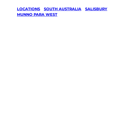
LOCATIONS
/
SOUTH AUSTRALIA
/
SALISBURY
/
MUNNO PARA WEST
Lawn Mowing
& Gardening
services in
Munno Para
West,
Salisbury
Your local Jim’s franchisee — police-checked,
$10 million insured, and backed by Jim’s
Work Guarantee. Servicing Munno Para