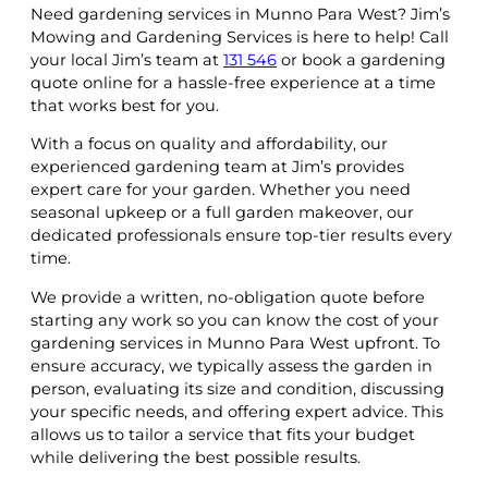
Need gardening services in Munno Para West? Jim’s
Mowing and Gardening Services is here to help! Call
your local Jim’s team at
131 546
or book a gardening
quote online for a hassle-free experience at a time
that works best for you.
With a focus on quality and affordability, our
experienced gardening team at Jim’s provides
expert care for your garden. Whether you need
seasonal upkeep or a full garden makeover, our
dedicated professionals ensure top-tier results every
time.
We provide a written, no-obligation quote before
starting any work so you can know the cost of your
gardening services in Munno Para West upfront. To
ensure accuracy, we typically assess the garden in
person, evaluating its size and condition, discussing
your specific needs, and offering expert advice. This
allows us to tailor a service that fits your budget
while delivering the best possible results.