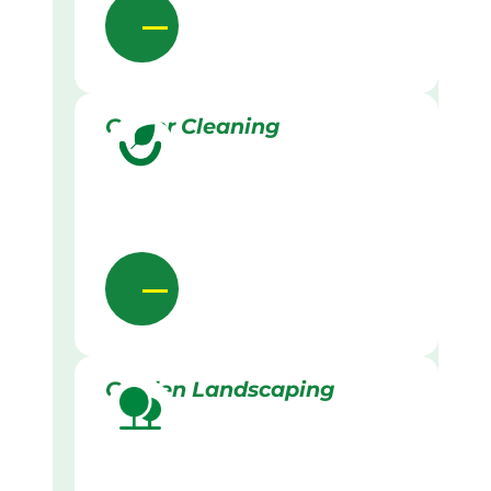
Gutter Cleaning
Garden Landscaping