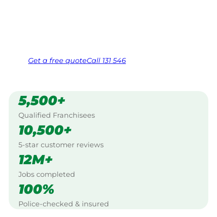
West, Salisbury.
Same friendly Jim every visit
Free, no-obligation quote in 24 hours
Over 1,000 Victorian franchisees on call
Get a
free
quote
Call 131 546
5,500+
Qualified Franchisees
10,500+
5-star customer reviews
12M+
Jobs completed
100%
Police-checked & insured