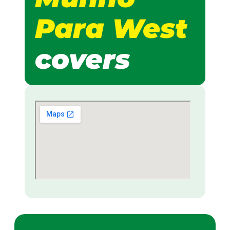
Para West
covers