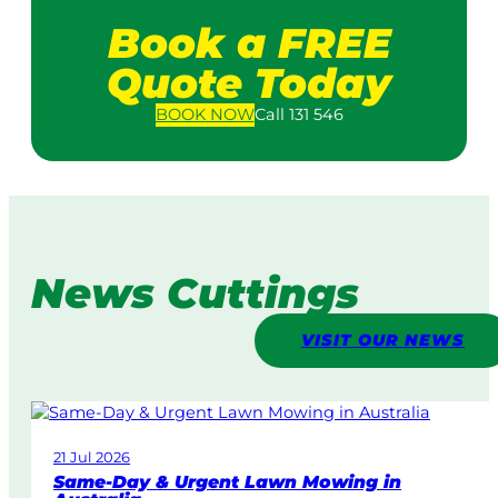
Book a FREE
Quote Today
BOOK
NOW
Call 131 546
News Cuttings
VISIT OUR NEWS
21 Jul 2026
Same-Day & Urgent Lawn Mowing in