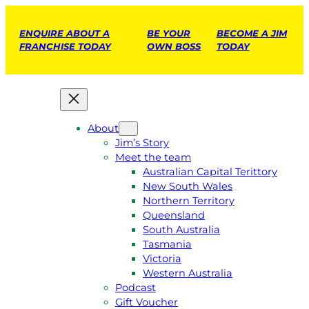
ENQUIRE ABOUT A
BE YOUR
BECOME A JIM
FRANCHISE TODAY
OWN BOSS
TODAY
About
Jim’s Story
Meet the team
Australian Capital Terittory
New South Wales
Northern Territory
Queensland
South Australia
Tasmania
Victoria
Western Australia
Podcast
Gift Voucher