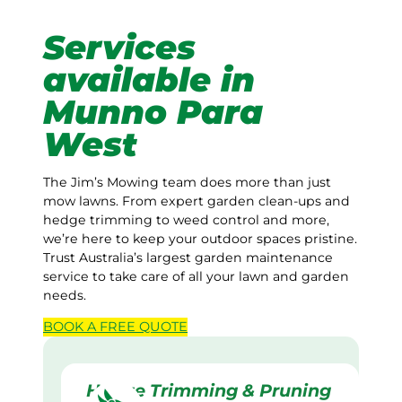
Services
available in
Munno Para
West
The Jim’s Mowing team does more than just
mow lawns. From expert garden clean-ups and
hedge trimming to weed control and more,
we’re here to keep your outdoor spaces pristine.
Trust Australia’s largest garden maintenance
service to take care of all your lawn and garden
needs.
BOOK A
FREE
QUOTE
Hedge Trimming & Pruning