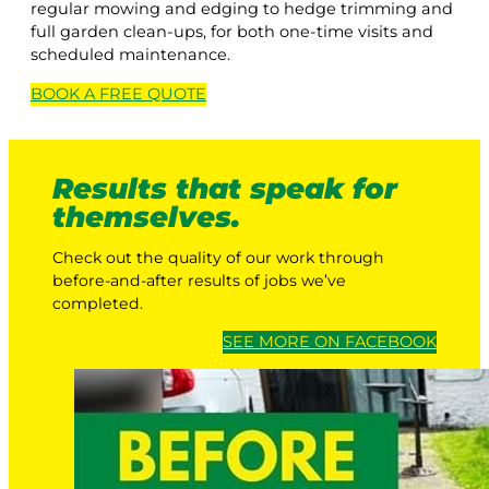
regular mowing and edging to hedge trimming and
full garden clean-ups, for both one-time visits and
scheduled maintenance.
BOOK A
FREE
QUOTE
Results that speak for
themselves.
Check out the quality of our work through
before-and-after results of jobs we’ve
completed.
SEE MORE ON FACEBOOK