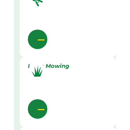
Lawn Mowing