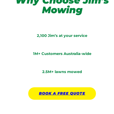
Why Choose Jim’s
Mowing
2,100 Jim’s at your service
1M+ Customers Australia-wide
2.5M+ lawns mowed
BOOK A
FREE
QUOTE