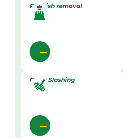
Rubbish removal
Grass Slashing