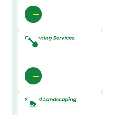
Gardening Services
Skilled Landscaping