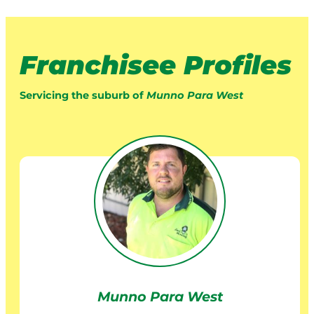
Franchisee Profiles
Servicing the suburb of
Munno Para West
Munno Para West