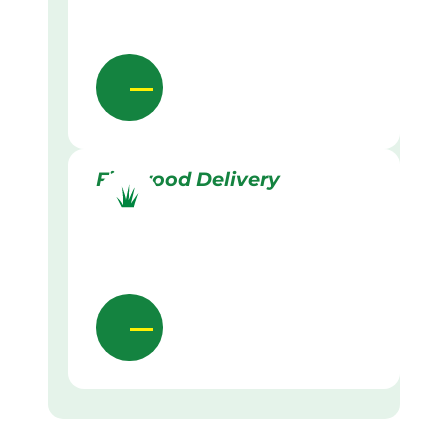
Firewood Delivery