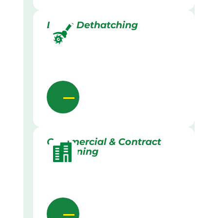
Lawn Dethatching
Commercial & Contract
Gardening