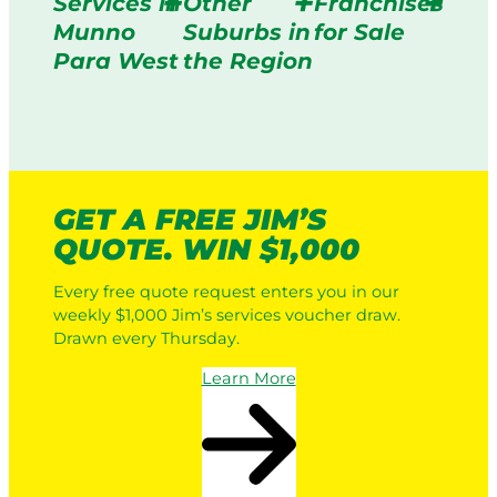
Services in
Other
Franchises
Munno
Suburbs in
for Sale
Para West
the Region
GET A FREE JIM’S
QUOTE. WIN $1,000
Every free quote request enters you in our
weekly $1,000 Jim’s services voucher draw.
Drawn every Thursday.
Learn More