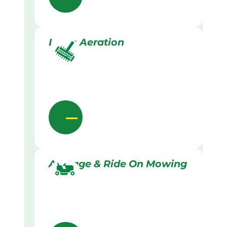
Lawn Aeration
Acreage & Ride On Mowing