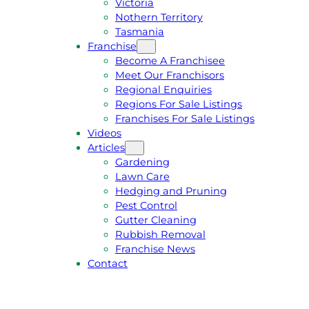
Victoria
U
1
Nothern Territory
O
5
Tasmania
T
4
Franchise
E
6
Become A Franchisee
Meet Our Franchisors
Regional Enquiries
Regions For Sale Listings
Franchises For Sale Listings
Videos
Articles
Gardening
Lawn Care
Hedging and Pruning
Pest Control
Gutter Cleaning
Rubbish Removal
Franchise News
Contact