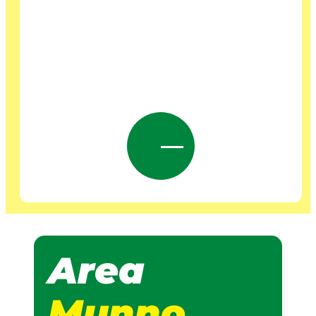
Area
Munno