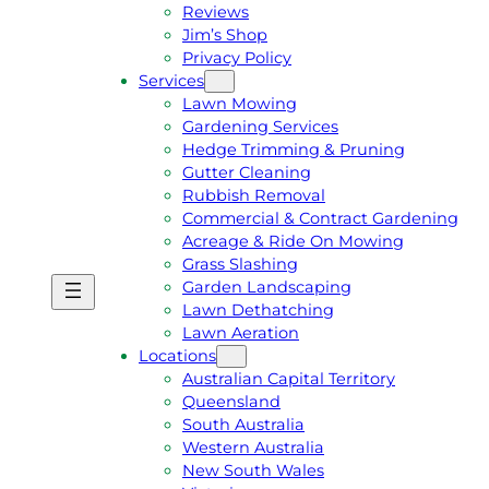
Reviews
Jim’s Shop
Privacy Policy
Services
Lawn Mowing
Gardening Services
Hedge Trimming & Pruning
Gutter Cleaning
Rubbish Removal
Commercial & Contract Gardening
Acreage & Ride On Mowing
Grass Slashing
Garden Landscaping
G
C
Lawn Dethatching
E
A
Lawn Aeration
T
L
Locations
A
L
Australian Capital Territory
F
J
Queensland
R
I
South Australia
E
M
Western Australia
E
1
New South Wales
Q
3