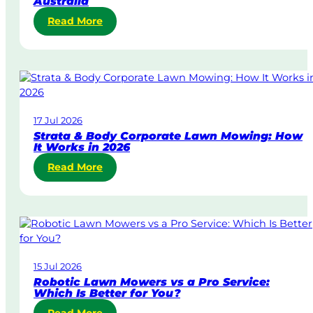
Australia
:
Read More
S
a
m
e
-
D
17 Jul 2026
a
Strata & Body Corporate Lawn Mowing: How
y
It Works in 2026
&
:
Read More
U
S
r
t
g
r
e
a
n
t
t
a
L
15 Jul 2026
&
a
Robotic Lawn Mowers vs a Pro Service:
B
w
Which Is Better for You?
o
n
: