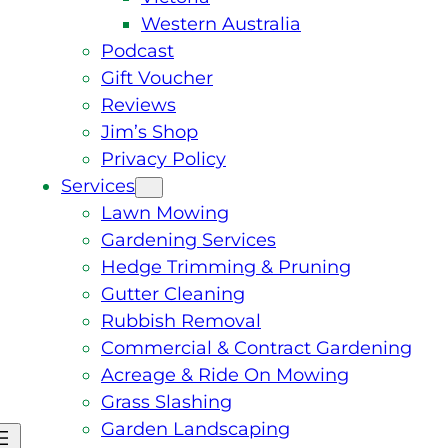
Western Australia
Podcast
Gift Voucher
Reviews
Jim’s Shop
Privacy Policy
Services
Lawn Mowing
Gardening Services
Hedge Trimming & Pruning
Gutter Cleaning
Rubbish Removal
Commercial & Contract Gardening
Acreage & Ride On Mowing
Grass Slashing
Garden Landscaping