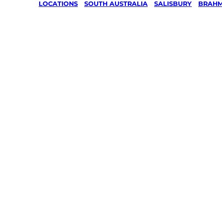
LOCATIONS
/
SOUTH AUSTRALIA
/
SALISBURY
/
BRAHM
Lawn Mo
Gardenin
services 
Brahma L
Salisbury