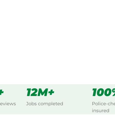
ked, $10 million insured, and
ng Brahma Lodge, Salisbury.
s
all
+
12M+
100
reviews
Jobs completed
Police-ch
insured