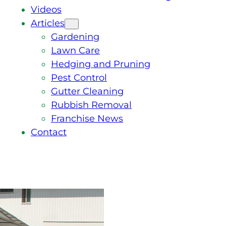
Videos
Articles
Gardening
Lawn Care
Hedging and Pruning
Pest Control
Gutter Cleaning
Rubbish Removal
Franchise News
Contact