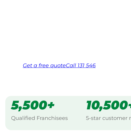
Your local Jim’s franchisee — police-chec
backed by Jim’s Work Guarantee. Servici
Same friendly Jim every visit
Free, no-obligation quote in 24 hour
Over 1,000 Victorian franchisees on c
Get a
free
quote
Call 131 546
5,500+
10,500
Qualified Franchisees
5-star customer 