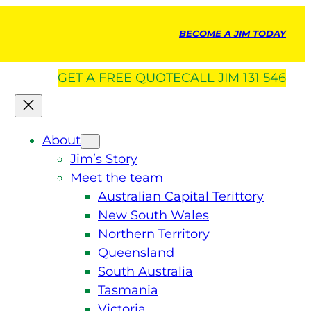
BECOME A JIM TODAY
GET A
FREE
QUOTE
CALL JIM 131 546
About
Jim’s Story
Meet the team
Australian Capital Terittory
New South Wales
Northern Territory
Queensland
South Australia
Tasmania
Victoria