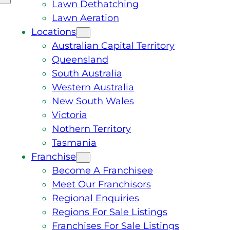
Lawn Dethatching
Lawn Aeration
Locations
Australian Capital Territory
Queensland
South Australia
Western Australia
New South Wales
Victoria
Nothern Territory
Tasmania
Franchise
Become A Franchisee
Meet Our Franchisors
Regional Enquiries
Regions For Sale Listings
Franchises For Sale Listings