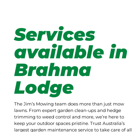
Services
available in
Brahma
Lodge
The Jim’s Mowing team does more than just mow
lawns. From expert garden clean-ups and hedge
trimming to weed control and more, we’re here to
keep your outdoor spaces pristine. Trust Australia’s
largest garden maintenance service to take care of all