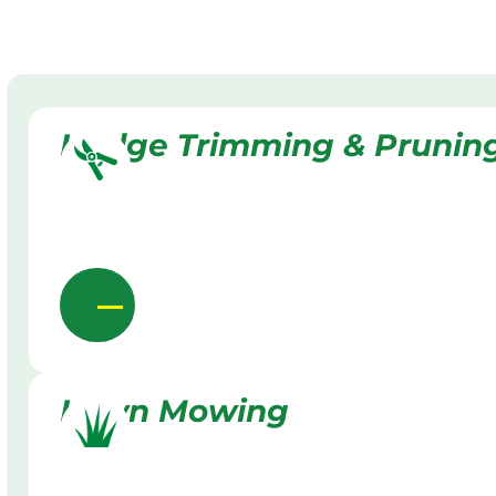
Hedge Trimming & Prunin
Lawn Mowing