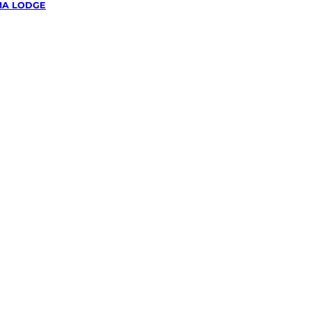
A LODGE
wing &
g
in
odge,