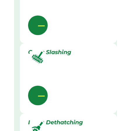
Grass Slashing
Lawn Dethatching