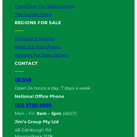
Franchises For Sale Listings
The Garden Shed
REGIONS FOR SALE
Regional Enquiries
Meet Our Franchisors
Regions For Sale Listings
CONTACT
131 546
Open 24 hours a day, 7 days a week
National Office Phone
(03) 9780 9998
Mon – Fri:
9am – 5pm
(AEST)
Jim’s Group Pty Ltd
48 Edinburgh Rd
Mooroolbark 3138