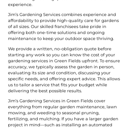
experience.
Jim’s Gardening Services combines experience and
affordability to provide high-quality care for gardens
of all sizes. Our skilled franchisees take pride in
offering both one-time solutions and ongoing
maintenance to keep your outdoor space thriving.
We provide a written, no-obligation quote before
starting any work so you can know the cost of your
gardening services in Green Fields upfront. To ensure
accuracy, we typically assess the garden in person,
evaluating its size and condition, discussing your
specific needs, and offering expert advice. This allows
us to tailor a service that fits your budget while
delivering the best possible results.
Jim’s Gardening Services in Green Fields cover
everything from regular garden maintenance, lawn
mowing, and weeding to seasonal pruning,
fertilizing, and mulching. If you have a larger garden
project in mind—such as installing an automated