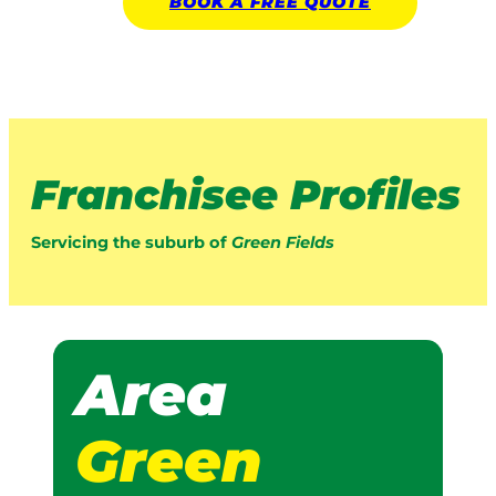
BOOK A
FREE
QUOTE
Franchisee Profiles
Servicing the suburb of
Green Fields
Area
Green