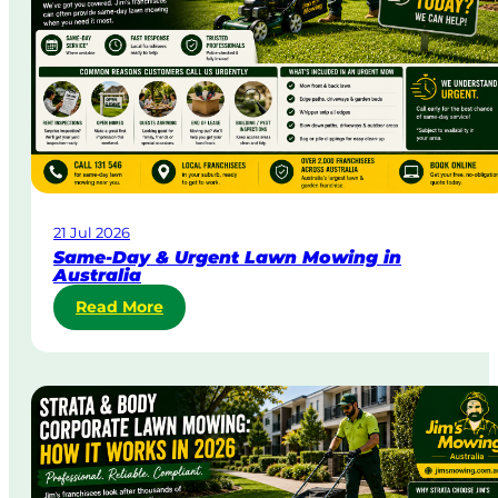
21 Jul 2026
Same-Day & Urgent Lawn Mowing in
Australia
:
Read More
S
a
m
e
-
D
a
y