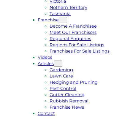
Victoria
U
1
Nothern Territory
O
5
Tasmania
T
4
Franchise
E
6
Become A Franchisee
Meet Our Franchisors
Regional Enquiries
Regions For Sale Listings
Franchises For Sale Listings
Videos
Articles
Gardening
Lawn Care
Hedging and Pruning
Pest Control
Gutter Cleaning
Rubbish Removal
Franchise News
Contact