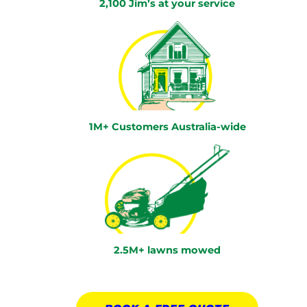
2,100 Jim’s at your service
1M+ Customers Australia-wide
2.5M+ lawns mowed