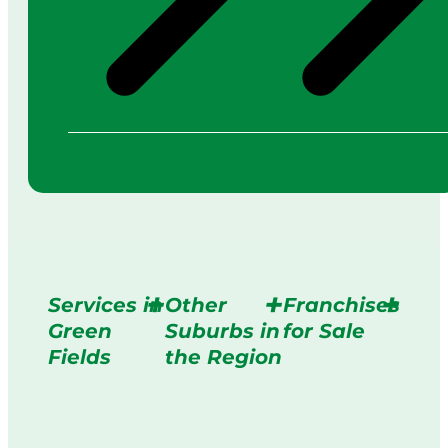
Services in
Other
Franchises
Green
Suburbs in
for Sale
Fields
the Region