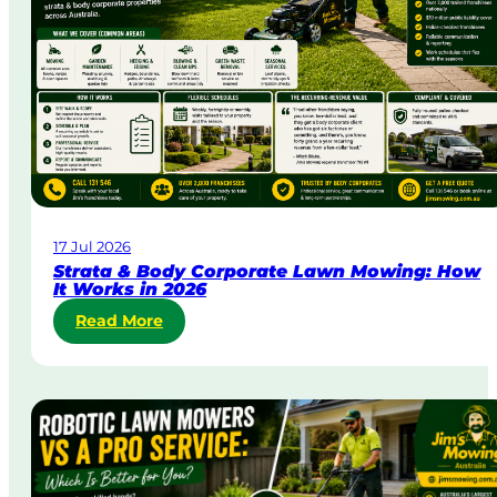
&
U
r
g
e
n
t
L
a
w
17 Jul 2026
n
Strata & Body Corporate Lawn Mowing: How
M
It Works in 2026
o
:
Read More
w
S
i
t
n
r
g
a
i
t
n
a
A
&
u