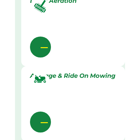
Lawn Aeration
Acreage & Ride On Mowing