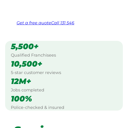
Same friendly Jim every visit
Free, no-obligation quote in 24 hours
Over 1,000 Victorian franchisees on call
Get a
free
quote
Call 131 546
5,500+
Qualified Franchisees
10,500+
5-star customer reviews
12M+
Jobs completed
100%
Police-checked & insured