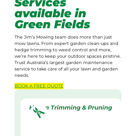
Services
available in
Green Fields
The Jim’s Mowing team does more than just
mow lawns. From expert garden clean-ups and
hedge trimming to weed control and more,
we’re here to keep your outdoor spaces pristine.
Trust Australia’s largest garden maintenance
service to take care of all your lawn and garden
needs.
BOOK A
FREE
QUOTE
Hedge Trimming & Pruning