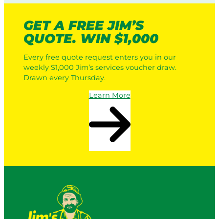
GET A FREE JIM’S
QUOTE. WIN $1,000
Every free quote request enters you in our
weekly $1,000 Jim’s services voucher draw.
Drawn every Thursday.
Learn More