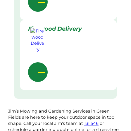
Firewood Delivery
Jim’s Mowing and Gardening Services in Green
Fields are here to keep your outdoor space in top
shape. Call your local Jim’s team at
131 546
or
schedule a gardening quote online for a stress-free