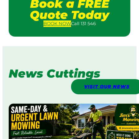
Book a FREE
Quote Today
BOOK
NOW
Call 131 546
News Cuttings
VISIT OUR NEWS