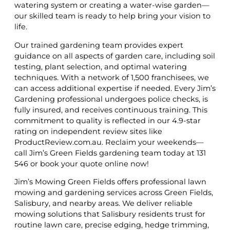
watering system or creating a water-wise garden—
our skilled team is ready to help bring your vision to
life.
Our trained gardening team provides expert
guidance on all aspects of garden care, including soil
testing, plant selection, and optimal watering
techniques. With a network of 1,500 franchisees, we
can access additional expertise if needed. Every Jim’s
Gardening professional undergoes police checks, is
fully insured, and receives continuous training. This
commitment to quality is reflected in our 4.9-star
rating on independent review sites like
ProductReview.com.au. Reclaim your weekends—
call Jim’s Green Fields gardening team today at 131
546 or book your quote online now!
Jim’s Mowing Green Fields offers professional lawn
mowing and gardening services across Green Fields,
Salisbury, and nearby areas. We deliver reliable
mowing solutions that Salisbury residents trust for
routine lawn care, precise edging, hedge trimming,