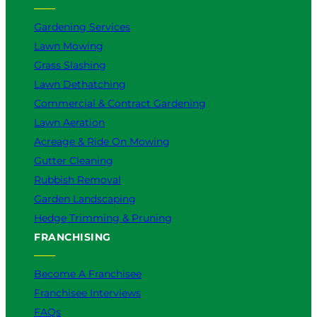
Gardening Services
Lawn Mowing
Grass Slashing
Lawn Dethatching
Commercial & Contract Gardening
Lawn Aeration
Acreage & Ride On Mowing
Gutter Cleaning
Rubbish Removal
Garden Landscaping
Hedge Trimming & Pruning
FRANCHISING
Become A Franchisee
Franchisee Interviews
FAQs