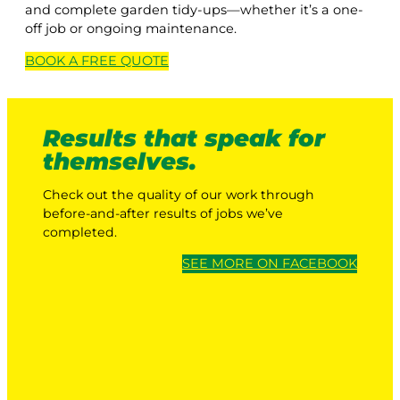
and complete garden tidy-ups—whether it’s a one-
off job or ongoing maintenance.
BOOK A
FREE
QUOTE
Results that speak for
themselves.
Check out the quality of our work through
before-and-after results of jobs we’ve
completed.
SEE MORE ON FACEBOOK