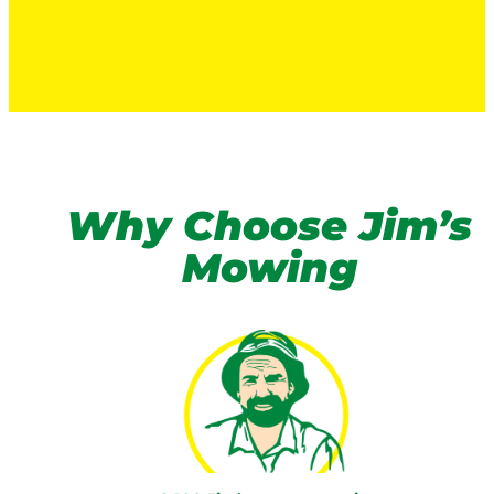
Why Choose Jim’s
Mowing