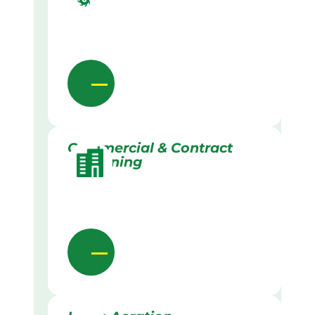
Commercial & Contract
Gardening