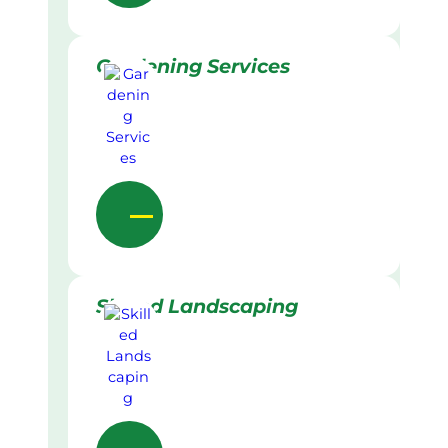
Gardening Services
Skilled Landscaping