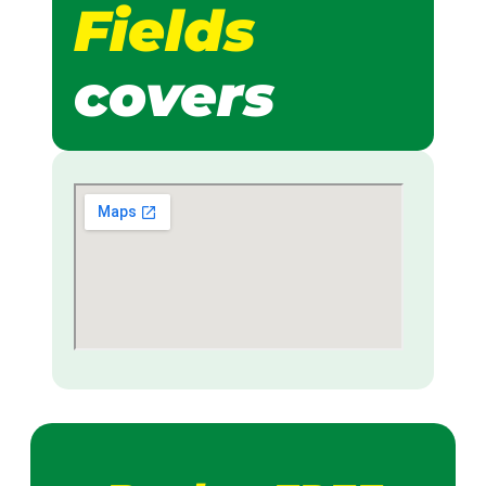
Fields
covers