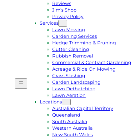
Reviews
Jim’s Shop
Privacy Policy
Services
Lawn Mowing
Gardening Services
Hedge Trimming & Pruning
Gutter Cleaning
Rubbish Removal
Commercial & Contract Gardening
Acreage & Ride On Mowing
Grass Slashing
Garden Landscaping
G
C
Lawn Dethatching
E
A
Lawn Aeration
T
L
Locations
A
L
Australian Capital Territory
F
J
Queensland
R
I
South Australia
E
M
Western Australia
E
1
New South Wales
Q
3