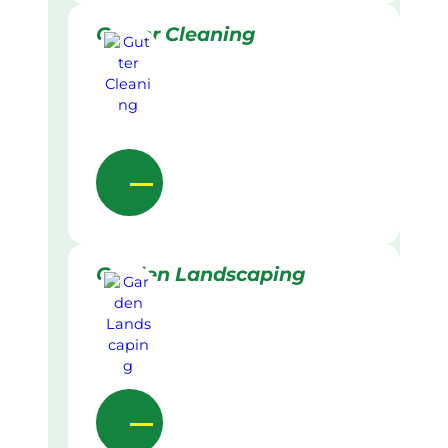
Gutter Cleaning
Garden Landscaping