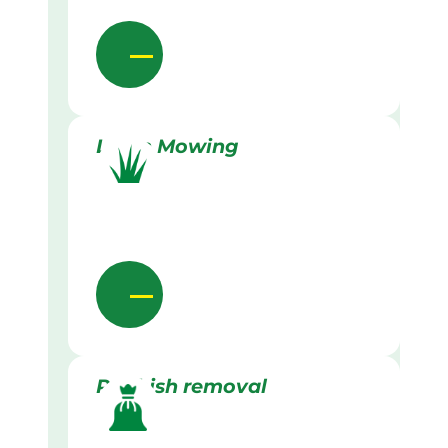
Lawn Mowing
Rubbish removal