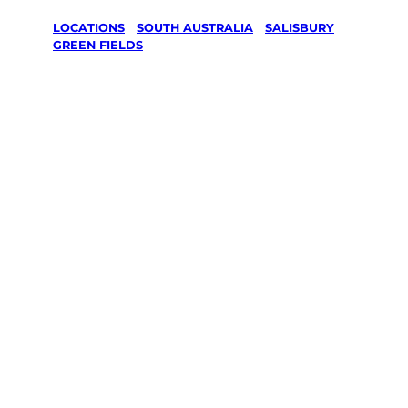
LOCATIONS
/
SOUTH AUSTRALIA
/
SALISBURY
/
GREEN FIELDS
Lawn Mowing
& Gardening
services in
Green Fields,
Salisbury
Your local Jim’s franchisee — police-checked,
$10 million insured, and backed by Jim’s
Work Guarantee. Servicing Green Fields,
Salisbury.