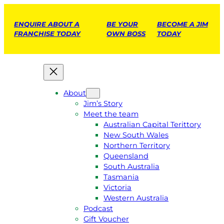
ENQUIRE ABOUT A
BE YOUR
BECOME A JIM
FRANCHISE TODAY
OWN BOSS
TODAY
About
Jim’s Story
Meet the team
Australian Capital Terittory
New South Wales
Northern Territory
Queensland
South Australia
Tasmania
Victoria
Western Australia
Podcast
Gift Voucher