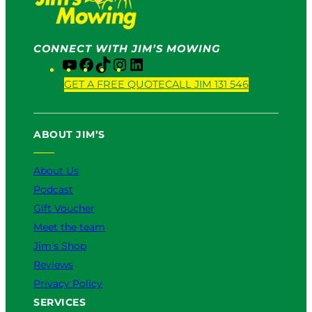
CONNECT WITH JIM’S MOWING
Y
F
T
I
L
o
a
i
n
i
GET A FREE QUOTE
CALL JIM 131 546
u
c
k
s
n
T
e
T
t
k
u
b
o
a
e
ABOUT JIM’S
b
o
k
g
d
e
o
r
I
k
a
n
About Us
m
Podcast
Gift Voucher
Meet the team
Jim’s Shop
Reviews
Privacy Policy
SERVICES