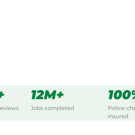
ked, $10 million insured, and
ng Ottoway, Port Adelaide.
s
all
+
12M+
100
reviews
Jobs completed
Police-ch
insured