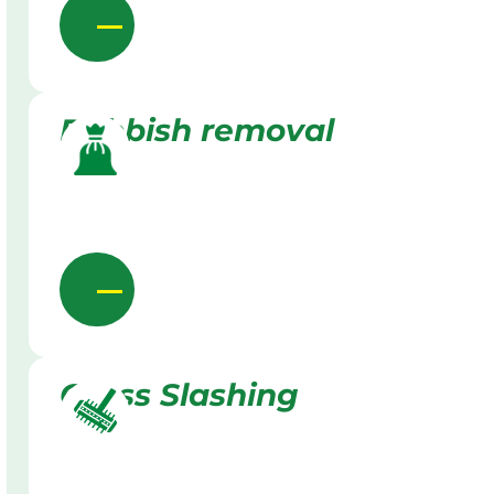
Rubbish removal
Grass Slashing