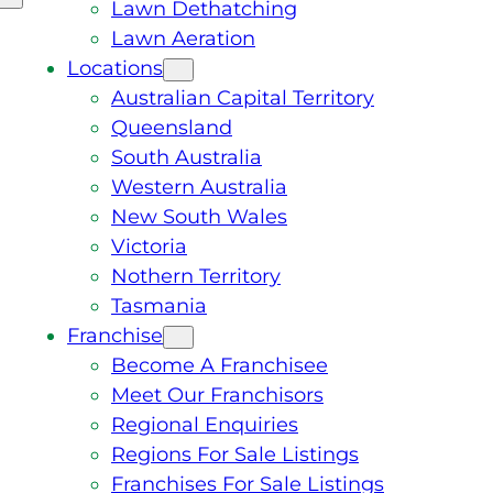
Lawn Dethatching
Lawn Aeration
Locations
Australian Capital Territory
Queensland
South Australia
Western Australia
New South Wales
Victoria
Nothern Territory
Tasmania
Franchise
Become A Franchisee
Meet Our Franchisors
Regional Enquiries
Regions For Sale Listings
Franchises For Sale Listings