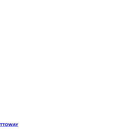
TTOWAY