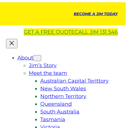
BECOME A JIM TODAY
GET A
FREE
QUOTE
CALL JIM 131 546
About
Jim’s Story
Meet the team
Australian Capital Terittory
New South Wales
Northern Territory
Queensland
South Australia
Tasmania
Victoria