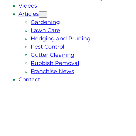
Videos
Articles
Gardening
Lawn Care
Hedging and Pruning
Pest Control
Gutter Cleaning
Rubbish Removal
Franchise News
Contact