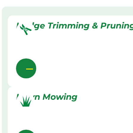
Hedge Trimming & Prunin
Lawn Mowing