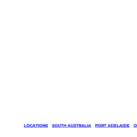
LOCATIONS
/
SOUTH AUSTRALIA
/
PORT ADELAIDE
/
O