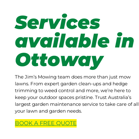
Services
available in
Ottoway
The Jim’s Mowing team does more than just mow
lawns. From expert garden clean-ups and hedge
trimming to weed control and more, we’re here to
keep your outdoor spaces pristine. Trust Australia’s
largest garden maintenance service to take care of all
your lawn and garden needs.
BOOK A
FREE
QUOTE