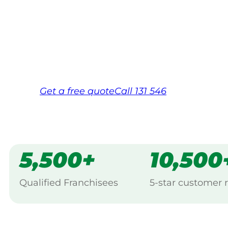
Your local Jim’s franchisee — police-chec
backed by Jim’s Work Guarantee. Servici
Same friendly Jim every visit
Free, no-obligation quote in 24 hour
Over 1,000 Victorian franchisees on c
Get a
free
quote
Call 131 546
5,500+
10,500
Qualified Franchisees
5-star customer 