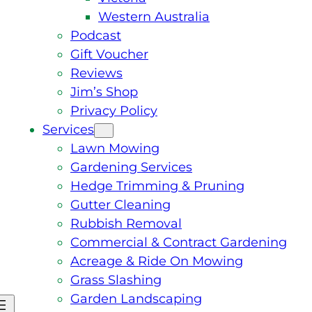
Western Australia
Podcast
Gift Voucher
Reviews
Jim’s Shop
Privacy Policy
Services
Lawn Mowing
Gardening Services
Hedge Trimming & Pruning
Gutter Cleaning
Rubbish Removal
Commercial & Contract Gardening
Acreage & Ride On Mowing
Grass Slashing
Garden Landscaping