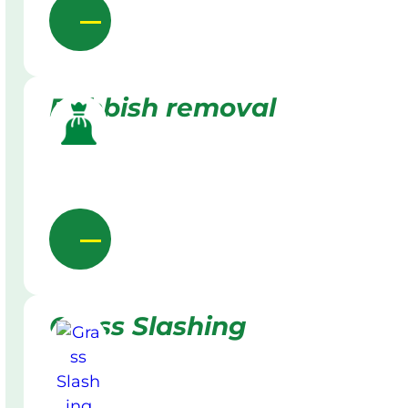
Rubbish removal
Grass Slashing