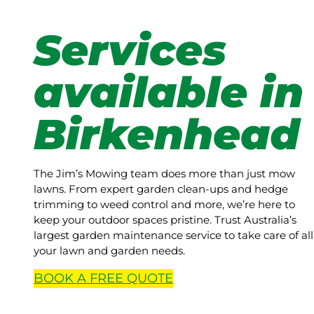
Services
available in
Birkenhead
The Jim’s Mowing team does more than just mow
lawns. From expert garden clean-ups and hedge
trimming to weed control and more, we’re here to
keep your outdoor spaces pristine. Trust Australia’s
largest garden maintenance service to take care of all
your lawn and garden needs.
BOOK A
FREE
QUOTE