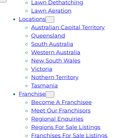
Lawn Dethatching
Lawn Aeration
Locations
Australian Capital Territory
Queensland
South Australia
Western Australia
New South Wales
Victoria
Nothern Territory
Tasmania
Franchise
Become A Franchisee
Meet Our Franchisors
Regional Enquiries
Regions For Sale Listings
Franchises For Sale Listings