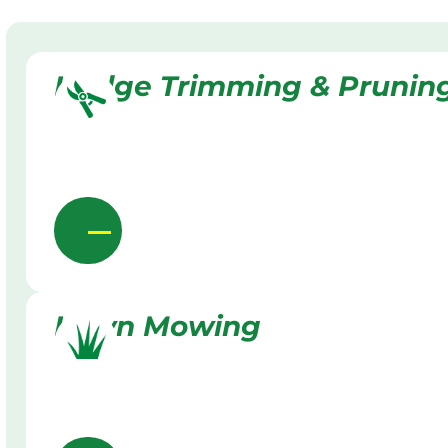
Hedge Trimming & Prunin
Lawn Mowing