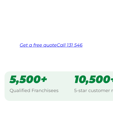
Your local Jim’s franchisee — police-chec
backed by Jim’s Work Guarantee. Servici
Same friendly Jim every visit
Free, no-obligation quote in 24 hour
Over 1,000 Victorian franchisees on c
Get a
free
quote
Call 131 546
5,500+
10,500
Qualified Franchisees
5-star customer 