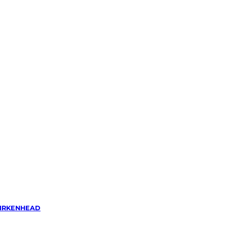
IRKENHEAD