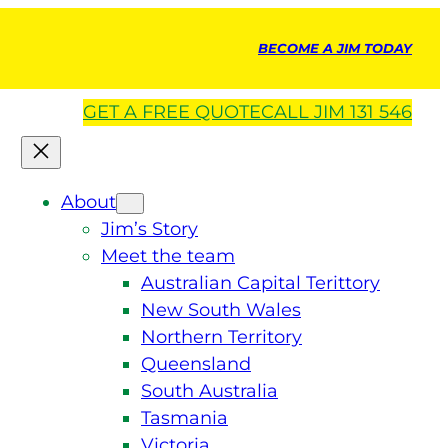
BECOME A JIM TODAY
GET A
FREE
QUOTE
CALL JIM 131 546
About
Jim’s Story
Meet the team
Australian Capital Terittory
New South Wales
Northern Territory
Queensland
South Australia
Tasmania
Victoria