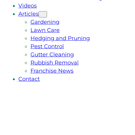
Videos
Articles
Gardening
Lawn Care
Hedging and Pruning
Pest Control
Gutter Cleaning
Rubbish Removal
Franchise News
Contact