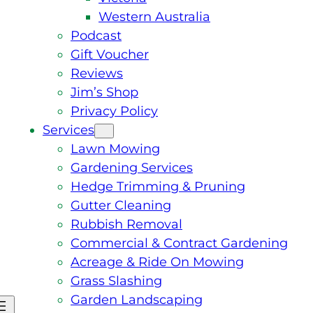
Western Australia
Podcast
Gift Voucher
Reviews
Jim’s Shop
Privacy Policy
Services
Lawn Mowing
Gardening Services
Hedge Trimming & Pruning
Gutter Cleaning
Rubbish Removal
Commercial & Contract Gardening
Acreage & Ride On Mowing
Grass Slashing
Garden Landscaping