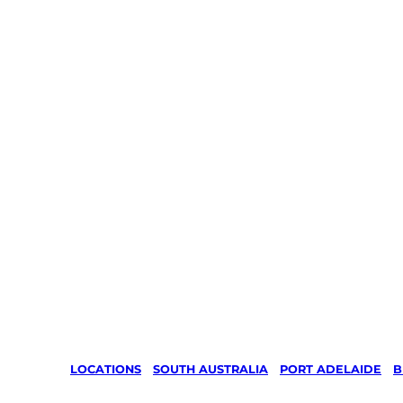
LOCATIONS
/
SOUTH AUSTRALIA
/
PORT ADELAIDE
/
B