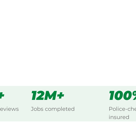
ked, $10 million insured, and
ng Birkenhead, Port Adelaide.
s
all
+
12M+
100
reviews
Jobs completed
Police-ch
insured