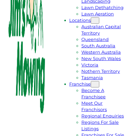
Landscaping
T
L
Lawn Dethatching
A
L
Lawn Aeration
F
J
Locations
R
I
Australian Capital
E
M
Territory
E
1
Queensland
Q
3
South Australia
U
1
Western Australia
O
5
New South Wales
T
4
Victoria
E
6
Nothern Territory
Tasmania
Franchise
Become A
Franchisee
Meet Our
Franchisors
Regional Enquiries
Regions For Sale
Listings
Franchises For Sale