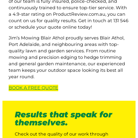
of our team is fully insured, police-checked, and
continuously trained to ensure top-tier service. With
a 4.9-star rating on ProductReview.com.au, you can
count on us for quality results. Get in touch at 131 546
or schedule your quote online today!
Jim’s Mowing Blair Athol proudly serves Blair Athol,
Port Adelaide, and neighbouring areas with top-
quality lawn and garden services. From routine
mowing and precision edging to hedge trimming
and general garden maintenance, our experienced
team keeps your outdoor space looking its best all
year round.
BOOK A
FREE
QUOTE
Results that speak for
themselves.
Check out the quality of our work through