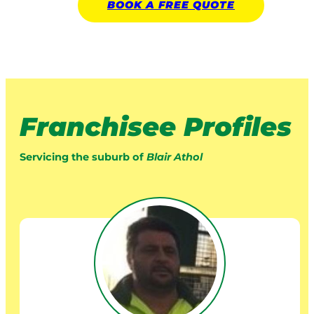
BOOK A
FREE
QUOTE
Franchisee Profiles
Servicing the suburb of
Blair Athol