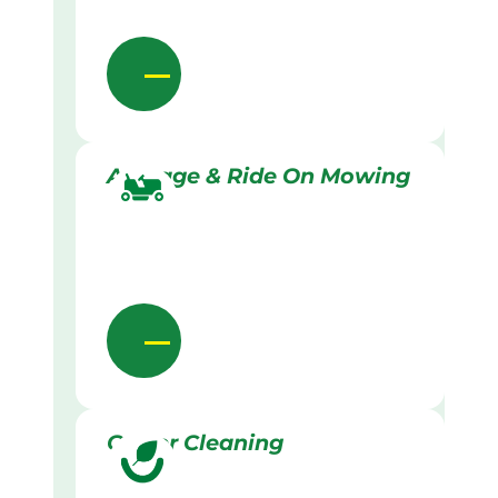
Acreage & Ride On Mowing
Gutter Cleaning