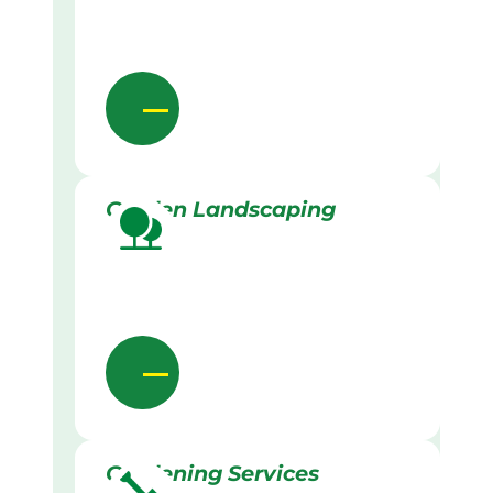
Garden Landscaping
Gardening Services