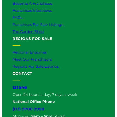
Become A Franchisee
Franchisee Interviews
FAQs
Franchises For Sale Listings
The Garden Shed
REGIONS FOR SALE
Regional Enquiries
Meet Our Franchisors
Regions For Sale Listings
CONTACT
131 546
Open 24 hours a day, 7 days a week
National Office Phone
(03) 9780 9998
Mon – Fri:
9am – 5pm
(AEST)