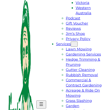
Victoria
Western
Australia
Podcast
Gift Voucher
Reviews
Jim’s Shop
Privacy Policy
Services
Lawn Mowing
Gardening Services
Hedge Trimming &
Pruning
Gutter Cleaning
Rubbish Removal
Commercial &
Contract Gardening
Acreage & Ride On
Mowing
Grass Slashing
G
C
Garden
E
A