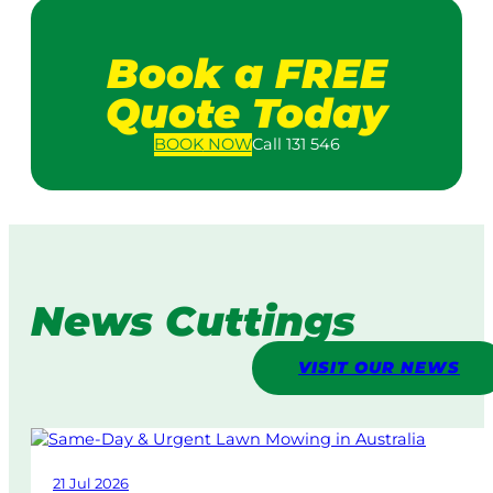
Book a FREE
Quote Today
BOOK
NOW
Call 131 546
News Cuttings
VISIT OUR NEWS
21 Jul 2026