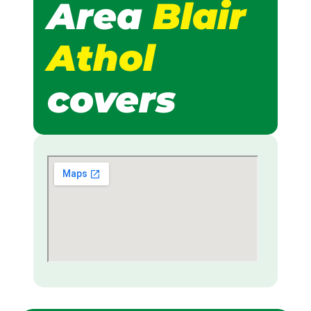
Area
Blair
Athol
covers