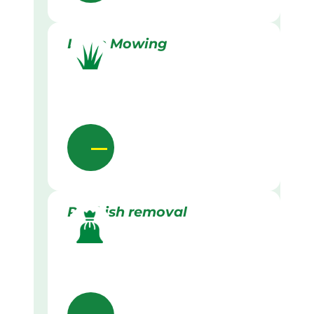
Lawn Mowing
Rubbish removal