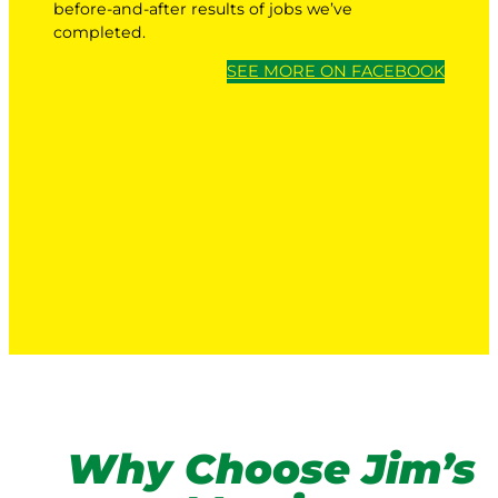
before-and-after results of jobs we’ve
completed.
SEE MORE ON FACEBOOK
Why Choose Jim’s