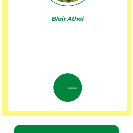
Blair Athol