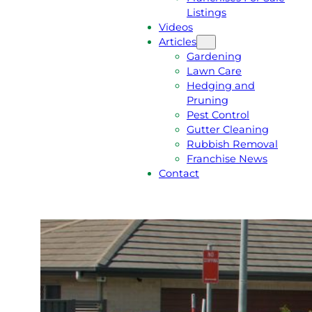
Listings
Videos
Articles
Gardening
Lawn Care
Hedging and
Pruning
Pest Control
Gutter Cleaning
Rubbish Removal
Franchise News
Contact