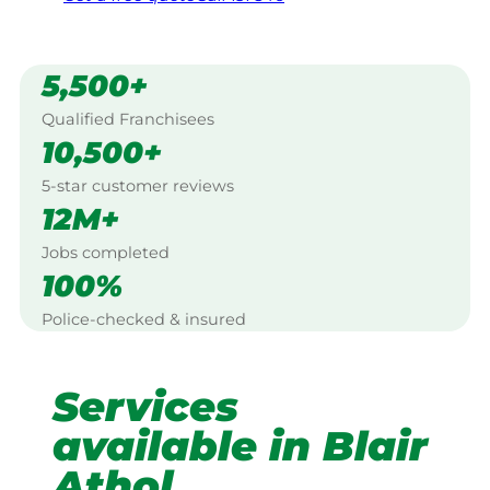
5,500+
Qualified Franchisees
10,500+
5-star customer reviews
12M+
Jobs completed
100%
Police-checked & insured
Services
available in Blair
Athol