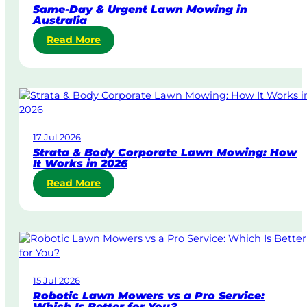
Same-Day & Urgent Lawn Mowing in
Australia
:
Read More
S
a
m
e
-
D
17 Jul 2026
a
Strata & Body Corporate Lawn Mowing: How
y
It Works in 2026
&
:
Read More
U
S
r
t
g
r
e
a
n
t
t
a
L
15 Jul 2026
&
a
Robotic Lawn Mowers vs a Pro Service:
B
w
Which Is Better for You?