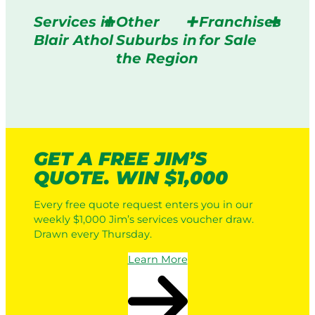
Services in
Other
Franchises
Blair Athol
Suburbs in
for Sale
the Region
GET A FREE JIM’S
QUOTE. WIN $1,000
Every free quote request enters you in our
weekly $1,000 Jim’s services voucher draw.
Drawn every Thursday.
Learn More