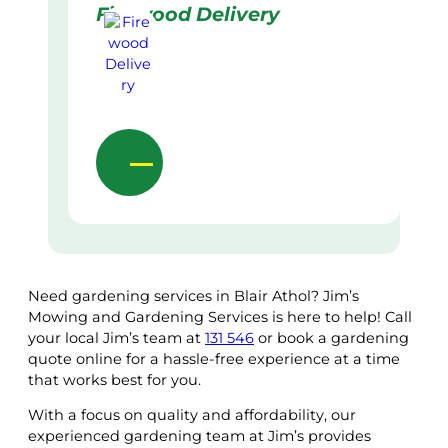
Firewood Delivery
Need gardening services in Blair Athol? Jim’s
Mowing and Gardening Services is here to help! Call
your local Jim’s team at
131 546
or book a gardening
quote online for a hassle-free experience at a time
that works best for you.
With a focus on quality and affordability, our
experienced gardening team at Jim’s provides