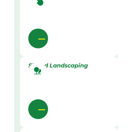
Skilled Landscaping