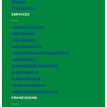
Reviews
Privacy Policy
SERVICES
Gardening Services
Lawn Mowing
Grass Slashing
Lawn Dethatching
Commercial & Contract Gardening
Lawn Aeration
Acreage & Ride On Mowing
Gutter Cleaning
Rubbish Removal
Garden Landscaping
Hedge Trimming & Pruning
FRANCHISING