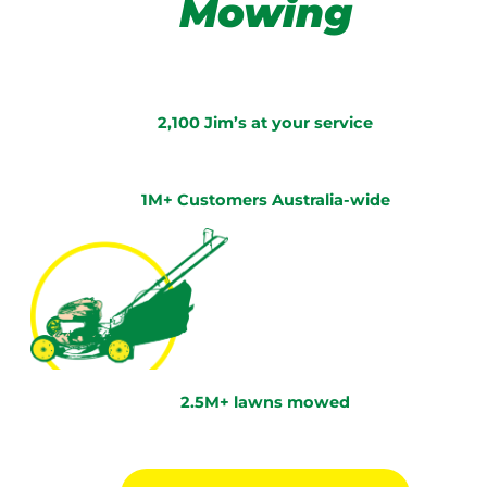
Mowing
2,100 Jim’s at your service
1M+ Customers Australia-wide
2.5M+ lawns mowed