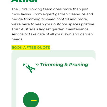
The Jim’s Mowing team does more than just
mow lawns. From expert garden clean-ups and
hedge trimming to weed control and more,
we’re here to keep your outdoor spaces pristine.
Trust Australia’s largest garden maintenance
service to take care of all your lawn and garden
needs.
BOOK A
FREE
QUOTE
Hedge Trimming & Pruning