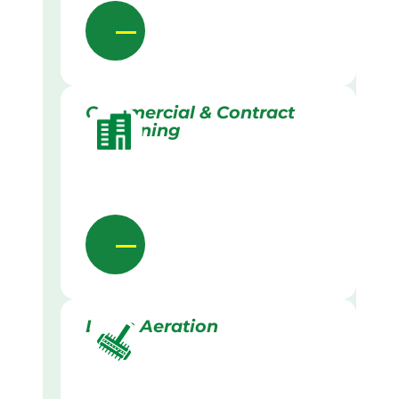
Commercial & Contract
Gardening
Lawn Aeration