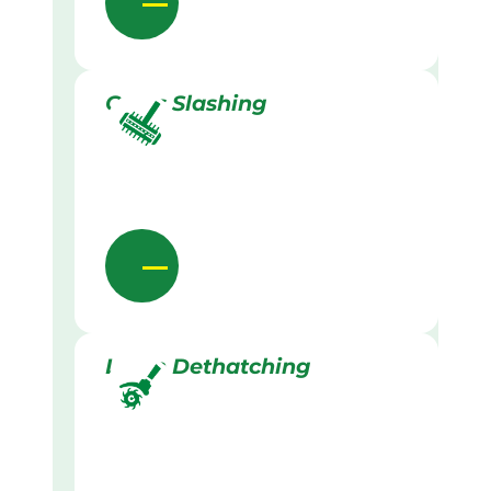
Grass Slashing
Lawn Dethatching