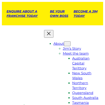
ENQUIRE ABOUT A
BE YOUR
BECOME A JIM
FRANCHISE TODAY
OWN BOSS
TODAY
About
Jim’s Story
Meet the team
Australian
Capital
Terittory
New South
Wales
Northern
Territory
Queensland
South Australia
Tasmania