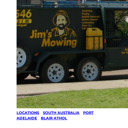
LOCATIONS
/
SOUTH AUSTRALIA
/
PORT
ADELAIDE
/
BLAIR ATHOL