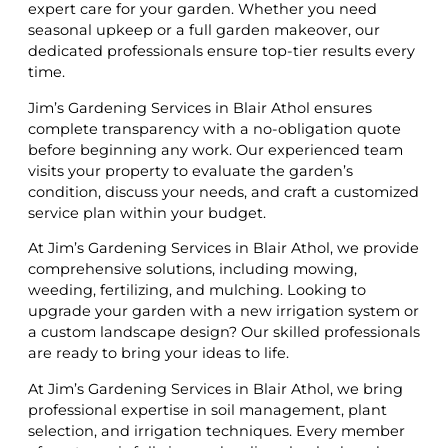
expert care for your garden. Whether you need
seasonal upkeep or a full garden makeover, our
dedicated professionals ensure top-tier results every
time.
Jim’s Gardening Services in Blair Athol ensures
complete transparency with a no-obligation quote
before beginning any work. Our experienced team
visits your property to evaluate the garden’s
condition, discuss your needs, and craft a customized
service plan within your budget.
At Jim’s Gardening Services in Blair Athol, we provide
comprehensive solutions, including mowing,
weeding, fertilizing, and mulching. Looking to
upgrade your garden with a new irrigation system or
a custom landscape design? Our skilled professionals
are ready to bring your ideas to life.
At Jim’s Gardening Services in Blair Athol, we bring
professional expertise in soil management, plant
selection, and irrigation techniques. Every member