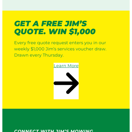
GET A FREE JIM’S
QUOTE. WIN $1,000
Every free quote request enters you in our
weekly $1,000 Jim’s services voucher draw.
Drawn every Thursday.
Learn More
CONNECT WITH JIM’S MOWING