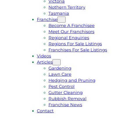
Victoria
U
1
Nothern Territory
O
5
Tasmania
T
4
Franchise
E
6
Become A Franchisee
Meet Our Franchisors
Regional Enquiries
Regions For Sale Listings
Franchises For Sale Listings
Videos
Articles
Gardening
Lawn Care
Hedging and Pruning
Pest Control
Gutter Cleaning
Rubbish Removal
Franchise News
Contact