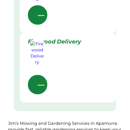
Firewood Delivery
Jim’s Mowing and Gardening Services in Apamurra
provide fast, reliable gardening services to keep your