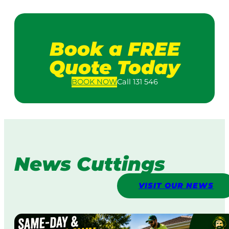
Book a FREE
Quote Today
BOOK
NOW
Call 131 546
News Cuttings
VISIT OUR NEWS