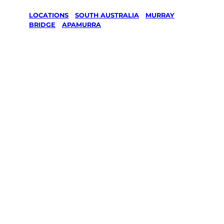
LOCATIONS
/
SOUTH AUSTRALIA
/
MURRAY
BRIDGE
/
APAMURRA
Lawn Mowing
& Gardening
services in
Apamurra,
Murray
Bridge
Your local Jim’s franchisee — police-checked,
$10 million insured, and backed by Jim’s
Work Guarantee. Servicing Apamurra,