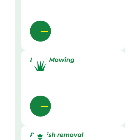
Lawn Mowing
Rubbish removal