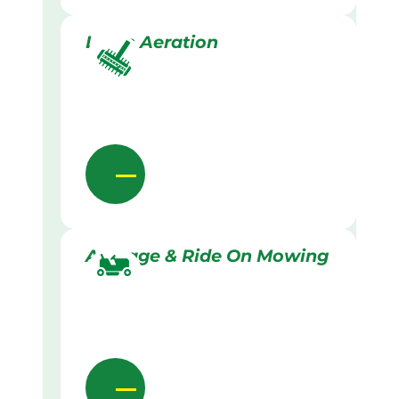
Lawn Aeration
Acreage & Ride On Mowing