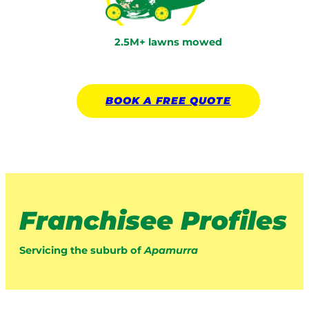
2.5M+ lawns mowed
BOOK A
FREE
QUOTE
Franchisee Profiles
Servicing the suburb of
Apamurra