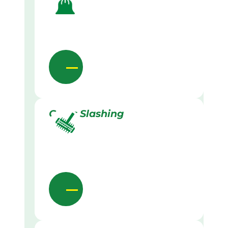
Grass Slashing