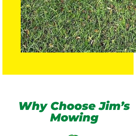
Why Choose Jim’s
Mowing