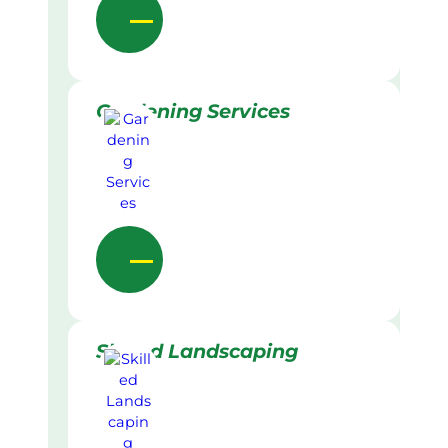
Gardening Services
Skilled Landscaping