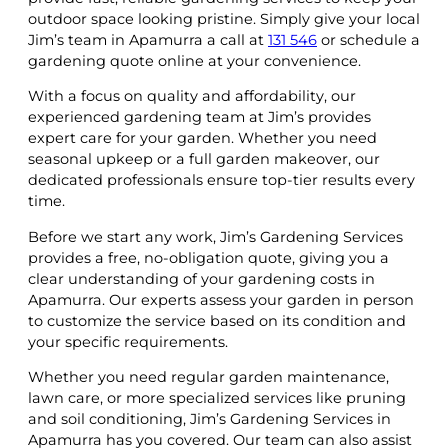
outdoor space looking pristine. Simply give your local
Jim’s team in Apamurra a call at
131 546
or schedule a
gardening quote online at your convenience.
With a focus on quality and affordability, our
experienced gardening team at Jim’s provides
expert care for your garden. Whether you need
seasonal upkeep or a full garden makeover, our
dedicated professionals ensure top-tier results every
time.
Before we start any work, Jim’s Gardening Services
provides a free, no-obligation quote, giving you a
clear understanding of your gardening costs in
Apamurra. Our experts assess your garden in person
to customize the service based on its condition and
your specific requirements.
Whether you need regular garden maintenance,
lawn care, or more specialized services like pruning
and soil conditioning, Jim’s Gardening Services in
Apamurra has you covered. Our team can also assist