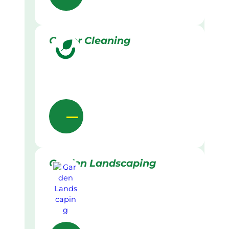
Gutter Cleaning
Garden Landscaping