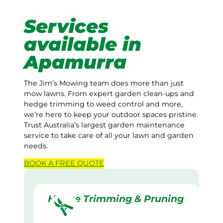
Services
available in
Apamurra
The Jim’s Mowing team does more than just
mow lawns. From expert garden clean-ups and
hedge trimming to weed control and more,
we’re here to keep your outdoor spaces pristine.
Trust Australia’s largest garden maintenance
service to take care of all your lawn and garden
needs.
BOOK A
FREE
QUOTE
Hedge Trimming & Pruning