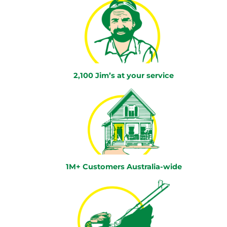
2,100 Jim’s at your service
1M+ Customers Australia-wide