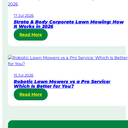
-
D
17 Jul 2026
a
Strata & Body Corporate Lawn Mowing: How
y
It Works in 2026
&
:
Read More
U
S
r
t
g
r
e
a
n
t
t
a
L
15 Jul 2026
&
a
Robotic Lawn Mowers vs a Pro Service:
B
w
Which Is Better for You?
o
n
:
Read More
d
M
R
y
o
o
C
w
b
o
i
o
r
n
t
p
g