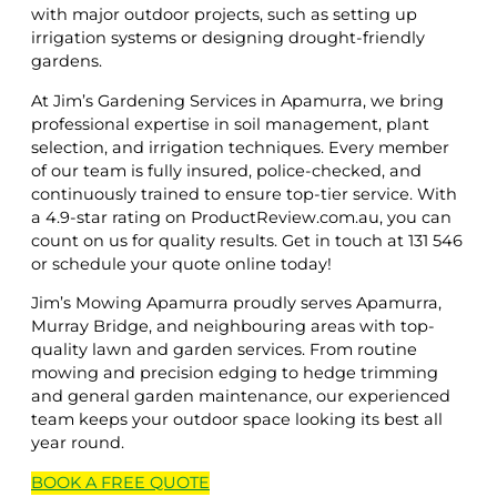
with major outdoor projects, such as setting up
irrigation systems or designing drought-friendly
gardens.
At Jim’s Gardening Services in Apamurra, we bring
professional expertise in soil management, plant
selection, and irrigation techniques. Every member
of our team is fully insured, police-checked, and
continuously trained to ensure top-tier service. With
a 4.9-star rating on ProductReview.com.au, you can
count on us for quality results. Get in touch at 131 546
or schedule your quote online today!
Jim’s Mowing Apamurra proudly serves Apamurra,
Murray Bridge, and neighbouring areas with top-
quality lawn and garden services. From routine
mowing and precision edging to hedge trimming
and general garden maintenance, our experienced
team keeps your outdoor space looking its best all
year round.
BOOK A
FREE
QUOTE