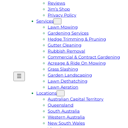
Reviews
Jim’s Shop
Privacy Policy
Services
Lawn Mowing
Gardening Services
Hedge Trimming & Pruning
Gutter Cleaning
Rubbish Removal
Commercial & Contract Gardening
Acreage & Ride On Mowing
Grass Slashing
Garden Landscaping
G
C
Lawn Dethatching
E
A
Lawn Aeration
T
L
Locations
A
L
Australian Capital Territory
F
J
Queensland
R
I
South Australia
E
M
Western Australia
E
1
New South Wales
Q
3