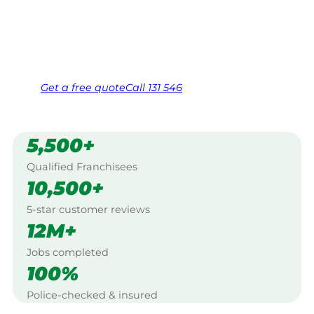
Murray Bridge.
Same friendly Jim every visit
Free, no-obligation quote in 24 hours
Over 1,000 Victorian franchisees on call
Get a
free
quote
Call 131 546
5,500+
Qualified Franchisees
10,500+
5-star customer reviews
12M+
Jobs completed
100%
Police-checked & insured