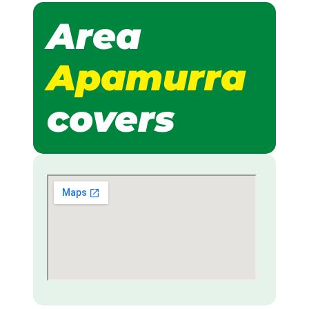
Area
Apamurra
covers