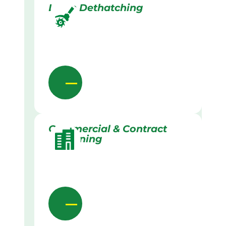
Lawn Dethatching
Commercial & Contract
Gardening