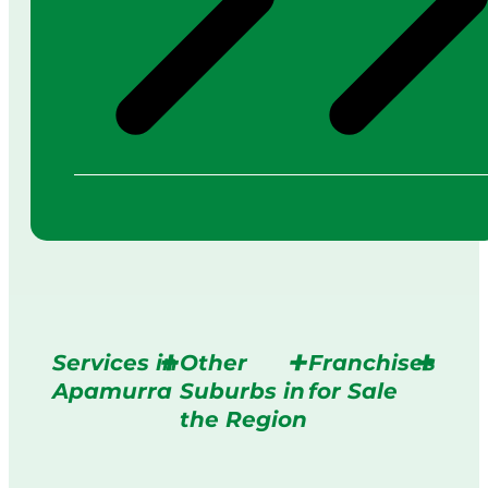
Services in
Other
Franchises
Apamurra
Suburbs in
for Sale
the Region