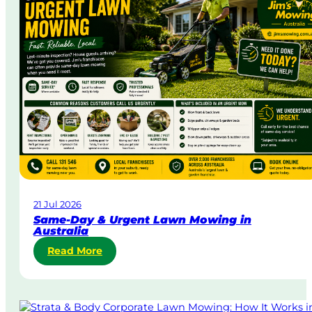
21 Jul 2026
Same-Day & Urgent Lawn Mowing in
Australia
:
Read More
S
a
m
e