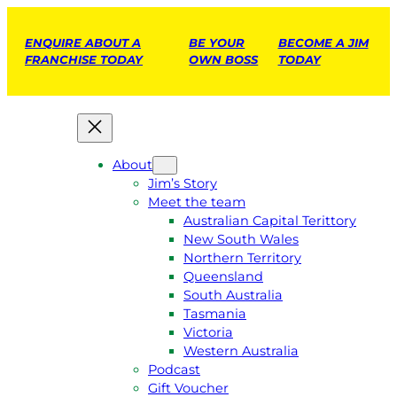
ENQUIRE ABOUT A
BE YOUR
BECOME A JIM
FRANCHISE TODAY
OWN BOSS
TODAY
About
Jim’s Story
Meet the team
Australian Capital Terittory
New South Wales
Northern Territory
Queensland
South Australia
Tasmania
Victoria
Western Australia
Podcast
Gift Voucher