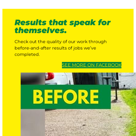
Results that speak for
themselves.
Check out the quality of our work through
before-and-after results of jobs we’ve
completed.
SEE MORE ON FACEBOOK