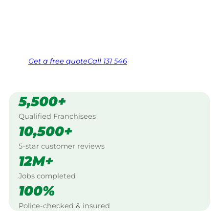
Bridge.
Same friendly Jim every visit
Free, no-obligation quote in 24 hours
Over 1,000 Victorian franchisees on call
Get a
free
quote
Call 131 546
5,500+
Qualified Franchisees
10,500+
5-star customer reviews
12M+
Jobs completed
100%
Police-checked & insured