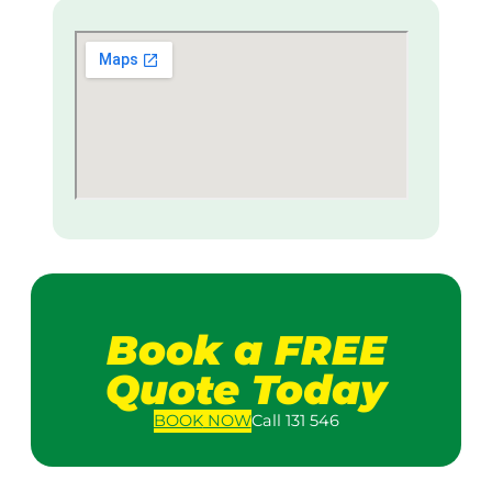
Book a FREE
Quote Today
BOOK
NOW
Call 131 546