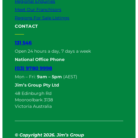
Regional Enquiries
Meet Our Franchisors
Regions For Sale Listings
CONTACT
131 546
Open 24 hours a day, 7 days a week
National Office Phone
(03) 9780 9998
Mon – Fri:
9am – 5pm
(AEST)
Jim’s Group Pty Ltd
48 Edinburgh Rd
Mooroolbark 3138
Victoria Australia
© Copyright
2
026. Jim’s Group