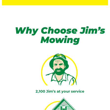
Why Choose Jim’s
Mowing
2,100 Jim’s at your service