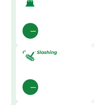
Grass Slashing