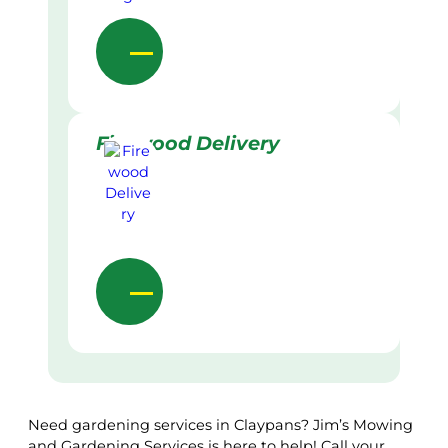
Firewood Delivery
Need gardening services in Claypans? Jim’s Mowing
and Gardening Services is here to help! Call your