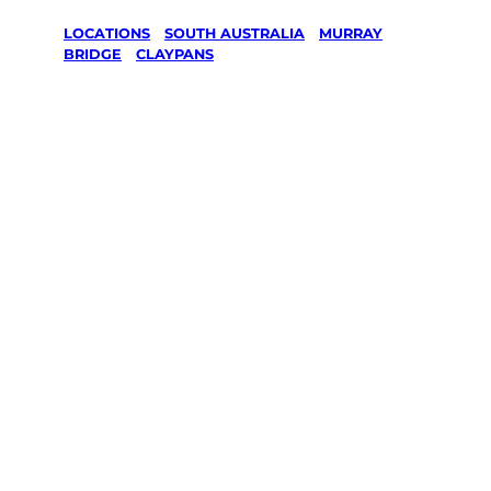
LOCATIONS
/
SOUTH AUSTRALIA
/
MURRAY
BRIDGE
/
CLAYPANS
Lawn Mowing
& Gardening
services in
Claypans,
Murray
Bridge
Your local Jim’s franchisee — police-checked,
$10 million insured, and backed by Jim’s
Work Guarantee. Servicing Claypans, Murray