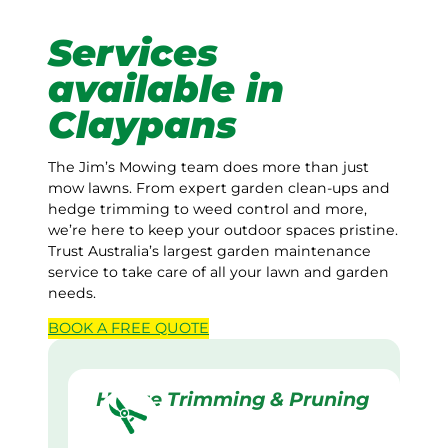
Services
available in
Claypans
The Jim’s Mowing team does more than just
mow lawns. From expert garden clean-ups and
hedge trimming to weed control and more,
we’re here to keep your outdoor spaces pristine.
Trust Australia’s largest garden maintenance
service to take care of all your lawn and garden
needs.
BOOK A
FREE
QUOTE
Hedge Trimming & Pruning