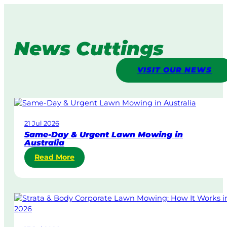
News Cuttings
VISIT OUR NEWS
21 Jul 2026
Same-Day & Urgent Lawn Mowing in
Australia
:
Read More
S
a
m
e
-
D