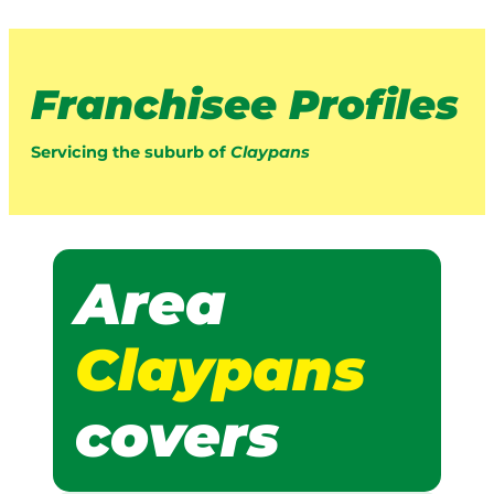
Franchisee Profiles
Servicing the suburb of
Claypans
Area
Claypans
covers