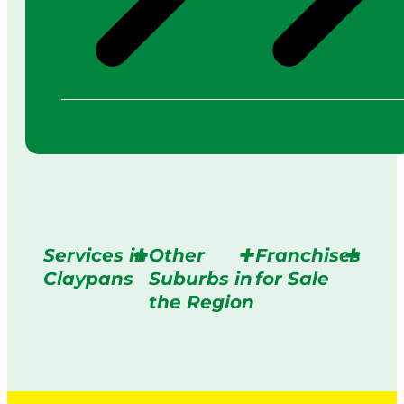
Services in
Other
Franchises
Claypans
Suburbs in
for Sale
the Region