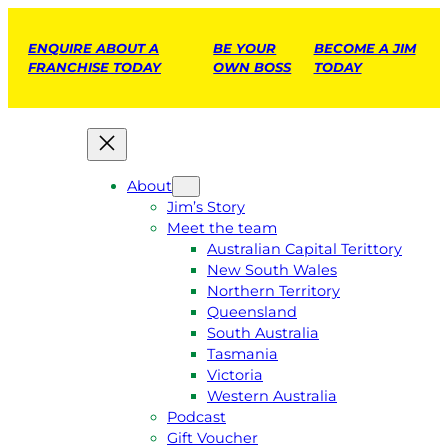
ENQUIRE ABOUT A
BE YOUR
BECOME A JIM
FRANCHISE TODAY
OWN BOSS
TODAY
About
Jim’s Story
Meet the team
Australian Capital Terittory
New South Wales
Northern Territory
Queensland
South Australia
Tasmania
Victoria
Western Australia
Podcast
Gift Voucher