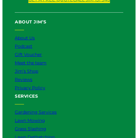
u
c
k
s
n
T
e
T
t
k
u
b
o
a
e
ABOUT JIM’S
b
o
k
g
d
e
o
r
I
k
a
n
About Us
m
Podcast
Gift Voucher
Meet the team
Jim’s Shop
Reviews
Privacy Policy
SERVICES
Gardening Services
Lawn Mowing
Grass Slashing
Lawn Dethatching