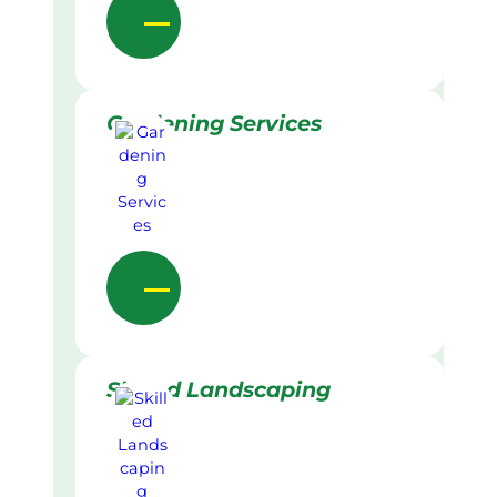
Gardening Services
Skilled Landscaping