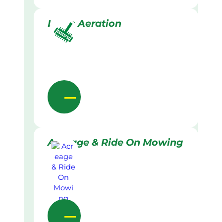
Lawn Aeration
Acreage & Ride On Mowing