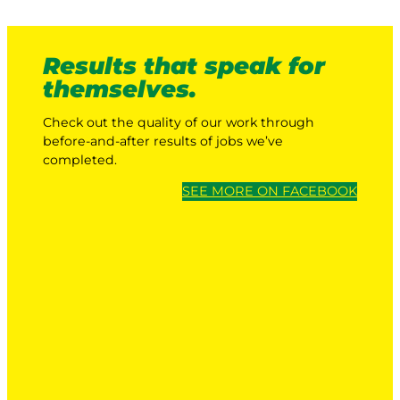
Results that speak for
themselves.
Check out the quality of our work through
before-and-after results of jobs we’ve
completed.
SEE MORE ON FACEBOOK