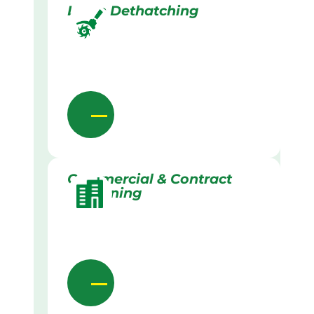
Lawn Dethatching
Commercial & Contract
Gardening