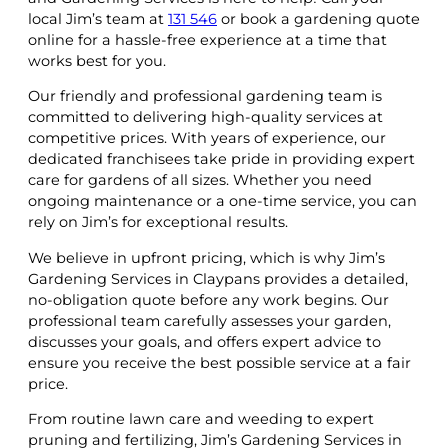
local Jim’s team at
131 546
or book a gardening quote
online for a hassle-free experience at a time that
works best for you.
Our friendly and professional gardening team is
committed to delivering high-quality services at
competitive prices. With years of experience, our
dedicated franchisees take pride in providing expert
care for gardens of all sizes. Whether you need
ongoing maintenance or a one-time service, you can
rely on Jim’s for exceptional results.
We believe in upfront pricing, which is why Jim’s
Gardening Services in Claypans provides a detailed,
no-obligation quote before any work begins. Our
professional team carefully assesses your garden,
discusses your goals, and offers expert advice to
ensure you receive the best possible service at a fair
price.
From routine lawn care and weeding to expert
pruning and fertilizing, Jim’s Gardening Services in