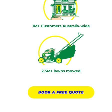
1M+ Customers Australia-wide
2.5M+ lawns mowed
BOOK A
FREE
QUOTE