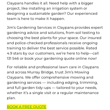
Claypans handles it all. Need help with a bigger
project, like installing an irrigation system or
designing a sustainable garden? Our experienced
team is here to make it happen.
Jim’s Gardening Services in Claypans provides expert
gardening advice and solutions, from soil testing to
choosing the best plants for your space. Our insured
and police-checked professionals receive ongoing
training to deliver the best service possible. Rated
4.9 stars by our customers, we’re here to help—call
131 546 or book your gardening quote online now!
For reliable and professional lawn care in Claypans
and across Murray Bridge, trust Jim’s Mowing
Claypans. We offer comprehensive mowing and
gardening services — including edging, trimming,
and full garden tidy-ups — tailored to your needs,
whether it’s a single visit or a regular maintenance
plan.
BOOK A
FREE
QUOTE