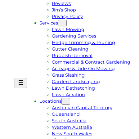
Reviews
Jim’s Shop
Privacy Policy
Services
Lawn Mowing
Gardening Services
Hedge Trimming & Pruning
Gutter Cleaning
Rubbish Removal
Commercial & Contract Gardening
Acreage & Ride On Mowing
Grass Slashing
Garden Landscaping
G
C
Lawn Dethatching
E
A
Lawn Aeration
T
L
Locations
A
L
Australian Capital Territory
F
J
Queensland
R
I
South Australia
E
M
Western Australia
E
1
New South Wales
Q
3