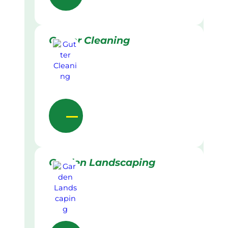
Gutter Cleaning
Garden Landscaping