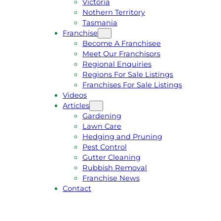
Victoria
U
1
Nothern Territory
O
5
Tasmania
T
4
Franchise
E
6
Become A Franchisee
Meet Our Franchisors
Regional Enquiries
Regions For Sale Listings
Franchises For Sale Listings
Videos
Articles
Gardening
Lawn Care
Hedging and Pruning
Pest Control
Gutter Cleaning
Rubbish Removal
Franchise News
Contact