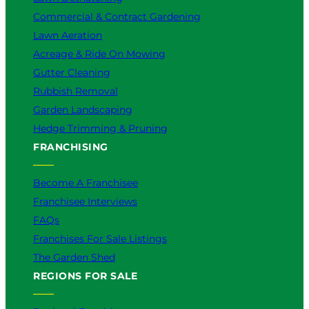
Commercial & Contract Gardening
Lawn Aeration
Acreage & Ride On Mowing
Gutter Cleaning
Rubbish Removal
Garden Landscaping
Hedge Trimming & Pruning
FRANCHISING
Become A Franchisee
Franchisee Interviews
FAQs
Franchises For Sale Listings
The Garden Shed
REGIONS FOR SALE