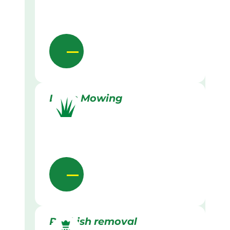
Lawn Mowing
Rubbish removal