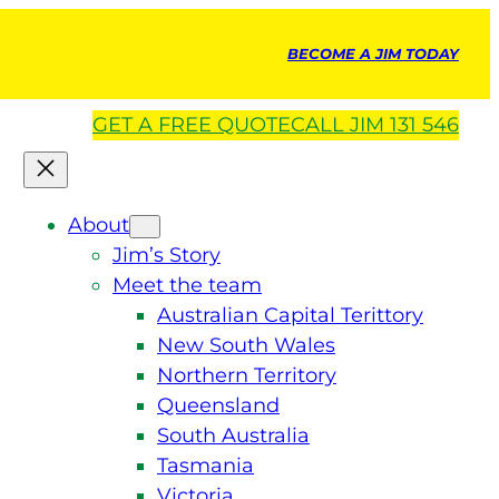
BECOME A JIM TODAY
GET A
FREE
QUOTE
CALL JIM 131 546
About
Jim’s Story
Meet the team
Australian Capital Terittory
New South Wales
Northern Territory
Queensland
South Australia
Tasmania
Victoria