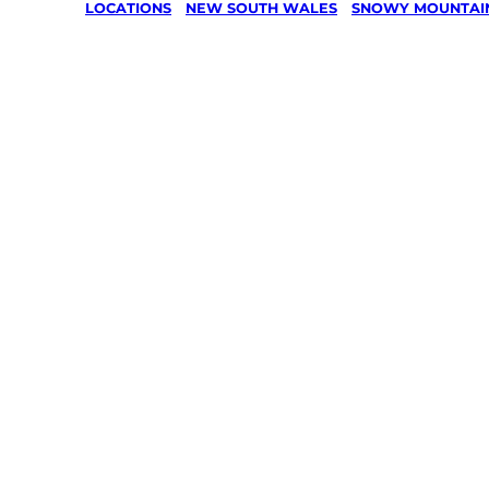
LOCATIONS
/
NEW SOUTH WALES
/
SNOWY MOUNTAI
Lawn Mo
Gardenin
services 
Khancob
Snowy