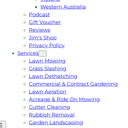
Western Australia
Podcast
Gift Voucher
Reviews
Jim’s Shop
Privacy Policy
Services
Lawn Mowing
Grass Slashing
Lawn Dethatching
Commercial & Contract Gardening
Lawn Aeration
Acreage & Ride On Mowing
Gutter Cleaning
Rubbish Removal
Garden Landscaping