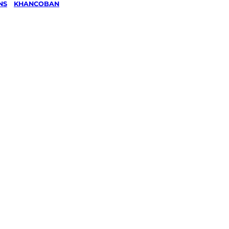
NS
/
KHANCOBAN
wing &
g
in
an,