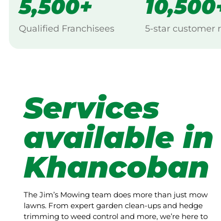
5,500+
10,500
Qualified Franchisees
5-star customer 
Services
available in
Khancoban
The Jim’s Mowing team does more than just mow
lawns. From expert garden clean-ups and hedge
trimming to weed control and more, we’re here to