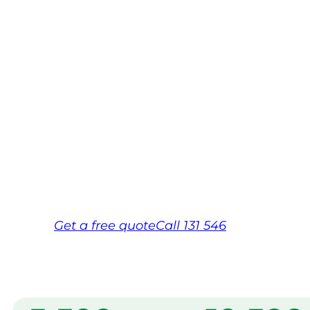
Mountain
Your local Jim’s franchisee — police-chec
backed by Jim’s Work Guarantee. Servi
Mountains.
Same friendly Jim every visit
Free, no-obligation quote in 24 hour
Over 1,000 Victorian franchisees on c
Get a
free
quote
Call 131 546