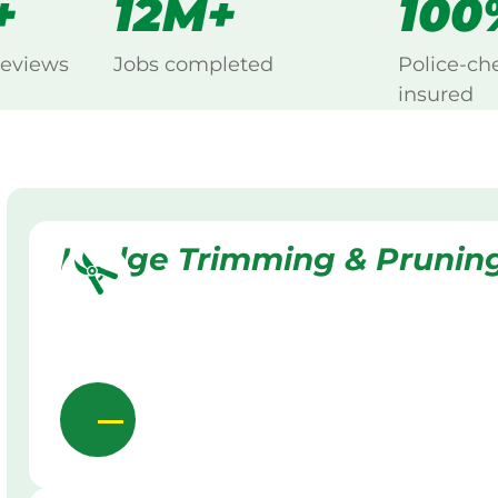
+
12M+
100
reviews
Jobs completed
Police-ch
insured
Hedge Trimming & Prunin