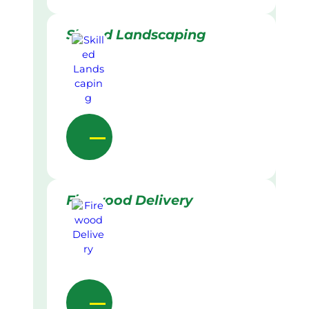
Skilled Landscaping
Firewood Delivery