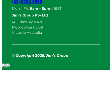
(03) 9780 9998
Mon – Fri:
9am – 5pm
(AEST)
Jim’s Group Pty Ltd
48 Edinburgh Rd
Mooroolbark 3138
Victoria Australia
© Copyright
2
026. Jim’s Group