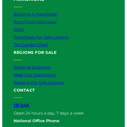
Become A Franchisee
Franchisee Interviews
FAQs
Franchises For Sale Listings
The Garden Shed
REGIONS FOR SALE
Regional Enquiries
Meet Our Franchisors
Regions For Sale Listings
CONTACT
131 546
Open 24 hours a day, 7 days a week
National Office Phone