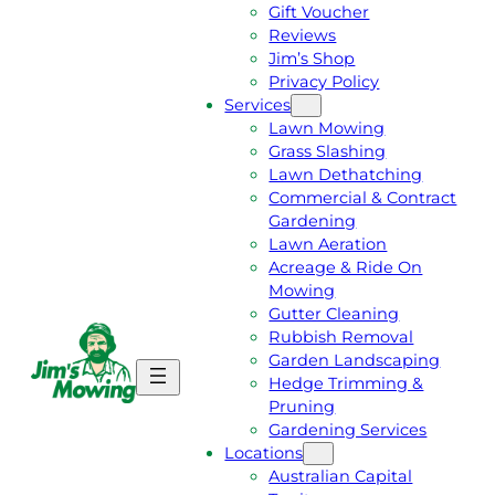
Gift Voucher
Reviews
Jim’s Shop
Privacy Policy
Services
Lawn Mowing
Grass Slashing
Lawn Dethatching
Commercial & Contract
Gardening
Lawn Aeration
Acreage & Ride On
Mowing
Gutter Cleaning
Rubbish Removal
Garden Landscaping
G
C
Hedge Trimming &
E
A
Pruning
T
L
Gardening Services
A
L
Locations
F
J
Australian Capital
R
I