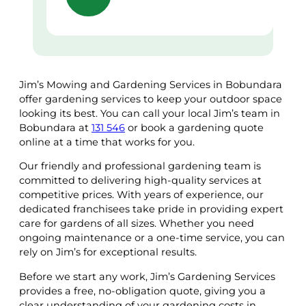
Jim’s Mowing and Gardening Services in Bobundara
offer gardening services to keep your outdoor space
looking its best. You can call your local Jim’s team in
Bobundara at
131 546
or book a gardening quote
online at a time that works for you.
Our friendly and professional gardening team is
committed to delivering high-quality services at
competitive prices. With years of experience, our
dedicated franchisees take pride in providing expert
care for gardens of all sizes. Whether you need
ongoing maintenance or a one-time service, you can
rely on Jim’s for exceptional results.
Before we start any work, Jim’s Gardening Services
provides a free, no-obligation quote, giving you a
clear understanding of your gardening costs in