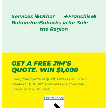
Services in
Other
Franchises
Bobundara
Suburbs in
for Sale
the Region
GET A FREE JIM’S
QUOTE. WIN $1,000
Every free quote request enters you in our
weekly $1,000 Jim’s services voucher draw.
Drawn every Thursday.
Learn More