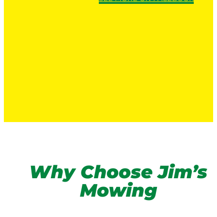
Why Choose Jim’s
Mowing