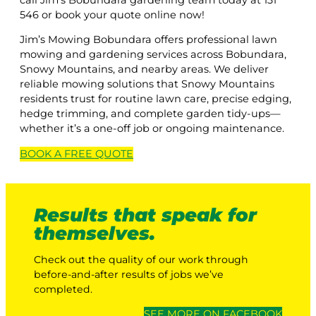
546 or book your quote online now!
Jim’s Mowing Bobundara offers professional lawn
mowing and gardening services across Bobundara,
Snowy Mountains, and nearby areas. We deliver
reliable mowing solutions that Snowy Mountains
residents trust for routine lawn care, precise edging,
hedge trimming, and complete garden tidy-ups—
whether it’s a one-off job or ongoing maintenance.
BOOK A
FREE
QUOTE
Results that speak for
themselves.
Check out the quality of our work through
before-and-after results of jobs we’ve
completed.
SEE MORE ON FACEBOOK