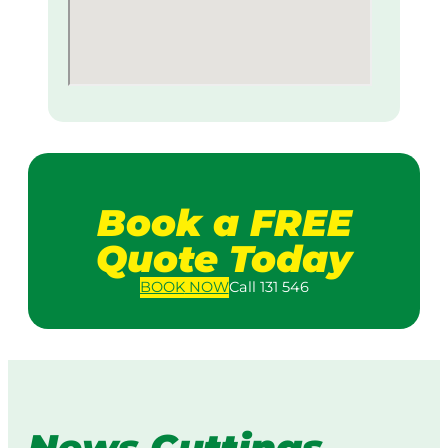
Book a FREE
Quote Today
BOOK
NOW
Call 131 546
News Cuttings