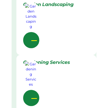
Garden Landscaping
Gardening Services