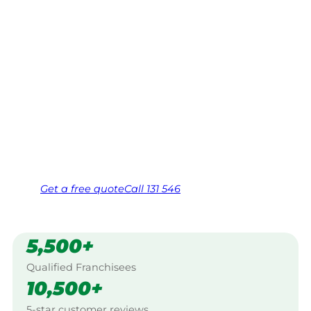
Mountains
Your local Jim’s franchisee — police-checked,
$10 million insured, and backed by Jim’s
Work Guarantee. Servicing Bobundara,
Snowy Mountains.
Same friendly Jim every visit
Free, no-obligation quote in 24 hours
Over 1,000 Victorian franchisees on call
Get a
free
quote
Call 131 546
5,500+
Qualified Franchisees
10,500+
5-star customer reviews