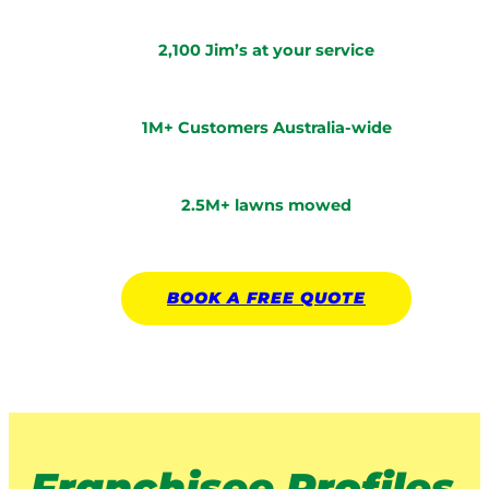
2,100 Jim’s at your service
1M+ Customers Australia-wide
2.5M+ lawns mowed
BOOK A
FREE
QUOTE
Franchisee Profiles