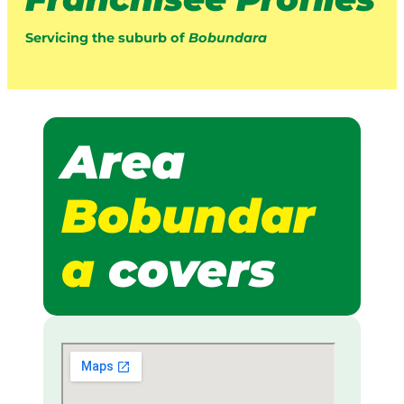
Servicing the suburb of
Bobundara
Area
Bobundar
a
covers