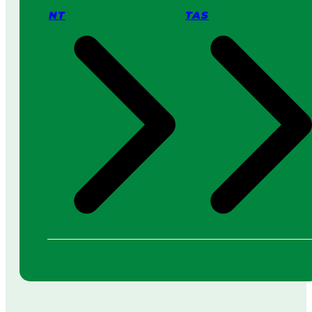
NT
TAS