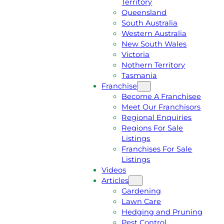
Territory
E
M
Queensland
E
1
South Australia
Q
3
Western Australia
U
1
New South Wales
O
5
Victoria
T
4
Nothern Territory
E
6
Tasmania
Franchise
Become A Franchisee
Meet Our Franchisors
Regional Enquiries
Regions For Sale
Listings
Franchises For Sale
Listings
Videos
Articles
Gardening
Lawn Care
Hedging and Pruning
Pest Control