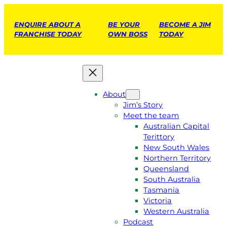
ENQUIRE ABOUT A
BE YOUR
BECOME A JIM
FRANCHISE TODAY
OWN BOSS
TODAY
About
Jim’s Story
Meet the team
Australian Capital
Terittory
New South Wales
Northern Territory
Queensland
South Australia
Tasmania
Victoria
Western Australia
Podcast