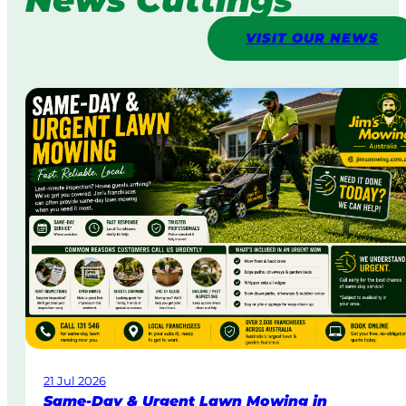
VISIT OUR NEWS
21 Jul 2026
Same-Day & Urgent Lawn Mowing in