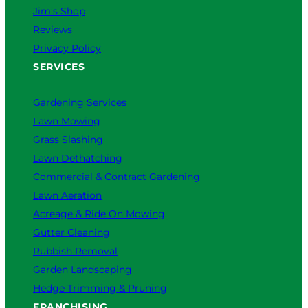
Jim’s Shop
Reviews
Privacy Policy
SERVICES
Gardening Services
Lawn Mowing
Grass Slashing
Lawn Dethatching
Commercial & Contract Gardening
Lawn Aeration
Acreage & Ride On Mowing
Gutter Cleaning
Rubbish Removal
Garden Landscaping
Hedge Trimming & Pruning
FRANCHISING