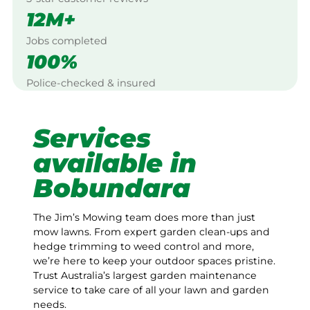
12M+
Jobs completed
100%
Police-checked & insured
Services
available in
Bobundara
The Jim’s Mowing team does more than just
mow lawns. From expert garden clean-ups and
hedge trimming to weed control and more,
we’re here to keep your outdoor spaces pristine.
Trust Australia’s largest garden maintenance
service to take care of all your lawn and garden
needs.