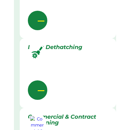
Lawn Dethatching
Commercial & Contract
Gardening