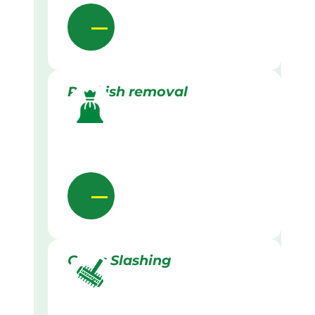
Rubbish removal
Grass Slashing