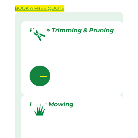
BOOK A
FREE
QUOTE
Hedge Trimming & Pruning
Lawn Mowing