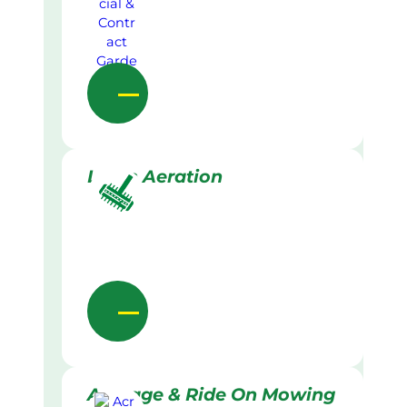
Lawn Aeration
Acreage & Ride On Mowing