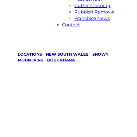
Gutter Cleaning
Rubbish Removal
Franchise News
Contact
LOCATIONS
/
NEW SOUTH WALES
/
SNOWY
MOUNTAINS
/
BOBUNDARA
Lawn Mowing
& Gardening
services in
Bobundara,
Snowy