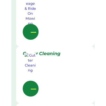
Gutter Cleaning