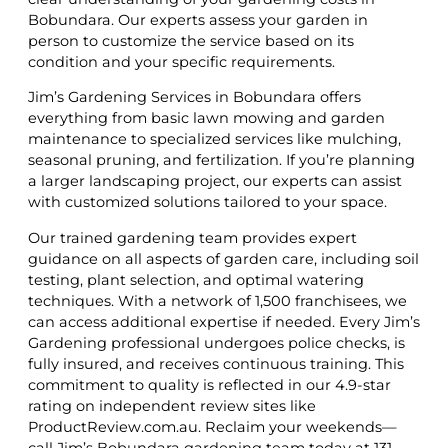
Bobundara. Our experts assess your garden in
person to customize the service based on its
condition and your specific requirements.
Jim’s Gardening Services in Bobundara offers
everything from basic lawn mowing and garden
maintenance to specialized services like mulching,
seasonal pruning, and fertilization. If you’re planning
a larger landscaping project, our experts can assist
with customized solutions tailored to your space.
Our trained gardening team provides expert
guidance on all aspects of garden care, including soil
testing, plant selection, and optimal watering
techniques. With a network of 1,500 franchisees, we
can access additional expertise if needed. Every Jim’s
Gardening professional undergoes police checks, is
fully insured, and receives continuous training. This
commitment to quality is reflected in our 4.9-star
rating on independent review sites like
ProductReview.com.au. Reclaim your weekends—
call Jim’s Bobundara gardening team today at 131