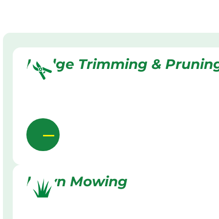
Hedge Trimming & Prunin
Lawn Mowing