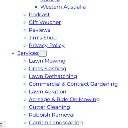
Western Australia
Podcast
Gift Voucher
Reviews
Jim’s Shop
Privacy Policy
Services
Lawn Mowing
Grass Slashing
Lawn Dethatching
Commercial & Contract Gardening
Lawn Aeration
Acreage & Ride On Mowing
Gutter Cleaning
Rubbish Removal
Garden Landscaping