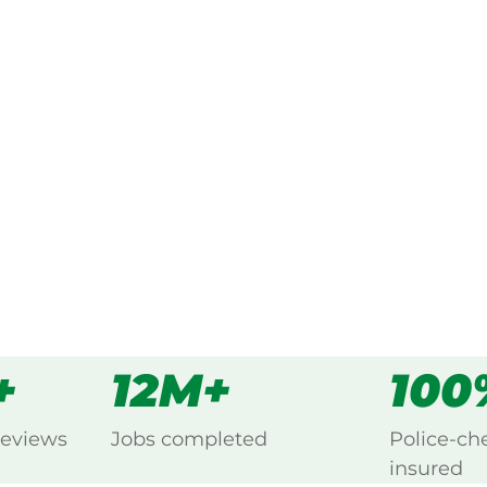
ked, $10 million insured, and
ing Dalgety, Snowy Mountains.
s
all
+
12M+
100
reviews
Jobs completed
Police-ch
insured