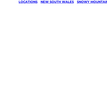
LOCATIONS
/
NEW SOUTH WALES
/
SNOWY MOUNTAI
Lawn Mo
Gardenin
services 
Dalgety,
Mountain