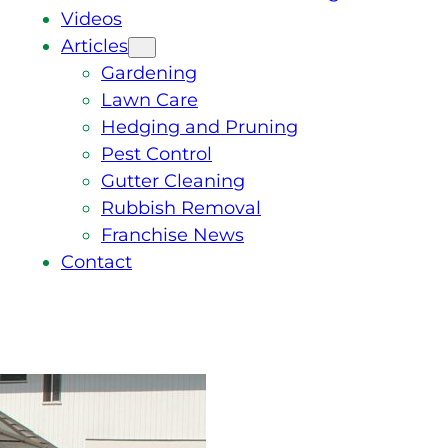
Videos
Articles
Gardening
Lawn Care
Hedging and Pruning
Pest Control
Gutter Cleaning
Rubbish Removal
Franchise News
Contact