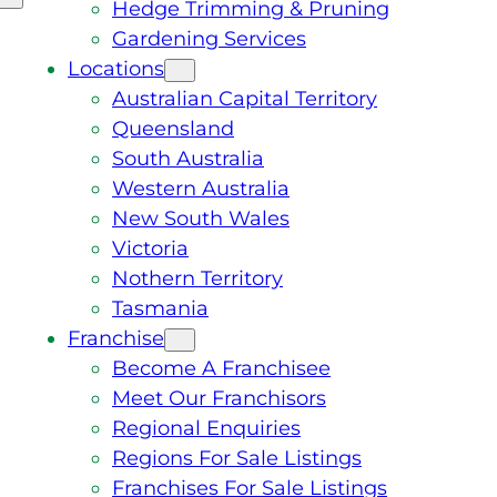
Hedge Trimming & Pruning
Gardening Services
Locations
Australian Capital Territory
Queensland
South Australia
Western Australia
New South Wales
Victoria
Nothern Territory
Tasmania
Franchise
Become A Franchisee
Meet Our Franchisors
Regional Enquiries
Regions For Sale Listings
Franchises For Sale Listings