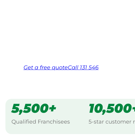
Your local Jim’s franchisee — police-chec
backed by Jim’s Work Guarantee. Servic
Same friendly Jim every visit
Free, no-obligation quote in 24 hour
Over 1,000 Victorian franchisees on c
Get a
free
quote
Call 131 546
5,500+
10,500
Qualified Franchisees
5-star customer 