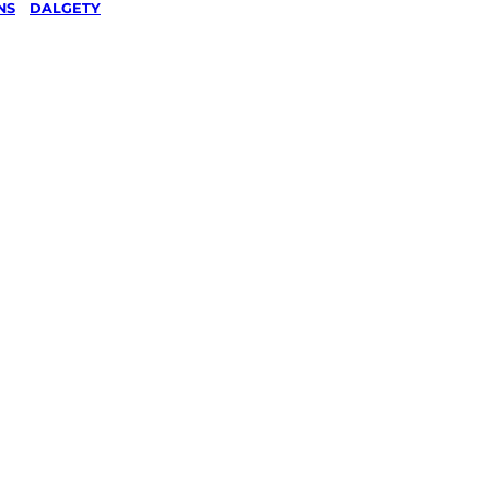
NS
/
DALGETY
wing &
g
in
 Snowy
s