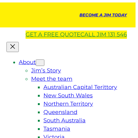
BECOME A JIM TODAY
GET A
FREE
QUOTE
CALL JIM 131 546
About
Jim’s Story
Meet the team
Australian Capital Terittory
New South Wales
Northern Territory
Queensland
South Australia
Tasmania
Victoria