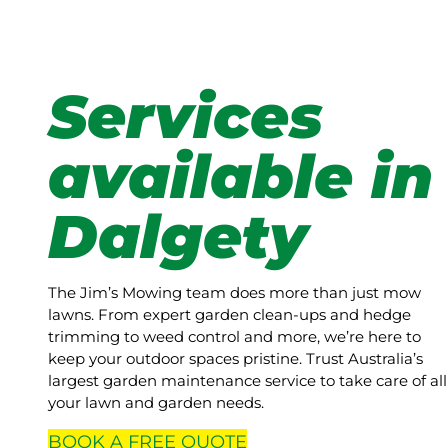
Services
available in
Dalgety
The Jim’s Mowing team does more than just mow
lawns. From expert garden clean-ups and hedge
trimming to weed control and more, we’re here to
keep your outdoor spaces pristine. Trust Australia’s
largest garden maintenance service to take care of all
your lawn and garden needs.
BOOK A
FREE
QUOTE