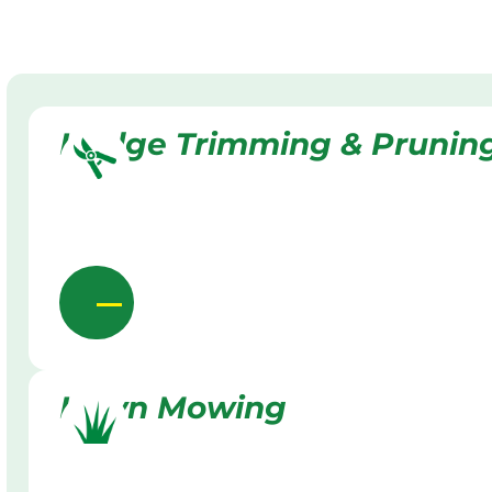
Hedge Trimming & Prunin
Lawn Mowing