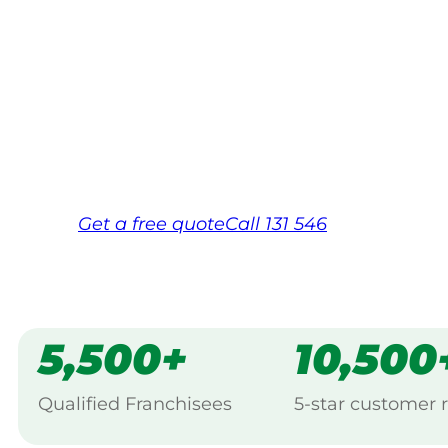
Your local Jim’s franchisee — police-chec
backed by Jim’s Work Guarantee. Servici
Same friendly Jim every visit
Free, no-obligation quote in 24 hour
Over 1,000 Victorian franchisees on c
Get a
free
quote
Call 131 546
5,500+
10,500
Qualified Franchisees
5-star customer 