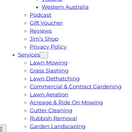
Western Australia
Podcast
Gift Voucher
Reviews
Jim’s Shop
Privacy Policy
Services
Lawn Mowing
Grass Slashing
Lawn Dethatching
Commercial & Contract Gardening
Lawn Aeration
Acreage & Ride On Mowing
Gutter Cleaning
Rubbish Removal
Garden Landscaping