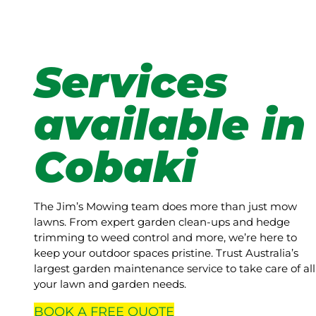
Services
available in
Cobaki
The Jim’s Mowing team does more than just mow
lawns. From expert garden clean-ups and hedge
trimming to weed control and more, we’re here to
keep your outdoor spaces pristine. Trust Australia’s
largest garden maintenance service to take care of all
your lawn and garden needs.
BOOK A
FREE
QUOTE