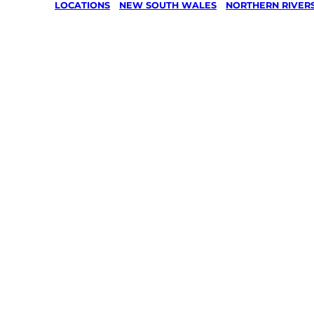
LOCATIONS
/
NEW SOUTH WALES
/
NORTHERN RIVER
Lawn Mo
Gardenin
services 
Cobaki,
Northern