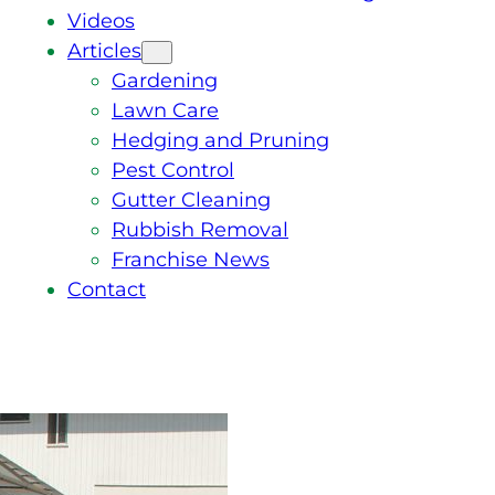
Videos
Articles
Gardening
Lawn Care
Hedging and Pruning
Pest Control
Gutter Cleaning
Rubbish Removal
Franchise News
Contact