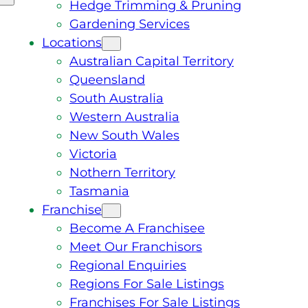
Hedge Trimming & Pruning
Gardening Services
Locations
Australian Capital Territory
Queensland
South Australia
Western Australia
New South Wales
Victoria
Nothern Territory
Tasmania
Franchise
Become A Franchisee
Meet Our Franchisors
Regional Enquiries
Regions For Sale Listings
Franchises For Sale Listings