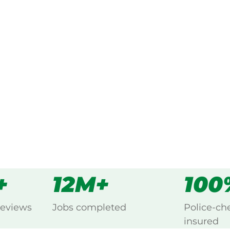
ked, $10 million insured, and
ng Cobaki, Northern Rivers.
s
all
+
12M+
100
reviews
Jobs completed
Police-ch
insured