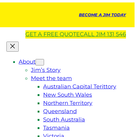
BECOME A JIM TODAY
GET A
FREE
QUOTE
CALL JIM 131 546
About
Jim’s Story
Meet the team
Australian Capital Terittory
New South Wales
Northern Territory
Queensland
South Australia
Tasmania
Victoria