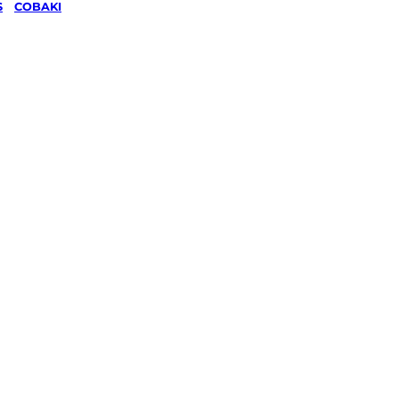
S
/
COBAKI
wing &
g
in
 Rivers