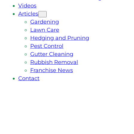
Videos
Articles
Gardening
Lawn Care
Hedging and Pruning
Pest Control
Gutter Cleaning
Rubbish Removal
Franchise News
Contact