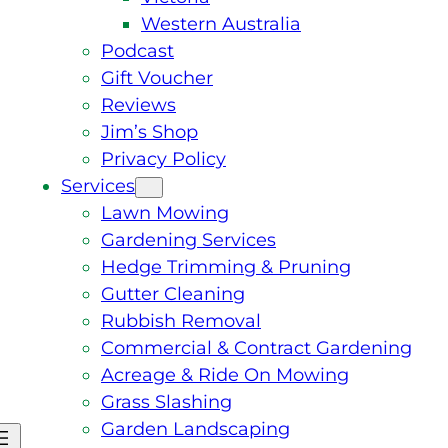
Western Australia
Podcast
Gift Voucher
Reviews
Jim’s Shop
Privacy Policy
Services
Lawn Mowing
Gardening Services
Hedge Trimming & Pruning
Gutter Cleaning
Rubbish Removal
Commercial & Contract Gardening
Acreage & Ride On Mowing
Grass Slashing
Garden Landscaping