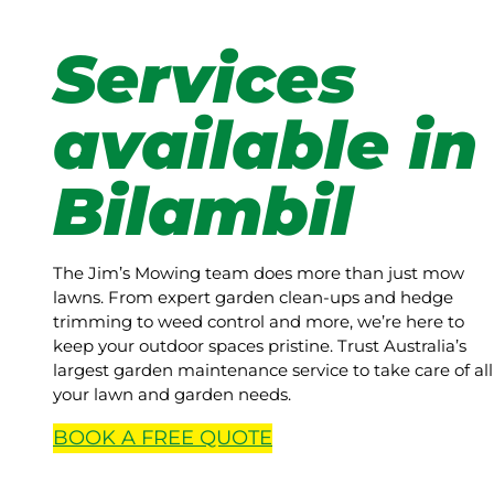
Services
available in
Bilambil
The Jim’s Mowing team does more than just mow
lawns. From expert garden clean-ups and hedge
trimming to weed control and more, we’re here to
keep your outdoor spaces pristine. Trust Australia’s
largest garden maintenance service to take care of all
your lawn and garden needs.
BOOK A
FREE
QUOTE