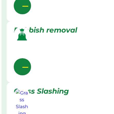
Rubbish removal
Grass Slashing