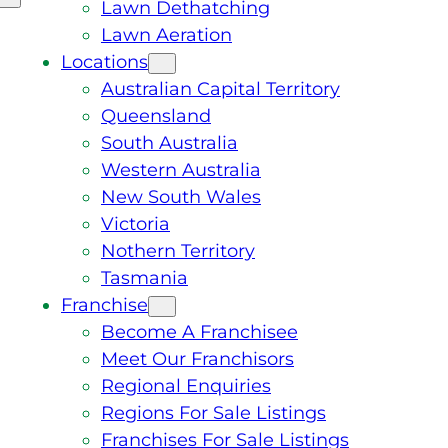
Lawn Dethatching
Lawn Aeration
Locations
Australian Capital Territory
Queensland
South Australia
Western Australia
New South Wales
Victoria
Nothern Territory
Tasmania
Franchise
Become A Franchisee
Meet Our Franchisors
Regional Enquiries
Regions For Sale Listings
Franchises For Sale Listings