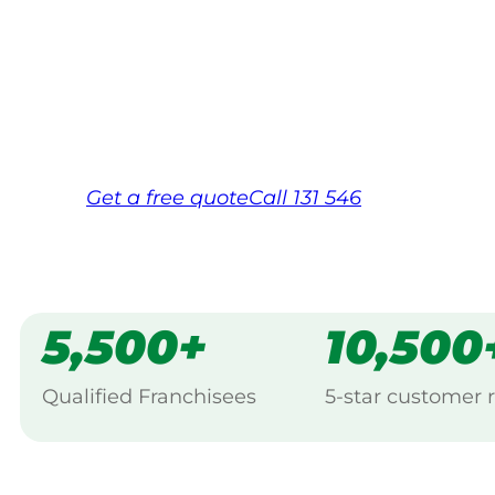
Your local Jim’s franchisee — police-chec
backed by Jim’s Work Guarantee. Servicin
Same friendly Jim every visit
Free, no-obligation quote in 24 hour
Over 1,000 Victorian franchisees on c
Get a
free
quote
Call 131 546
5,500+
10,500
Qualified Franchisees
5-star customer 