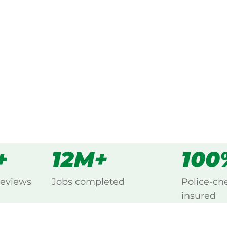
ked, $10 million insured, and
g Bilambil, Northern Rivers.
s
all
+
12M+
100
reviews
Jobs completed
Police-ch
insured