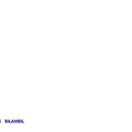
S
/
BILAMBIL