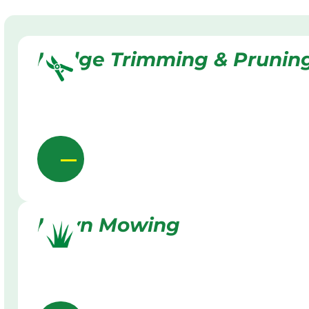
Hedge Trimming & Prunin
Lawn Mowing