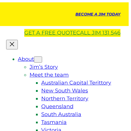
BECOME A JIM TODAY
GET A
FREE
QUOTE
CALL JIM 131 546
About
Jim’s Story
Meet the team
Australian Capital Terittory
New South Wales
Northern Territory
Queensland
South Australia
Tasmania
Victoria