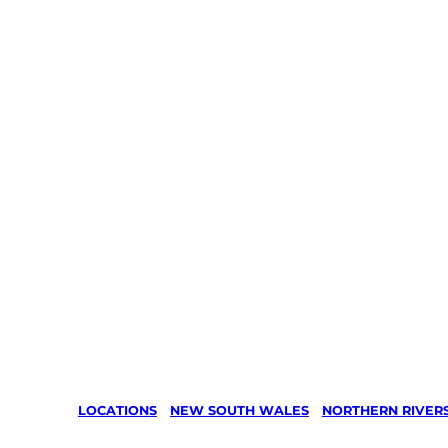
LOCATIONS
/
NEW SOUTH WALES
/
NORTHERN RIVER