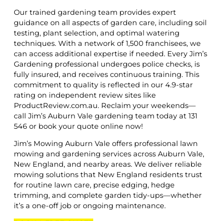
Our trained gardening team provides expert
guidance on all aspects of garden care, including soil
testing, plant selection, and optimal watering
techniques. With a network of 1,500 franchisees, we
can access additional expertise if needed. Every Jim’s
Gardening professional undergoes police checks, is
fully insured, and receives continuous training. This
commitment to quality is reflected in our 4.9-star
rating on independent review sites like
ProductReview.com.au. Reclaim your weekends—
call Jim’s Auburn Vale gardening team today at 131
546 or book your quote online now!
Jim’s Mowing Auburn Vale offers professional lawn
mowing and gardening services across Auburn Vale,
New England, and nearby areas. We deliver reliable
mowing solutions that New England residents trust
for routine lawn care, precise edging, hedge
trimming, and complete garden tidy-ups—whether
it’s a one-off job or ongoing maintenance.