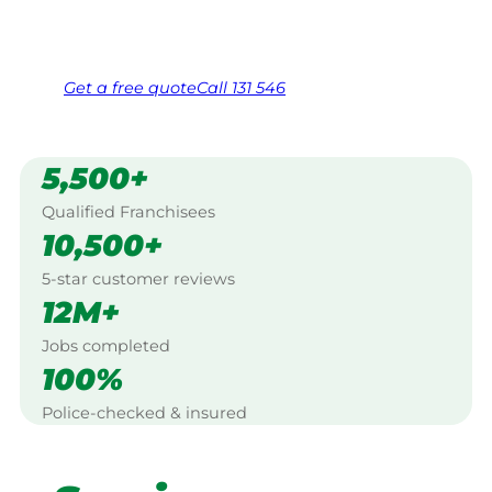
Same friendly Jim every visit
Free, no-obligation quote in 24 hours
Over 1,000 Victorian franchisees on call
Get a
free
quote
Call 131 546
5,500+
Qualified Franchisees
10,500+
5-star customer reviews
12M+
Jobs completed
100%
Police-checked & insured