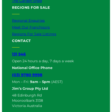
The Garden Shed
REGIONS FOR SALE
Regional Enquiries
Meet Our Franchisors
Regions For Sale Listings
CONTACT
131 546
Open 24 hours a day, 7 days a week
National Office Phone
(03) 9780 9998
Mon – Fri:
9am – 5pm
(AEST)
Jim’s Group Pty Ltd
48 Edinburgh Rd
Mooroolbark 3138
Victoria Australia