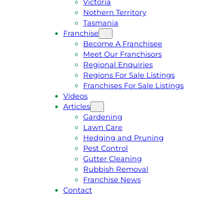
Victoria
U
1
Nothern Territory
O
5
Tasmania
T
4
Franchise
E
6
Become A Franchisee
Meet Our Franchisors
Regional Enquiries
Regions For Sale Listings
Franchises For Sale Listings
Videos
Articles
Gardening
Lawn Care
Hedging and Pruning
Pest Control
Gutter Cleaning
Rubbish Removal
Franchise News
Contact