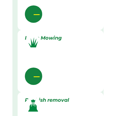
Lawn Mowing
Rubbish removal