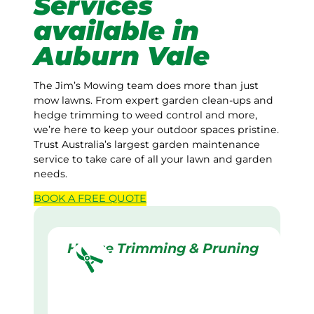
Services
available in
Auburn Vale
The Jim’s Mowing team does more than just
mow lawns. From expert garden clean-ups and
hedge trimming to weed control and more,
we’re here to keep your outdoor spaces pristine.
Trust Australia’s largest garden maintenance
service to take care of all your lawn and garden
needs.
BOOK A
FREE
QUOTE
Hedge Trimming & Pruning