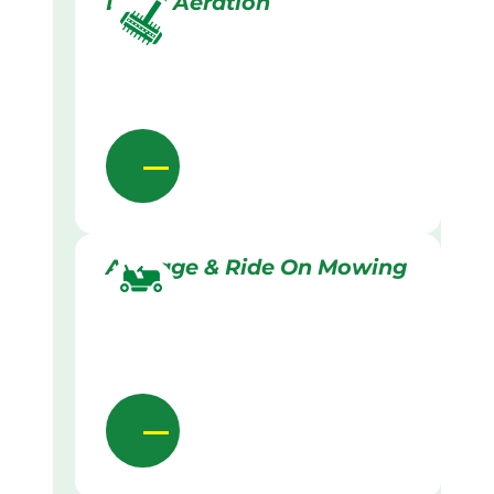
Lawn Aeration
Acreage & Ride On Mowing