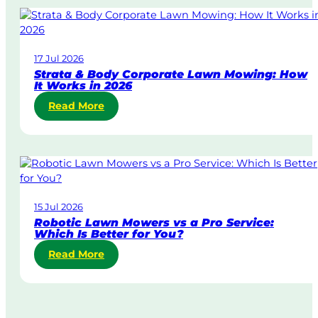
m
e
-
D
17 Jul 2026
a
Strata & Body Corporate Lawn Mowing: How
y
It Works in 2026
&
:
Read More
U
S
r
t
g
r
e
a
n
t
t
a
L
15 Jul 2026
&
a
Robotic Lawn Mowers vs a Pro Service:
B
w
Which Is Better for You?
o
n
:
Read More
d
M
R
y
o
o
C
w
b
o
i
o
r
n