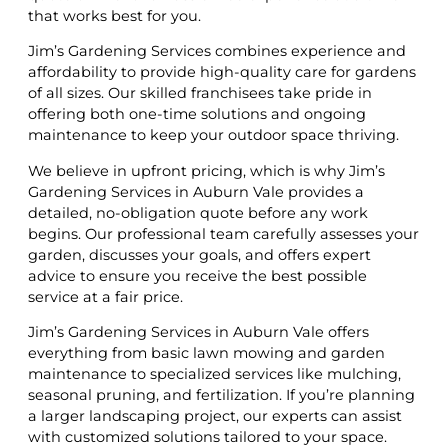
that works best for you.
Jim’s Gardening Services combines experience and
affordability to provide high-quality care for gardens
of all sizes. Our skilled franchisees take pride in
offering both one-time solutions and ongoing
maintenance to keep your outdoor space thriving.
We believe in upfront pricing, which is why Jim’s
Gardening Services in Auburn Vale provides a
detailed, no-obligation quote before any work
begins. Our professional team carefully assesses your
garden, discusses your goals, and offers expert
advice to ensure you receive the best possible
service at a fair price.
Jim’s Gardening Services in Auburn Vale offers
everything from basic lawn mowing and garden
maintenance to specialized services like mulching,
seasonal pruning, and fertilization. If you’re planning
a larger landscaping project, our experts can assist
with customized solutions tailored to your space.