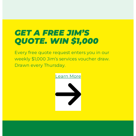
GET A FREE JIM’S
QUOTE. WIN $1,000
Every free quote request enters you in our
weekly $1,000 Jim’s services voucher draw.
Drawn every Thursday.
Learn More