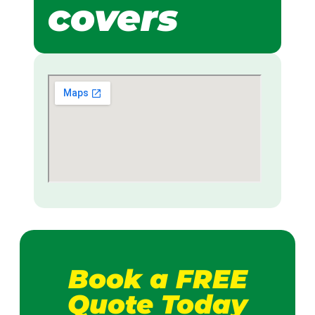
covers
Book a FREE
Quote Today