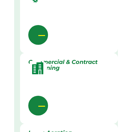
Commercial & Contract
Gardening