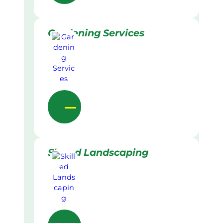
Gardening Services
Skilled Landscaping