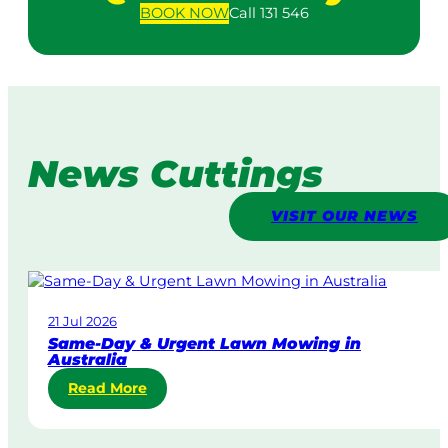
BOOK
NOW
Call 131 546
News Cuttings
VISIT OUR NEWS
21 Jul 2026
Same-Day & Urgent Lawn Mowing in
Australia
:
Read More
S
a