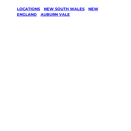
LOCATIONS
/
NEW SOUTH WALES
/
NEW
ENGLAND
/
AUBURN VALE
Lawn Mowing
& Gardening
services in
Auburn Vale,
New England
Your local Jim’s franchisee — police-checked,
$10 million insured, and backed by Jim’s
Work Guarantee. Servicing Auburn Vale, New
England.