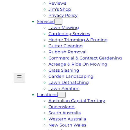
Reviews
Jim’s Shop
Privacy Policy
Services
Lawn Mowing
Gardening Services
Hedge Trimming & Pruning
Gutter Cleaning
Rubbish Removal
Commercial & Contract Gardening
Acreage & Ride On Mowing
Grass Slashing
Garden Landscaping
G
C
Lawn Dethatching
E
A
Lawn Aeration
T
L
Locations
A
L
Australian Capital Territory
F
J
Queensland
R
I
South Australia
E
M
Western Australia
E
1
New South Wales
Q
3