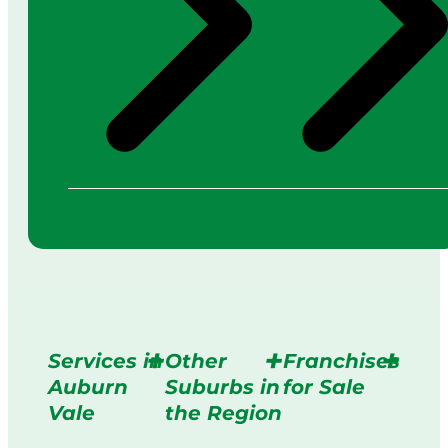
Services in
Other
Franchises
Auburn
Suburbs in
for Sale
Vale
the Region