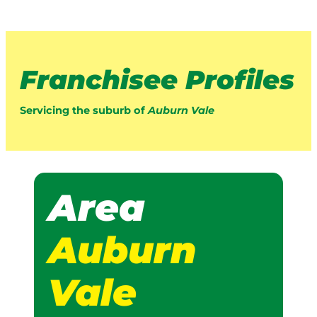
Franchisee Profiles
Servicing the suburb of
Auburn Vale
Area
Auburn
Vale