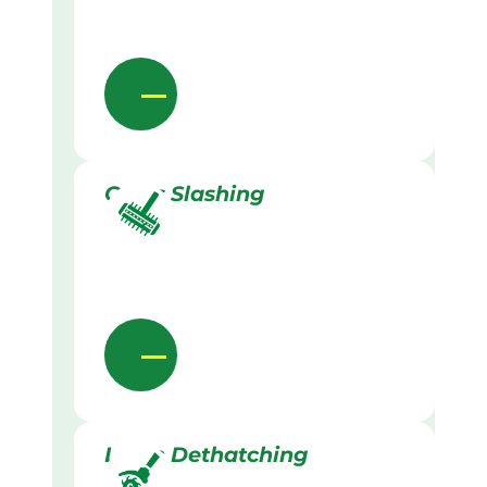
Grass Slashing
Lawn Dethatching