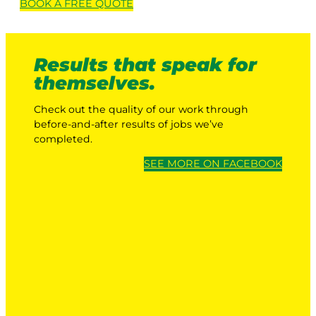
BOOK A
FREE
QUOTE
Results that speak for
themselves.
Check out the quality of our work through
before-and-after results of jobs we’ve
completed.
SEE MORE ON FACEBOOK