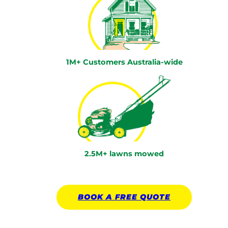
1M+ Customers Australia-wide
2.5M+ lawns mowed
BOOK A
FREE
QUOTE