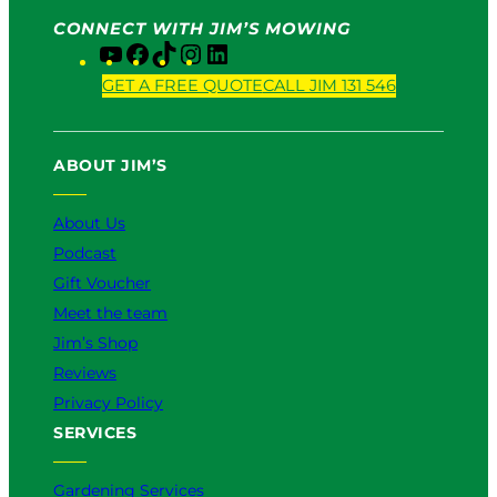
CONNECT WITH JIM’S MOWING
Y
F
T
I
L
o
a
i
n
i
GET A FREE QUOTE
CALL JIM 131 546
u
c
k
s
n
T
e
T
t
k
u
b
o
a
e
ABOUT JIM’S
b
o
k
g
d
e
o
r
I
k
a
n
About Us
m
Podcast
Gift Voucher
Meet the team
Jim’s Shop
Reviews
Privacy Policy
SERVICES
Gardening Services