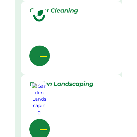
Gutter Cleaning
Garden Landscaping