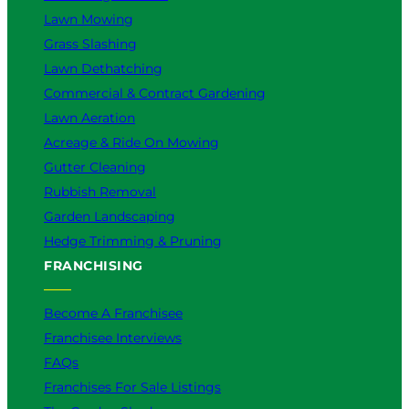
Lawn Mowing
Grass Slashing
Lawn Dethatching
Commercial & Contract Gardening
Lawn Aeration
Acreage & Ride On Mowing
Gutter Cleaning
Rubbish Removal
Garden Landscaping
Hedge Trimming & Pruning
FRANCHISING
Become A Franchisee
Franchisee Interviews
FAQs
Franchises For Sale Listings