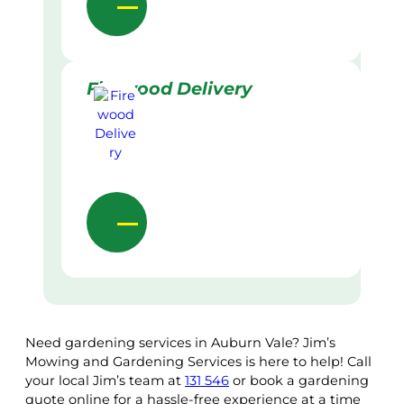
Firewood Delivery
Need gardening services in Auburn Vale? Jim’s
Mowing and Gardening Services is here to help! Call
your local Jim’s team at
131 546
or book a gardening
quote online for a hassle-free experience at a time