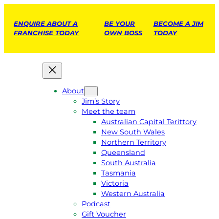
ENQUIRE ABOUT A
BE YOUR
BECOME A JIM
FRANCHISE TODAY
OWN BOSS
TODAY
About
Jim’s Story
Meet the team
Australian Capital Terittory
New South Wales
Northern Territory
Queensland
South Australia
Tasmania
Victoria
Western Australia
Podcast
Gift Voucher