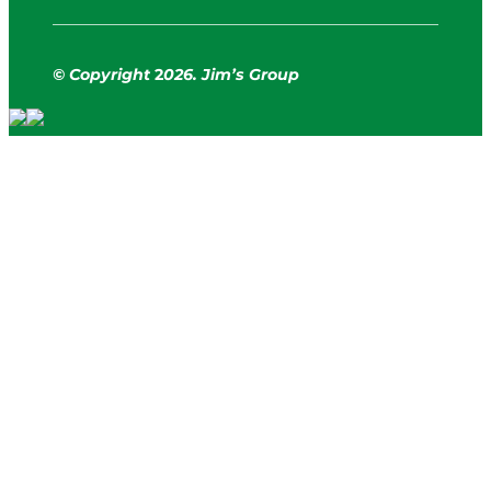
© Copyright
2
026. Jim’s Group