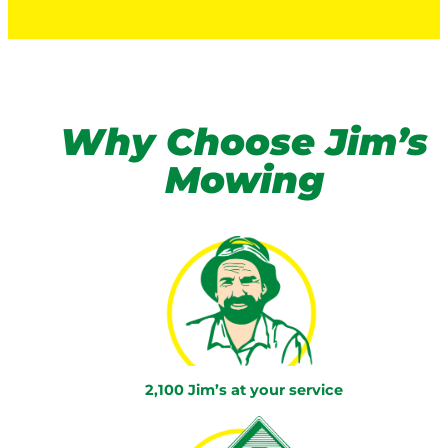
Why Choose Jim’s
Mowing
2,100 Jim’s at your service