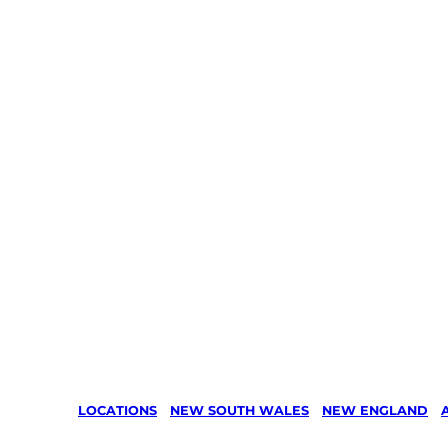
LOCATIONS
/
NEW SOUTH WALES
/
NEW ENGLAND
/