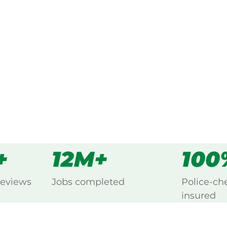
ked, $10 million insured, and
ing Acacia Creek, New England.
s
all
+
12M+
100
reviews
Jobs completed
Police-ch
insured