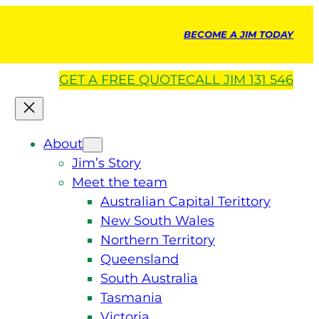
BECOME A JIM TODAY
GET A
FREE
QUOTE
CALL JIM 131 546
About
Jim’s Story
Meet the team
Australian Capital Terittory
New South Wales
Northern Territory
Queensland
South Australia
Tasmania
Victoria