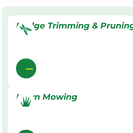
Hedge Trimming & Prunin
Lawn Mowing