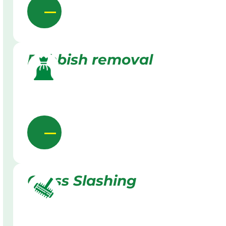
Rubbish removal
Grass Slashing