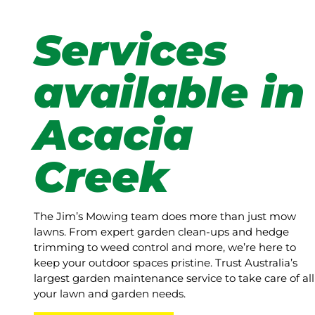
Services
available in
Acacia
Creek
The Jim’s Mowing team does more than just mow
lawns. From expert garden clean-ups and hedge
trimming to weed control and more, we’re here to
keep your outdoor spaces pristine. Trust Australia’s
largest garden maintenance service to take care of all
your lawn and garden needs.