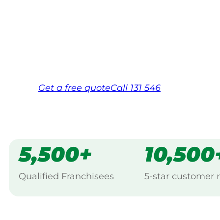
Your local Jim’s franchisee — police-chec
backed by Jim’s Work Guarantee. Servic
Same friendly Jim every visit
Free, no-obligation quote in 24 hour
Over 1,000 Victorian franchisees on c
Get a
free
quote
Call 131 546
5,500+
10,500
Qualified Franchisees
5-star customer 