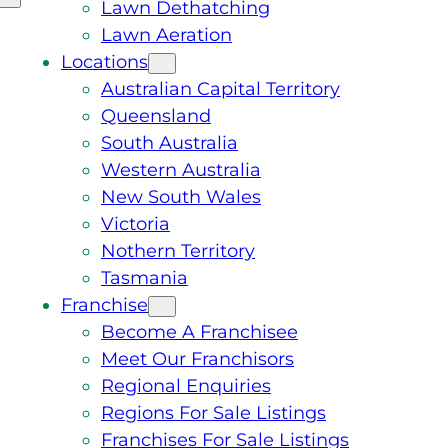
Lawn Dethatching
Lawn Aeration
Locations
Australian Capital Territory
Queensland
South Australia
Western Australia
New South Wales
Victoria
Nothern Territory
Tasmania
Franchise
Become A Franchisee
Meet Our Franchisors
Regional Enquiries
Regions For Sale Listings
Franchises For Sale Listings