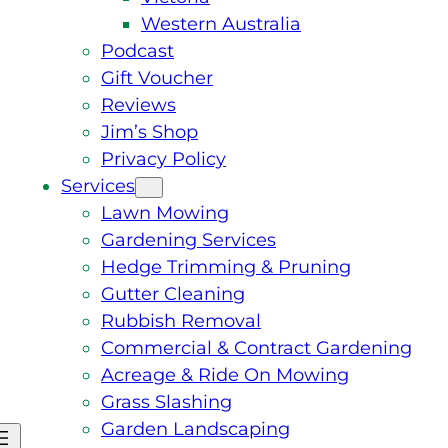
Western Australia
Podcast
Gift Voucher
Reviews
Jim’s Shop
Privacy Policy
Services
Lawn Mowing
Gardening Services
Hedge Trimming & Pruning
Gutter Cleaning
Rubbish Removal
Commercial & Contract Gardening
Acreage & Ride On Mowing
Grass Slashing
Garden Landscaping