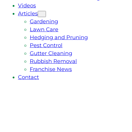
Videos
Articles
Gardening
Lawn Care
Hedging and Pruning
Pest Control
Gutter Cleaning
Rubbish Removal
Franchise News
Contact