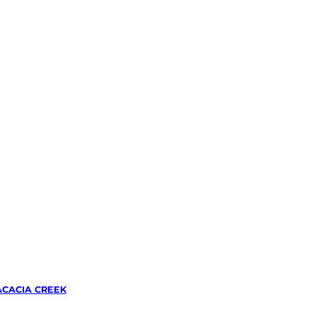
ACACIA CREEK