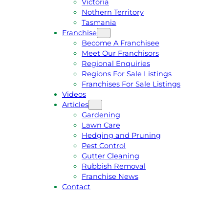
Victoria
U
1
Nothern Territory
O
5
Tasmania
T
4
Franchise
E
6
Become A Franchisee
Meet Our Franchisors
Regional Enquiries
Regions For Sale Listings
Franchises For Sale Listings
Videos
Articles
Gardening
Lawn Care
Hedging and Pruning
Pest Control
Gutter Cleaning
Rubbish Removal
Franchise News
Contact