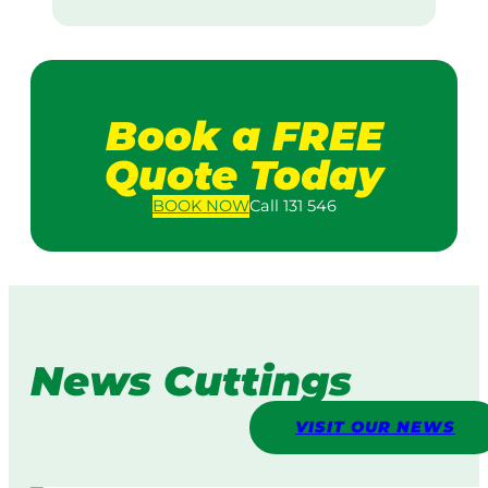
Book a FREE
Quote Today
BOOK
NOW
Call 131 546
News Cuttings
VISIT OUR NEWS