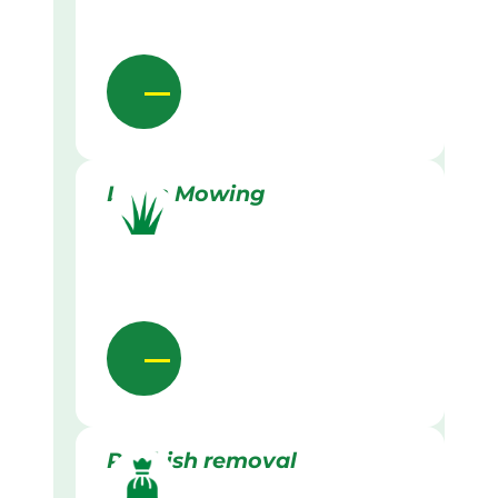
Lawn Mowing
Rubbish removal