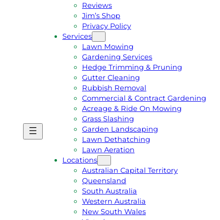
Reviews
Jim’s Shop
Privacy Policy
Services
Lawn Mowing
Gardening Services
Hedge Trimming & Pruning
Gutter Cleaning
Rubbish Removal
Commercial & Contract Gardening
Acreage & Ride On Mowing
Grass Slashing
Garden Landscaping
G
C
Lawn Dethatching
E
A
Lawn Aeration
T
L
Locations
A
L
Australian Capital Territory
F
J
Queensland
R
I
South Australia
E
M
Western Australia
E
1
New South Wales
Q
3