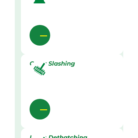
Grass Slashing
Lawn Dethatching