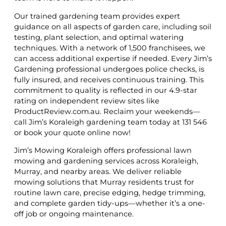
Our trained gardening team provides expert
guidance on all aspects of garden care, including soil
testing, plant selection, and optimal watering
techniques. With a network of 1,500 franchisees, we
can access additional expertise if needed. Every Jim’s
Gardening professional undergoes police checks, is
fully insured, and receives continuous training. This
commitment to quality is reflected in our 4.9-star
rating on independent review sites like
ProductReview.com.au. Reclaim your weekends—
call Jim’s Koraleigh gardening team today at 131 546
or book your quote online now!
Jim’s Mowing Koraleigh offers professional lawn
mowing and gardening services across Koraleigh,
Murray, and nearby areas. We deliver reliable
mowing solutions that Murray residents trust for
routine lawn care, precise edging, hedge trimming,
and complete garden tidy-ups—whether it’s a one-
off job or ongoing maintenance.