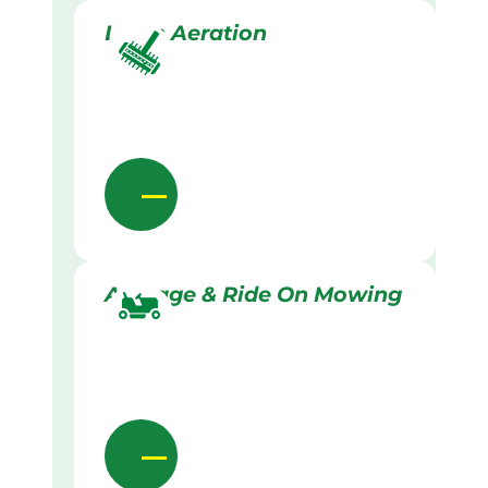
Lawn Aeration
Acreage & Ride On Mowing