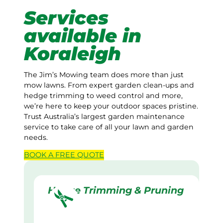
Services
available in
Koraleigh
The Jim’s Mowing team does more than just
mow lawns. From expert garden clean-ups and
hedge trimming to weed control and more,
we’re here to keep your outdoor spaces pristine.
Trust Australia’s largest garden maintenance
service to take care of all your lawn and garden
needs.
BOOK A
FREE
QUOTE
Hedge Trimming & Pruning