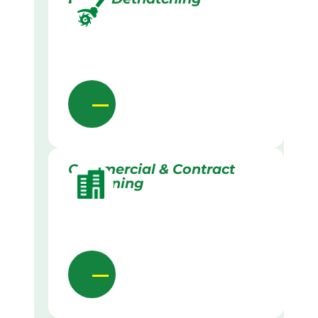
Commercial & Contract
Gardening