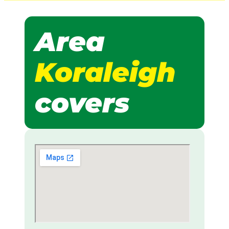
Area
Koraleigh
covers