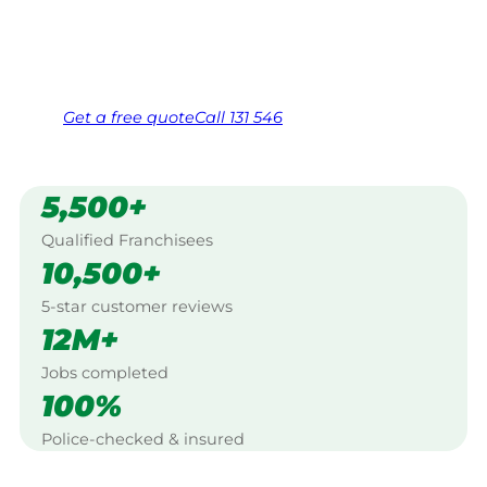
Same friendly Jim every visit
Free, no-obligation quote in 24 hours
Over 1,000 Victorian franchisees on call
Get a
free
quote
Call 131 546
5,500+
Qualified Franchisees
10,500+
5-star customer reviews
12M+
Jobs completed
100%
Police-checked & insured