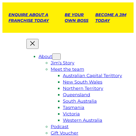
ENQUIRE ABOUT A
BE YOUR
BECOME A JIM
FRANCHISE TODAY
OWN BOSS
TODAY
About
Jim’s Story
Meet the team
Australian Capital Terittory
New South Wales
Northern Territory
Queensland
South Australia
Tasmania
Victoria
Western Australia
Podcast
Gift Voucher