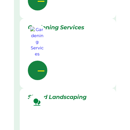
Gardening Services
Skilled Landscaping