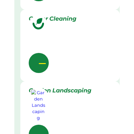
Gutter Cleaning
Garden Landscaping