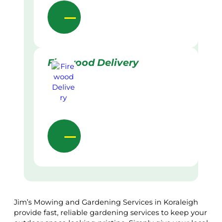
Firewood Delivery
Jim’s Mowing and Gardening Services in Koraleigh
provide fast, reliable gardening services to keep your