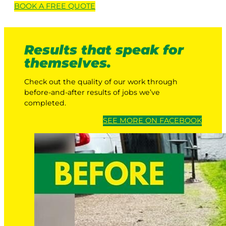
BOOK A
FREE
QUOTE
Results that speak for
themselves.
Check out the quality of our work through
before-and-after results of jobs we’ve
completed.
SEE MORE ON FACEBOOK