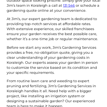
outdoor space looking pristine. Simply give your local
Jim’s team in Koraleigh a call at
131 546
or schedule a
gardening quote online at your convenience.
At Jim’s, our expert gardening team is dedicated to
providing top-notch services at affordable rates.
With extensive experience, our skilled franchisees
ensure your garden receives the best possible care,
whether it’s a one-time job or regular maintenance.
Before we start any work, Jim’s Gardening Services
provides a free, no-obligation quote, giving you a
clear understanding of your gardening costs in
Koraleigh. Our experts assess your garden in person
to customize the service based on its condition and
your specific requirements.
From routine lawn care and weeding to expert
pruning and fertilizing, Jim’s Gardening Services in
Koraleigh handles it all. Need help with a bigger
project, like installing an irrigation system or
designing a sustainable garden? Our experienced
team is here to make it happen.