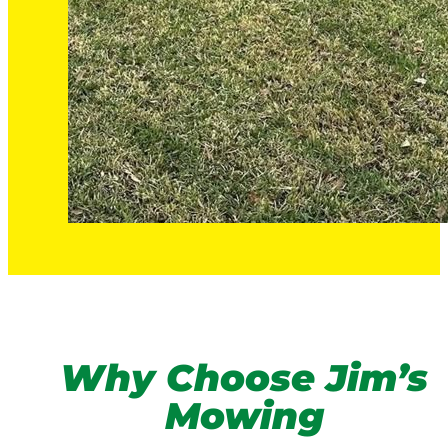
Why Choose Jim’s
Mowing