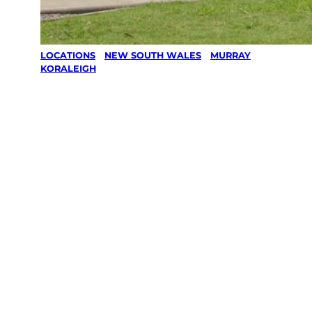
LOCATIONS
/
NEW SOUTH WALES
/
MURRAY
/
KORALEIGH
Lawn Mowing
& Gardening
services in
Koraleigh,
Murray
Your local Jim’s franchisee — police-checked,
$10 million insured, and backed by Jim’s
Work Guarantee. Servicing Koraleigh, Murray.