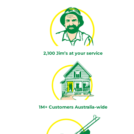
2,100 Jim’s at your service
1M+ Customers Australia-wide