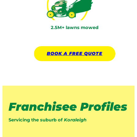
2.5M+ lawns mowed
BOOK A
FREE
QUOTE
Franchisee Profiles
Servicing the suburb of
Koraleigh