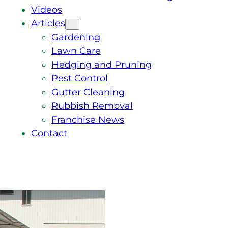
Videos
Articles
Gardening
Lawn Care
Hedging and Pruning
Pest Control
Gutter Cleaning
Rubbish Removal
Franchise News
Contact