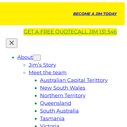
BECOME A JIM TODAY
GET A
FREE
QUOTE
CALL JIM 131 546
About
Jim’s Story
Meet the team
Australian Capital Terittory
New South Wales
Northern Territory
Queensland
South Australia
Tasmania
Victoria