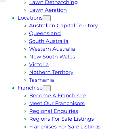
Lawn Dethatching
Lawn Aeration
Locations
Australian Capital Territory
Queensland
South Australia
Western Australia
New South Wales
Victoria
Nothern Territory
Tasmania
Franchise
Become A Franchisee
Meet Our Franchisors
Regional Enquiries
Regions For Sale Listings
Franchises For Sale Listings