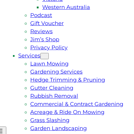
Western Australia
Podcast
Gift Voucher
Reviews
Jim’s Shop
Privacy Policy
Services
Lawn Mowing
Gardening Services
Hedge Trimming & Pruning
Gutter Cleaning
Rubbish Removal
Commercial & Contract Gardening
Acreage & Ride On Mowing
Grass Slashing
Garden Landscaping