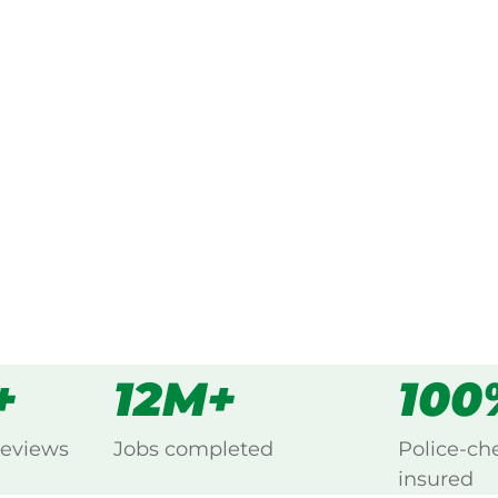
ked, $10 million insured, and
g Deniliquin, Murray.
s
all
+
12M+
100
reviews
Jobs completed
Police-ch
insured