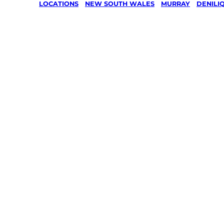
LOCATIONS
/
NEW SOUTH WALES
/
MURRAY
/
DENILI
Lawn Mo
Gardenin
services 
Deniliqui
Murray