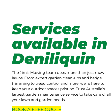
Services
available in
Deniliquin
The Jim’s Mowing team does more than just mow
lawns. From expert garden clean-ups and hedge
trimming to weed control and more, we’re here to
keep your outdoor spaces pristine. Trust Australia’s
largest garden maintenance service to take care of all
your lawn and garden needs.
BOOK A
FREE
QUOTE