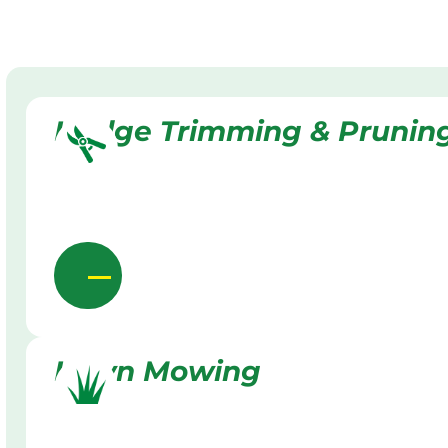
Hedge Trimming & Prunin
Lawn Mowing