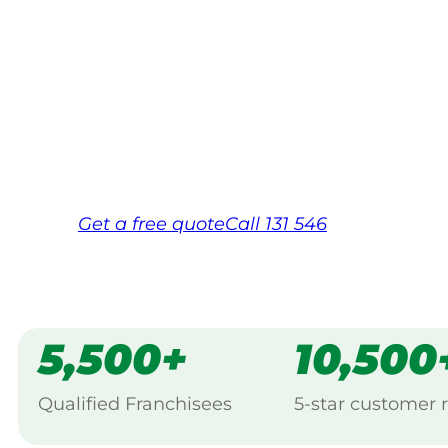
Your local Jim’s franchisee — police-chec
backed by Jim’s Work Guarantee. Servicin
Same friendly Jim every visit
Free, no-obligation quote in 24 hour
Over 1,000 Victorian franchisees on c
Get a
free
quote
Call 131 546
5,500+
10,500
Qualified Franchisees
5-star customer 