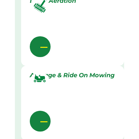
Lawn Aeration
Acreage & Ride On Mowing