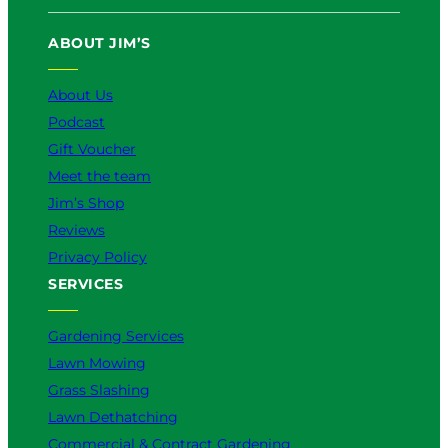
T
e
T
t
k
u
b
o
a
e
ABOUT JIM’S
b
o
k
g
d
e
o
r
I
k
a
n
About Us
m
Podcast
Gift Voucher
Meet the team
Jim’s Shop
Reviews
Privacy Policy
SERVICES
Gardening Services
Lawn Mowing
Grass Slashing
Lawn Dethatching
Commercial & Contract Gardening