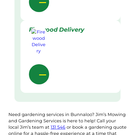
Firewood Delivery
Need gardening services in Bunnaloo? Jim’s Mowing
and Gardening Services is here to help! Call your
local Jim’s team at
131 546
or book a gardening quote
online for a hassle-free experience at a time that