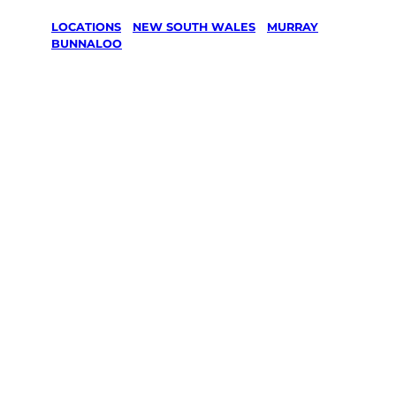
LOCATIONS
/
NEW SOUTH WALES
/
MURRAY
/
BUNNALOO
Lawn Mowing
& Gardening
services in
Bunnaloo,
Murray
Your local Jim’s franchisee — police-checked,
$10 million insured, and backed by Jim’s
Work Guarantee. Servicing Bunnaloo,
Murray.