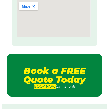
Book a FREE
Quote Today
BOOK
NOW
Call 131 546