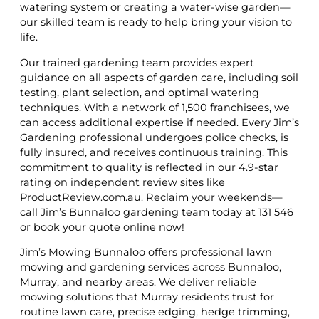
watering system or creating a water-wise garden—
our skilled team is ready to help bring your vision to
life.
Our trained gardening team provides expert
guidance on all aspects of garden care, including soil
testing, plant selection, and optimal watering
techniques. With a network of 1,500 franchisees, we
can access additional expertise if needed. Every Jim’s
Gardening professional undergoes police checks, is
fully insured, and receives continuous training. This
commitment to quality is reflected in our 4.9-star
rating on independent review sites like
ProductReview.com.au. Reclaim your weekends—
call Jim’s Bunnaloo gardening team today at 131 546
or book your quote online now!
Jim’s Mowing Bunnaloo offers professional lawn
mowing and gardening services across Bunnaloo,
Murray, and nearby areas. We deliver reliable
mowing solutions that Murray residents trust for
routine lawn care, precise edging, hedge trimming,