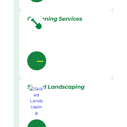
Gardening Services
Skilled Landscaping