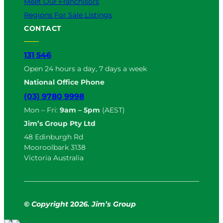
Meet Our Franchisors
Regions For Sale Listings
CONTACT
131 546
Open 24 hours a day, 7 days a week
National Office Phone
(03) 9780 9998
Mon – Fri:
9am – 5pm
(AEST)
Jim’s Group Pty Ltd
48 Edinburgh Rd
Mooroolbark 3138
Victoria Australia
© Copyright
2
026. Jim’s Group