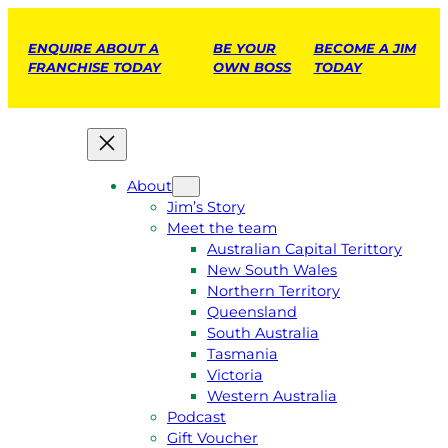
ENQUIRE ABOUT A
BE YOUR
BECOME A JIM
FRANCHISE TODAY
OWN BOSS
TODAY
About
Jim’s Story
Meet the team
Australian Capital Terittory
New South Wales
Northern Territory
Queensland
South Australia
Tasmania
Victoria
Western Australia
Podcast
Gift Voucher