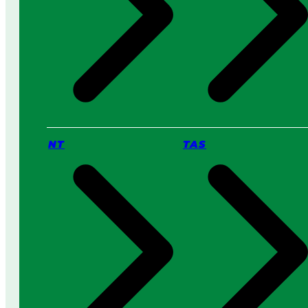
NT
TAS