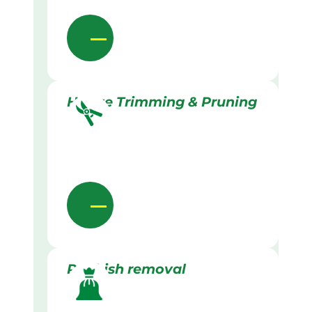
Hedge Trimming & Pruning
Rubbish removal