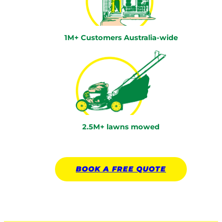
1M+ Customers Australia-wide
2.5M+ lawns mowed
BOOK A
FREE
QUOTE