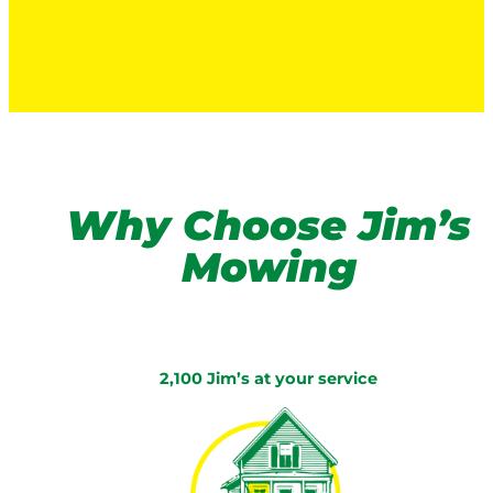
Why Choose Jim’s
Mowing
2,100 Jim’s at your service