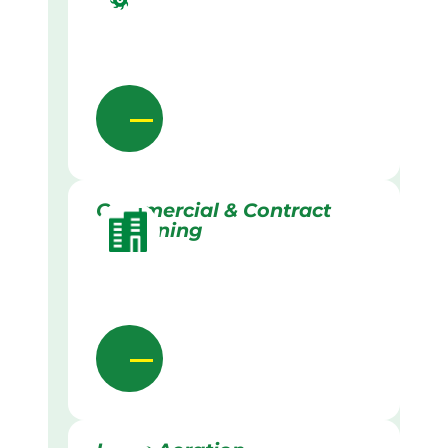
Commercial & Contract
Gardening