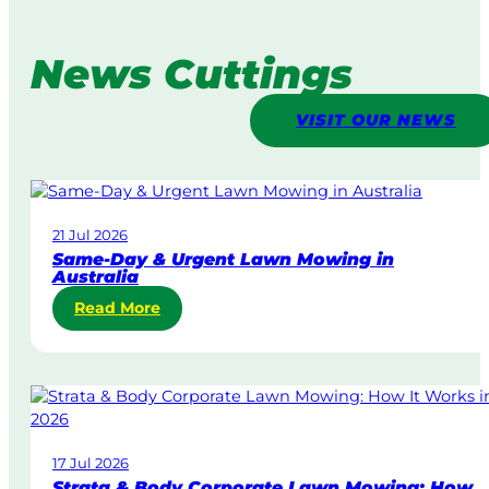
News Cuttings
VISIT OUR NEWS
21 Jul 2026
Same-Day & Urgent Lawn Mowing in
Australia
:
Read More
S
a
m
e
-
D
17 Jul 2026
a
Strata & Body Corporate Lawn Mowing: How