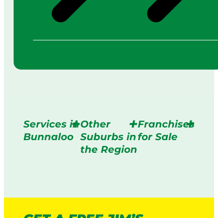
Services in
Other
Franchises
Bunnaloo
Suburbs in
for Sale
the Region