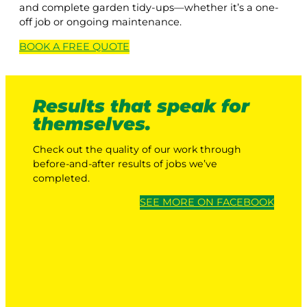
and complete garden tidy-ups—whether it’s a one-
off job or ongoing maintenance.
BOOK A
FREE
QUOTE
Results that speak for
themselves.
Check out the quality of our work through
before-and-after results of jobs we’ve
completed.
SEE MORE ON FACEBOOK