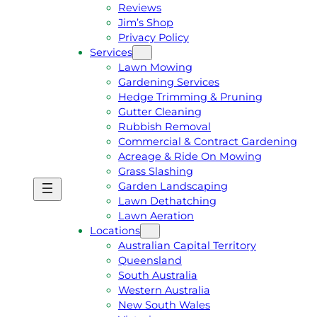
Reviews
Jim’s Shop
Privacy Policy
Services
Lawn Mowing
Gardening Services
Hedge Trimming & Pruning
Gutter Cleaning
Rubbish Removal
Commercial & Contract Gardening
Acreage & Ride On Mowing
Grass Slashing
Garden Landscaping
G
C
Lawn Dethatching
E
A
Lawn Aeration
T
L
Locations
A
L
Australian Capital Territory
F
J
Queensland
R
I
South Australia
E
M
Western Australia
E
1
New South Wales
Q
3