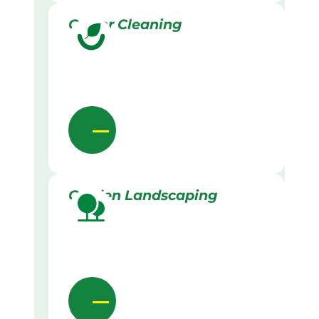
Gutter Cleaning
Garden Landscaping