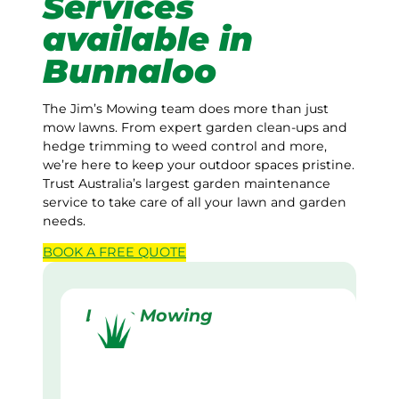
Services
available in
Bunnaloo
The Jim’s Mowing team does more than just
mow lawns. From expert garden clean-ups and
hedge trimming to weed control and more,
we’re here to keep your outdoor spaces pristine.
Trust Australia’s largest garden maintenance
service to take care of all your lawn and garden
needs.
BOOK A
FREE
QUOTE
Lawn Mowing