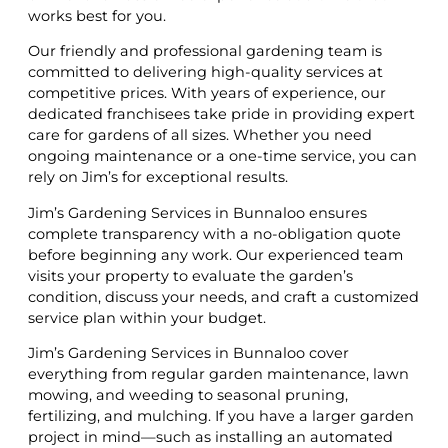
works best for you.
Our friendly and professional gardening team is
committed to delivering high-quality services at
competitive prices. With years of experience, our
dedicated franchisees take pride in providing expert
care for gardens of all sizes. Whether you need
ongoing maintenance or a one-time service, you can
rely on Jim’s for exceptional results.
Jim’s Gardening Services in Bunnaloo ensures
complete transparency with a no-obligation quote
before beginning any work. Our experienced team
visits your property to evaluate the garden’s
condition, discuss your needs, and craft a customized
service plan within your budget.
Jim’s Gardening Services in Bunnaloo cover
everything from regular garden maintenance, lawn
mowing, and weeding to seasonal pruning,
fertilizing, and mulching. If you have a larger garden
project in mind—such as installing an automated