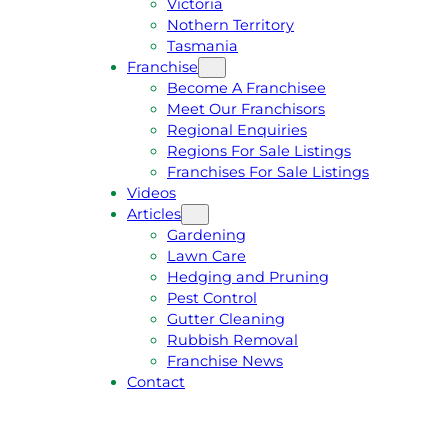
Victoria
U
1
Nothern Territory
O
5
Tasmania
T
4
Franchise
E
6
Become A Franchisee
Meet Our Franchisors
Regional Enquiries
Regions For Sale Listings
Franchises For Sale Listings
Videos
Articles
Gardening
Lawn Care
Hedging and Pruning
Pest Control
Gutter Cleaning
Rubbish Removal
Franchise News
Contact