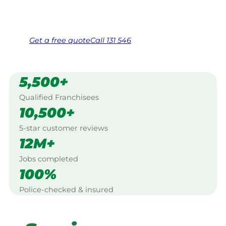
Same friendly Jim every visit
Free, no-obligation quote in 24 hours
Over 1,000 Victorian franchisees on call
Get a
free
quote
Call 131 546
5,500+
Qualified Franchisees
10,500+
5-star customer reviews
12M+
Jobs completed
100%
Police-checked & insured