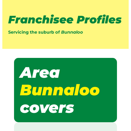
Franchisee Profiles
Servicing the suburb of
Bunnaloo
Area
Bunnaloo
covers