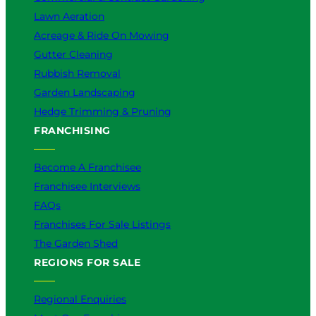
Lawn Aeration
Acreage & Ride On Mowing
Gutter Cleaning
Rubbish Removal
Garden Landscaping
Hedge Trimming & Pruning
FRANCHISING
Become A Franchisee
Franchisee Interviews
FAQs
Franchises For Sale Listings
The Garden Shed
REGIONS FOR SALE
Regional Enquiries