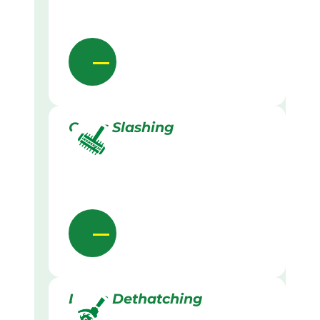
Grass Slashing
Lawn Dethatching