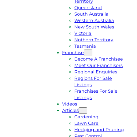
Territory
E
M
Queensland
E
1
South Australia
Q
3
Western Australia
U
1
New South Wales
O
5
Victoria
T
4
Nothern Territory
E
6
Tasmania
Franchise
Become A Franchisee
Meet Our Franchisors
Regional Enquiries
Regions For Sale
Listings
Franchises For Sale
Listings
Videos
Articles
Gardening
Lawn Care
Hedging and Pruning
Pest Control