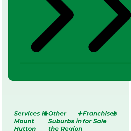
Services in
Other
Franchises
Mount
Suburbs in
for Sale
Hutton
the Region