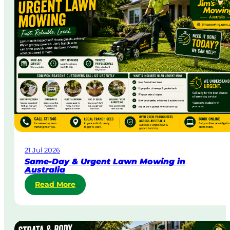
21 Jul 2026
Same-Day & Urgent Lawn Mowing in
Australia
:
Read More
S
a
m
e