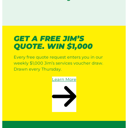
GET A FREE JIM’S
QUOTE. WIN $1,000
Every free quote request enters you in our
weekly $1,000 Jim’s services voucher draw.
Drawn every Thursday.
Learn More