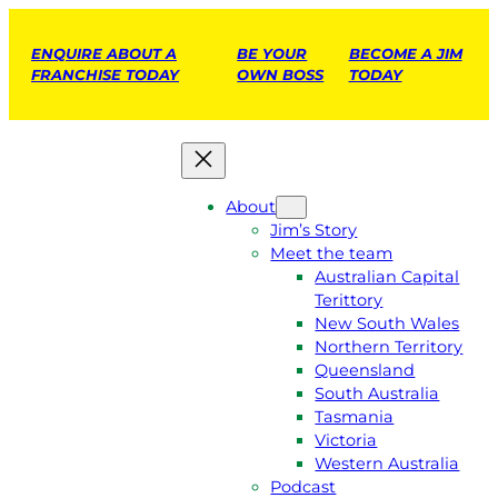
ENQUIRE ABOUT A
BE YOUR
BECOME A JIM
FRANCHISE TODAY
OWN BOSS
TODAY
About
Jim’s Story
Meet the team
Australian Capital
Terittory
New South Wales
Northern Territory
Queensland
South Australia
Tasmania
Victoria
Western Australia
Podcast