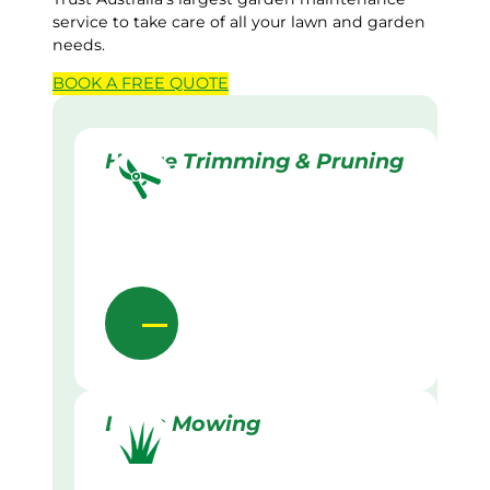
service to take care of all your lawn and garden
needs.
BOOK A
FREE
QUOTE
Hedge Trimming & Pruning
Lawn Mowing