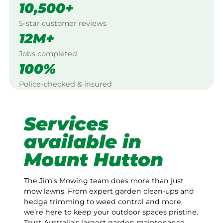
10,500+
5-star customer reviews
12M+
Jobs completed
100%
Police-checked & insured
Services
available in
Mount Hutton
The Jim’s Mowing team does more than just
mow lawns. From expert garden clean-ups and
hedge trimming to weed control and more,
we’re here to keep your outdoor spaces pristine.
Trust Australia’s largest garden maintenance