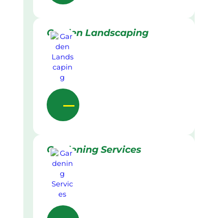
Garden Landscaping
Gardening Services