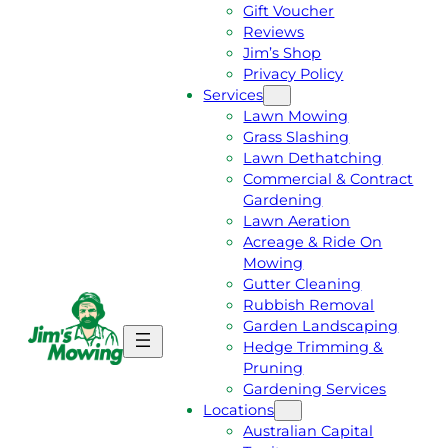
Gift Voucher
Reviews
Jim’s Shop
Privacy Policy
Services
Lawn Mowing
Grass Slashing
Lawn Dethatching
Commercial & Contract
Gardening
Lawn Aeration
Acreage & Ride On
Mowing
Gutter Cleaning
Rubbish Removal
Garden Landscaping
G
C
Hedge Trimming &
E
A
Pruning
T
L
Gardening Services
A
L
Locations
F
J
Australian Capital
R
I