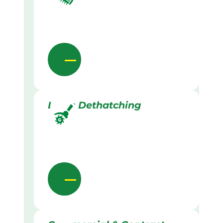
Lawn Dethatching