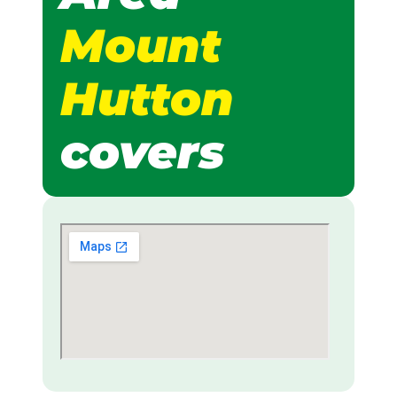
Mount
Hutton
covers