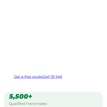
Hutton, Lake
Macquarie
Your local Jim’s franchisee — police-checked,
$10 million insured, and backed by Jim’s
Work Guarantee. Servicing Mount Hutton,
Lake Macquarie.
Same friendly Jim every visit
Free, no-obligation quote in 24 hours
Over 1,000 Victorian franchisees on call
Get a
free
quote
Call 131 546
5,500+
Qualified Franchisees