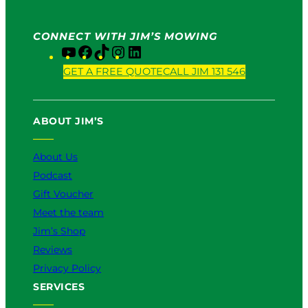
CONNECT WITH JIM’S MOWING
Y
F
T
I
L
o
a
i
n
i
GET A FREE QUOTE
CALL JIM 131 546
u
c
k
s
n
T
e
T
t
k
u
b
o
a
e
ABOUT JIM’S
b
o
k
g
d
e
o
r
I
k
a
n
About Us
m
Podcast
Gift Voucher
Meet the team
Jim’s Shop
Reviews
Privacy Policy
SERVICES