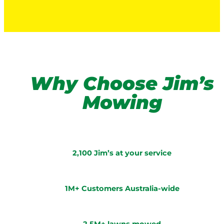
Why Choose Jim’s
Mowing
2,100 Jim’s at your service
1M+ Customers Australia-wide