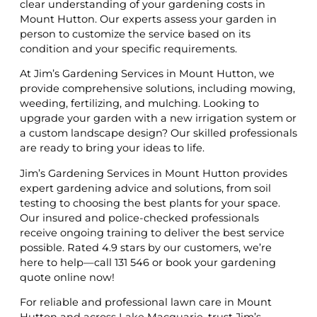
clear understanding of your gardening costs in
Mount Hutton. Our experts assess your garden in
person to customize the service based on its
condition and your specific requirements.
At Jim’s Gardening Services in Mount Hutton, we
provide comprehensive solutions, including mowing,
weeding, fertilizing, and mulching. Looking to
upgrade your garden with a new irrigation system or
a custom landscape design? Our skilled professionals
are ready to bring your ideas to life.
Jim’s Gardening Services in Mount Hutton provides
expert gardening advice and solutions, from soil
testing to choosing the best plants for your space.
Our insured and police-checked professionals
receive ongoing training to deliver the best service
possible. Rated 4.9 stars by our customers, we’re
here to help—call 131 546 or book your gardening
quote online now!
For reliable and professional lawn care in Mount