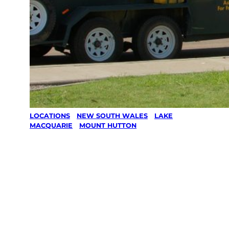
LOCATIONS
/
NEW SOUTH WALES
/
LAKE
MACQUARIE
/
MOUNT HUTTON
Lawn Mowing
& Gardening
services in
Mount