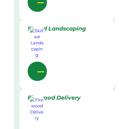
Skilled Landscaping
Firewood Delivery