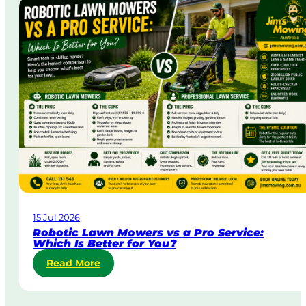
a
i
t
n
a
A
&
u
B
s
o
t
d
r
y
a
C
l
o
i
r
a
p
o
r
a
15 Jul 2026
t
Robotic Lawn Mowers vs a Pro Service:
e
Which Is Better for You?
L
:
Read More
a
R
w
o
n
b