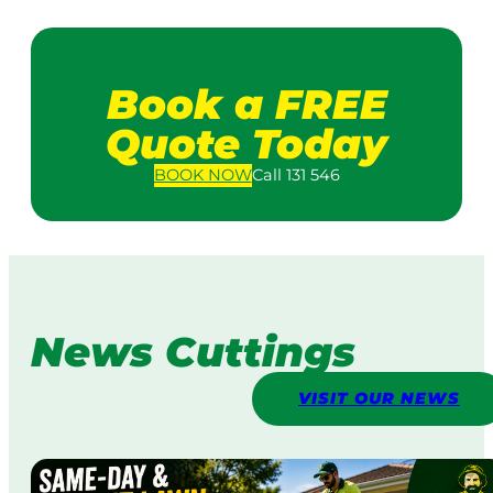
Book a FREE
Quote Today
BOOK
NOW
Call 131 546
News Cuttings
VISIT OUR NEWS