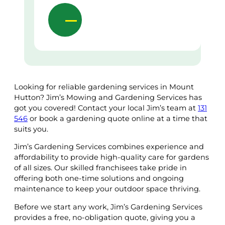
Looking for reliable gardening services in Mount
Hutton? Jim’s Mowing and Gardening Services has
got you covered! Contact your local Jim’s team at
131
546
or book a gardening quote online at a time that
suits you.
Jim’s Gardening Services combines experience and
affordability to provide high-quality care for gardens
of all sizes. Our skilled franchisees take pride in
offering both one-time solutions and ongoing
maintenance to keep your outdoor space thriving.
Before we start any work, Jim’s Gardening Services
provides a free, no-obligation quote, giving you a