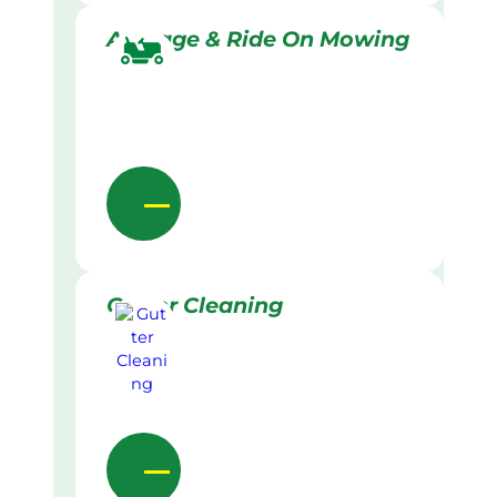
Acreage & Ride On Mowing
Gutter Cleaning