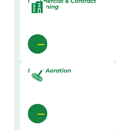
Commercial & Contract
Gardening
Lawn Aeration