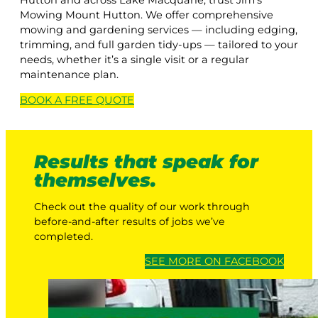
Hutton and across Lake Macquarie, trust Jim’s
Mowing Mount Hutton. We offer comprehensive
mowing and gardening services — including edging,
trimming, and full garden tidy-ups — tailored to your
needs, whether it’s a single visit or a regular
maintenance plan.
BOOK A
FREE
QUOTE
Results that speak for
themselves.
Check out the quality of our work through
before-and-after results of jobs we’ve
completed.
SEE MORE ON FACEBOOK