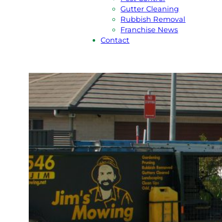
Gutter Cleaning
Rubbish Removal
Franchise News
Contact