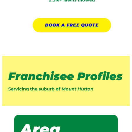
2.5M+ lawns mowed
BOOK A
FREE
QUOTE
Franchisee Profiles
Servicing the suburb of
Mount Hutton
Area