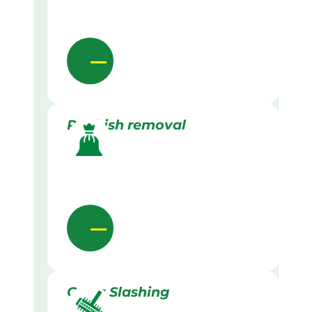
Rubbish removal
Grass Slashing