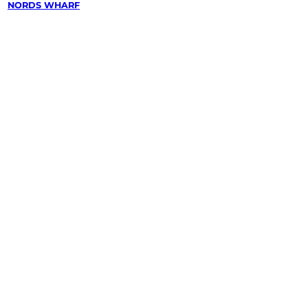
/
NORDS WHARF
wing &
g
in
arf,
quarie