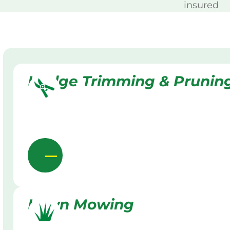
insured
Hedge Trimming & Prunin
Lawn Mowing