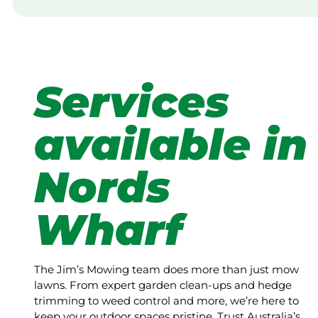
Services
available in
Nords
Wharf
The Jim’s Mowing team does more than just mow
lawns. From expert garden clean-ups and hedge
trimming to weed control and more, we’re here to
keep your outdoor spaces pristine. Trust Australia’s