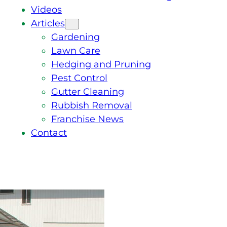
Videos
Articles
Gardening
Lawn Care
Hedging and Pruning
Pest Control
Gutter Cleaning
Rubbish Removal
Franchise News
Contact