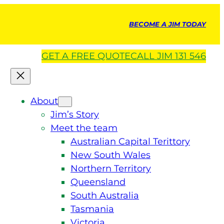
BECOME A JIM TODAY
GET A
FREE
QUOTE
CALL JIM 131 546
About
Jim’s Story
Meet the team
Australian Capital Terittory
New South Wales
Northern Territory
Queensland
South Australia
Tasmania
Victoria