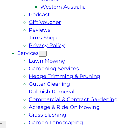
Western Australia
Podcast
Gift Voucher
Reviews
Jim’s Shop
Privacy Policy
Services
Lawn Mowing
Gardening Services
Hedge Trimming & Pruning
Gutter Cleaning
Rubbish Removal
Commercial & Contract Gardening
Acreage & Ride On Mowing
Grass Slashing
Garden Landscaping