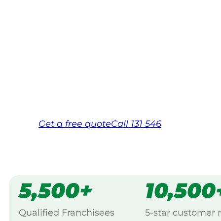
Your local Jim’s franchisee — police-chec
backed by Jim’s Work Guarantee. Servic
Macquarie.
Same friendly Jim every visit
Free, no-obligation quote in 24 hour
Over 1,000 Victorian franchisees on c
Get a
free
quote
Call 131 546
5,500+
10,500
Qualified Franchisees
5-star customer 