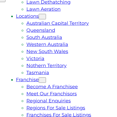
Lawn Dethatching
Lawn Aeration
Locations
Australian Capital Territory
Queensland
South Australia
Western Australia
New South Wales
Victoria
Nothern Territory
Tasmania
Franchise
Become A Franchisee
Meet Our Franchisors
Regional Enquiries
Regions For Sale Listings
Franchises For Sale Listings