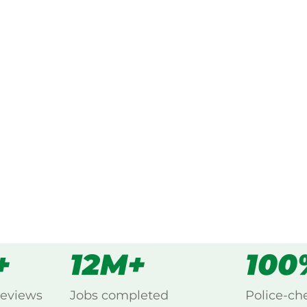
ked, $10 million insured, and
ing Nords Wharf, Lake
s
all
+
12M+
100
reviews
Jobs completed
Police-ch