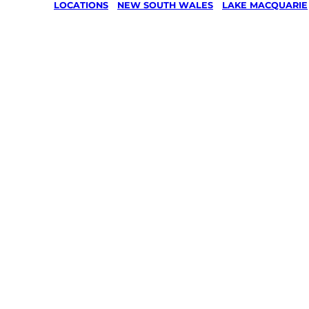
LOCATIONS
/
NEW SOUTH WALES
/
LAKE MACQUARIE
Lawn Mo
Gardenin
services 
Nords Wh
Lake Mac