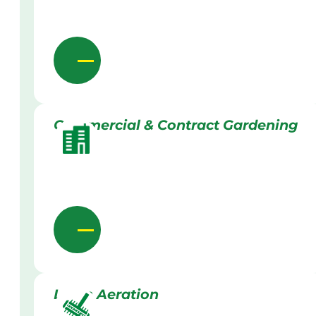
Commercial & Contract Gardening
Lawn Aeration