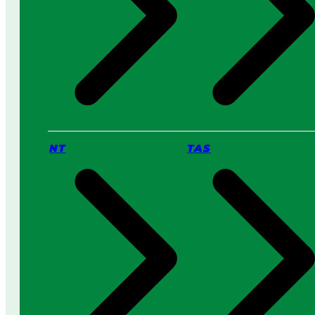
NT
TAS