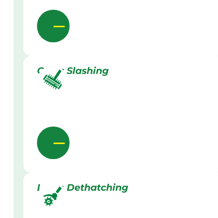
Grass Slashing
Lawn Dethatching