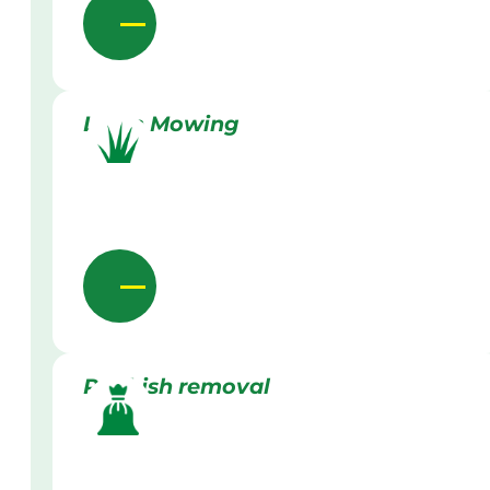
Lawn Mowing
Rubbish removal