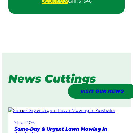
BOOK
NOW
Call 131 546
News Cuttings
VISIT OUR NEWS
21 Jul 2026
Same-Day & Urgent Lawn Mowing in