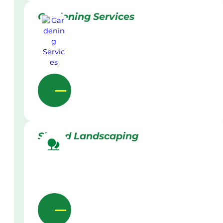
Gardening Services
Skilled Landscaping