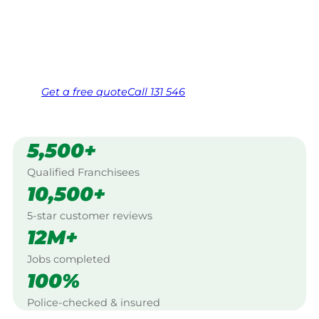
Boomahnoomoonah, Shepparton.
Same friendly Jim every visit
Free, no-obligation quote in 24 hours
Over 1,000 Victorian franchisees on call
Get a
free
quote
Call 131 546
5,500+
Qualified Franchisees
10,500+
5-star customer reviews
12M+
Jobs completed
100%
Police-checked & insured