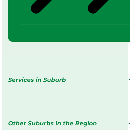
Services in Suburb
Other Suburbs in the Region