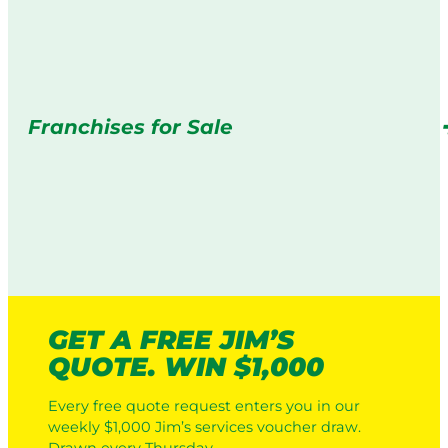
Franchises for Sale
GET A FREE JIM’S
QUOTE. WIN $1,000
Every free quote request enters you in our
weekly $1,000 Jim’s services voucher draw.
Drawn every Thursday.