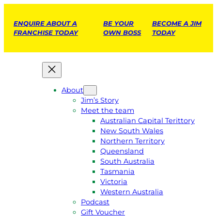
ENQUIRE ABOUT A
BE YOUR
BECOME A JIM
FRANCHISE TODAY
OWN BOSS
TODAY
About
Jim’s Story
Meet the team
Australian Capital Terittory
New South Wales
Northern Territory
Queensland
South Australia
Tasmania
Victoria
Western Australia
Podcast
Gift Voucher