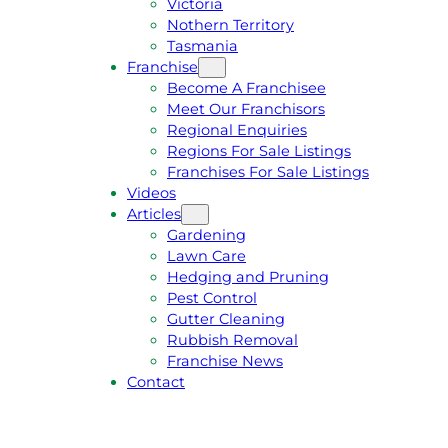
Victoria
U
1
Nothern Territory
O
5
Tasmania
T
4
Franchise
E
6
Become A Franchisee
Meet Our Franchisors
Regional Enquiries
Regions For Sale Listings
Franchises For Sale Listings
Videos
Articles
Gardening
Lawn Care
Hedging and Pruning
Pest Control
Gutter Cleaning
Rubbish Removal
Franchise News
Contact