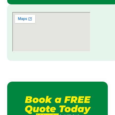
Book a FREE
Quote Today