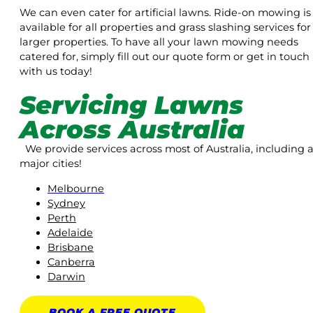
We can even cater for artificial lawns. Ride-on mowing is
available for all properties and grass slashing services for
larger properties. To have all your lawn mowing needs
catered for, simply fill out our quote form or get in touch
with us today!
Servicing Lawns
Across Australia
We provide services across most of Australia, including a
major cities!
Melbourne
Sydney
Perth
Adelaide
Brisbane
Canberra
Darwin
BOOK A
FREE
QUOTE