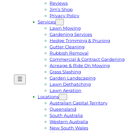
Reviews
Jim’s Shop
Privacy Policy
Services
Lawn Mowing
Gardening Services
Hedge Trimming & Pruning
Gutter Cleaning
Rubbish Removal
Commercial & Contract Gardening
Acreage & Ride On Mowing
Grass Slashing
Garden Landscaping
G
C
Lawn Dethatching
E
A
Lawn Aeration
T
L
Locations
A
L
Australian Capital Territory
F
J
Queensland
R
I
South Australia
E
M
Western Australia
E
1
New South Wales
Q
3