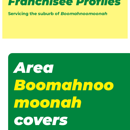
Franchisee Profiles
Servicing the suburb of
Boomahnoomoonah
Area
Boomahnoo
moonah
covers