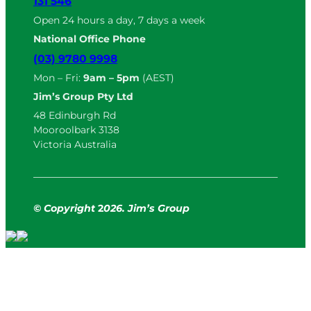
131 546
Open 24 hours a day, 7 days a week
National Office Phone
(03) 9780 9998
Mon – Fri:
9am – 5pm
(AEST)
Jim’s Group Pty Ltd
48 Edinburgh Rd
Mooroolbark 3138
Victoria Australia
© Copyright
2
026. Jim’s Group