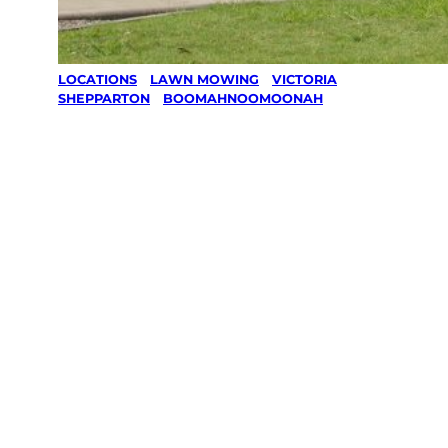
LOCATIONS
/
LAWN MOWING
/
VICTORIA
/
SHEPPARTON
/
BOOMAHNOOMOONAH
Lawn Mowing
in
Boomahnoom
oonah,
Shepparton
Your local Jim’s franchisee — police-checked,
$10 million insured, and backed by Jim’s
Work Guarantee. Serving every