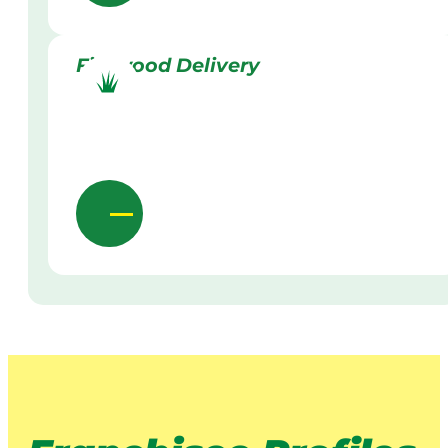
Firewood Delivery