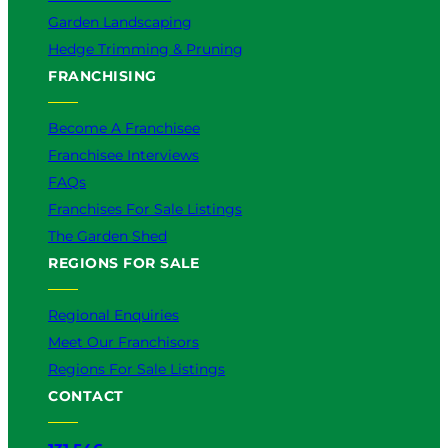
Garden Landscaping
Hedge Trimming & Pruning
FRANCHISING
Become A Franchisee
Franchisee Interviews
FAQs
Franchises For Sale Listings
The Garden Shed
REGIONS FOR SALE
Regional Enquiries
Meet Our Franchisors
Regions For Sale Listings
CONTACT