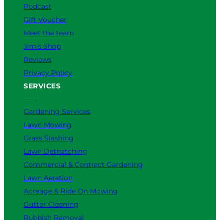
Podcast
Gift Voucher
Meet the team
Jim’s Shop
Reviews
Privacy Policy
SERVICES
Gardening Services
Lawn Mowing
Grass Slashing
Lawn Dethatching
Commercial & Contract Gardening
Lawn Aeration
Acreage & Ride On Mowing
Gutter Cleaning
Rubbish Removal