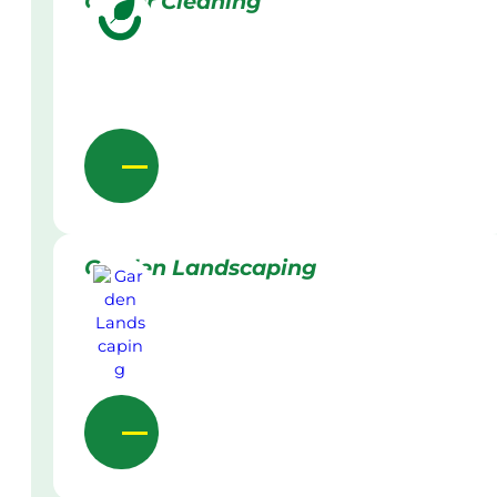
Gutter Cleaning
Garden Landscaping