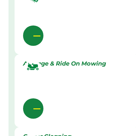
Acreage & Ride On Mowing