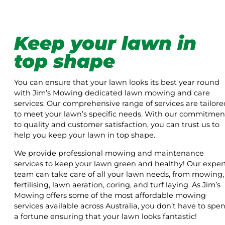
Keep your lawn in
top shape
You can ensure that your lawn looks its best year round
with Jim’s Mowing dedicated lawn mowing and care
services. Our comprehensive range of services are tailore
to meet your lawn’s specific needs. With our commitmen
to quality and customer satisfaction, you can trust us to
help you keep your lawn in top shape.
We provide professional mowing and maintenance
services to keep your lawn green and healthy! Our exper
team can take care of all your lawn needs, from mowing,
fertilising, lawn aeration, coring, and turf laying. As Jim’s
Mowing offers some of the most affordable mowing
services available across Australia, you don’t have to spe
a fortune ensuring that your lawn looks fantastic!