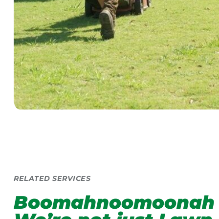
RELATED SERVICES
Boomahnoomoonah