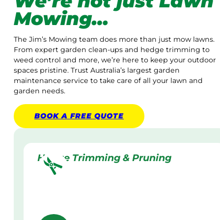
We’re not just Lawn
Mowing…
The Jim’s Mowing team does more than just mow lawns.
From expert garden clean-ups and hedge trimming to
weed control and more, we’re here to keep your outdoor
spaces pristine. Trust Australia’s largest garden
maintenance service to take care of all your lawn and
garden needs.
BOOK A
FREE
QUOTE
Hedge Trimming & Pruning