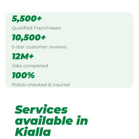
5,500+
Qualified Franchisees
10,500+
5-star customer reviews
12M+
Jobs completed
100%
Police-checked & insured
Services
available in
Kialla