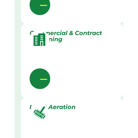
Commercial & Contract
Gardening
Lawn Aeration