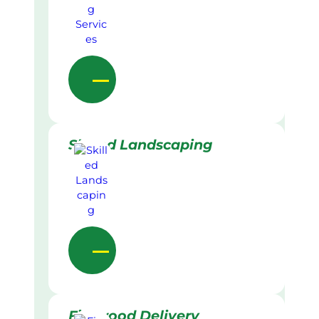
Skilled Landscaping
Firewood Delivery