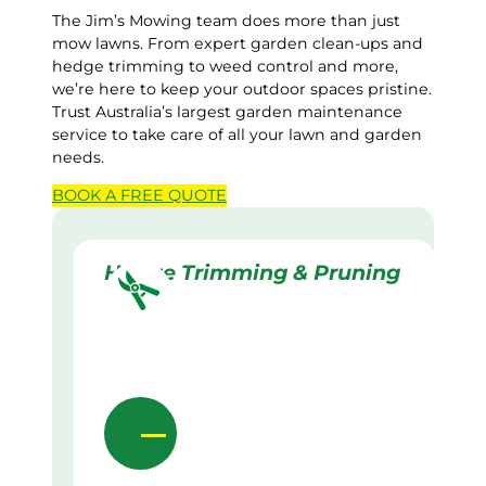
The Jim’s Mowing team does more than just
mow lawns. From expert garden clean-ups and
hedge trimming to weed control and more,
we’re here to keep your outdoor spaces pristine.
Trust Australia’s largest garden maintenance
service to take care of all your lawn and garden
needs.
BOOK A
FREE
QUOTE
Hedge Trimming & Pruning