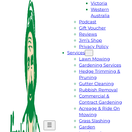
Victoria
Western
Australia
Podcast
Gift Voucher
Reviews
Jim’s Shop
Privacy Policy
Services
Lawn Mowing
Gardening Services
Hedge Trimming &
Pruning
Gutter Cleaning
Rubbish Removal
Commercial &
Contract Gardening
Acreage & Ride On
Mowing
Grass Slashing
G
C
Garden
E
A