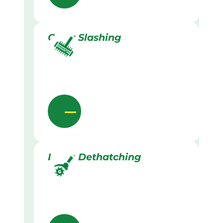
Grass Slashing
Lawn Dethatching