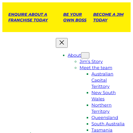
ENQUIRE ABOUT A
BE YOUR
BECOME A JIM
FRANCHISE TODAY
OWN BOSS
TODAY
About
Jim’s Story
Meet the team
Australian
Capital
Terittory
New South
Wales
Northern
Territory
Queensland
South Australia
Tasmania