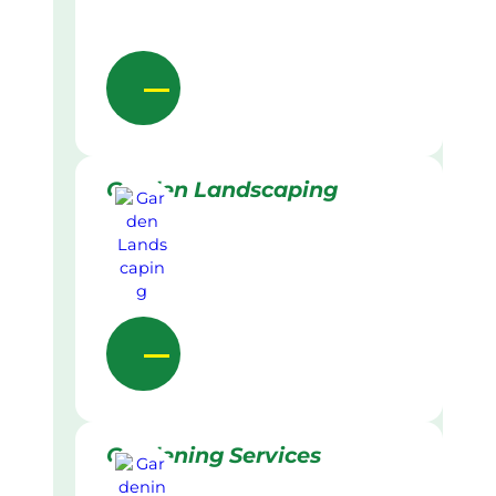
Garden Landscaping
Gardening Services