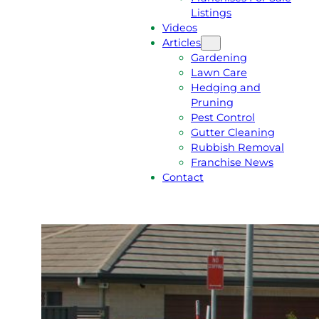
Listings
Videos
Articles
Gardening
Lawn Care
Hedging and
Pruning
Pest Control
Gutter Cleaning
Rubbish Removal
Franchise News
Contact