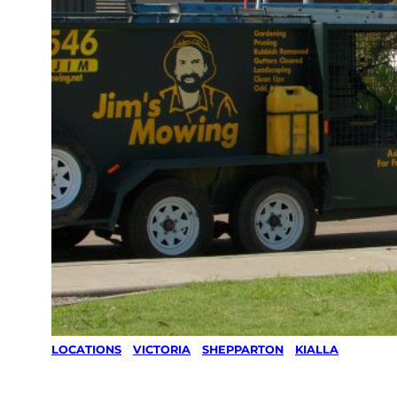
LOCATIONS
/
VICTORIA
/
SHEPPARTON
/
KIALLA