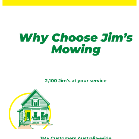
Why Choose Jim’s
Mowing
2,100 Jim’s at your service
1M+ Customers Australia-wide