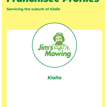
Servicing the suburb of
Kialla
Kialla