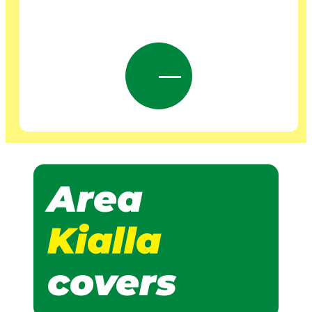
Area
Kialla
covers