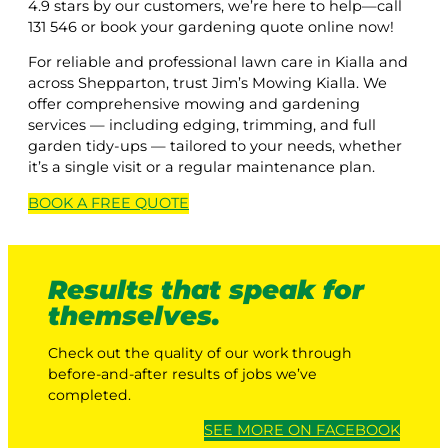
4.9 stars by our customers, we’re here to help—call
131 546 or book your gardening quote online now!
For reliable and professional lawn care in Kialla and
across Shepparton, trust Jim’s Mowing Kialla. We
offer comprehensive mowing and gardening
services — including edging, trimming, and full
garden tidy-ups — tailored to your needs, whether
it’s a single visit or a regular maintenance plan.
BOOK A
FREE
QUOTE
Results that speak for
themselves.
Check out the quality of our work through
before-and-after results of jobs we’ve
completed.
SEE MORE ON FACEBOOK