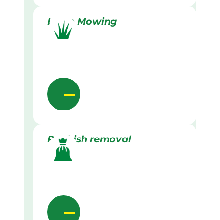
Lawn Mowing
Rubbish removal