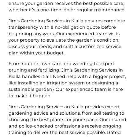
ensure your garden receives the best possible care,
whether it’s a one-time job or regular maintenance.
Jim’s Gardening Services in Kialla ensures complete
transparency with a no-obligation quote before
beginning any work. Our experienced team visits
your property to evaluate the garden’s condition,
discuss your needs, and craft a customized service
plan within your budget.
From routine lawn care and weeding to expert
pruning and fertilizing, Jim’s Gardening Services in
Kialla handles it all. Need help with a bigger project,
like installing an irrigation system or designing a
sustainable garden? Our experienced team is here
to make it happen.
Jim’s Gardening Services in Kialla provides expert
gardening advice and solutions, from soil testing to
choosing the best plants for your space. Our insured
and police-checked professionals receive ongoing
training to deliver the best service possible. Rated