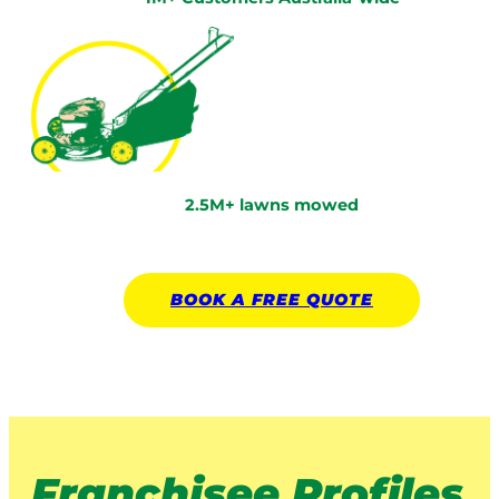
2.5M+ lawns mowed
BOOK A
FREE
QUOTE
Franchisee Profiles