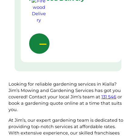
Looking for reliable gardening services in Kialla?
Jim’s Mowing and Gardening Services has got you
covered! Contact your local Jim’s team at
131 546
or
book a gardening quote online at a time that suits
you.
At Jim’s, our expert gardening team is dedicated to
providing top-notch services at affordable rates.
With extensive experience, our skilled franchisees