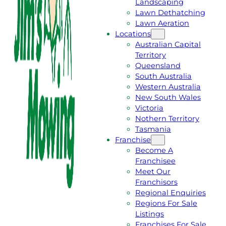
Landscaping
T
L
Lawn Dethatching
A
L
Lawn Aeration
F
J
Locations
R
I
Australian Capital
E
M
Territory
E
1
Queensland
Q
3
South Australia
U
1
Western Australia
O
5
New South Wales
T
4
Victoria
E
6
Nothern Territory
Tasmania
Franchise
Become A
Franchisee
Meet Our
Franchisors
Regional Enquiries
Regions For Sale
Listings
Franchises For Sale