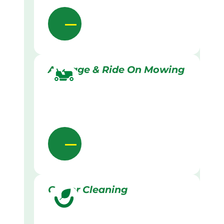
Acreage & Ride On Mowing
Gutter Cleaning