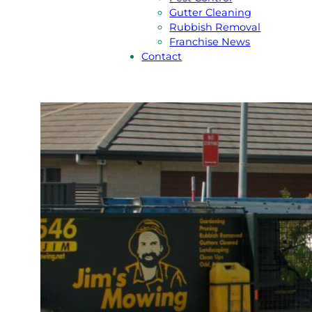
Gutter Cleaning
Rubbish Removal
Franchise News
Contact