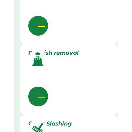
Rubbish removal
Grass Slashing