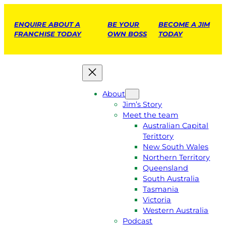
ENQUIRE ABOUT A
BE YOUR
BECOME A JIM
FRANCHISE TODAY
OWN BOSS
TODAY
About
Jim’s Story
Meet the team
Australian Capital
Terittory
New South Wales
Northern Territory
Queensland
South Australia
Tasmania
Victoria
Western Australia
Podcast