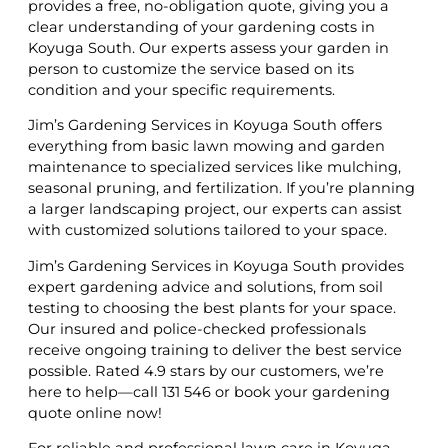
provides a free, no-obligation quote, giving you a
clear understanding of your gardening costs in
Koyuga South. Our experts assess your garden in
person to customize the service based on its
condition and your specific requirements.
Jim’s Gardening Services in Koyuga South offers
everything from basic lawn mowing and garden
maintenance to specialized services like mulching,
seasonal pruning, and fertilization. If you’re planning
a larger landscaping project, our experts can assist
with customized solutions tailored to your space.
Jim’s Gardening Services in Koyuga South provides
expert gardening advice and solutions, from soil
testing to choosing the best plants for your space.
Our insured and police-checked professionals
receive ongoing training to deliver the best service
possible. Rated 4.9 stars by our customers, we’re
here to help—call 131 546 or book your gardening
quote online now!