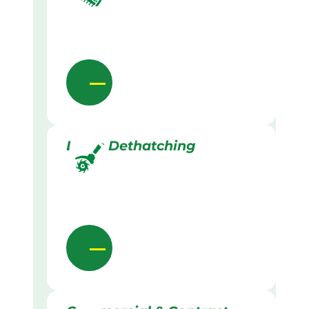
Lawn Dethatching