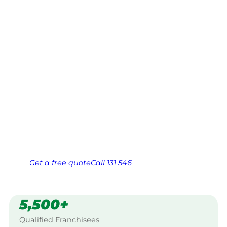
South,
Shepparton
Your local Jim’s franchisee — police-checked,
$10 million insured, and backed by Jim’s
Work Guarantee. Servicing Koyuga South,
Shepparton.
Same friendly Jim every visit
Free, no-obligation quote in 24 hours
Over 1,000 Victorian franchisees on call
Get a
free
quote
Call 131 546
5,500+
Qualified Franchisees