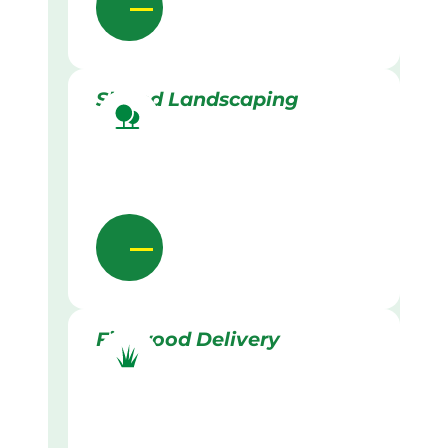
Skilled Landscaping
Firewood Delivery