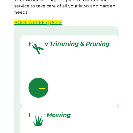
service to take care of all your lawn and garden
needs.
BOOK A
FREE
QUOTE
Hedge Trimming & Pruning
Lawn Mowing