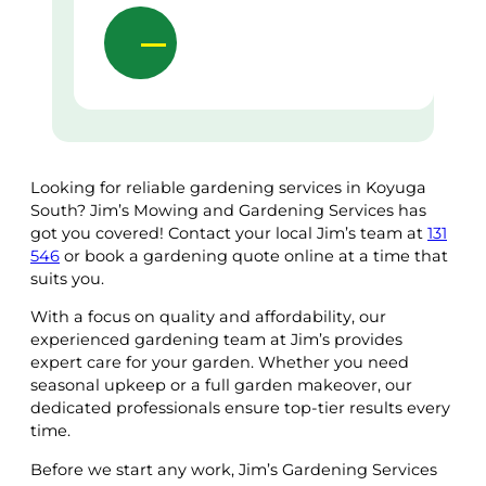
Looking for reliable gardening services in Koyuga
South? Jim’s Mowing and Gardening Services has
got you covered! Contact your local Jim’s team at
131
546
or book a gardening quote online at a time that
suits you.
With a focus on quality and affordability, our
experienced gardening team at Jim’s provides
expert care for your garden. Whether you need
seasonal upkeep or a full garden makeover, our
dedicated professionals ensure top-tier results every
time.
Before we start any work, Jim’s Gardening Services