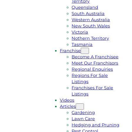
Territory
E
M
Queensland
E
1
South Australia
Q
3
Western Australia
U
1
New South Wales
O
5
Victoria
T
4
Nothern Territory
E
6
Tasmania
Franchise
Become A Franchisee
Meet Our Franchisors
Regional Enquiries
Regions For Sale
Listings
Franchises For Sale
Listings
Videos
Articles
Gardening
Lawn Care
Hedging and Pruning
Pest Control