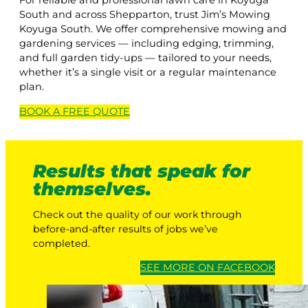
For reliable and professional lawn care in Koyuga
South and across Shepparton, trust Jim’s Mowing
Koyuga South. We offer comprehensive mowing and
gardening services — including edging, trimming,
and full garden tidy-ups — tailored to your needs,
whether it’s a single visit or a regular maintenance
plan.
BOOK A
FREE
QUOTE
Results that speak for
themselves.
Check out the quality of our work through
before-and-after results of jobs we’ve
completed.
SEE MORE ON FACEBOOK