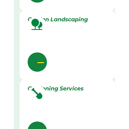
Garden Landscaping
Gardening Services