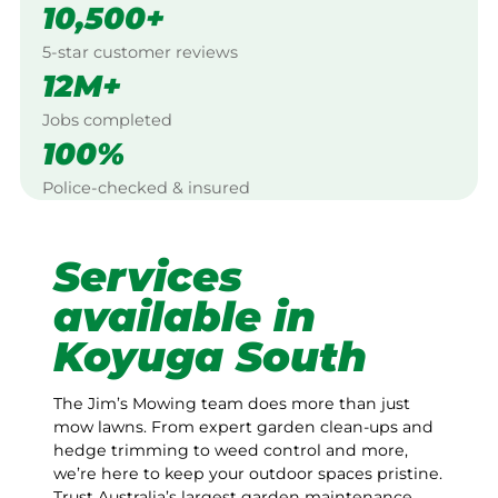
10,500+
5-star customer reviews
12M+
Jobs completed
100%
Police-checked & insured
Services
available in
Koyuga South
The Jim’s Mowing team does more than just
mow lawns. From expert garden clean-ups and
hedge trimming to weed control and more,
we’re here to keep your outdoor spaces pristine.
Trust Australia’s largest garden maintenance