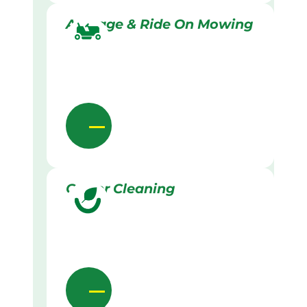
Acreage & Ride On Mowing
Gutter Cleaning