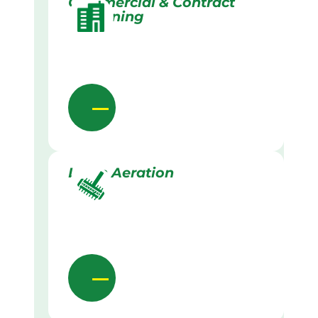
Commercial & Contract
Gardening
Lawn Aeration