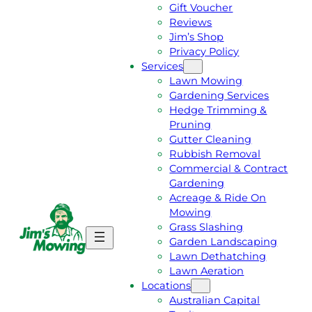
Gift Voucher
Reviews
Jim’s Shop
Privacy Policy
Services
Lawn Mowing
Gardening Services
Hedge Trimming &
Pruning
Gutter Cleaning
Rubbish Removal
Commercial & Contract
Gardening
Acreage & Ride On
Mowing
Grass Slashing
G
C
Garden Landscaping
E
A
Lawn Dethatching
T
L
Lawn Aeration
A
L
Locations
F
J
Australian Capital
R
I