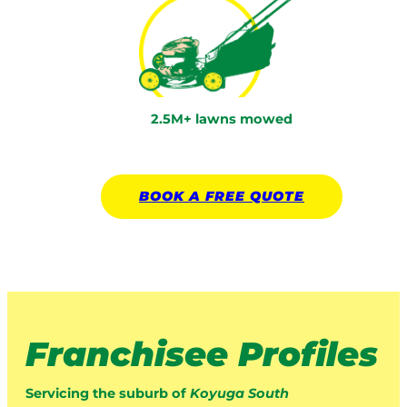
2.5M+ lawns mowed
BOOK A
FREE
QUOTE
Franchisee Profiles
Servicing the suburb of
Koyuga South