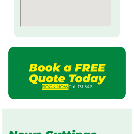
Book a FREE
Quote Today
BOOK
NOW
Call 131 546