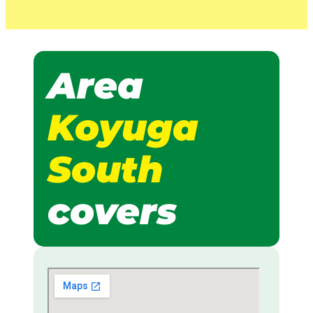
Area
Koyuga
South
covers