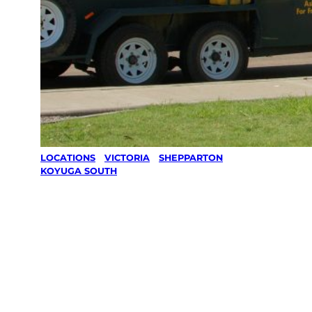
LOCATIONS
/
VICTORIA
/
SHEPPARTON
/
KOYUGA SOUTH
Lawn Mowing
& Gardening
services in
Koyuga