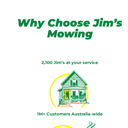
Why Choose Jim’s
Mowing
2,100 Jim’s at your service
1M+ Customers Australia-wide