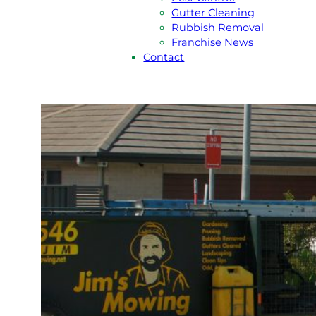
Gutter Cleaning
Rubbish Removal
Franchise News
Contact