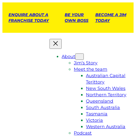
ENQUIRE ABOUT A
BE YOUR
BECOME A JIM
FRANCHISE TODAY
OWN BOSS
TODAY
About
Jim’s Story
Meet the team
Australian Capital
Terittory
New South Wales
Northern Territory
Queensland
South Australia
Tasmania
Victoria
Western Australia
Podcast