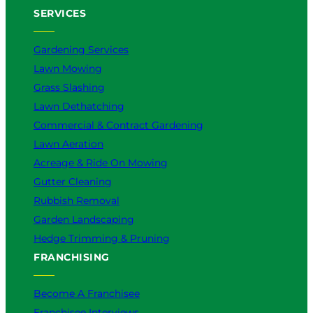
SERVICES
Gardening Services
Lawn Mowing
Grass Slashing
Lawn Dethatching
Commercial & Contract Gardening
Lawn Aeration
Acreage & Ride On Mowing
Gutter Cleaning
Rubbish Removal
Garden Landscaping
Hedge Trimming & Pruning
FRANCHISING
Become A Franchisee
Franchisee Interviews