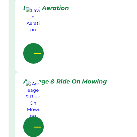
Lawn Aeration
Acreage & Ride On Mowing