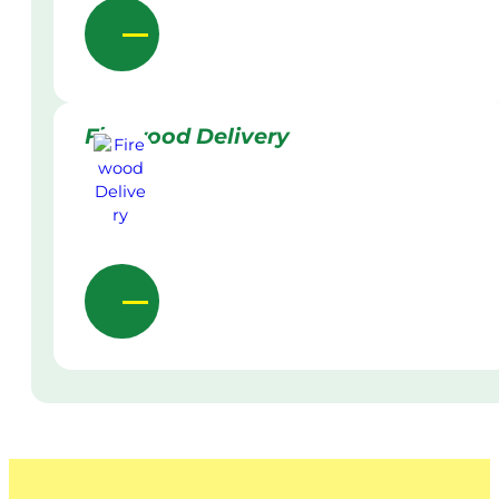
Firewood Delivery