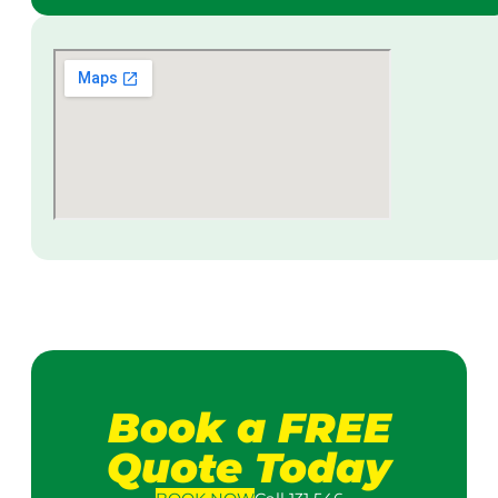
Book a FREE
Quote Today