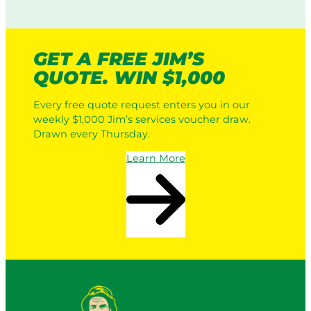
GET A FREE JIM’S
QUOTE. WIN $1,000
Every free quote request enters you in our
weekly $1,000 Jim’s services voucher draw.
Drawn every Thursday.
Learn More