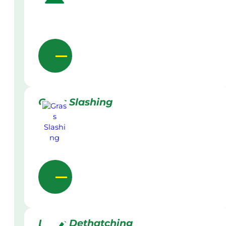
Grass Slashing
Lawn Dethatching