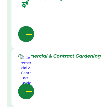
Commercial & Contract Gardening