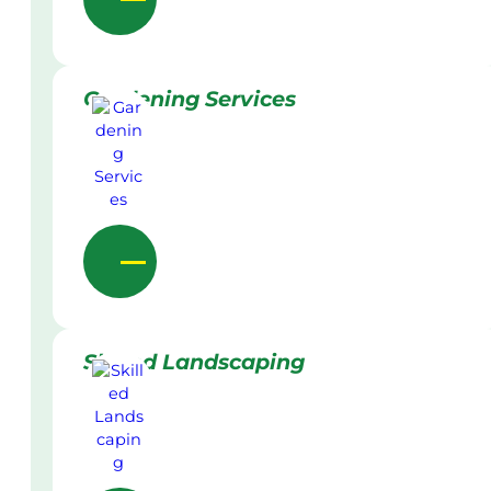
Gardening Services
Skilled Landscaping