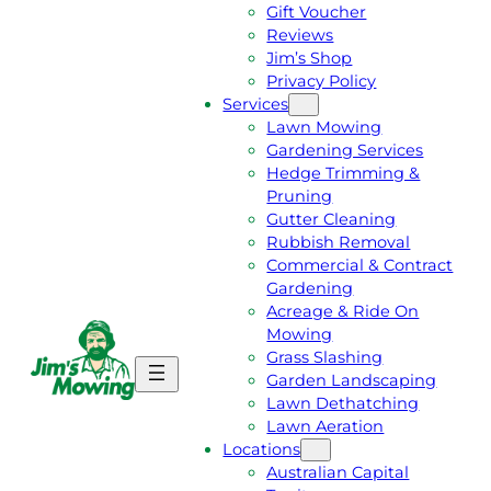
Gift Voucher
Reviews
Jim’s Shop
Privacy Policy
Services
Lawn Mowing
Gardening Services
Hedge Trimming &
Pruning
Gutter Cleaning
Rubbish Removal
Commercial & Contract
Gardening
Acreage & Ride On
Mowing
Grass Slashing
G
C
Garden Landscaping
E
A
Lawn Dethatching
T
L
Lawn Aeration
A
L
Locations
F
J
Australian Capital
R
I