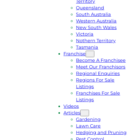
Territory
E
M
Queensland
E
1
South Australia
Q
3
Western Australia
U
1
New South Wales
O
5
Victoria
T
4
Nothern Territory
E
6
Tasmania
Franchise
Become A Franchisee
Meet Our Franchisors
Regional Enquiries
Regions For Sale
Listings
Franchises For Sale
Listings
Videos
Articles
Gardening
Lawn Care
Hedging and Pruning
Pest Control