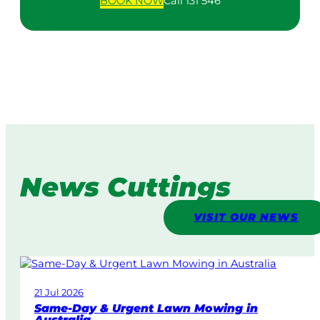
BOOK
NOW
Call 131 546
News Cuttings
VISIT OUR NEWS
21 Jul 2026
Same-Day & Urgent Lawn Mowing in
Australia