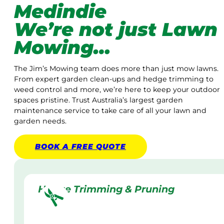
Medindie
We’re not just Lawn
Mowing…
The Jim’s Mowing team does more than just mow lawns.
From expert garden clean-ups and hedge trimming to
weed control and more, we’re here to keep your outdoor
spaces pristine. Trust Australia’s largest garden
maintenance service to take care of all your lawn and
garden needs.
BOOK A
FREE
QUOTE
Hedge Trimming & Pruning