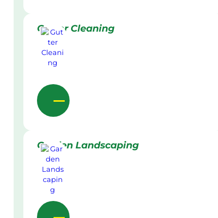
Gutter Cleaning
Garden Landscaping