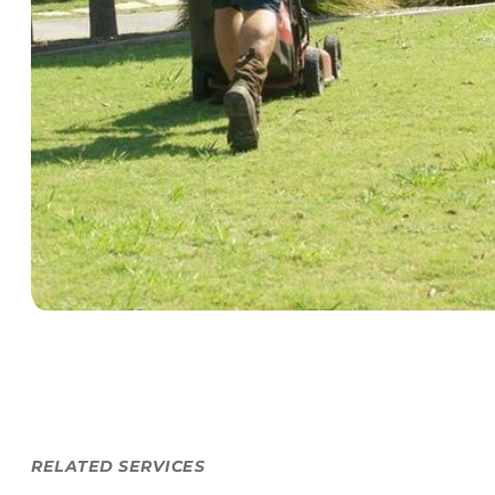
RELATED SERVICES