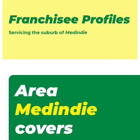
Franchisee Profiles
Servicing the suburb of
Medindie
Area
Medindie
covers