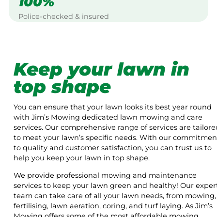
100%
Police-checked & insured
Keep your lawn in
top shape
You can ensure that your lawn looks its best year round
with Jim’s Mowing dedicated lawn mowing and care
services. Our comprehensive range of services are tailore
to meet your lawn’s specific needs. With our commitmen
to quality and customer satisfaction, you can trust us to
help you keep your lawn in top shape.
We provide professional mowing and maintenance
services to keep your lawn green and healthy! Our exper
team can take care of all your lawn needs, from mowing,
fertilising, lawn aeration, coring, and turf laying. As Jim’s
Mowing offers some of the most affordable mowing