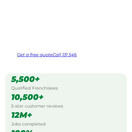
Your local Jim’s franchisee — police-checked,
$10 million insured, and backed by Jim’s
Work Guarantee. Serving every Medindie,
Adelaide.
Same friendly Jim every visit
Free, no-obligation quote in 24 hours
Over 1,000 Victorian franchisees on call
Get a
free
quote
Call 131 546
5,500+
Qualified Franchisees
10,500+
5-star customer reviews
12M+
Jobs completed