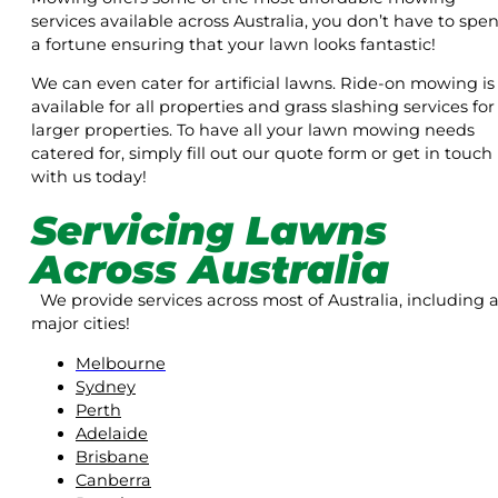
services available across Australia, you don’t have to spe
a fortune ensuring that your lawn looks fantastic!
We can even cater for artificial lawns. Ride-on mowing is
available for all properties and grass slashing services for
larger properties. To have all your lawn mowing needs
catered for, simply fill out our quote form or get in touch
with us today!
Servicing Lawns
Across Australia
We provide services across most of Australia, including a
major cities!
Melbourne
Sydney
Perth
Adelaide
Brisbane
Canberra