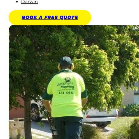
Darwin
BOOK A
FREE
QUOTE