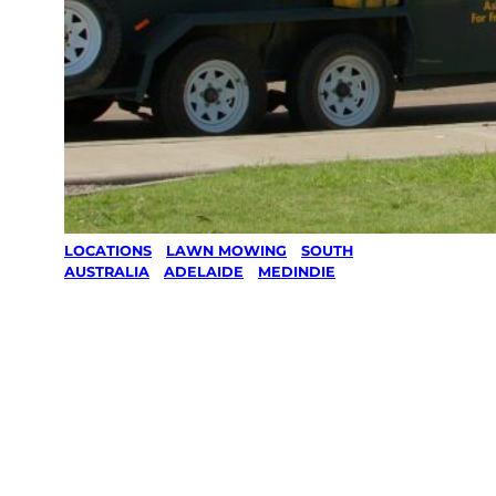
LOCATIONS
/
LAWN MOWING
/
SOUTH
AUSTRALIA
/
ADELAIDE
/
MEDINDIE
Lawn Mowing
in Medindie,
Adelaide