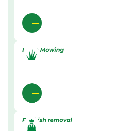
Lawn Mowing
Rubbish removal