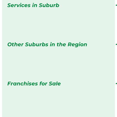
Services in Suburb
Other Suburbs in the Region
Franchises for Sale