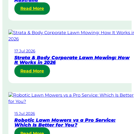
:
Read More
S
a
m
e
-
D
17 Jul 2026
a
Strata & Body Corporate Lawn Mowing: How
y
It Works in 2026
&
:
Read More
U
S
r
t
g
r
e
a
n
t
t
a
L
15 Jul 2026
&
a
Robotic Lawn Mowers vs a Pro Service:
B
w
Which Is Better for You?
o
n
:
Read More
d
M