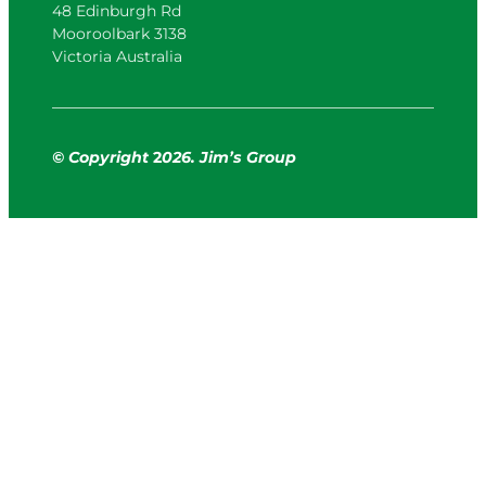
48 Edinburgh Rd
Mooroolbark 3138
Victoria Australia
© Copyright
2
026. Jim’s Group