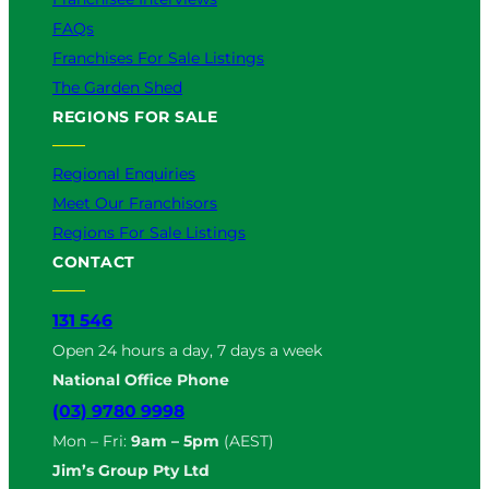
FAQs
Franchises For Sale Listings
The Garden Shed
REGIONS FOR SALE
Regional Enquiries
Meet Our Franchisors
Regions For Sale Listings
CONTACT
131 546
Open 24 hours a day, 7 days a week
National Office Phone
(03) 9780 9998
Mon – Fri:
9am – 5pm
(AEST)
Jim’s Group Pty Ltd