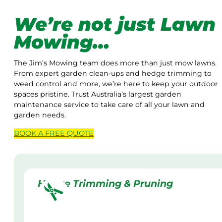
We’re not just Lawn
Mowing…
The Jim’s Mowing team does more than just mow lawns.
From expert garden clean-ups and hedge trimming to
weed control and more, we’re here to keep your outdoor
spaces pristine. Trust Australia’s largest garden
maintenance service to take care of all your lawn and
garden needs.
BOOK A
FREE
QUOTE
Hedge Trimming & Pruning