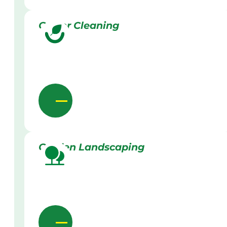
Gutter Cleaning
Garden Landscaping