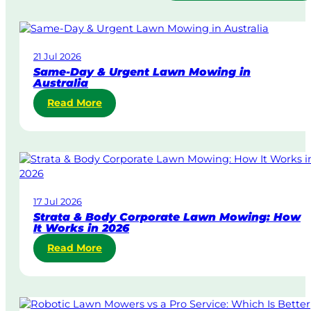
21 Jul 2026
Same-Day & Urgent Lawn Mowing in
Australia
:
Read More
S
a
m
e
-
D
17 Jul 2026
a
Strata & Body Corporate Lawn Mowing: How
y
It Works in 2026
&
:
Read More
U
S
r
t
g
r
e
a
n