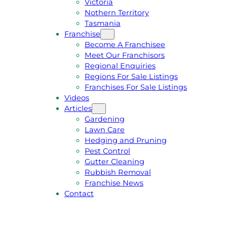
Victoria
U
1
Nothern Territory
O
5
Tasmania
T
4
Franchise
E
6
Become A Franchisee
Meet Our Franchisors
Regional Enquiries
Regions For Sale Listings
Franchises For Sale Listings
Videos
Articles
Gardening
Lawn Care
Hedging and Pruning
Pest Control
Gutter Cleaning
Rubbish Removal
Franchise News
Contact