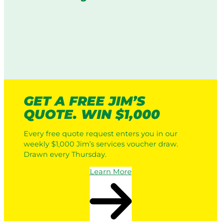
GET A FREE JIM’S
QUOTE. WIN $1,000
Every free quote request enters you in our
weekly $1,000 Jim’s services voucher draw.
Drawn every Thursday.
Learn More