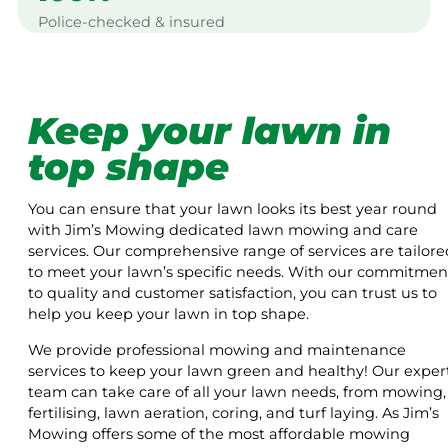
Police-checked & insured
Keep your lawn in
top shape
You can ensure that your lawn looks its best year round
with Jim’s Mowing dedicated lawn mowing and care
services. Our comprehensive range of services are tailore
to meet your lawn’s specific needs. With our commitmen
to quality and customer satisfaction, you can trust us to
help you keep your lawn in top shape.
We provide professional mowing and maintenance
services to keep your lawn green and healthy! Our exper
team can take care of all your lawn needs, from mowing,
fertilising, lawn aeration, coring, and turf laying. As Jim’s
Mowing offers some of the most affordable mowing