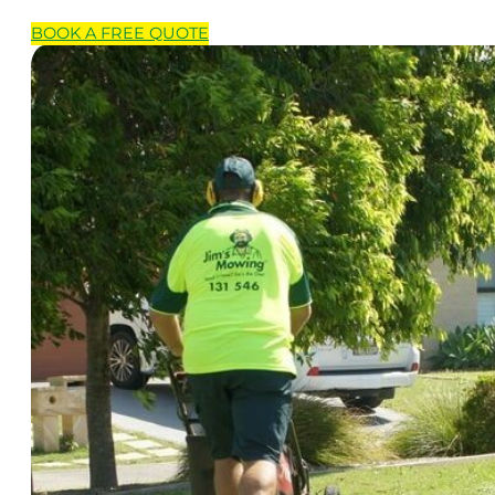
BOOK A
FREE
QUOTE