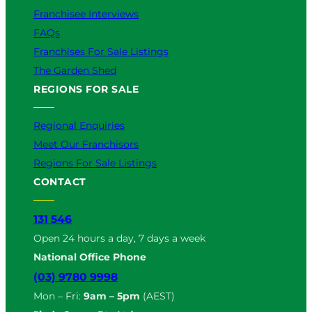
Franchisee Interviews
FAQs
Franchises For Sale Listings
The Garden Shed
REGIONS FOR SALE
Regional Enquiries
Meet Our Franchisors
Regions For Sale Listings
CONTACT
131 546
Open 24 hours a day, 7 days a week
National Office Phone
(03) 9780 9998
Mon – Fri:
9am – 5pm
(AEST)