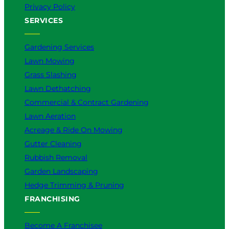
Privacy Policy
SERVICES
Gardening Services
Lawn Mowing
Grass Slashing
Lawn Dethatching
Commercial & Contract Gardening
Lawn Aeration
Acreage & Ride On Mowing
Gutter Cleaning
Rubbish Removal
Garden Landscaping
Hedge Trimming & Pruning
FRANCHISING
Become A Franchisee