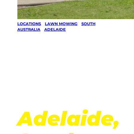
LOCATIONS
/
LAWN MOWING
/
SOUTH
AUSTRALIA
/
ADELAIDE
Lawn
Mowing
in
Adelaide,