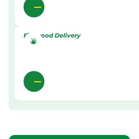
Firewood Delivery