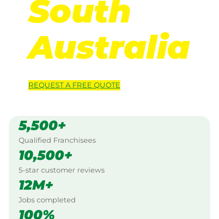
South
Australia
REQUEST A
FREE
QUOTE
5,500+
Qualified Franchisees
10,500+
5-star customer reviews
12M+
Jobs completed
100%