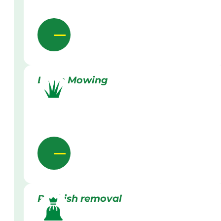
Lawn Mowing
Rubbish removal