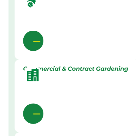
Commercial & Contract Gardening