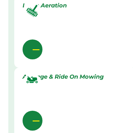
Lawn Aeration
Acreage & Ride On Mowing