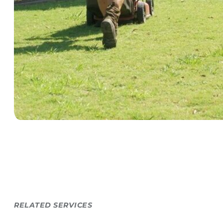
RELATED SERVICES