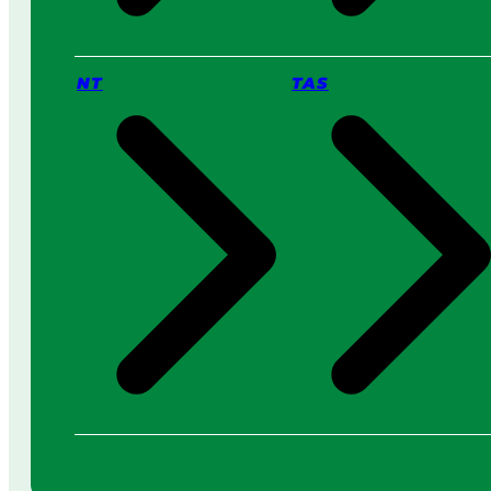
NT
TAS