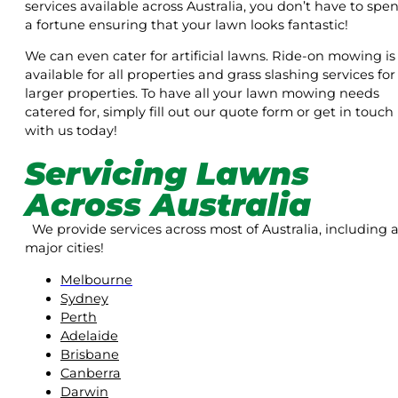
services available across Australia, you don’t have to spe
a fortune ensuring that your lawn looks fantastic!
We can even cater for artificial lawns. Ride-on mowing is
available for all properties and grass slashing services for
larger properties. To have all your lawn mowing needs
catered for, simply fill out our quote form or get in touch
with us today!
Servicing Lawns
Across Australia
We provide services across most of Australia, including a
major cities!
Melbourne
Sydney
Perth
Adelaide
Brisbane
Canberra
Darwin