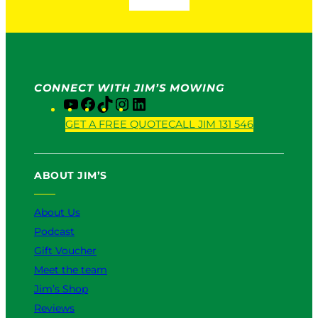
CONNECT WITH JIM’S MOWING
Y
F
T
I
L
o
a
i
n
i
GET A FREE QUOTE
CALL JIM 131 546
u
c
k
s
n
T
e
T
t
k
u
b
o
a
e
ABOUT JIM’S
b
o
k
g
d
e
o
r
I
k
a
n
About Us
m
Podcast
Gift Voucher
Meet the team
Jim’s Shop
Reviews