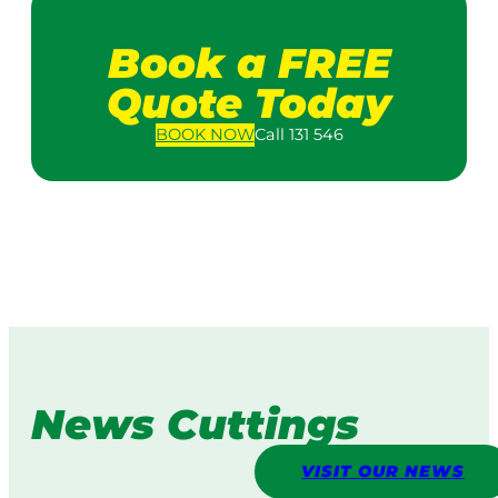
Book a FREE
Quote Today
BOOK
NOW
Call 131 546
News Cuttings
VISIT OUR NEWS