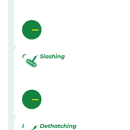
Grass Slashing
Lawn Dethatching