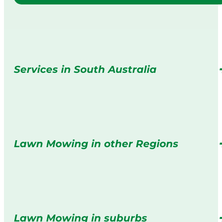
Services in South Australia
Lawn Mowing in other Regions
Lawn Mowing in suburbs