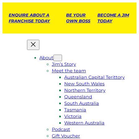
ENQUIRE ABOUT A
BE YOUR
BECOME A JIM
FRANCHISE TODAY
OWN BOSS
TODAY
About
Jim’s Story
Meet the team
Australian Capital Terittory
New South Wales
Northern Territory
Queensland
South Australia
Tasmania
Victoria
Western Australia
Podcast
Gift Voucher