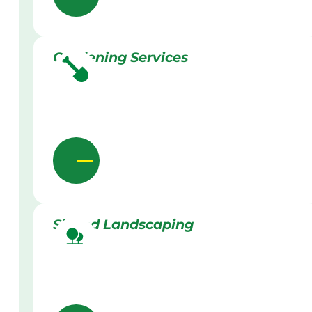
Gardening Services
Skilled Landscaping