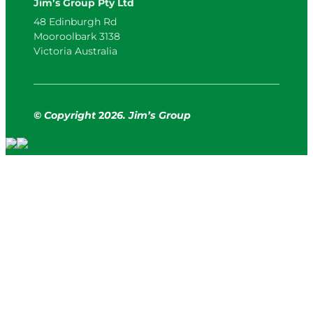
Jim’s Group Pty Ltd
48 Edinburgh Rd
Mooroolbark 3138
Victoria Australia
© Copyright
2
026. Jim’s Group