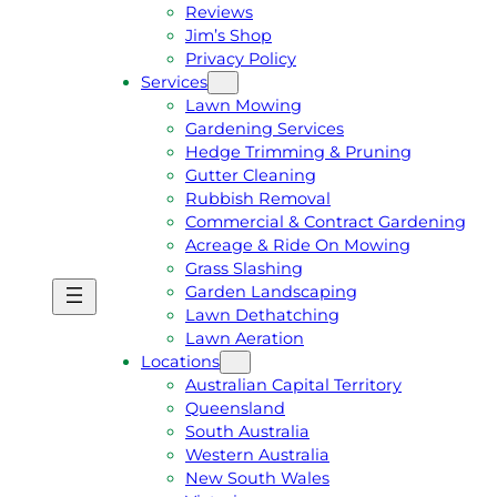
Reviews
Jim’s Shop
Privacy Policy
Services
Lawn Mowing
Gardening Services
Hedge Trimming & Pruning
Gutter Cleaning
Rubbish Removal
Commercial & Contract Gardening
Acreage & Ride On Mowing
Grass Slashing
Garden Landscaping
G
C
Lawn Dethatching
E
A
Lawn Aeration
T
L
Locations
A
L
Australian Capital Territory
F
J
Queensland
R
I
South Australia
E
M
Western Australia
E
1
New South Wales
Q
3