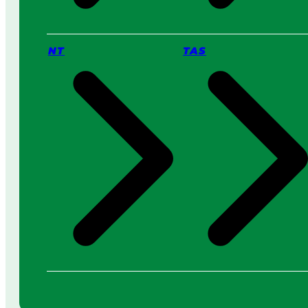
NT
TAS