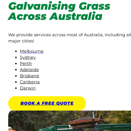
Galvanising Grass
Across Australia
We provide services across most of Australia, including al
major cities!
Melbourne
Sydney
Perth
Adelaide
Brisbane
Canberra
Darwin
BOOK A
FREE
QUOTE