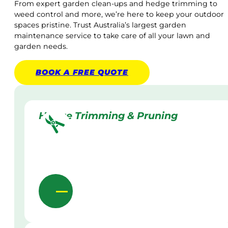
From expert garden clean-ups and hedge trimming to
weed control and more, we’re here to keep your outdoor
spaces pristine. Trust Australia’s largest garden
maintenance service to take care of all your lawn and
garden needs.
BOOK A
FREE
QUOTE
Hedge Trimming & Pruning