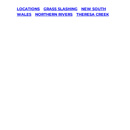
LOCATIONS
/
GRASS SLASHING
/
NEW SOUTH
WALES
/
NORTHERN RIVERS
/
THERESA CREEK
Grass
Slashing in
Theresa
Creek,
Northern
Rivers
Your local Jim’s franchisee — police-checked,
$10 million insured, and backed by Jim’s
Work Guarantee. Serving every Theresa