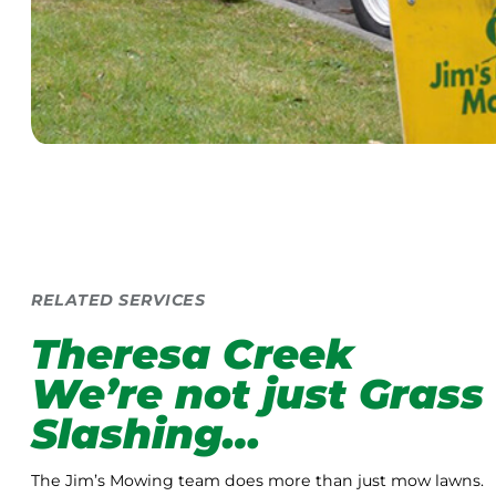
RELATED SERVICES
Theresa Creek
We’re not just Grass
Slashing…
The Jim’s Mowing team does more than just mow lawns.