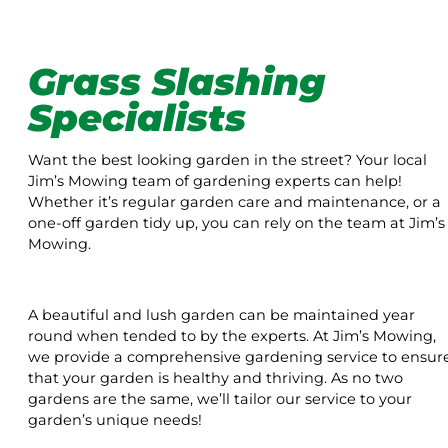
Grass Slashing
Specialists
Want the best looking garden in the street? Your local
Jim’s Mowing team of gardening experts can help!
Whether it’s regular garden care and maintenance, or a
one-off garden tidy up, you can rely on the team at Jim’s
Mowing.
A beautiful and lush garden can be maintained year
round when tended to by the experts. At Jim’s Mowing,
we provide a comprehensive gardening service to ensur
that your garden is healthy and thriving. As no two
gardens are the same, we’ll tailor our service to your
garden’s unique needs!