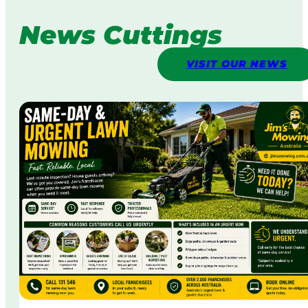
News Cuttings
VISIT OUR NEWS