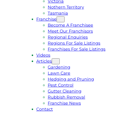
Victoria
U
1
Nothern Territory
O
5
Tasmania
T
4
Franchise
E
6
Become A Franchisee
Meet Our Franchisors
Regional Enquiries
Regions For Sale Listings
Franchises For Sale Listings
Videos
Articles
Gardening
Lawn Care
Hedging and Pruning
Pest Control
Gutter Cleaning
Rubbish Removal
Franchise News
Contact