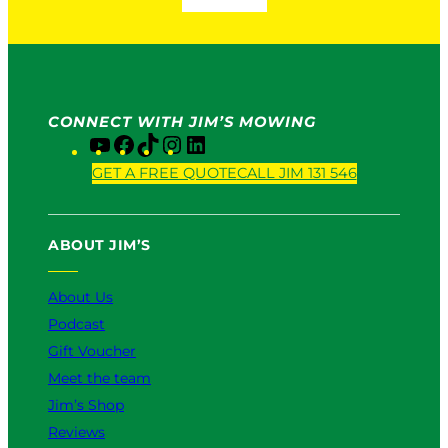
CONNECT WITH JIM’S MOWING
Y
F
T
I
L
o
a
i
n
i
GET A FREE QUOTE
CALL JIM 131 546
u
c
k
s
n
T
e
T
t
k
u
b
o
a
e
ABOUT JIM’S
b
o
k
g
d
e
o
r
I
k
a
n
About Us
m
Podcast
Gift Voucher
Meet the team
Jim’s Shop
Reviews