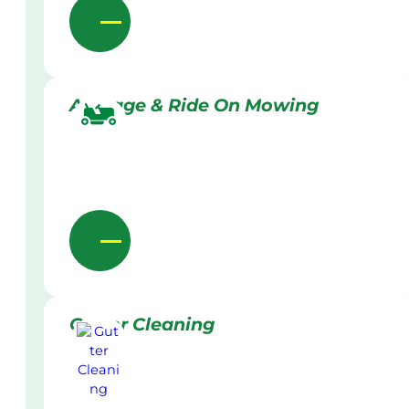
Acreage & Ride On Mowing
Gutter Cleaning