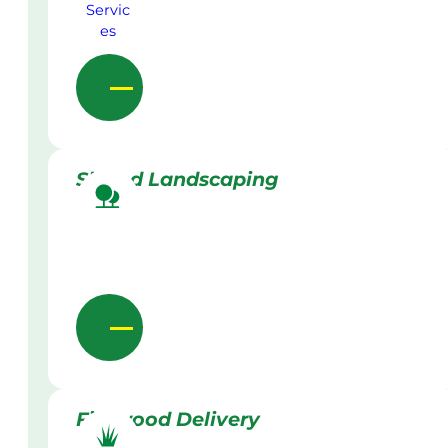
Skilled Landscaping
Firewood Delivery