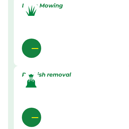
Lawn Mowing
Rubbish removal