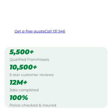
Creek, Northern Rivers.
Same friendly Jim every visit
Free, no-obligation quote in 24 hours
Over 1,000 Victorian franchisees on call
Get a
free
quote
Call 131 546
5,500+
Qualified Franchisees
10,500+
5-star customer reviews
12M+
Jobs completed
100%
Police-checked & insured