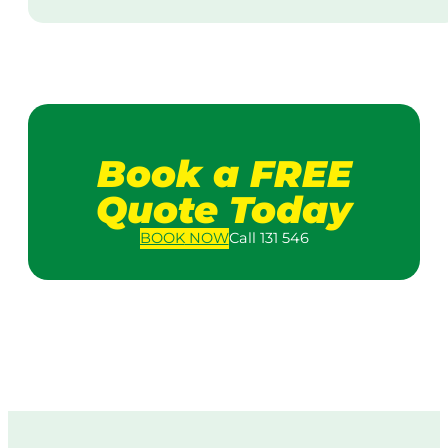
Book a FREE
Quote Today
BOOK
NOW
Call 131 546