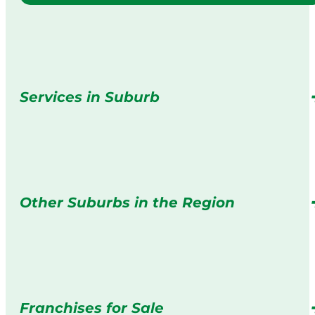
Services in Suburb
Other Suburbs in the Region
Franchises for Sale