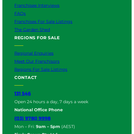
Franchisee Interviews
FAQs
Franchises For Sale Listings
The Garden Shed
REGIONS FOR SALE
Regional Enquiries
Meet Our Franchisors
Regions For Sale Listings
CONTACT
131 546
Open 24 hours a day, 7 days a week
National Office Phone
(03) 9780 9998
Mon – Fri:
9am – 5pm
(AEST)