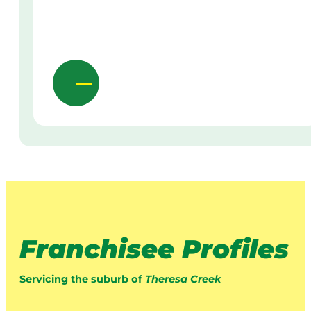
Franchisee Profiles
Servicing the suburb of
Theresa Creek