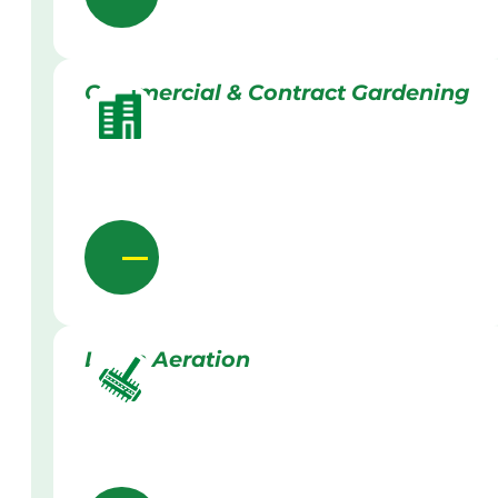
Commercial & Contract Gardening
Lawn Aeration