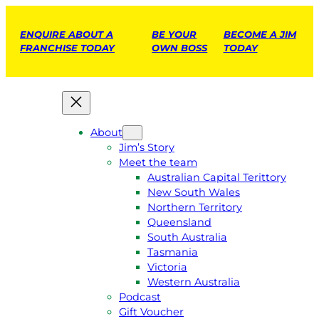
ENQUIRE ABOUT A
BE YOUR
BECOME A JIM
FRANCHISE TODAY
OWN BOSS
TODAY
About
Jim’s Story
Meet the team
Australian Capital Terittory
New South Wales
Northern Territory
Queensland
South Australia
Tasmania
Victoria
Western Australia
Podcast
Gift Voucher