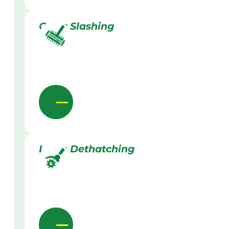
Grass Slashing
Lawn Dethatching