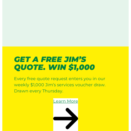
GET A FREE JIM’S
QUOTE. WIN $1,000
Every free quote request enters you in our
weekly $1,000 Jim’s services voucher draw.
Drawn every Thursday.
Learn More