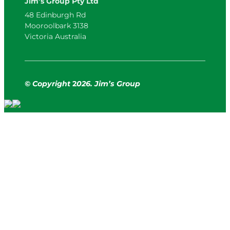
Jim’s Group Pty Ltd
48 Edinburgh Rd
Mooroolbark 3138
Victoria Australia
© Copyright
2
026. Jim’s Group