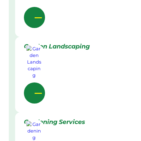
Garden Landscaping
Gardening Services