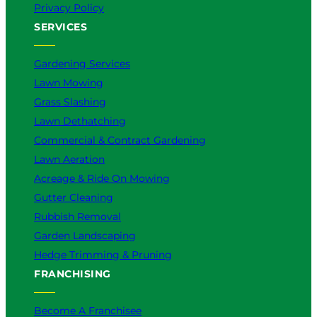
Privacy Policy
SERVICES
Gardening Services
Lawn Mowing
Grass Slashing
Lawn Dethatching
Commercial & Contract Gardening
Lawn Aeration
Acreage & Ride On Mowing
Gutter Cleaning
Rubbish Removal
Garden Landscaping
Hedge Trimming & Pruning
FRANCHISING
Become A Franchisee