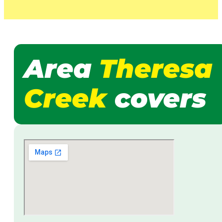
Area
Theresa
Creek
covers