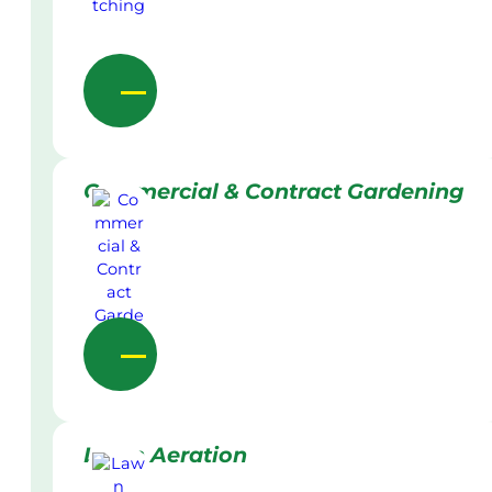
Commercial & Contract Gardening
Lawn Aeration