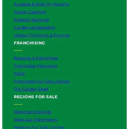
Acreage & Ride On Mowing
Gutter Cleaning
Rubbish Removal
Garden Landscaping
Hedge Trimming & Pruning
FRANCHISING
Become A Franchisee
Franchisee Interviews
FAQs
Franchises For Sale Listings
The Garden Shed
REGIONS FOR SALE
Regional Enquiries
Meet Our Franchisors
Regions For Sale Listings