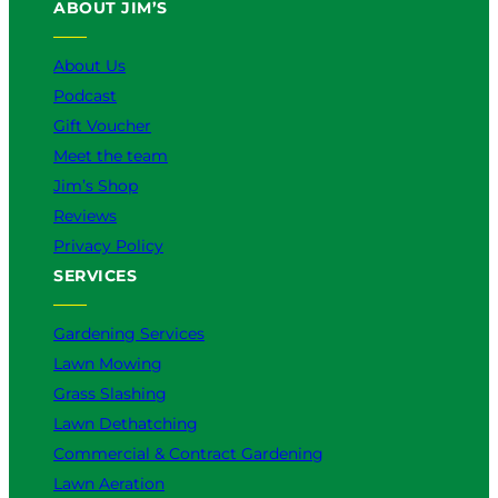
ABOUT JIM’S
b
o
k
g
d
e
o
r
I
k
a
n
About Us
m
Podcast
Gift Voucher
Meet the team
Jim’s Shop
Reviews
Privacy Policy
SERVICES
Gardening Services
Lawn Mowing
Grass Slashing
Lawn Dethatching
Commercial & Contract Gardening
Lawn Aeration