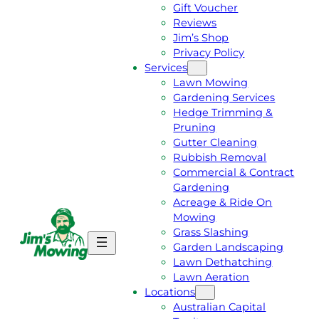
Gift Voucher
Reviews
Jim’s Shop
Privacy Policy
Services
Lawn Mowing
Gardening Services
Hedge Trimming &
Pruning
Gutter Cleaning
Rubbish Removal
Commercial & Contract
Gardening
Acreage & Ride On
Mowing
Grass Slashing
G
C
Garden Landscaping
E
A
Lawn Dethatching
T
L
Lawn Aeration
A
L
Locations
F
J
Australian Capital
R
I