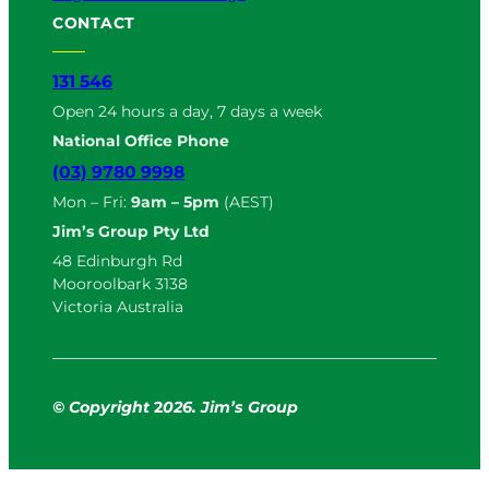
CONTACT
131 546
Open 24 hours a day, 7 days a week
National Office Phone
(03) 9780 9998
Mon – Fri:
9am – 5pm
(AEST)
Jim’s Group Pty Ltd
48 Edinburgh Rd
Mooroolbark 3138
Victoria Australia
© Copyright
2
026. Jim’s Group