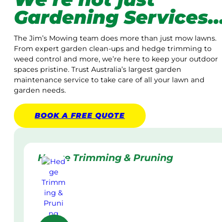
Gardening Services
The Jim’s Mowing team does more than just mow lawns.
From expert garden clean-ups and hedge trimming to
weed control and more, we’re here to keep your outdoor
spaces pristine. Trust Australia’s largest garden
maintenance service to take care of all your lawn and
garden needs.
BOOK A
FREE
QUOTE
Hedge Trimming & Pruning