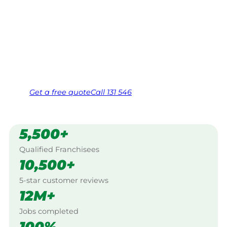
Your local Jim’s franchisee — police-checked,
$10 million insured, and backed by Jim’s
Work Guarantee. Serving every Uraidla,
Adelaide Hills.
Same friendly Jim every visit
Free, no-obligation quote in 24 hours
Over 1,000 Victorian franchisees on call
Get a
free
quote
Call 131 546
5,500+
Qualified Franchisees
10,500+
5-star customer reviews
12M+
Jobs completed
100%