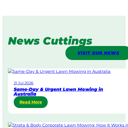
News Cuttings
VISIT OUR NEWS
21 Jul 2026
Same-Day & Urgent Lawn Mowing in
Australia
:
Read More
S
a
m
e