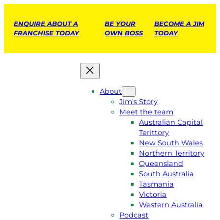
ENQUIRE ABOUT A
BE YOUR
BECOME A JIM
FRANCHISE TODAY
OWN BOSS
TODAY
About
Jim’s Story
Meet the team
Australian Capital
Terittory
New South Wales
Northern Territory
Queensland
South Australia
Tasmania
Victoria
Western Australia
Podcast