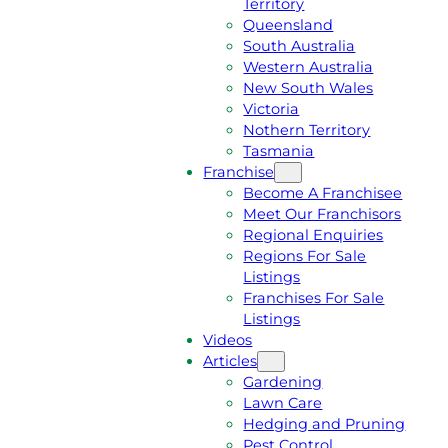
Territory
E
M
Queensland
E
1
South Australia
Q
3
Western Australia
U
1
New South Wales
O
5
Victoria
T
4
Nothern Territory
E
6
Tasmania
Franchise
Become A Franchisee
Meet Our Franchisors
Regional Enquiries
Regions For Sale
Listings
Franchises For Sale
Listings
Videos
Articles
Gardening
Lawn Care
Hedging and Pruning
Pest Control