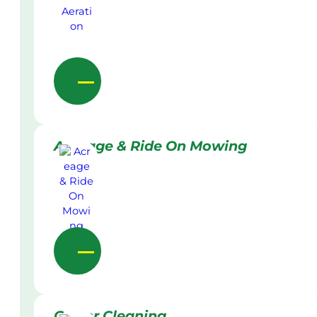
Acreage & Ride On Mowing
Gutter Cleaning