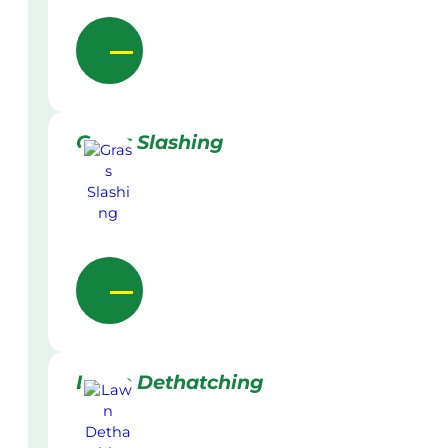
Grass Slashing
Lawn Dethatching