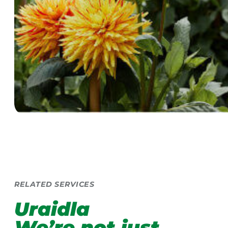
RELATED SERVICES
Uraidla
We’re not just