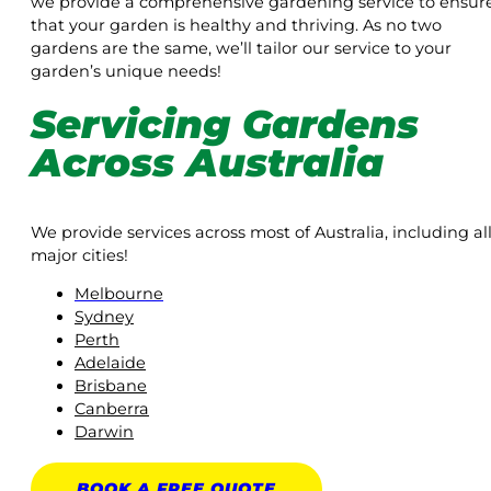
we provide a comprehensive gardening service to ensur
that your garden is healthy and thriving. As no two
gardens are the same, we’ll tailor our service to your
garden’s unique needs!
Servicing Gardens
Across Australia
We provide services across most of Australia, including al
major cities!
Melbourne
Sydney
Perth
Adelaide
Brisbane
Canberra
Darwin
BOOK A
FREE
QUOTE