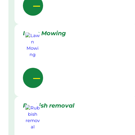
Lawn Mowing
Rubbish removal