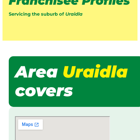
Franchisee Profiles
Servicing the suburb of
Uraidla
Area
Uraidla
covers