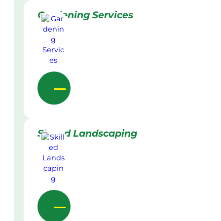
Gardening Services
Skilled Landscaping