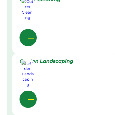
Garden Landscaping