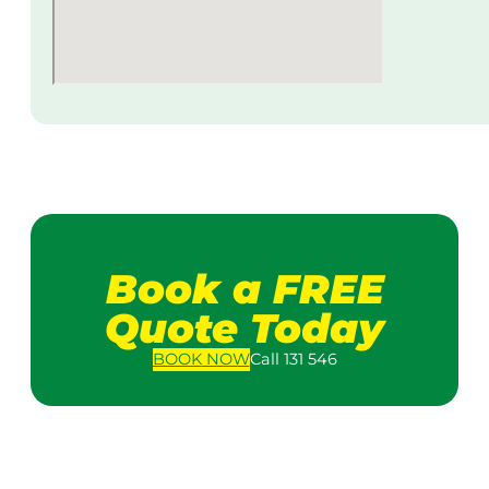
Book a FREE
Quote Today
BOOK
NOW
Call 131 546