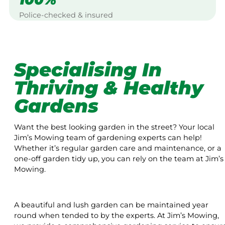
Police-checked & insured
Specialising In
Thriving & Healthy
Gardens
Want the best looking garden in the street? Your local
Jim’s Mowing team of gardening experts can help!
Whether it’s regular garden care and maintenance, or a
one-off garden tidy up, you can rely on the team at Jim’s
Mowing.
A beautiful and lush garden can be maintained year
round when tended to by the experts. At Jim’s Mowing,