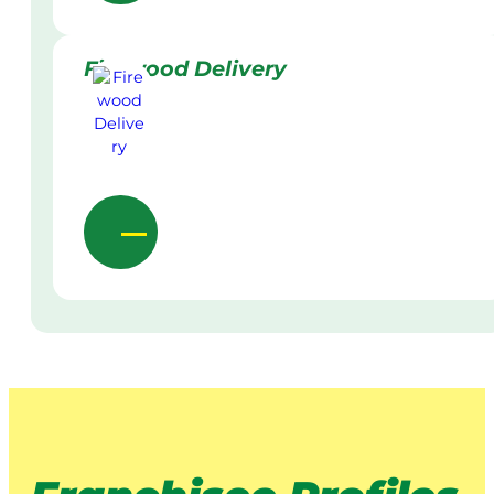
Firewood Delivery