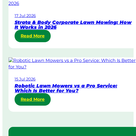
-
D
17 Jul 2026
a
Strata & Body Corporate Lawn Mowing: How
y
It Works in 2026
&
:
Read More
U
S
r
t
g
r
e
a
n
t
t
a
L
15 Jul 2026
&
a
Robotic Lawn Mowers vs a Pro Service:
B
w
Which Is Better for You?
o
n
:
Read More
d
M
R
y
o
o
C
w
b
o
i
o
r
n
t
p
g