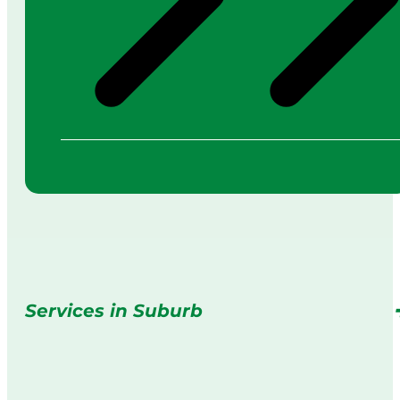
Services in Suburb