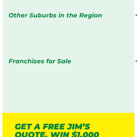
Other Suburbs in the Region
Franchises for Sale
GET A FREE JIM’S
QUOTE. WIN $1,000