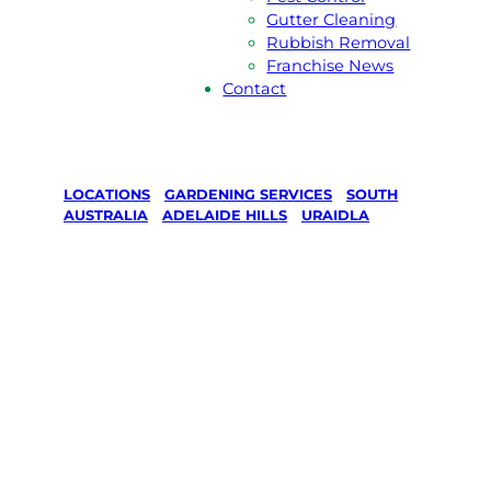
Gutter Cleaning
Rubbish Removal
Franchise News
Contact
LOCATIONS
/
GARDENING SERVICES
/
SOUTH
AUSTRALIA
/
ADELAIDE HILLS
/
URAIDLA
Gardening
Services in
Uraidla,
Adelaide Hills