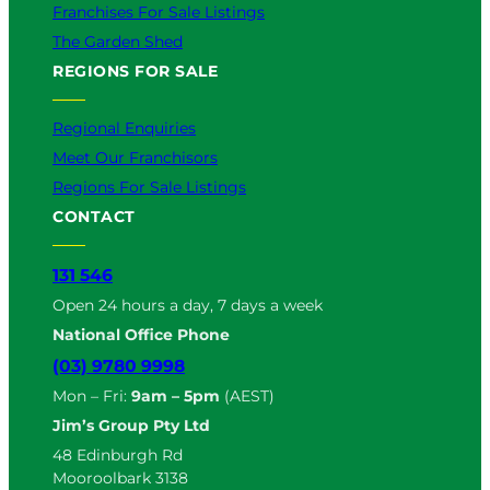
Franchises For Sale Listings
The Garden Shed
REGIONS FOR SALE
Regional Enquiries
Meet Our Franchisors
Regions For Sale Listings
CONTACT
131 546
Open 24 hours a day, 7 days a week
National Office Phone
(03) 9780 9998
Mon – Fri:
9am – 5pm
(AEST)
Jim’s Group Pty Ltd
48 Edinburgh Rd
Mooroolbark 3138