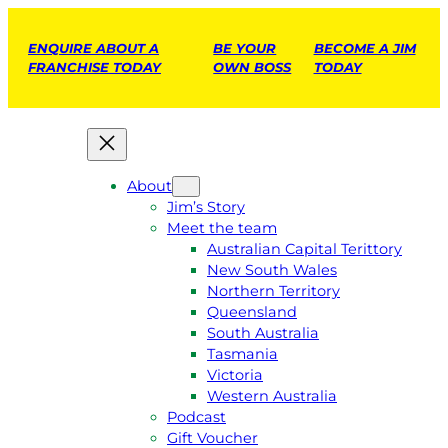
ENQUIRE ABOUT A
BE YOUR
BECOME A JIM
FRANCHISE TODAY
OWN BOSS
TODAY
About
Jim’s Story
Meet the team
Australian Capital Terittory
New South Wales
Northern Territory
Queensland
South Australia
Tasmania
Victoria
Western Australia
Podcast
Gift Voucher