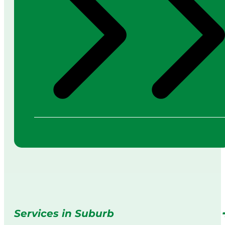
Services in Suburb