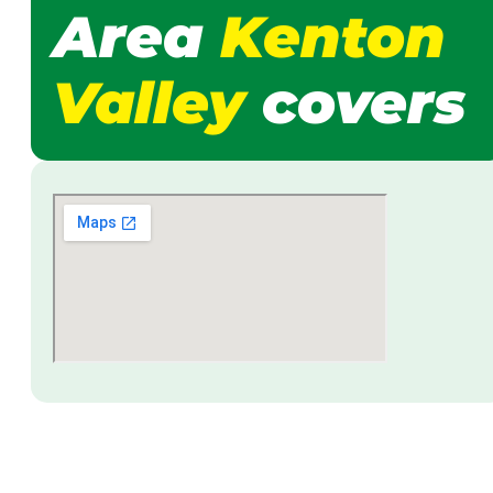
Area
Kenton
Valley
covers