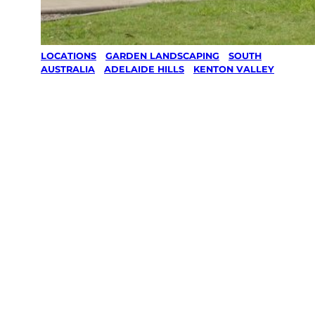
LOCATIONS
/
GARDEN LANDSCAPING
/
SOUTH
AUSTRALIA
/
ADELAIDE HILLS
/
KENTON VALLEY
Garden
Landscaping
in Kenton
Valley,
Adelaide Hills
Your local Jim’s franchisee — police-checked,
$10 million insured, and backed by Jim’s
Work Guarantee. Serving every Kenton