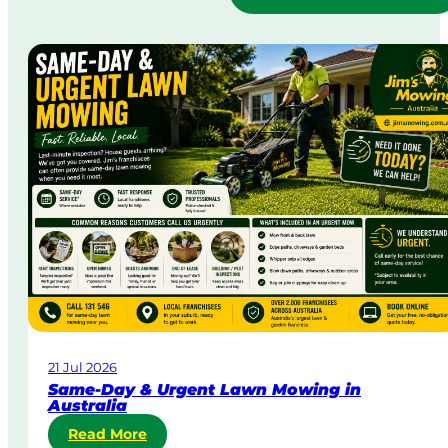
21 Jul 2026
Same-Day & Urgent Lawn Mowing in
Australia
:
Read More