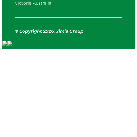
Victoria Australia
© Copyright
2
026. Jim’s Group