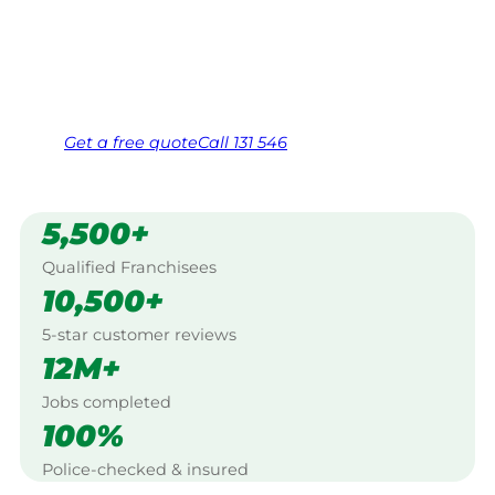
Valley, Adelaide Hills.
Same friendly Jim every visit
Free, no-obligation quote in 24 hours
Over 1,000 Victorian franchisees on call
Get a
free
quote
Call 131 546
5,500+
Qualified Franchisees
10,500+
5-star customer reviews
12M+
Jobs completed
100%
Police-checked & insured