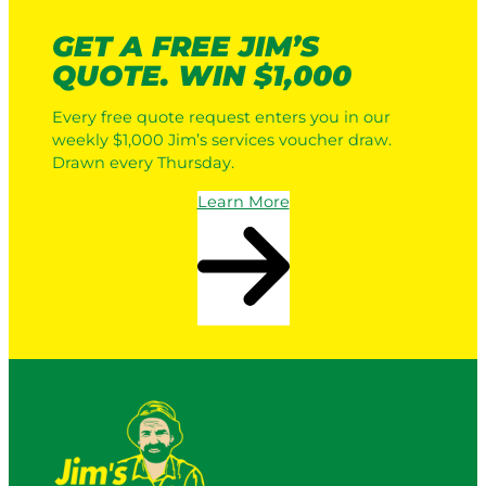
GET A FREE JIM’S
QUOTE. WIN $1,000
Every free quote request enters you in our
weekly $1,000 Jim’s services voucher draw.
Drawn every Thursday.
Learn More