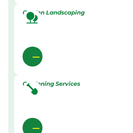
Garden Landscaping
Gardening Services