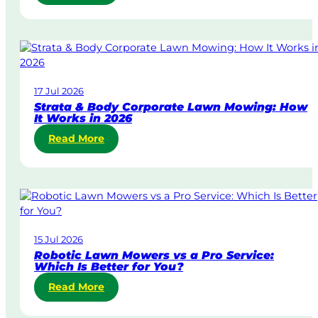
S
a
m
e
-
D
17 Jul 2026
a
Strata & Body Corporate Lawn Mowing: How
y
It Works in 2026
&
:
Read More
U
S
r
t
g
r
e
a
n
t
t
a
L
15 Jul 2026
&
a
Robotic Lawn Mowers vs a Pro Service:
B
w
Which Is Better for You?
o
n
:
Read More
d
M
R
y
o
o
C
w