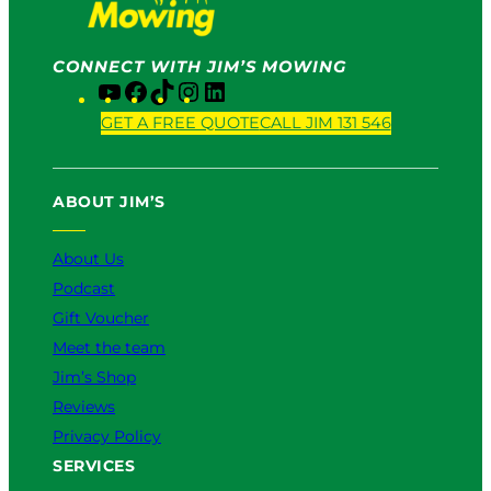
CONNECT WITH JIM’S MOWING
Y
F
T
I
L
o
a
i
n
i
GET A FREE QUOTE
CALL JIM 131 546
u
c
k
s
n
T
e
T
t
k
u
b
o
a
e
ABOUT JIM’S
b
o
k
g
d
e
o
r
I
k
a
n
About Us
m
Podcast
Gift Voucher
Meet the team
Jim’s Shop
Reviews
Privacy Policy
SERVICES