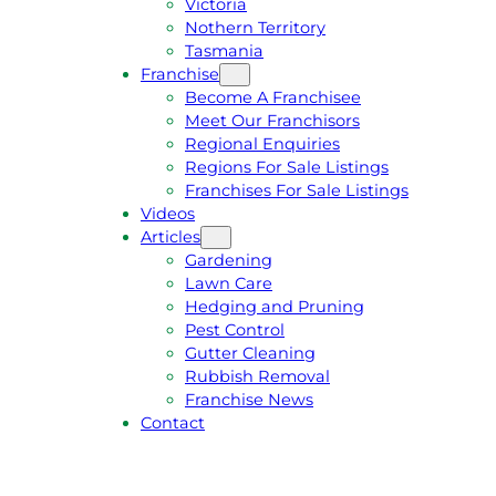
Victoria
U
1
Nothern Territory
O
5
Tasmania
T
4
Franchise
E
6
Become A Franchisee
Meet Our Franchisors
Regional Enquiries
Regions For Sale Listings
Franchises For Sale Listings
Videos
Articles
Gardening
Lawn Care
Hedging and Pruning
Pest Control
Gutter Cleaning
Rubbish Removal
Franchise News
Contact