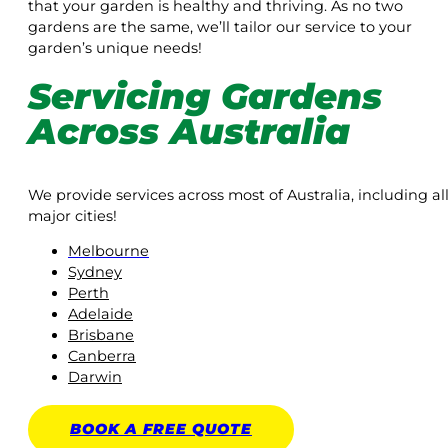
that your garden is healthy and thriving. As no two
gardens are the same, we’ll tailor our service to your
garden’s unique needs!
Servicing Gardens
Across Australia
We provide services across most of Australia, including al
major cities!
Melbourne
Sydney
Perth
Adelaide
Brisbane
Canberra
Darwin
BOOK A
FREE
QUOTE