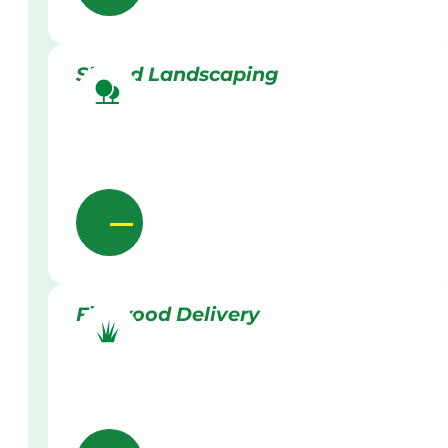
Skilled Landscaping
Firewood Delivery