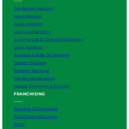
Gardening Services
Lawn Mowing
Grass Slashing
Lawn Dethatching
Commercial & Contract Gardening
Lawn Aeration
Acreage & Ride On Mowing
Gutter Cleaning
Rubbish Removal
Garden Landscaping
Hedge Trimming & Pruning
FRANCHISING
Become A Franchisee
Franchisee Interviews
FAQs