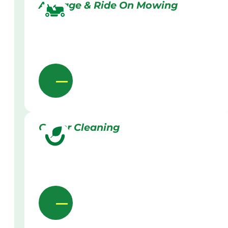
Acreage & Ride On Mowing
Gutter Cleaning