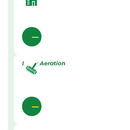
Lawn Aeration