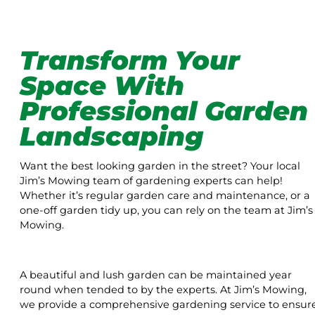
Transform Your
Space With
Professional Garden
Landscaping
Want the best looking garden in the street? Your local
Jim’s Mowing team of gardening experts can help!
Whether it’s regular garden care and maintenance, or a
one-off garden tidy up, you can rely on the team at Jim’s
Mowing.
A beautiful and lush garden can be maintained year
round when tended to by the experts. At Jim’s Mowing,
we provide a comprehensive gardening service to ensur