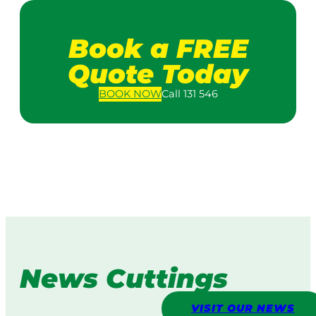
Book a FREE
Quote Today
BOOK
NOW
Call 131 546
News Cuttings
VISIT OUR NEWS