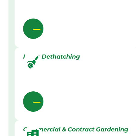
Lawn Dethatching
Commercial & Contract Gardening