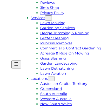
Reviews
Jim’s Shop
Privacy Policy
Services
Lawn Mowing
Gardening Services
Hedge Trimming & Pruning
Gutter Cleaning
Rubbish Removal
Commercial & Contract Gardening
Acreage & Ride On Mowing
Grass Slashing
Garden Landscaping
G
C
Lawn Dethatching
E
A
Lawn Aeration
T
L
Locations
A
L
Australian Capital Territory
F
J
Queensland
R
I
South Australia
E
M
Western Australia
E
1
New South Wales
Q
3