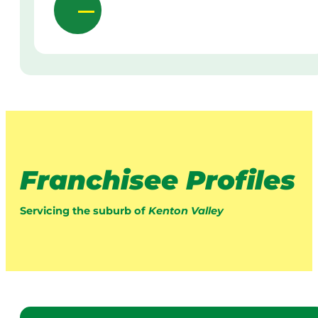
Franchisee Profiles
Servicing the suburb of
Kenton Valley