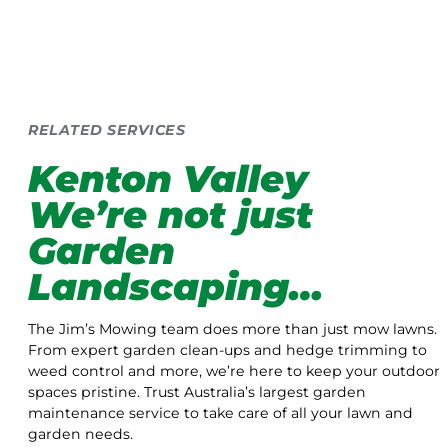
RELATED SERVICES
Kenton Valley
We’re not just
Garden
Landscaping…
The Jim’s Mowing team does more than just mow lawns.
From expert garden clean-ups and hedge trimming to
weed control and more, we’re here to keep your outdoor
spaces pristine. Trust Australia’s largest garden
maintenance service to take care of all your lawn and
garden needs.