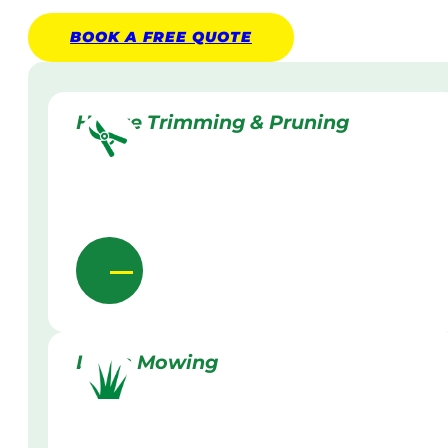
BOOK A
FREE
QUOTE
Hedge Trimming & Pruning
Lawn Mowing