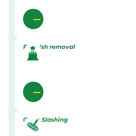
Rubbish removal
Grass Slashing