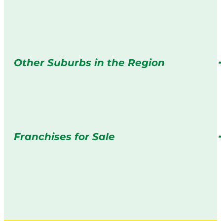
Other Suburbs in the Region
Franchises for Sale