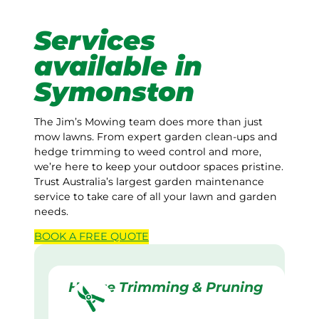
Services
available in
Symonston
The Jim’s Mowing team does more than just
mow lawns. From expert garden clean-ups and
hedge trimming to weed control and more,
we’re here to keep your outdoor spaces pristine.
Trust Australia’s largest garden maintenance
service to take care of all your lawn and garden
needs.
BOOK A
FREE
QUOTE
Hedge Trimming & Pruning