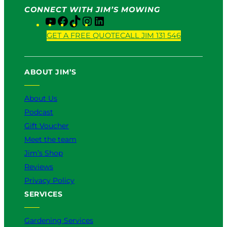
CONNECT WITH JIM’S MOWING
Y
F
T
I
L
o
a
i
n
i
GET A FREE QUOTE
CALL JIM 131 546
u
c
k
s
n
T
e
T
t
k
u
b
o
a
e
ABOUT JIM’S
b
o
k
g
d
e
o
r
I
k
a
n
About Us
m
Podcast
Gift Voucher
Meet the team
Jim’s Shop
Reviews
Privacy Policy
SERVICES
Gardening Services