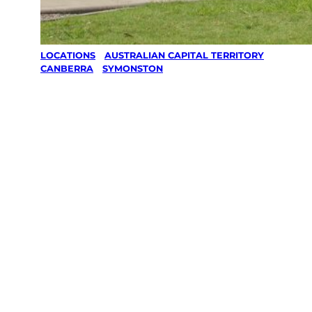
LOCATIONS
/
AUSTRALIAN CAPITAL TERRITORY
/
CANBERRA
/
SYMONSTON
Lawn Mowing
& Gardening
services in
Symonston,
Canberra
Your local Jim’s franchisee — police-checked,
$10 million insured, and backed by Jim’s
Work Guarantee. Servicing Symonston,