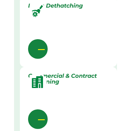
Lawn Dethatching
Commercial & Contract
Gardening