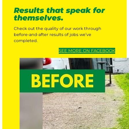
Results that speak for
themselves.
Check out the quality of our work through
before-and-after results of jobs we’ve
completed.
SEE MORE ON FACEBOOK