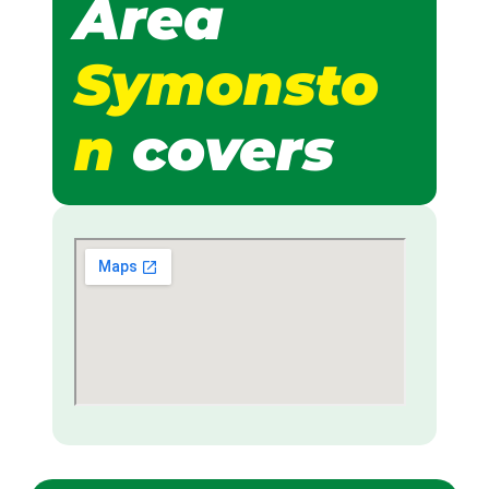
Area
Symonsto
n
covers