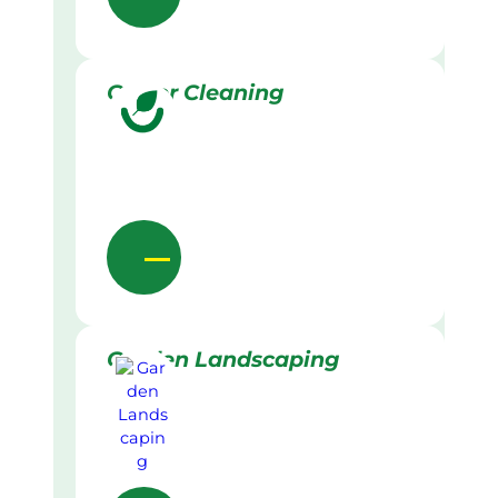
Gutter Cleaning
Garden Landscaping