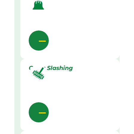
Grass Slashing