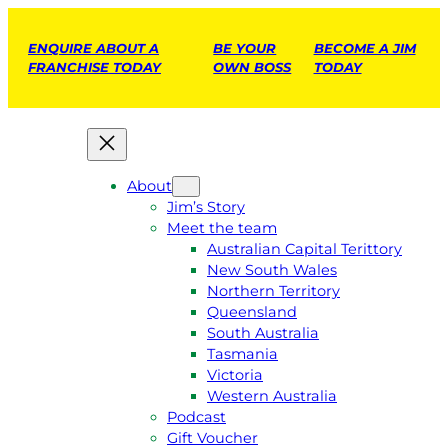
ENQUIRE ABOUT A
BE YOUR
BECOME A JIM
FRANCHISE TODAY
OWN BOSS
TODAY
About
Jim’s Story
Meet the team
Australian Capital Terittory
New South Wales
Northern Territory
Queensland
South Australia
Tasmania
Victoria
Western Australia
Podcast
Gift Voucher