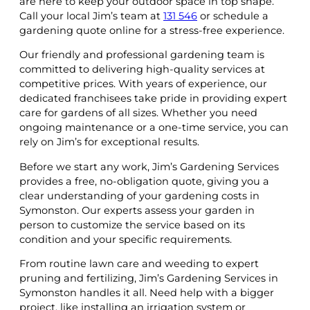
are here to keep your outdoor space in top shape.
Call your local Jim’s team at
131 546
or schedule a
gardening quote online for a stress-free experience.
Our friendly and professional gardening team is
committed to delivering high-quality services at
competitive prices. With years of experience, our
dedicated franchisees take pride in providing expert
care for gardens of all sizes. Whether you need
ongoing maintenance or a one-time service, you can
rely on Jim’s for exceptional results.
Before we start any work, Jim’s Gardening Services
provides a free, no-obligation quote, giving you a
clear understanding of your gardening costs in
Symonston. Our experts assess your garden in
person to customize the service based on its
condition and your specific requirements.
From routine lawn care and weeding to expert
pruning and fertilizing, Jim’s Gardening Services in
Symonston handles it all. Need help with a bigger
project, like installing an irrigation system or