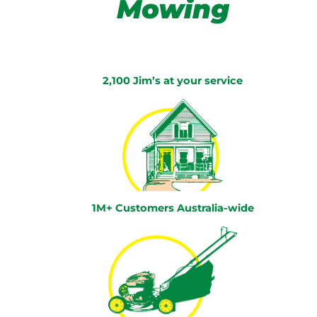
Mowing
2,100 Jim’s at your service
1M+ Customers Australia-wide