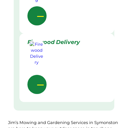
Firewood Delivery
Jim’s Mowing and Gardening Services in Symonston