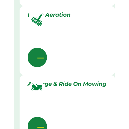
Lawn Aeration
Acreage & Ride On Mowing