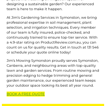
designing a sustainable garden? Our experienced
team is here to make it happen.
At Jim’s Gardening Services in Symonston, we bring
professional expertise in soil management, plant
selection, and irrigation techniques. Every member
of our team is fully insured, police-checked, and
continuously trained to ensure top-tier service. With
a 4.9-star rating on ProductReview.com.au, you can
count on us for quality results. Get in touch at 131 546
or schedule your quote online today!
Jim’s Mowing Symonston proudly serves Symonston,
Canberra, and neighbouring areas with top-quality
lawn and garden services. From routine mowing and
precision edging to hedge trimming and general
garden maintenance, our experienced team keeps
your outdoor space looking its best all year round.
BOOK A
FREE
QUOTE