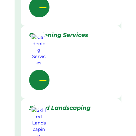
Gardening Services
Skilled Landscaping