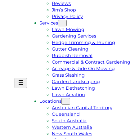
Reviews
Jim’s Shop
Privacy Policy
Services
Lawn Mowing
Gardening Services
Hedge Trimming & Pruning
Gutter Cleaning
Rubbish Removal
Commercial & Contract Gardening
Acreage & Ride On Mowing
Grass Slashing
Garden Landscaping
G
C
Lawn Dethatching
E
A
Lawn Aeration
T
L
Locations
A
L
Australian Capital Territory
F
J
Queensland
R
I
South Australia
E
M
Western Australia
E
1
New South Wales
Q
3