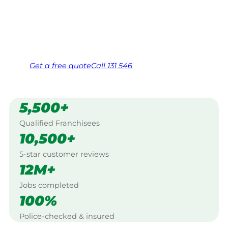
Canberra.
Same friendly Jim every visit
Free, no-obligation quote in 24 hours
Over 1,000 Victorian franchisees on call
Get a
free
quote
Call 131 546
5,500+
Qualified Franchisees
10,500+
5-star customer reviews
12M+
Jobs completed
100%
Police-checked & insured