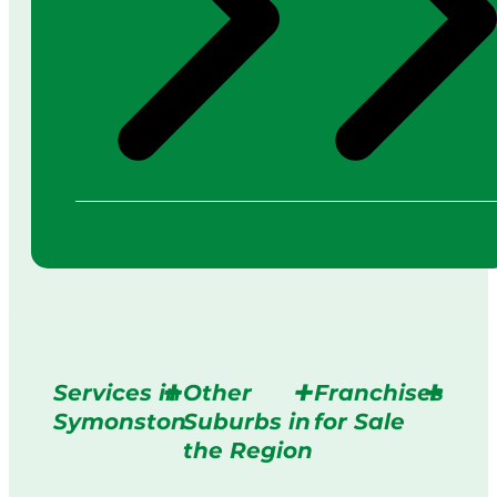
Services in
Other
Franchises
Symonston
Suburbs in
for Sale
the Region