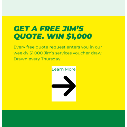
GET A FREE JIM’S
QUOTE. WIN $1,000
Every free quote request enters you in our
weekly $1,000 Jim’s services voucher draw.
Drawn every Thursday.
Learn More