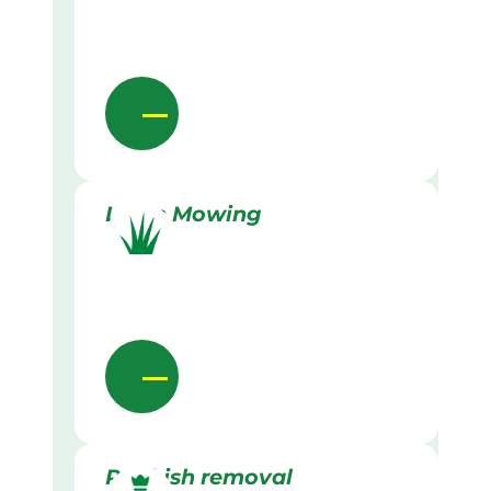
Lawn Mowing
Rubbish removal