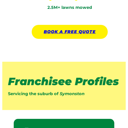
2.5M+ lawns mowed
BOOK A
FREE
QUOTE
Franchisee Profiles
Servicing the suburb of
Symonston