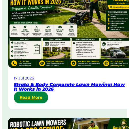
D
a
y
&
U
r
g
e
n
t
L
a
w
17 Jul 2026
n
Strata & Body Corporate Lawn Mowing: How
M
It Works in 2026
o
:
Read More
w
S
i
t
n
r
g
a
i
t
n