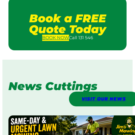
Book a FREE
Quote Today
BOOK
NOW
Call 131 546
News Cuttings
VISIT OUR NEWS