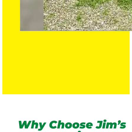
Why Choose Jim’s