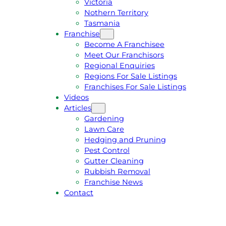
Victoria
U
1
Nothern Territory
O
5
Tasmania
T
4
Franchise
E
6
Become A Franchisee
Meet Our Franchisors
Regional Enquiries
Regions For Sale Listings
Franchises For Sale Listings
Videos
Articles
Gardening
Lawn Care
Hedging and Pruning
Pest Control
Gutter Cleaning
Rubbish Removal
Franchise News
Contact