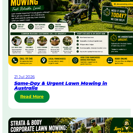
21 Jul 2026
Same-Day & Urgent Lawn Mowing in
Australia
:
Read More
S
a
m
e
-