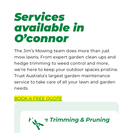
Services
available in
O’connor
The Jim’s Mowing team does more than just
mow lawns. From expert garden clean-ups and
hedge trimming to weed control and more,
we’re here to keep your outdoor spaces pristine.
Trust Australia’s largest garden maintenance
service to take care of all your lawn and garden
needs.
BOOK A
FREE
QUOTE
Hedge Trimming & Pruning