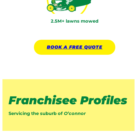
2.5M+ lawns mowed
BOOK A
FREE
QUOTE
Franchisee Profiles
Servicing the suburb of
O’connor