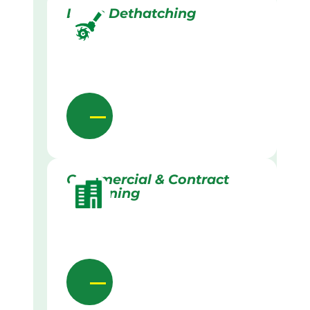
Lawn Dethatching
Commercial & Contract
Gardening