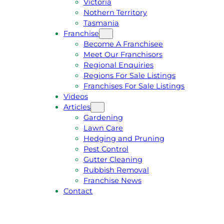
Victoria
U
1
Nothern Territory
O
5
Tasmania
T
4
Franchise
E
6
Become A Franchisee
Meet Our Franchisors
Regional Enquiries
Regions For Sale Listings
Franchises For Sale Listings
Videos
Articles
Gardening
Lawn Care
Hedging and Pruning
Pest Control
Gutter Cleaning
Rubbish Removal
Franchise News
Contact