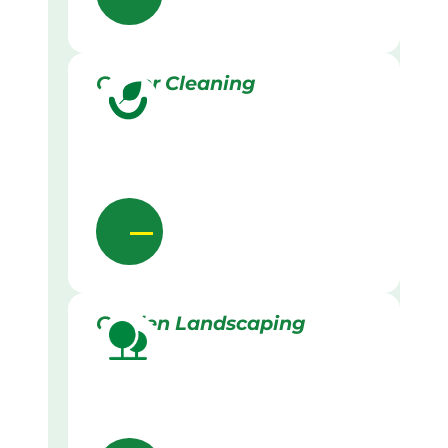
Gutter Cleaning
Garden Landscaping