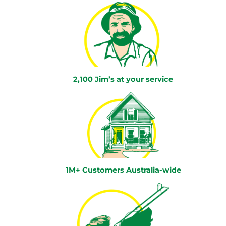
2,100 Jim’s at your service
1M+ Customers Australia-wide