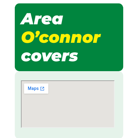
Area
O’connor
covers