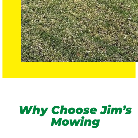
Why Choose Jim’s
Mowing