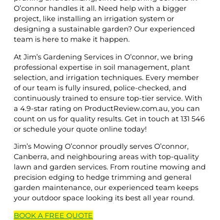
O’connor handles it all. Need help with a bigger
project, like installing an irrigation system or
designing a sustainable garden? Our experienced
team is here to make it happen.
At Jim’s Gardening Services in O’connor, we bring
professional expertise in soil management, plant
selection, and irrigation techniques. Every member
of our team is fully insured, police-checked, and
continuously trained to ensure top-tier service. With
a 4.9-star rating on ProductReview.com.au, you can
count on us for quality results. Get in touch at 131 546
or schedule your quote online today!
Jim’s Mowing O’connor proudly serves O’connor,
Canberra, and neighbouring areas with top-quality
lawn and garden services. From routine mowing and
precision edging to hedge trimming and general
garden maintenance, our experienced team keeps
your outdoor space looking its best all year round.
BOOK A
FREE
QUOTE