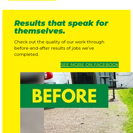
Results that speak for
themselves.
Check out the quality of our work through
before-and-after results of jobs we’ve
completed.
SEE MORE ON FACEBOOK