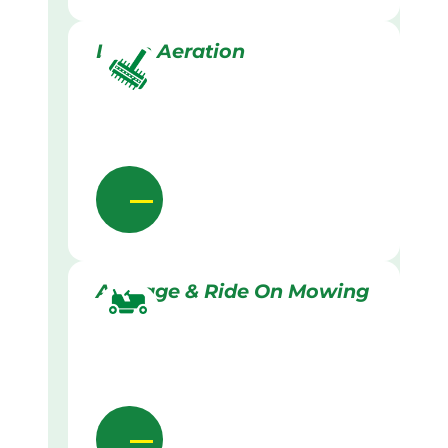
Lawn Aeration
Acreage & Ride On Mowing