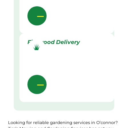
Firewood Delivery
Looking for reliable gardening services in O’connor?