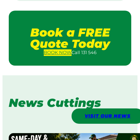
Book a FREE
Quote Today
BOOK
NOW
Call 131 546
News Cuttings
VISIT OUR NEWS