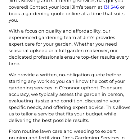
Jim’s Mowing and Gardening Services has got you
covered! Contact your local Jim’s team at
131 546
or
book a gardening quote online at a time that suits
you.
With a focus on quality and affordability, our
experienced gardening team at Jim’s provides
expert care for your garden. Whether you need
seasonal upkeep or a full garden makeover, our
dedicated professionals ensure top-tier results every
time.
We provide a written, no-obligation quote before
starting any work so you can know the cost of your
gardening services in O’connor upfront. To ensure
accuracy, we typically assess the garden in person,
evaluating its size and condition, discussing your
specific needs, and offering expert advice. This allows
us to tailor a service that fits your budget while
delivering the best possible results.
From routine lawn care and weeding to expert
pruning and fertilizing, Jim’s Gardening Services in