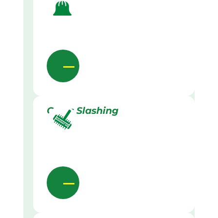
Grass Slashing