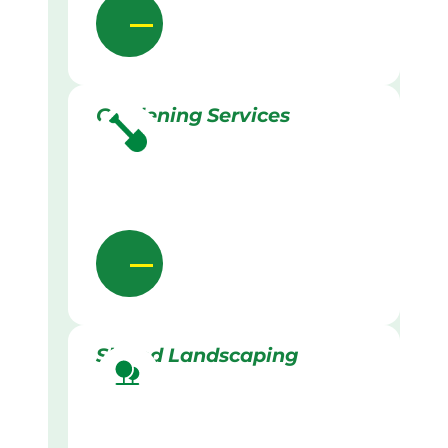
Gardening Services
Skilled Landscaping