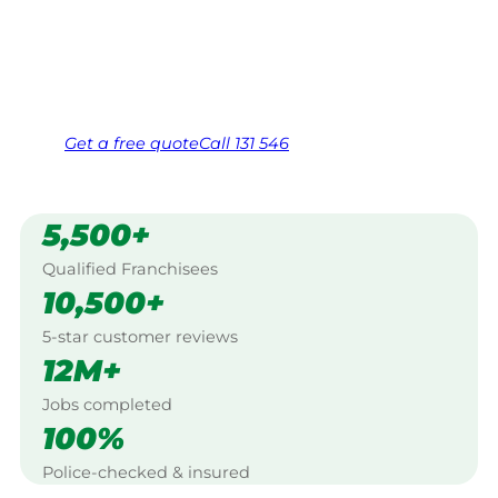
Canberra.
Same friendly Jim every visit
Free, no-obligation quote in 24 hours
Over 1,000 Victorian franchisees on call
Get a
free
quote
Call 131 546
5,500+
Qualified Franchisees
10,500+
5-star customer reviews
12M+
Jobs completed
100%
Police-checked & insured