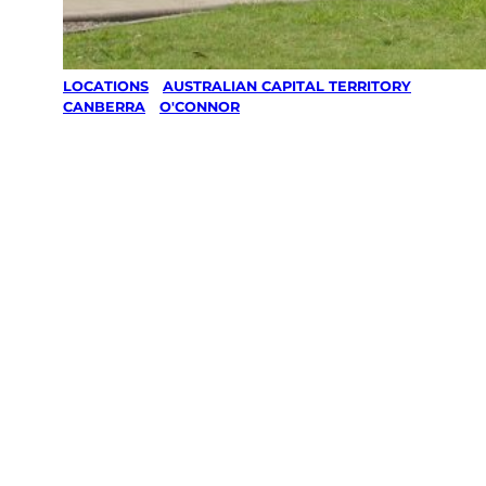
LOCATIONS
/
AUSTRALIAN CAPITAL TERRITORY
/
CANBERRA
/
O'CONNOR
Lawn Mowing
& Gardening
services in
O’connor,
Canberra
Your local Jim’s franchisee — police-checked,
$10 million insured, and backed by Jim’s
Work Guarantee. Servicing O’connor,