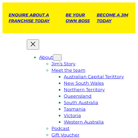
ENQUIRE ABOUT A
BE YOUR
BECOME A JIM
FRANCHISE TODAY
OWN BOSS
TODAY
About
Jim’s Story
Meet the team
Australian Capital Terittory
New South Wales
Northern Territory
Queensland
South Australia
Tasmania
Victoria
Western Australia
Podcast
Gift Voucher