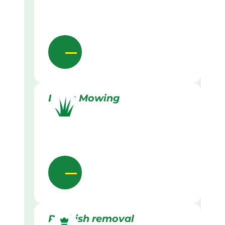
Lawn Mowing
Rubbish removal