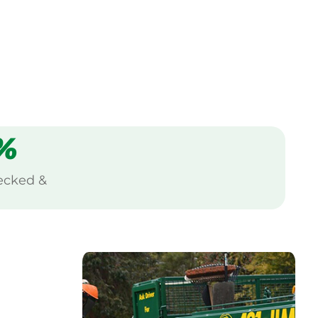
%
ecked &