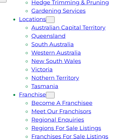
Hedge Trimming & Pruning
Gardening Services
Locations
Australian Capital Territory
Queensland
South Australia
Western Australia
New South Wales
Victoria
Nothern Territory
Tasmania
Franchise
Become A Franchisee
Meet Our Franchisors
Regional Enquiries
Regions For Sale Listings
Franchises For Sale Listings