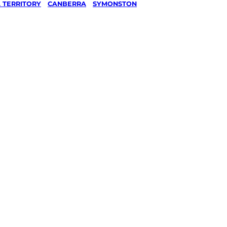
 TERRITORY
/
CANBERRA
/
SYMONSTON
ashing
ston,
ked, $10 million insured, and
g every Symonston, Canberra.