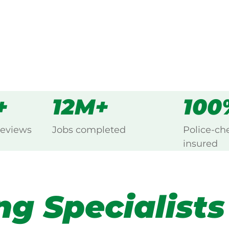
s
all
+
12M+
100
reviews
Jobs completed
Police-ch
insured
ng Specialists