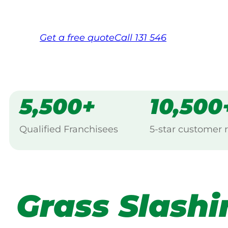
Free, no-obligation quote in 24 hour
Over 1,000 Victorian franchisees on c
Get a
free
quote
Call 131 546
5,500+
10,500
Qualified Franchisees
5-star customer 
Grass Slashi