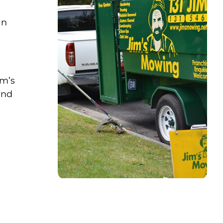
an
im’s
and