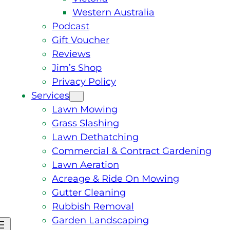
Western Australia
Podcast
Gift Voucher
Reviews
Jim’s Shop
Privacy Policy
Services
Lawn Mowing
Grass Slashing
Lawn Dethatching
Commercial & Contract Gardening
Lawn Aeration
Acreage & Ride On Mowing
Gutter Cleaning
Rubbish Removal
Garden Landscaping