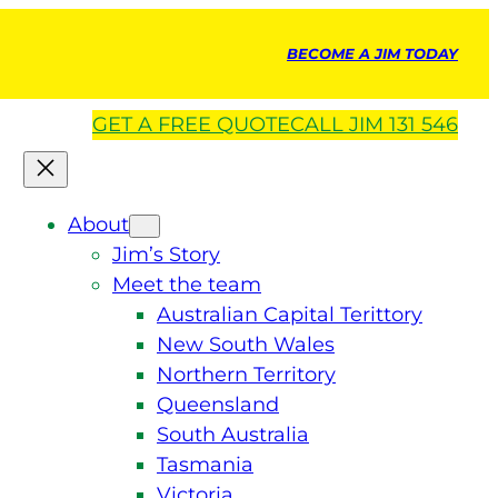
BECOME A JIM TODAY
GET A
FREE
QUOTE
CALL JIM 131 546
About
Jim’s Story
Meet the team
Australian Capital Terittory
New South Wales
Northern Territory
Queensland
South Australia
Tasmania
Victoria