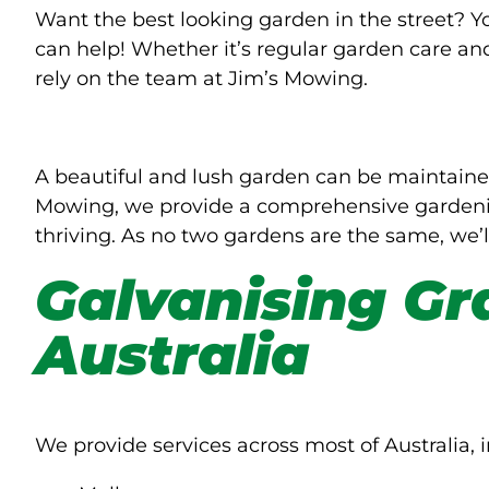
Want the best looking garden in the street? 
can help! Whether it’s regular garden care an
rely on the team at Jim’s Mowing.
A beautiful and lush garden can be maintaine
Mowing, we provide a comprehensive gardenin
thriving. As no two gardens are the same, we’l
Galvanising Gr
Australia
We provide services across most of Australia, i