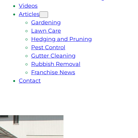
Videos
Articles
Gardening
Lawn Care
Hedging and Pruning
Pest Control
Gutter Cleaning
Rubbish Removal
Franchise News
Contact