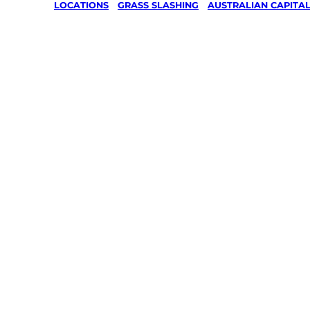
LOCATIONS
/
GRASS SLASHING
/
AUSTRALIAN CAPITAL
Grass Sl
in Symon
Canberra
Your local Jim’s franchisee — police-chec
backed by Jim’s Work Guarantee. Servin
Same friendly Jim every visit