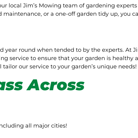
Your local Jim’s Mowing team of gardening experts
d maintenance, or a one-off garden tidy up, you c
d year round when tended to by the experts. At J
g service to ensure that your garden is healthy 
l tailor our service to your garden’s unique needs!
ass Across
ncluding all major cities!