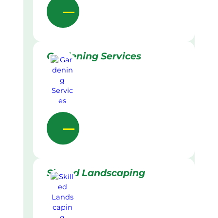
Gardening Services
Skilled Landscaping