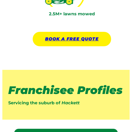
2.5M+ lawns mowed
BOOK A
FREE
QUOTE
Franchisee Profiles
Servicing the suburb of
Hackett