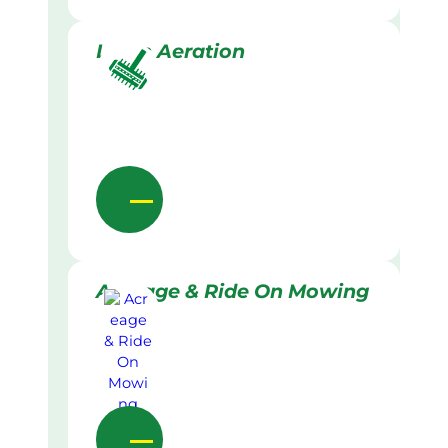
Lawn Aeration
Acreage & Ride On Mowing