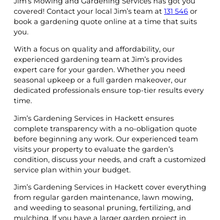
Jim’s Mowing and Gardening Services has got you
covered! Contact your local Jim’s team at
131 546
or
book a gardening quote online at a time that suits
you.
With a focus on quality and affordability, our
experienced gardening team at Jim’s provides
expert care for your garden. Whether you need
seasonal upkeep or a full garden makeover, our
dedicated professionals ensure top-tier results every
time.
Jim’s Gardening Services in Hackett ensures
complete transparency with a no-obligation quote
before beginning any work. Our experienced team
visits your property to evaluate the garden’s
condition, discuss your needs, and craft a customized
service plan within your budget.
Jim’s Gardening Services in Hackett cover everything
from regular garden maintenance, lawn mowing,
and weeding to seasonal pruning, fertilizing, and
mulching. If you have a larger garden project in