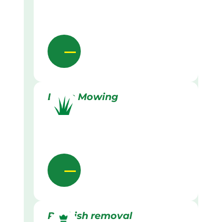
Lawn Mowing
Rubbish removal