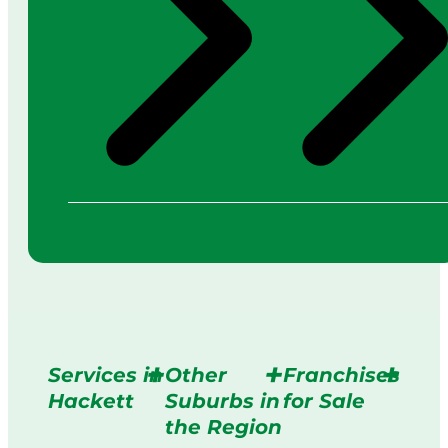
Services in
Other
Franchises
Hackett
Suburbs in
for Sale
the Region