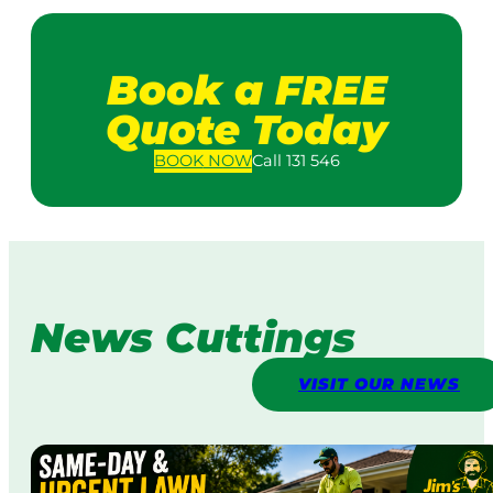
Book a FREE
Quote Today
BOOK
NOW
Call 131 546
News Cuttings
VISIT OUR NEWS