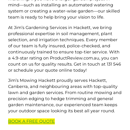
mind—such as installing an automated watering
system or creating a water-wise garden—our skilled
team is ready to help bring your vision to life.
At Jim’s Gardening Services in Hackett, we bring
professional expertise in soil management, plant
selection, and irrigation techniques. Every member
of our team is fully insured, police-checked, and
continuously trained to ensure top-tier service. With
a 4.9-star rating on ProductReview.com.au, you can
count on us for quality results. Get in touch at 131 546
or schedule your quote online today!
Jim’s Mowing Hackett proudly serves Hackett,
Canberra, and neighbouring areas with top-quality
lawn and garden services. From routine mowing and
precision edging to hedge trimming and general
garden maintenance, our experienced team keeps
your outdoor space looking its best all year round.
BOOK A
FREE
QUOTE