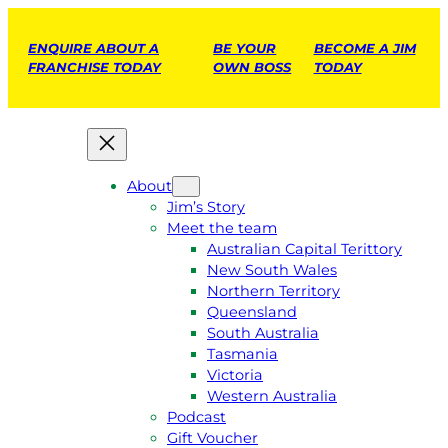
ENQUIRE ABOUT A
BE YOUR
BECOME A JIM
FRANCHISE TODAY
OWN BOSS
TODAY
About
Jim’s Story
Meet the team
Australian Capital Terittory
New South Wales
Northern Territory
Queensland
South Australia
Tasmania
Victoria
Western Australia
Podcast
Gift Voucher