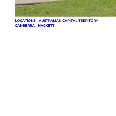
LOCATIONS
/
AUSTRALIAN CAPITAL TERRITORY
/
CANBERRA
/
HACKETT
Lawn Mowing
& Gardening
services in
Hackett,
Canberra
Your local Jim’s franchisee — police-checked,
$10 million insured, and backed by Jim’s
Work Guarantee. Servicing Hackett,