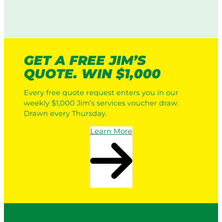
GET A FREE JIM’S
QUOTE. WIN $1,000
Every free quote request enters you in our
weekly $1,000 Jim’s services voucher draw.
Drawn every Thursday.
Learn More