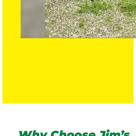
Why Choose Jim’s