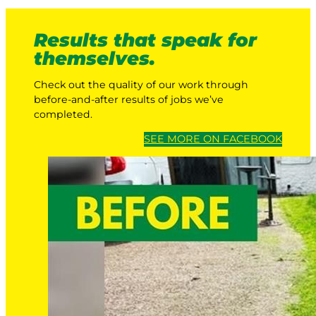
Results that speak for
themselves.
Check out the quality of our work through
before-and-after results of jobs we’ve
completed.
SEE MORE ON FACEBOOK