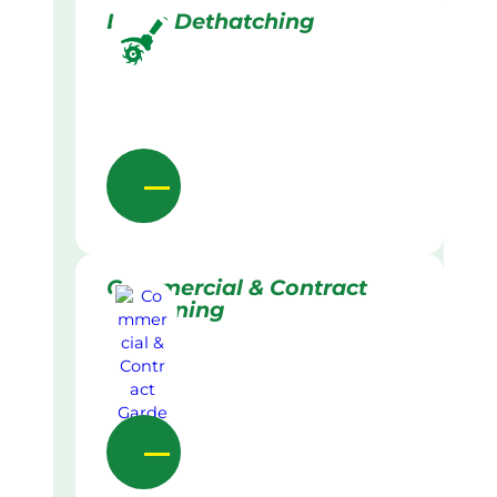
Lawn Dethatching
Commercial & Contract
Gardening