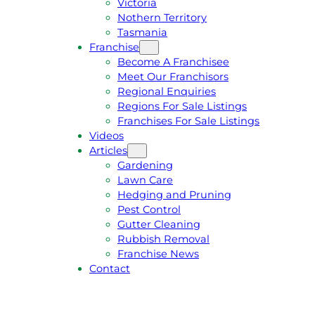
Victoria
U
1
Nothern Territory
O
5
Tasmania
T
4
Franchise
E
6
Become A Franchisee
Meet Our Franchisors
Regional Enquiries
Regions For Sale Listings
Franchises For Sale Listings
Videos
Articles
Gardening
Lawn Care
Hedging and Pruning
Pest Control
Gutter Cleaning
Rubbish Removal
Franchise News
Contact