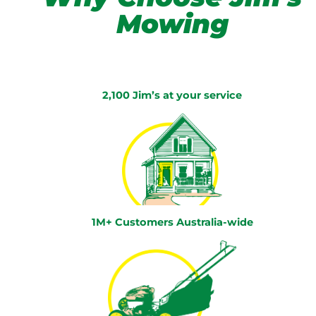
Mowing
2,100 Jim’s at your service
1M+ Customers Australia-wide