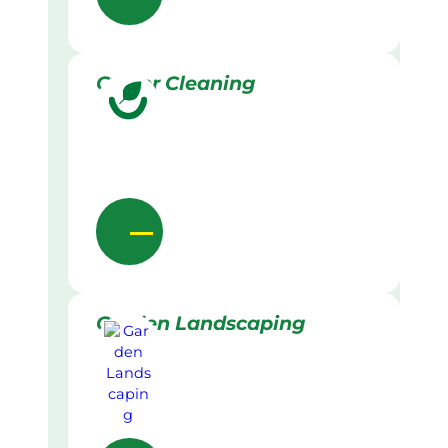
Gutter Cleaning
Garden Landscaping