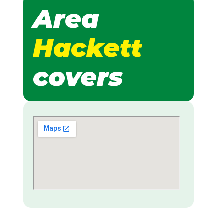
Area
Hackett
covers