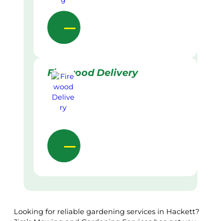
Firewood Delivery
Looking for reliable gardening services in Hackett?