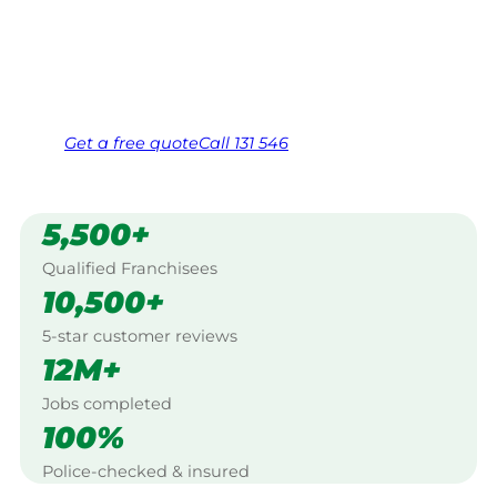
Canberra.
Same friendly Jim every visit
Free, no-obligation quote in 24 hours
Over 1,000 Victorian franchisees on call
Get a
free
quote
Call 131 546
5,500+
Qualified Franchisees
10,500+
5-star customer reviews
12M+
Jobs completed
100%
Police-checked & insured