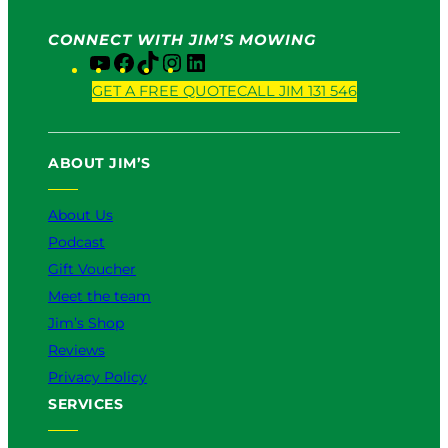
CONNECT WITH JIM’S MOWING
Y
F
T
I
L
o
a
i
n
i
GET A FREE QUOTE
CALL JIM 131 546
u
c
k
s
n
T
e
T
t
k
u
b
o
a
e
ABOUT JIM’S
b
o
k
g
d
e
o
r
I
k
a
n
About Us
m
Podcast
Gift Voucher
Meet the team
Jim’s Shop
Reviews
Privacy Policy
SERVICES