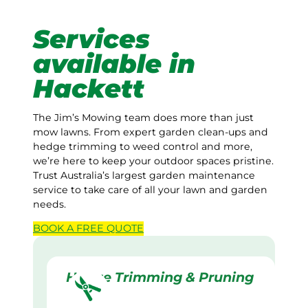
Services
available in
Hackett
The Jim’s Mowing team does more than just
mow lawns. From expert garden clean-ups and
hedge trimming to weed control and more,
we’re here to keep your outdoor spaces pristine.
Trust Australia’s largest garden maintenance
service to take care of all your lawn and garden
needs.
BOOK A
FREE
QUOTE
Hedge Trimming & Pruning