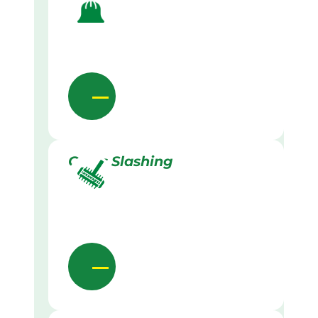
Grass Slashing