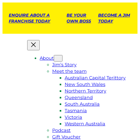
ENQUIRE ABOUT A
BE YOUR
BECOME A JIM
FRANCHISE TODAY
OWN BOSS
TODAY
About
Jim’s Story
Meet the team
Australian Capital Terittory
New South Wales
Northern Territory
Queensland
South Australia
Tasmania
Victoria
Western Australia
Podcast
Gift Voucher