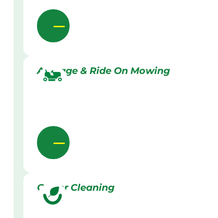
Acreage & Ride On Mowing
Gutter Cleaning