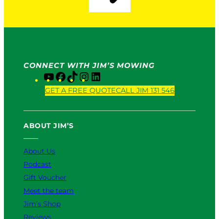
CONNECT WITH JIM’S MOWING
Y
F
T
I
L
o
a
i
n
i
GET A FREE QUOTE
CALL JIM 131 546
u
c
k
s
n
T
e
T
t
k
u
b
o
a
e
ABOUT JIM’S
b
o
k
g
d
e
o
r
I
k
a
n
About Us
m
Podcast
Gift Voucher
Meet the team
Jim’s Shop
Reviews