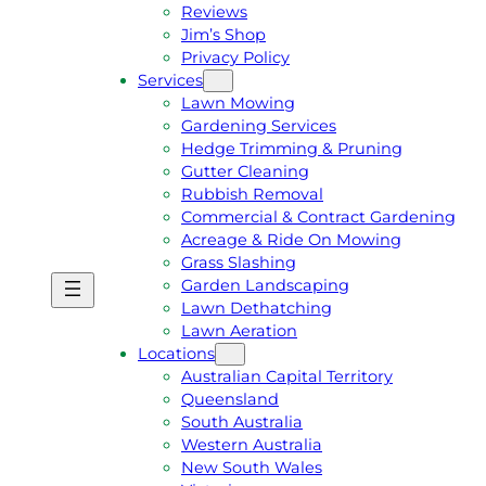
Reviews
Jim’s Shop
Privacy Policy
Services
Lawn Mowing
Gardening Services
Hedge Trimming & Pruning
Gutter Cleaning
Rubbish Removal
Commercial & Contract Gardening
Acreage & Ride On Mowing
Grass Slashing
Garden Landscaping
G
C
Lawn Dethatching
E
A
Lawn Aeration
T
L
Locations
A
L
Australian Capital Territory
F
J
Queensland
R
I
South Australia
E
M
Western Australia
E
1
New South Wales
Q
3