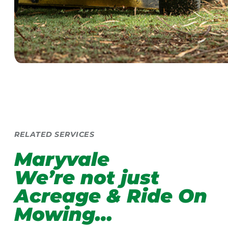
RELATED SERVICES
Maryvale
We’re not just
Acreage & Ride On
Mowing…