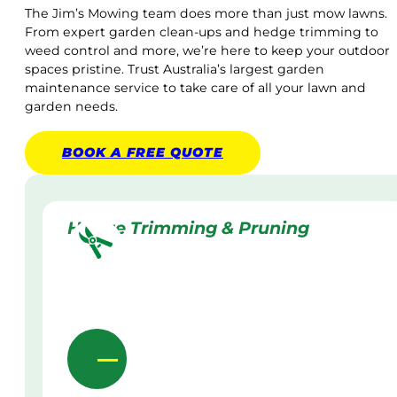
The Jim’s Mowing team does more than just mow lawns.
From expert garden clean-ups and hedge trimming to
weed control and more, we’re here to keep your outdoor
spaces pristine. Trust Australia’s largest garden
maintenance service to take care of all your lawn and
garden needs.
BOOK A
FREE
QUOTE
Hedge Trimming & Pruning