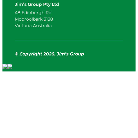
Jim’s Group Pty Ltd
48 Edinburgh Rd
Mooroolbark 3138
Victoria Australia
© Copyright
2
026. Jim’s Group