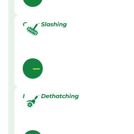
Grass Slashing
Lawn Dethatching