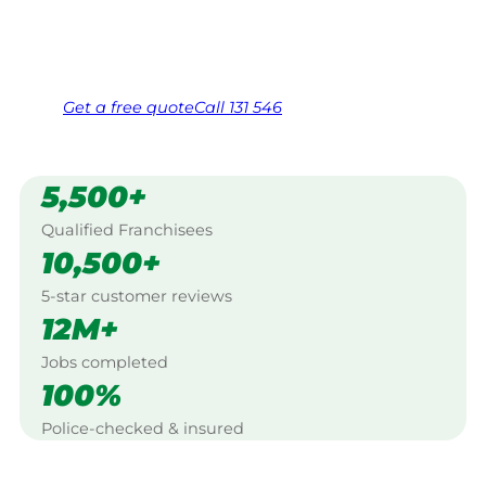
Same friendly Jim every visit
Free, no-obligation quote in 24 hours
Over 1,000 Victorian franchisees on call
Get a
free
quote
Call 131 546
5,500+
Qualified Franchisees
10,500+
5-star customer reviews
12M+
Jobs completed
100%
Police-checked & insured