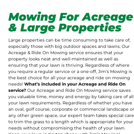
Mowing For Acreage
& Large Properties
Large properties can be time consuming to take care of,
especially those with big outdoor spaces and lawns. Our
Acreage & Ride On Mowing service ensures that your
property looks neat and well-maintained as well as
ensuring that your lawn is thriving. Regardless of where
you require a regular service or a one-off, Jim’s Mowing is
the best choice for all your acreage and ride on mowing
needs!
What’s included in your Acreage and Ride On
service?
Our Acreage and Ride On Mowing service saves
you valuable time, money and energy by taking care of all
your lawn requirements. Regardless of whether you have
an oval, golf course, corporate or commercial landscape o
any other green space, our expert team takes special care
to trim the grass to a length which is appropriate for your
needs without compromising the health of your lawn.