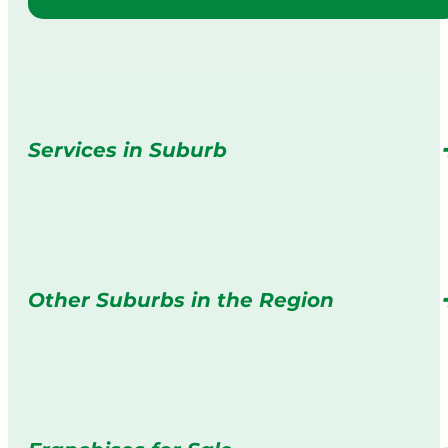
Services in Suburb
Other Suburbs in the Region