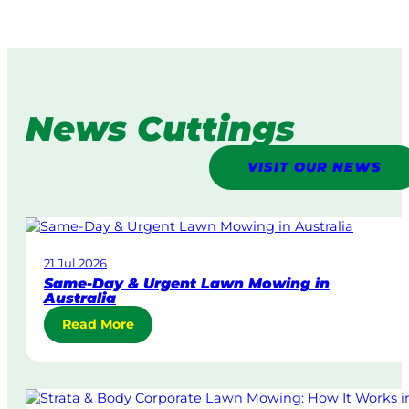
News Cuttings
VISIT OUR NEWS
21 Jul 2026
Same-Day & Urgent Lawn Mowing in
Australia
:
Read More
S
a
m
e