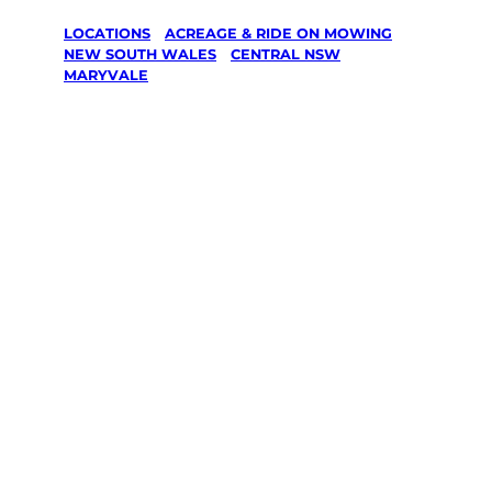
LOCATIONS
/
ACREAGE & RIDE ON MOWING
/
NEW SOUTH WALES
/
CENTRAL NSW
/
MARYVALE
Acreage &
Ride On
Mowing in
Maryvale,
Central Nsw
Your local Jim’s franchisee — police-checked,
$10 million insured, and backed by Jim’s
Work Guarantee. Serving every Maryvale,
Central Nsw.