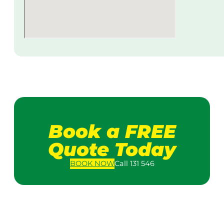
Book a FREE
Quote Today
BOOK
NOW
Call 131 546