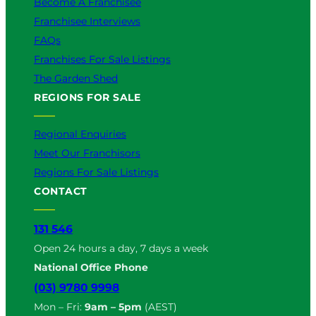
Become A Franchisee
Franchisee Interviews
FAQs
Franchises For Sale Listings
The Garden Shed
REGIONS FOR SALE
Regional Enquiries
Meet Our Franchisors
Regions For Sale Listings
CONTACT
131 546
Open 24 hours a day, 7 days a week
National Office Phone
(03) 9780 9998
Mon – Fri:
9am – 5pm
(AEST)