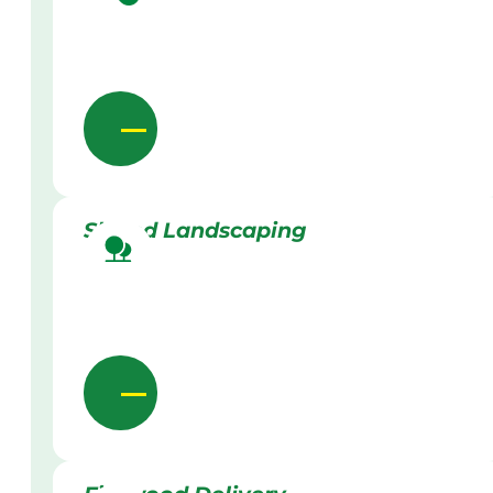
Skilled Landscaping