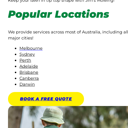
Keep your lawn in tip top shape with Jim’s Mowing!
Popular Locations
We provide services across most of Australia, including al
major cities!
Melbourne
Sydney
Perth
Adelaide
Brisbane
Canberra
Darwin
BOOK A
FREE
QUOTE