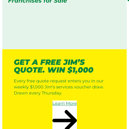
Franchises for Sale
GET A FREE JIM’S
QUOTE. WIN $1,000
Every free quote request enters you in our
weekly $1,000 Jim’s services voucher draw.
Drawn every Thursday.
Learn More