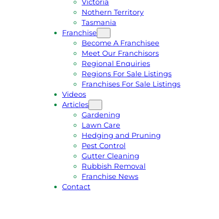
Victoria
U
1
Nothern Territory
O
5
Tasmania
T
4
Franchise
E
6
Become A Franchisee
Meet Our Franchisors
Regional Enquiries
Regions For Sale Listings
Franchises For Sale Listings
Videos
Articles
Gardening
Lawn Care
Hedging and Pruning
Pest Control
Gutter Cleaning
Rubbish Removal
Franchise News
Contact