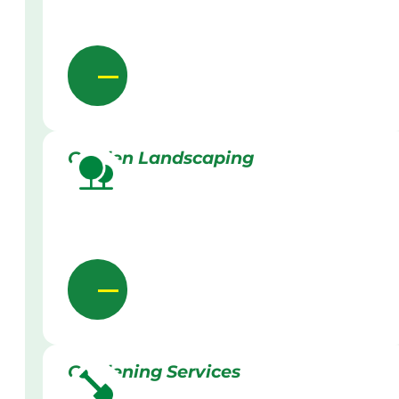
Garden Landscaping
Gardening Services