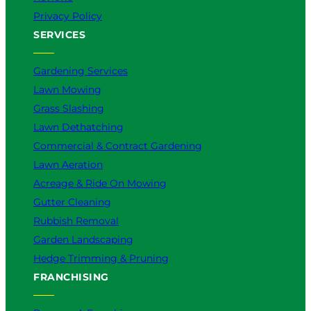
Privacy Policy
SERVICES
Gardening Services
Lawn Mowing
Grass Slashing
Lawn Dethatching
Commercial & Contract Gardening
Lawn Aeration
Acreage & Ride On Mowing
Gutter Cleaning
Rubbish Removal
Garden Landscaping
Hedge Trimming & Pruning
FRANCHISING