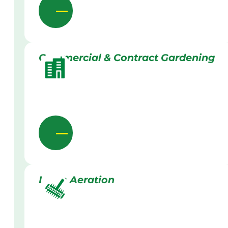
Commercial & Contract Gardening
Lawn Aeration