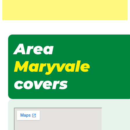
Area
Maryvale
covers