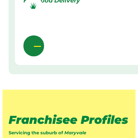
Firewood Delivery
Franchisee Profiles
Servicing the suburb of
Maryvale