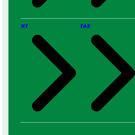
NT
TAS