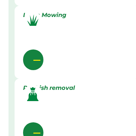
Lawn Mowing
Rubbish removal