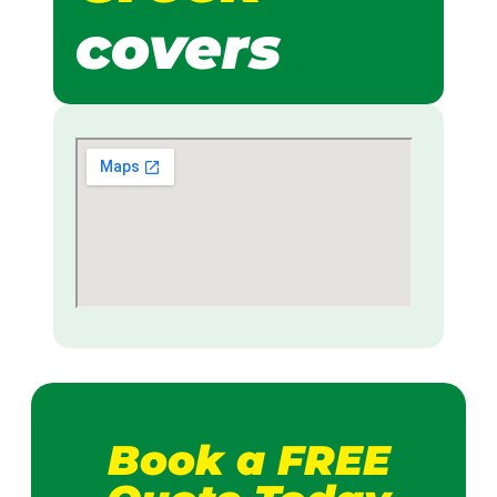
covers
Book a FREE