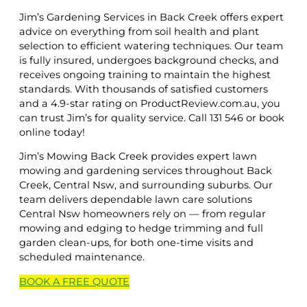
Jim’s Gardening Services in Back Creek offers expert
advice on everything from soil health and plant
selection to efficient watering techniques. Our team
is fully insured, undergoes background checks, and
receives ongoing training to maintain the highest
standards. With thousands of satisfied customers
and a 4.9-star rating on ProductReview.com.au, you
can trust Jim’s for quality service. Call 131 546 or book
online today!
Jim’s Mowing Back Creek provides expert lawn
mowing and gardening services throughout Back
Creek, Central Nsw, and surrounding suburbs. Our
team delivers dependable lawn care solutions
Central Nsw homeowners rely on — from regular
mowing and edging to hedge trimming and full
garden clean-ups, for both one-time visits and
scheduled maintenance.
BOOK A
FREE
QUOTE