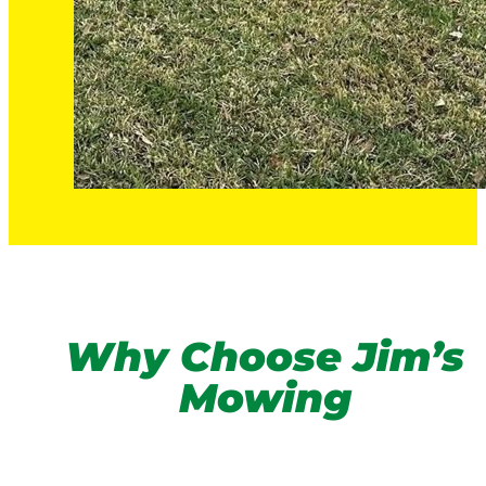
Why Choose Jim’s
Mowing