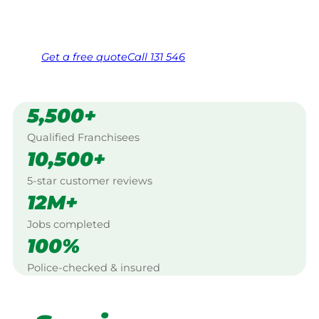
Same friendly Jim every visit
Free, no-obligation quote in 24 hours
Over 1,000 Victorian franchisees on call
Get a
free
quote
Call 131 546
5,500+
Qualified Franchisees
10,500+
5-star customer reviews
12M+
Jobs completed
100%
Police-checked & insured