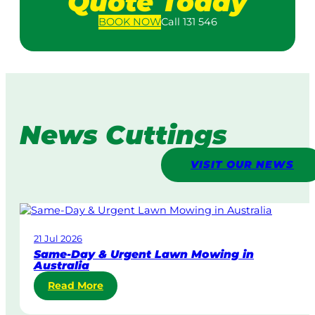
Quote Today
BOOK
NOW
Call 131 546
News Cuttings
VISIT OUR NEWS
21 Jul 2026
Same-Day & Urgent Lawn Mowing in
Australia
:
Read More
S
a