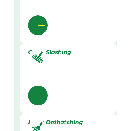
Grass Slashing
Lawn Dethatching