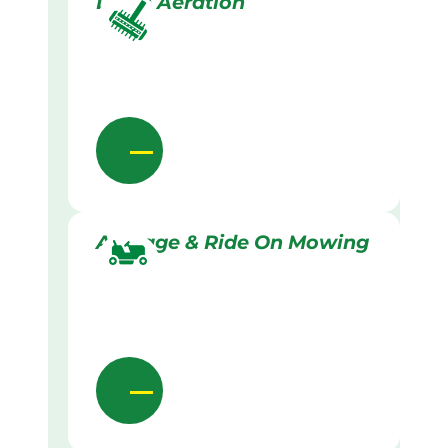
Lawn Aeration
Acreage & Ride On Mowing