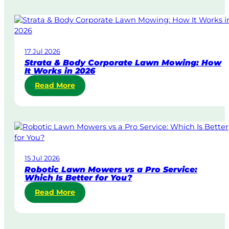
m
e
-
D
17 Jul 2026
a
Strata & Body Corporate Lawn Mowing: How
y
It Works in 2026
&
:
Read More
U
S
r
t
g
r
e
a
n
t
t
a
L
15 Jul 2026
&
a
Robotic Lawn Mowers vs a Pro Service:
B
w
Which Is Better for You?
o
n
:
Read More
d
M
R
y
o
o
C
w
b
o
i