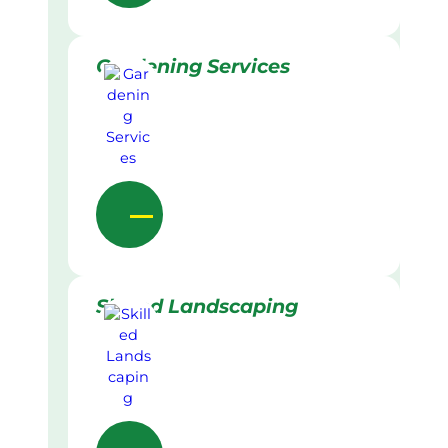
Gardening Services
Skilled Landscaping