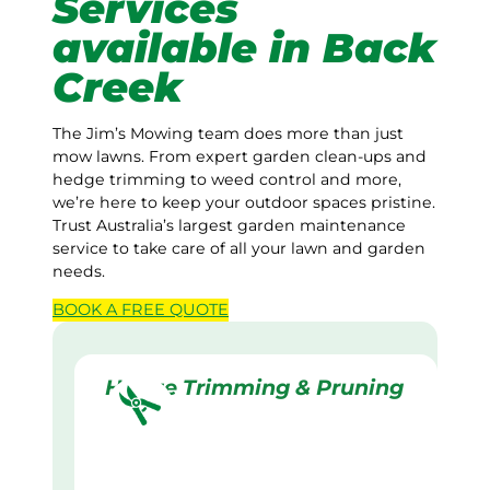
Services
available in Back
Creek
The Jim’s Mowing team does more than just
mow lawns. From expert garden clean-ups and
hedge trimming to weed control and more,
we’re here to keep your outdoor spaces pristine.
Trust Australia’s largest garden maintenance
service to take care of all your lawn and garden
needs.
BOOK A
FREE
QUOTE
Hedge Trimming & Pruning