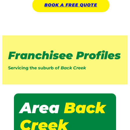
BOOK A
FREE
QUOTE
Franchisee Profiles
Servicing the suburb of
Back Creek
Area
Back
Creek