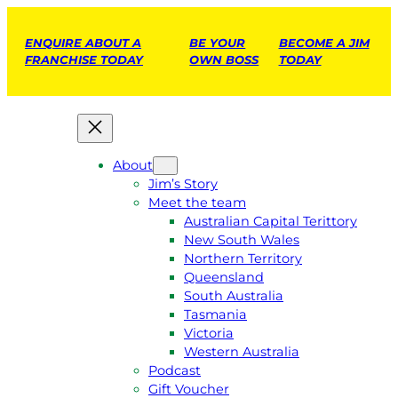
ENQUIRE ABOUT A
BE YOUR
BECOME A JIM
FRANCHISE TODAY
OWN BOSS
TODAY
About
Jim’s Story
Meet the team
Australian Capital Terittory
New South Wales
Northern Territory
Queensland
South Australia
Tasmania
Victoria
Western Australia
Podcast
Gift Voucher