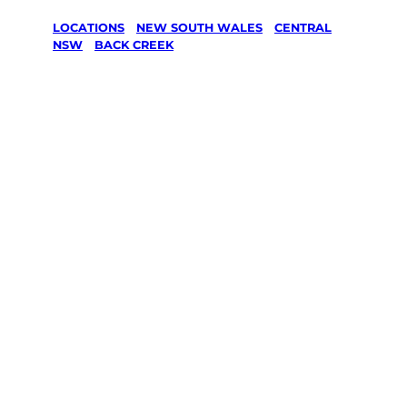
LOCATIONS
/
NEW SOUTH WALES
/
CENTRAL
NSW
/
BACK CREEK
Lawn Mowing
& Gardening
services in
Back Creek,
Central Nsw
Your local Jim’s franchisee — police-checked,
$10 million insured, and backed by Jim’s
Work Guarantee. Servicing Back Creek,
Central Nsw.