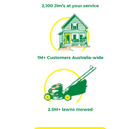
2,100 Jim’s at your service
1M+ Customers Australia-wide
2.5M+ lawns mowed