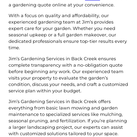
a gardening quote online at your convenience.
With a focus on quality and affordability, our
experienced gardening team at Jim’s provides
expert care for your garden. Whether you need
seasonal upkeep or a full garden makeover, our
dedicated professionals ensure top-tier results every
time.
Jim’s Gardening Services in Back Creek ensures
complete transparency with a no-obligation quote
before beginning any work. Our experienced team
visits your property to evaluate the garden’s
condition, discuss your needs, and craft a customized
service plan within your budget.
Jim’s Gardening Services in Back Creek offers
everything from basic lawn mowing and garden
maintenance to specialized services like mulching,
seasonal pruning, and fertilization. If you’re planning
a larger landscaping project, our experts can assist
with customized solutions tailored to your space.