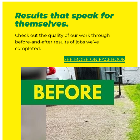
Results that speak for
themselves.
Check out the quality of our work through
before-and-after results of jobs we’ve
completed.
SEE MORE ON FACEBOOK