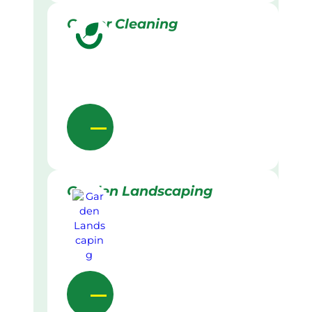
Gutter Cleaning
Garden Landscaping