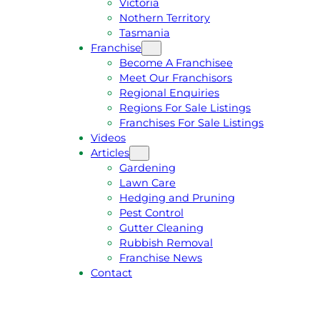
Victoria
U
1
Nothern Territory
O
5
Tasmania
T
4
Franchise
E
6
Become A Franchisee
Meet Our Franchisors
Regional Enquiries
Regions For Sale Listings
Franchises For Sale Listings
Videos
Articles
Gardening
Lawn Care
Hedging and Pruning
Pest Control
Gutter Cleaning
Rubbish Removal
Franchise News
Contact