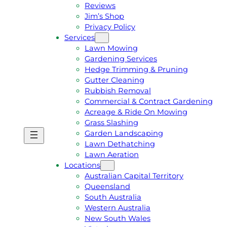
Reviews
Jim’s Shop
Privacy Policy
Services
Lawn Mowing
Gardening Services
Hedge Trimming & Pruning
Gutter Cleaning
Rubbish Removal
Commercial & Contract Gardening
Acreage & Ride On Mowing
Grass Slashing
Garden Landscaping
G
C
Lawn Dethatching
E
A
Lawn Aeration
T
L
Locations
A
L
Australian Capital Territory
F
J
Queensland
R
I
South Australia
E
M
Western Australia
E
1
New South Wales
Q
3