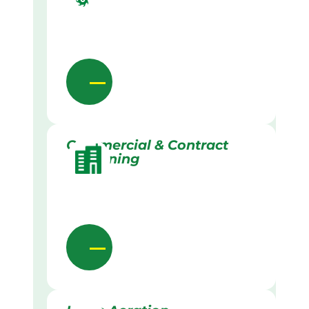
Commercial & Contract
Gardening