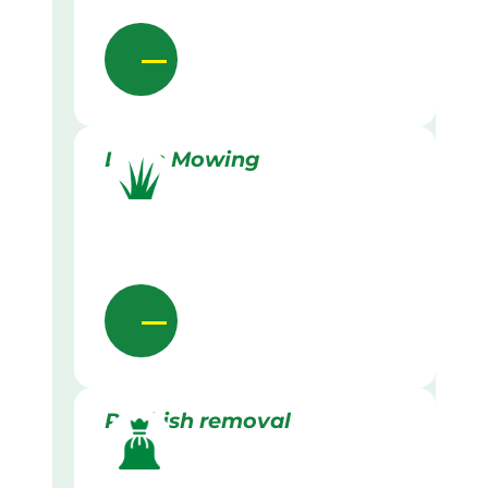
Lawn Mowing
Rubbish removal