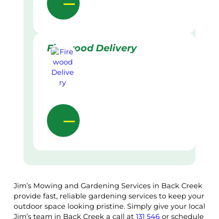
Firewood Delivery
Jim’s Mowing and Gardening Services in Back Creek
provide fast, reliable gardening services to keep your
outdoor space looking pristine. Simply give your local
Jim’s team in Back Creek a call at
131 546
or schedule