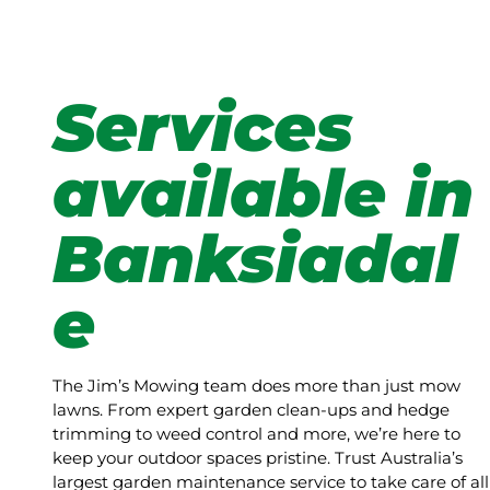
Services
available in
Banksiadal
e
The Jim’s Mowing team does more than just mow
lawns. From expert garden clean-ups and hedge
trimming to weed control and more, we’re here to
keep your outdoor spaces pristine. Trust Australia’s
largest garden maintenance service to take care of all