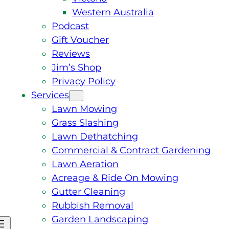
Western Australia
Podcast
Gift Voucher
Reviews
Jim’s Shop
Privacy Policy
Services
Lawn Mowing
Grass Slashing
Lawn Dethatching
Commercial & Contract Gardening
Lawn Aeration
Acreage & Ride On Mowing
Gutter Cleaning
Rubbish Removal
Garden Landscaping