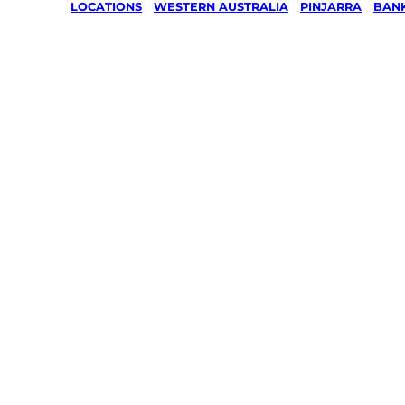
LOCATIONS
/
WESTERN AUSTRALIA
/
PINJARRA
/
BAN
Lawn Mo
Gardenin
services 
Banksiad
Pinjarra