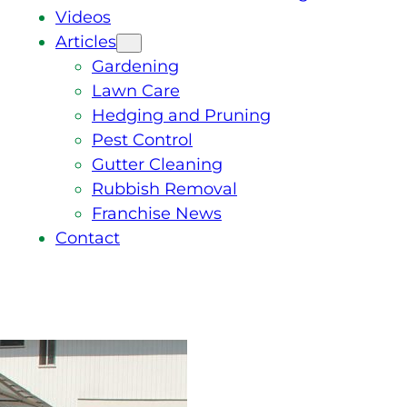
Videos
Articles
Gardening
Lawn Care
Hedging and Pruning
Pest Control
Gutter Cleaning
Rubbish Removal
Franchise News
Contact