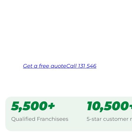
Your local Jim’s franchisee — police-chec
backed by Jim’s Work Guarantee. Servicin
Same friendly Jim every visit
Free, no-obligation quote in 24 hour
Over 1,000 Victorian franchisees on c
Get a
free
quote
Call 131 546
5,500+
10,500
Qualified Franchisees
5-star customer 