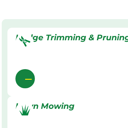
Hedge Trimming & Prunin
Lawn Mowing