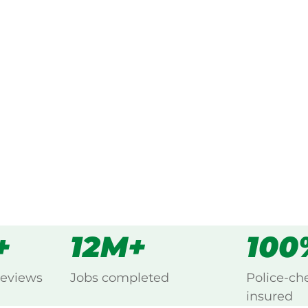
ked, $10 million insured, and
g Banksiadale, Pinjarra.
s
all
+
12M+
100
reviews
Jobs completed
Police-ch
insured