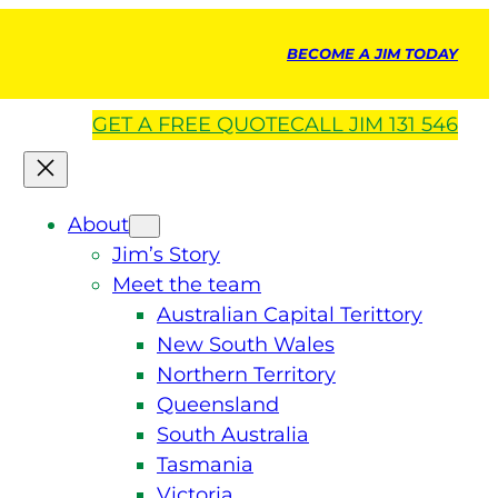
BECOME A JIM TODAY
GET A
FREE
QUOTE
CALL JIM 131 546
About
Jim’s Story
Meet the team
Australian Capital Terittory
New South Wales
Northern Territory
Queensland
South Australia
Tasmania
Victoria