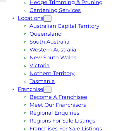
Hedge Trimming & Pruning
Gardening Services
Locations
Australian Capital Territory
Queensland
South Australia
Western Australia
New South Wales
Victoria
Nothern Territory
Tasmania
Franchise
Become A Franchisee
Meet Our Franchisors
Regional Enquiries
Regions For Sale Listings
Franchises For Sale Listings